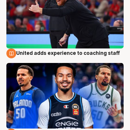
United adds experience to coaching staff
6 Aug