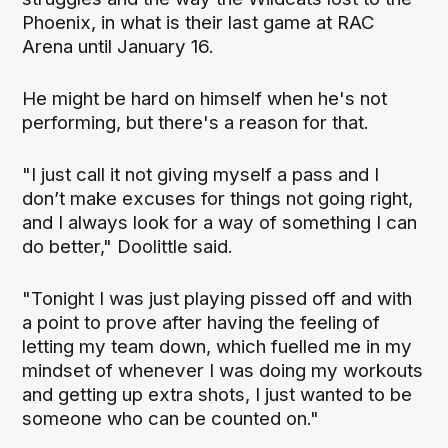
Phoenix, in what is their last game at RAC
Arena until January 16.
He might be hard on himself when he's not
performing, but there's a reason for that.
"I just call it not giving myself a pass and I
don’t make excuses for things not going right,
and I always look for a way of something I can
do better," Doolittle said.
"Tonight I was just playing pissed off and with
a point to prove after having the feeling of
letting my team down, which fuelled me in my
mindset of whenever I was doing my workouts
and getting up extra shots, I just wanted to be
someone who can be counted on."