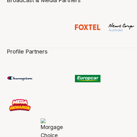
Broadcast & Media Partners
Profile Partners