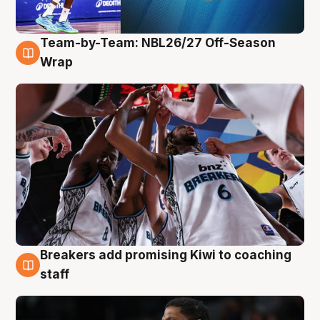
Team-by-Team: NBL26/27 Off-Season
4 Aug
Wrap
Breakers add promising Kiwi to coaching
4 Aug
staff