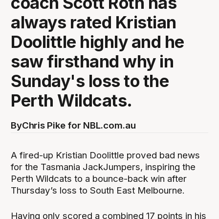
coach Scott Roth has
always rated Kristian
Doolittle highly and he
saw firsthand why in
Sunday's loss to the
Perth Wildcats.
By
Chris Pike for NBL.com.au
A fired-up Kristian Doolittle proved bad news
for the Tasmania JackJumpers, inspiring the
Perth Wildcats to a bounce-back win after
Thursday’s loss to South East Melbourne.
Having only scored a combined 17 points in his