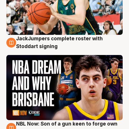
JackJumpers complete roster with
6 Aug
Stoddart signing
NBL Now: Son of a gun keen to forge own