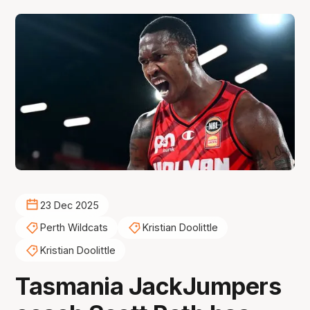
23 Dec 2025
Perth Wildcats
Kristian Doolittle
Kristian Doolittle
Tasmania JackJumpers