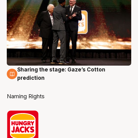
Sharing the stage: Gaze’s Cotton
3 Aug
prediction
Naming Rights