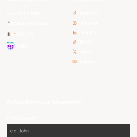
3x3 Hustle
Facebook
Instagram
NBL Next Stars
LinkedIn
NBL One
TikTok
WNBL
Twitter
Youtube
Subscribe to our Newsletter
First Name*