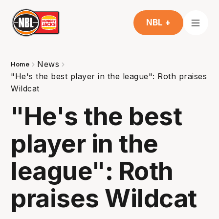
NBL +
News
Home
"He's the best player in the league": Roth praises
Wildcat
"He's the best
player in the
league": Roth
praises Wildcat