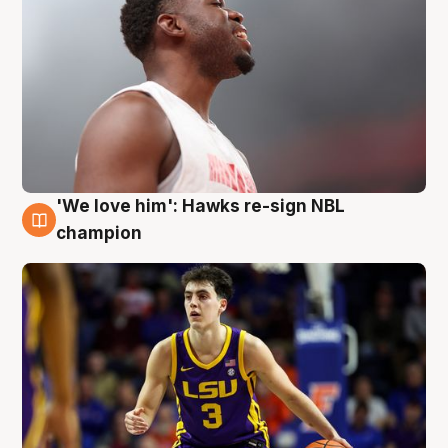
'We love him': Hawks re-sign NBL
6 Aug
champion