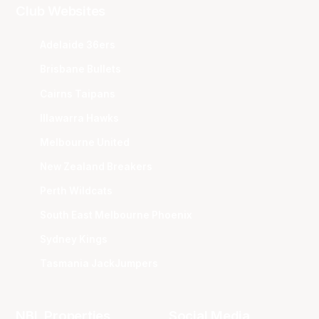
Club Websites
Adelaide 36ers
Brisbane Bullets
Cairns Taipans
Illawarra Hawks
Melbourne United
New Zealand Breakers
Perth Wildcats
South East Melbourne Phoenix
Sydney Kings
Tasmania JackJumpers
NBL Properties
Social Media