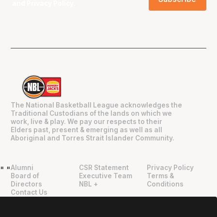
and
Privacy Policy
.
The National Basketball League acknowledges the
Traditional Custodians of the lands on which we
work, live & play. We pay our respects to their
Elders past, present & emerging as well as all
Aboriginal and Torres Strait Islander Community.
Alumni
CSR Statement
Privacy Policy
"
"
Board of
Executive Team
Terms &
Directors
NBL +
Conditions
Contact Us