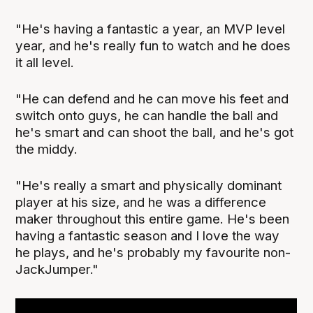
"He's having a fantastic a year, an MVP level
year, and he's really fun to watch and he does
it all level.
"He can defend and he can move his feet and
switch onto guys, he can handle the ball and
he's smart and can shoot the ball, and he's got
the middy.
"He's really a smart and physically dominant
player at his size, and he was a difference
maker throughout this entire game. He's been
having a fantastic season and I love the way
he plays, and he's probably my favourite non-
JackJumper."