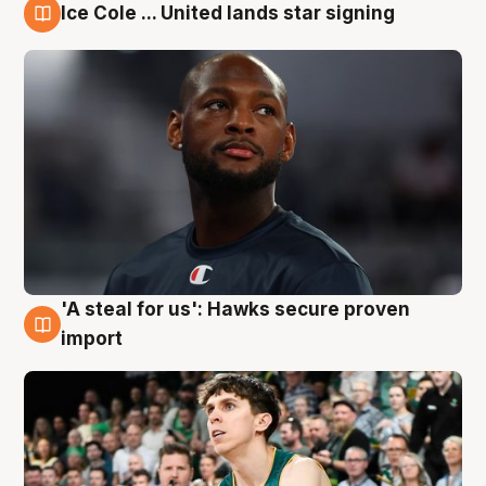
Ice Cole ... United lands star signing
6 Aug
'A steal for us': Hawks secure proven
6 Aug
import