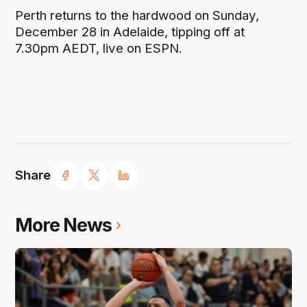
Perth returns to the hardwood on Sunday,
December 28 in Adelaide, tipping off at
7.30pm AEDT, live on ESPN.
Share
More News