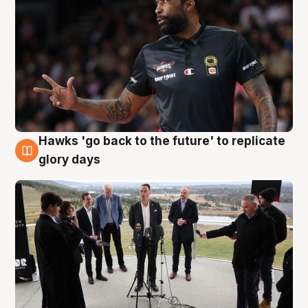
Hawks 'go back to the future' to replicate
4 Aug
glory days