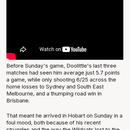
Before Sunday's game, Doolittle's last three
matches had seen him average just 5.7 points
a game, while only shooting 6/25 across the
home losses to Sydney and South East
Melbourne, and a thumping road win in
Brisbane.
That meant he arrived in Hobart on Sunday in a
foul mood, both because of his recent
struggles and the way the Wildcats lost to the