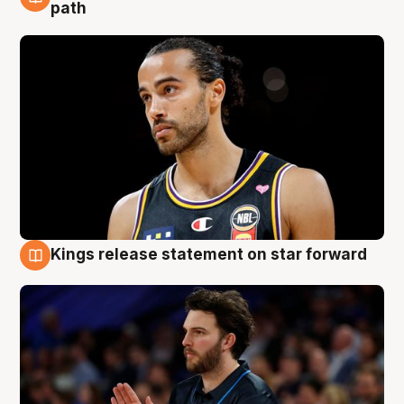
5 Aug
path
Kings release statement on star forward
4 Aug