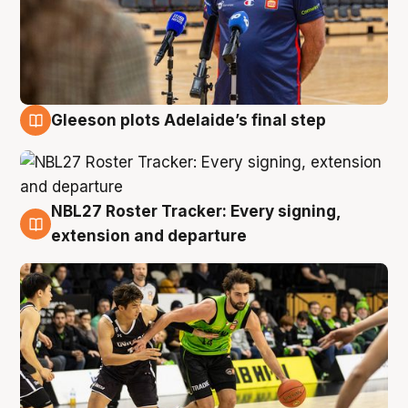
Gleeson plots Adelaide’s final step
7 Aug
NBL27 Roster Tracker: Every signing,
7 Aug
extension and departure