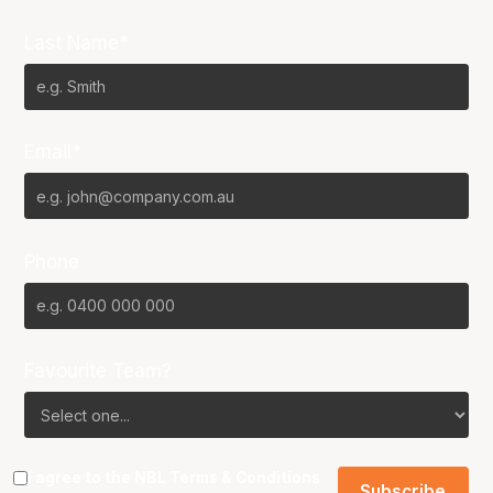
Last Name*
Email*
Phone
Favourite Team?
I agree to the NBL
Terms & Conditions