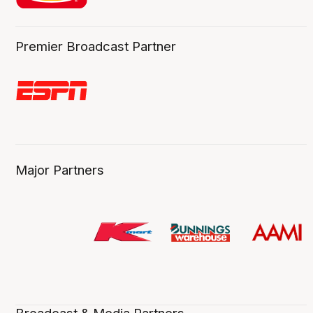
Premier Broadcast Partner
Major Partners