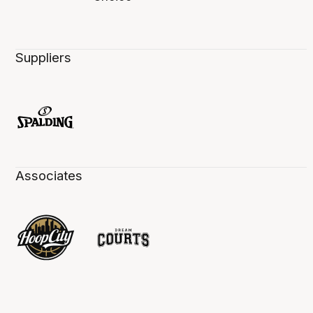
Suppliers
Associates