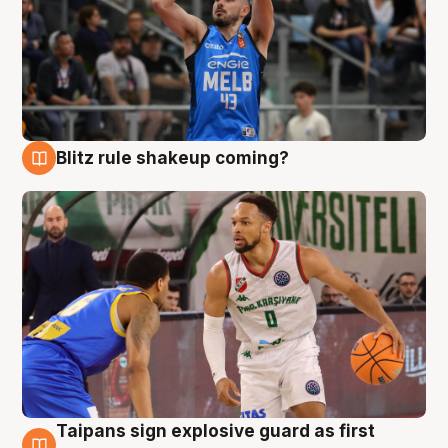
Blitz rule shakeup coming?
7 Aug
Taipans sign explosive guard as first