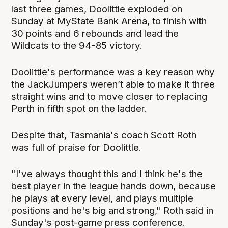
last three games, Doolittle exploded on
Sunday at MyState Bank Arena, to finish with
30 points and 6 rebounds and lead the
Wildcats to the 94-85 victory.
Doolittle's performance was a key reason why
the JackJumpers weren’t able to make it three
straight wins and to move closer to replacing
Perth in fifth spot on the ladder.
Despite that, Tasmania's coach Scott Roth
was full of praise for Doolittle.
"I've always thought this and I think he's the
best player in the league hands down, because
he plays at every level, and plays multiple
positions and he's big and strong," Roth said in
Sunday's post-game press conference.