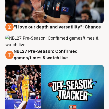
"I love our depth and versatility": Chance
4 Aug
NBL27 Pre-Season: Confirmed
4 Aug
games/times & watch live