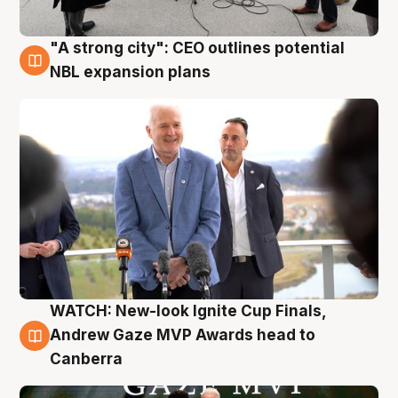
"A strong city": CEO outlines potential
3 Aug
NBL expansion plans
WATCH: New-look Ignite Cup Finals,
3 Aug
Andrew Gaze MVP Awards head to
Canberra