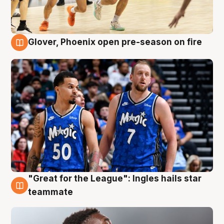
Glover, Phoenix open pre-season on fire
6 Aug
"Great for the League": Ingles hails star
6 Aug
teammate