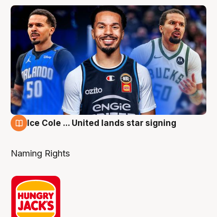
Ice Cole ... United lands star signing
6 Aug
Naming Rights