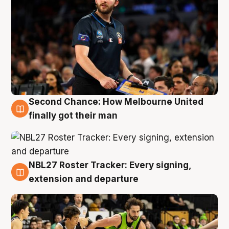
Second Chance: How Melbourne United
8 Aug
finally got their man
NBL27 Roster Tracker: Every signing,
7 Aug
extension and departure