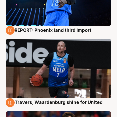
REPORT: Phoenix land third import
9 Aug
Travers, Waardenburg shine for United
9 Aug