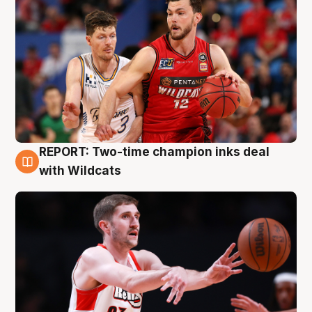
REPORT: Two-time champion inks deal
9 Aug
with Wildcats