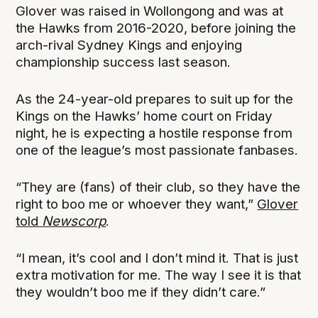
Glover was raised in Wollongong and was at
the Hawks from 2016-2020, before joining the
arch-rival Sydney Kings and enjoying
championship success last season.
As the 24-year-old prepares to suit up for the
Kings on the Hawks’ home court on Friday
night, he is expecting a hostile response from
one of the league’s most passionate fanbases.
“They are (fans) of their club, so they have the
right to boo me or whoever they want,”
Glover
told
Newscorp
.
“I mean, it’s cool and I don’t mind it. That is just
extra motivation for me. The way I see it is that
they wouldn’t boo me if they didn’t care.”