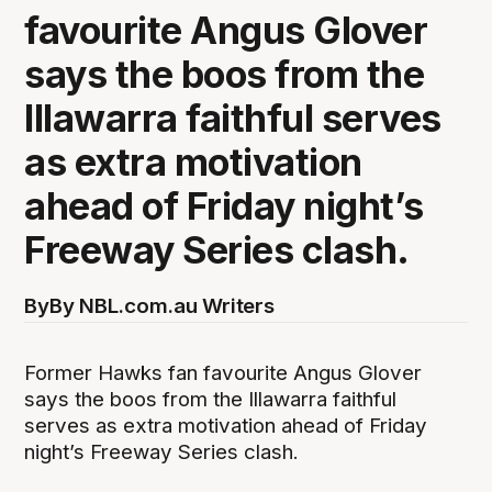
favourite Angus Glover
says the boos from the
Illawarra faithful serves
as extra motivation
ahead of Friday night’s
Freeway Series clash.
By
By NBL.com.au Writers
Former Hawks fan favourite Angus Glover
says the boos from the Illawarra faithful
serves as extra motivation ahead of Friday
night’s Freeway Series clash.