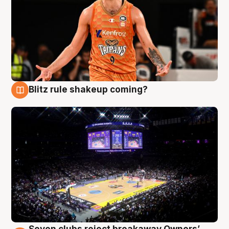
Blitz rule shakeup coming?
9 Aug