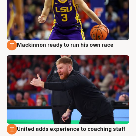
Mackinnon ready to run his own race
6 Aug
United adds experience to coaching staff
6 Aug