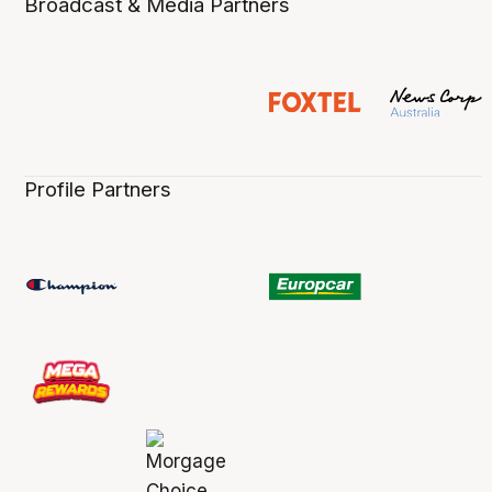
Broadcast & Media Partners
Profile Partners