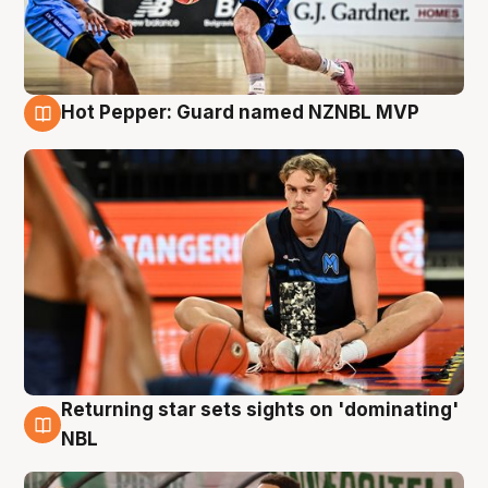
Hot Pepper: Guard named NZNBL MVP
8 Aug
Returning star sets sights on 'dominating'
8 Aug
NBL