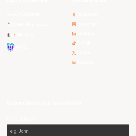
3x3 Hustle
Facebook
Instagram
NBL Next Stars
LinkedIn
NBL One
TikTok
WNBL
Twitter
Youtube
Subscribe to our Newsletter
First Name*