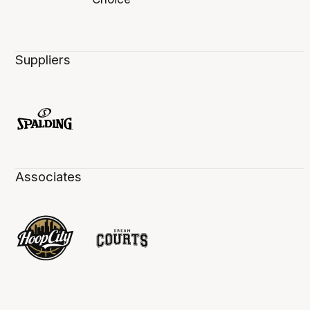
Suppliers
Associates