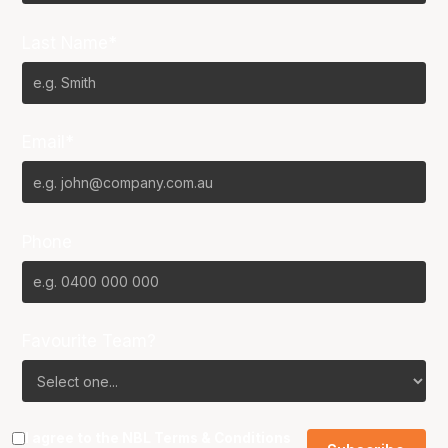
Last Name*
Email*
Phone
Favourite Team?
I agree to the NBL
Terms & Conditions