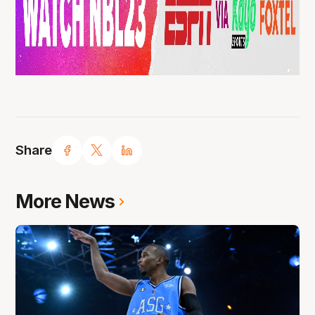
Share
More News