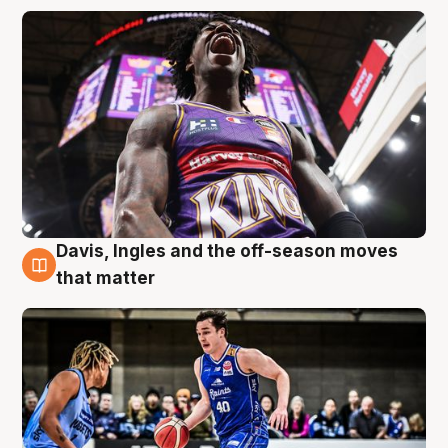
Davis, Ingles and the off-season moves
8 Aug
that matter