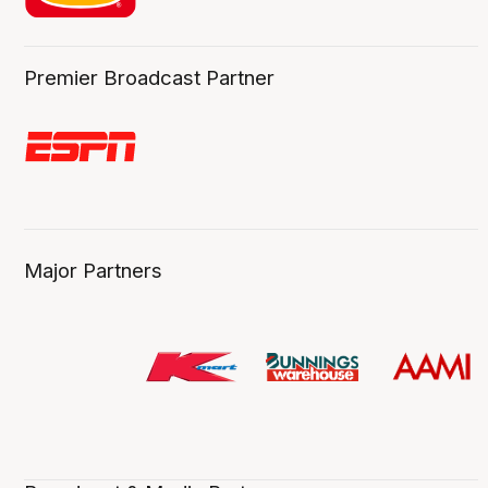
Premier Broadcast Partner
Major Partners