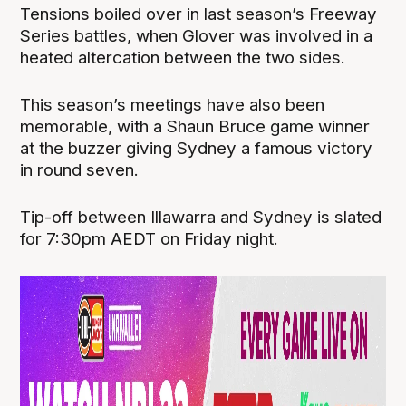
Tensions boiled over in last season’s Freeway
Series battles, when Glover was involved in a
heated altercation between the two sides.
This season’s meetings have also been
memorable, with a Shaun Bruce game winner
at the buzzer giving Sydney a famous victory
in round seven.
Tip-off between Illawarra and Sydney is slated
for 7:30pm AEDT on Friday night.