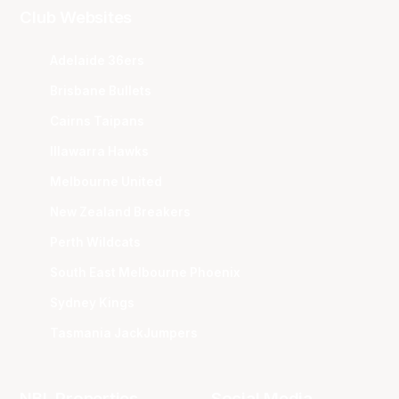
Club Websites
Adelaide 36ers
Brisbane Bullets
Cairns Taipans
Illawarra Hawks
Melbourne United
New Zealand Breakers
Perth Wildcats
South East Melbourne Phoenix
Sydney Kings
Tasmania JackJumpers
NBL Properties
Social Media