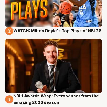
WATCH: Milton Doyle's Top Plays of NBL26
9 Aug
NBL1 Awards Wrap: Every winner from the
8 Aug
amazing 2026 season