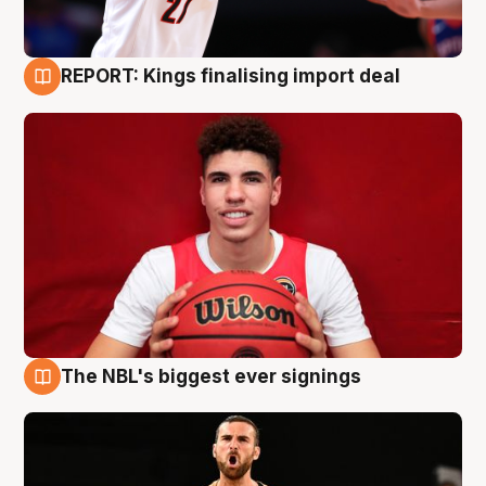
REPORT: Kings finalising import deal
9 Aug
The NBL's biggest ever signings
9 Aug