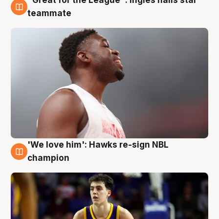
6 Aug
teammate
'We love him': Hawks re-sign NBL
6 Aug
champion