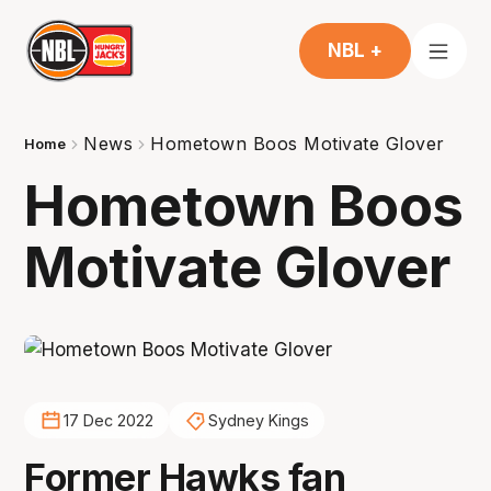
NBL +
News
Hometown Boos Motivate Glover
Home
Hometown Boos
Motivate Glover
17 Dec 2022
Sydney Kings
Former Hawks fan