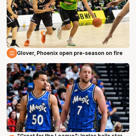
Glover, Phoenix open pre-season on fire
6 Aug
"Great for the League": Ingles hails star