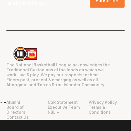
and
Privacy Policy
.
The National Basketball League acknowledges the
Traditional Custodians of the lands on which we
work, live & play. We pay our respects to their
Elders past, present & emerging as well as all
Aboriginal and Torres Strait Islander Community.
Alumni
CSR Statement
Privacy Policy
"
"
Board of
Executive Team
Terms &
Directors
NBL +
Conditions
Contact Us