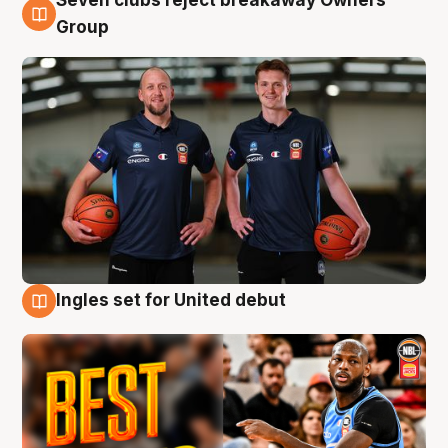
Seven clubs reject breakaway Owners’
9 Aug
Group
Ingles set for United debut
9 Aug