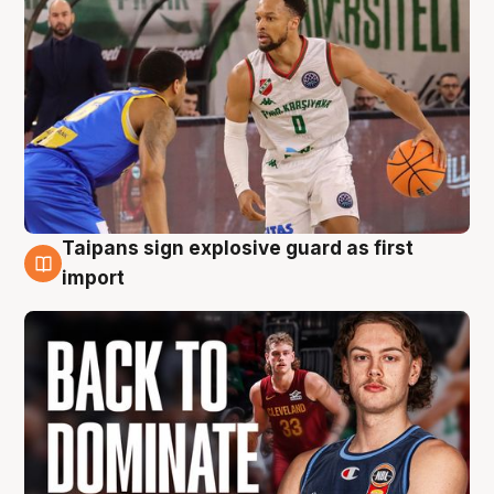
Taipans sign explosive guard as first
8 Aug
import