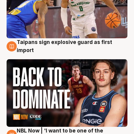
Taipans sign explosive guard as first
8 Aug
import
NBL Now | 'I want to be one of the