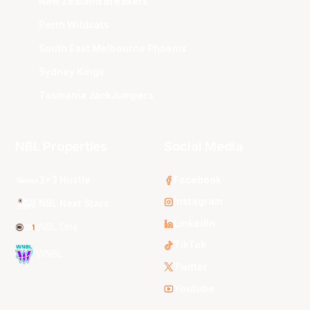
New Zealand Breakers
Perth Wildcats
South East Melbourne Phoenix
Sydney Kings
Tasmania JackJumpers
NBL Properties
Social Media
3x3 Hustle
Facebook
Instagram
NBL Next Stars
LinkedIn
NBL One
TikTok
WNBL
Twitter
Youtube