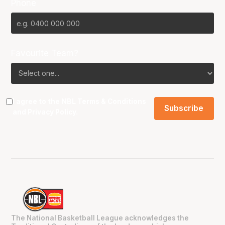
Phone
Favourite Team?
I agree to the NBL
Terms & Conditions
and
Privacy Policy
.
The National Basketball League acknowledges the