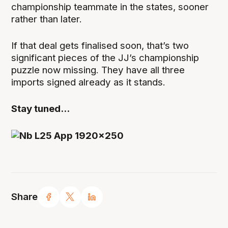
championship teammate in the states, sooner
rather than later.
If that deal gets finalised soon, that’s two
significant pieces of the JJ’s championship
puzzle now missing. They have all three
imports signed already as it stands.
Stay tuned...
Share