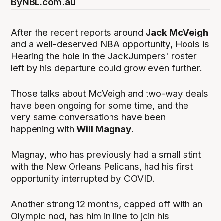
By
NBL.com.au
After the recent reports around
Jack McVeigh
and a well-deserved NBA opportunity, Hools is
Hearing the hole in the JackJumpers' roster
left by his departure could grow even further.
Those talks about McVeigh and two-way deals
have been ongoing for some time, and the
very same conversations have been
happening with
Will Magnay
.
Magnay, who has previously had a small stint
with the New Orleans Pelicans, had his first
opportunity interrupted by COVID.
Another strong 12 months, capped off with an
Olympic nod, has him in line to join his