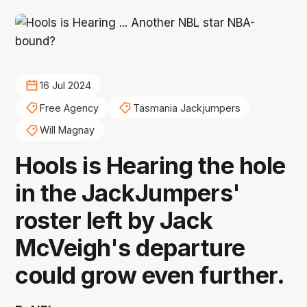
16 Jul 2024
Free Agency
Tasmania Jackjumpers
Will Magnay
Hools is Hearing the hole
in the JackJumpers'
roster left by Jack
McVeigh's departure
could grow even further.