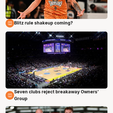
Blitz rule shakeup coming?
9 Aug
Seven clubs reject breakaway Owners’
9 Aug
Group