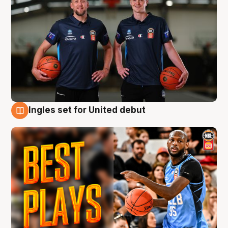
Ingles set for United debut
9 Aug