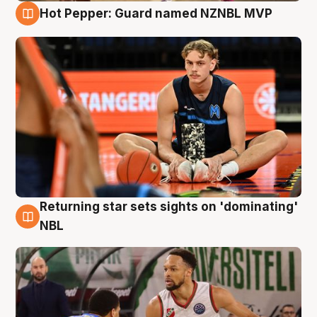
Hot Pepper: Guard named NZNBL MVP
8 Aug
Returning star sets sights on 'dominating'
8 Aug
NBL