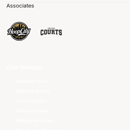
Associates
Club Websites
Adelaide 36ers
Brisbane Bullets
Cairns Taipans
Illawarra Hawks
Melbourne United