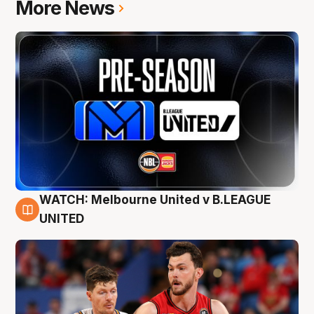
More News
WATCH: Melbourne United v B.LEAGUE
9 Aug
UNITED