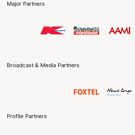
Major Partners
Broadcast & Media Partners
Profile Partners