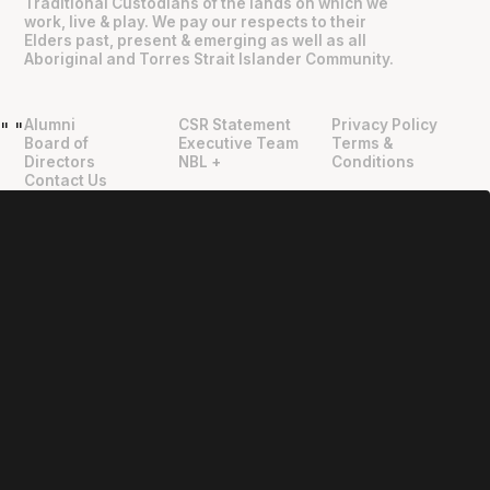
Traditional Custodians of the lands on which we
work, live & play. We pay our respects to their
Elders past, present & emerging as well as all
Aboriginal and Torres Strait Islander Community.
Alumni
CSR Statement
Privacy Policy
"
"
Board of
Executive Team
Terms &
Directors
NBL +
Conditions
Contact Us