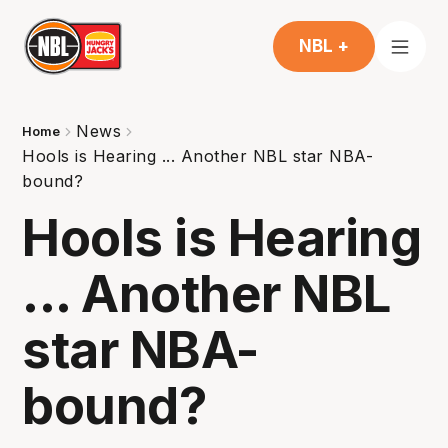
NBL +
News
Home
Hools is Hearing ... Another NBL star NBA-
bound?
Hools is Hearing
... Another NBL
star NBA-
bound?