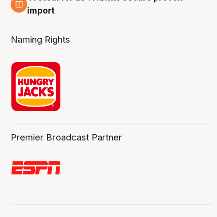
6 Aug
import
Naming Rights
Premier Broadcast Partner