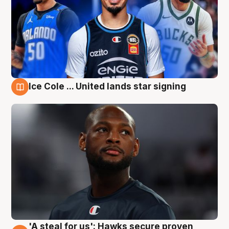
Ice Cole ... United lands star signing
6 Aug
'A steal for us': Hawks secure proven