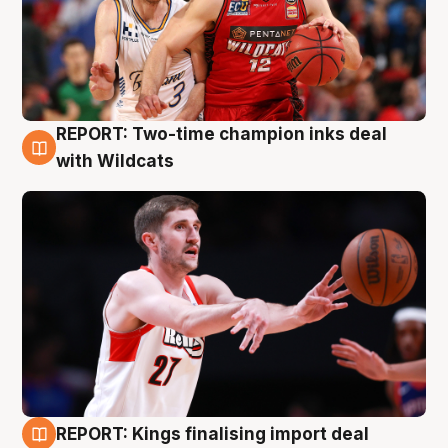
REPORT: Two-time champion inks deal
9 Aug
with Wildcats
REPORT: Kings finalising import deal