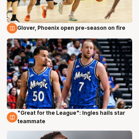
Glover, Phoenix open pre-season on fire
6 Aug
"Great for the League": Ingles hails star
6 Aug
teammate