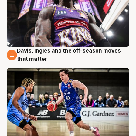
Davis, Ingles and the off-season moves
8 Aug
that matter