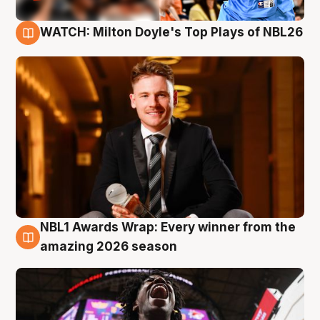
WATCH: Milton Doyle's Top Plays of NBL26
9 Aug
NBL1 Awards Wrap: Every winner from the
8 Aug
amazing 2026 season