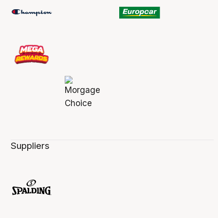
Suppliers