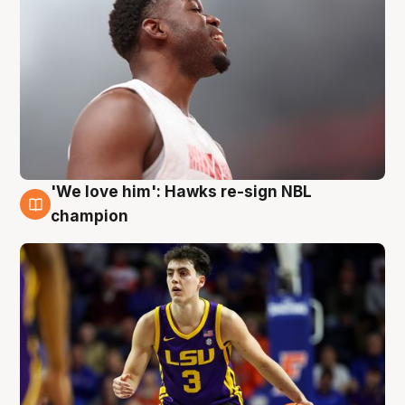
'We love him': Hawks re-sign NBL
6 Aug
champion