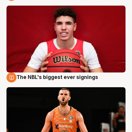
9 Aug
The NBL's biggest ever signings
9 Aug