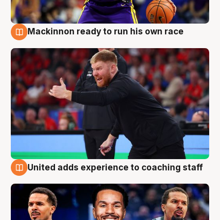
Mackinnon ready to run his own race
6 Aug
United adds experience to coaching staff
6 Aug