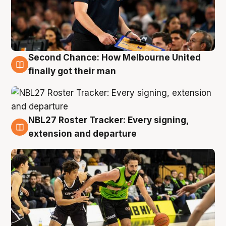
Second Chance: How Melbourne United
8 Aug
finally got their man
NBL27 Roster Tracker: Every signing,
7 Aug
extension and departure