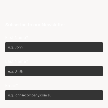
Subscribe to our Newsletter
First Name*
Last Name*
Email*