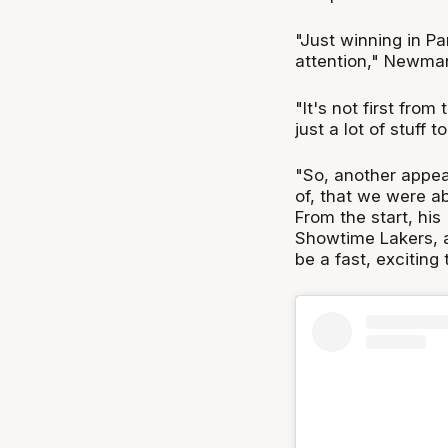
"Just winning in Par
attention," Newma
"It's not first from
just a lot of stuff t
"So, another appeal
of, that we were abl
From the start, his
Showtime Lakers, a
be a fast, exciting