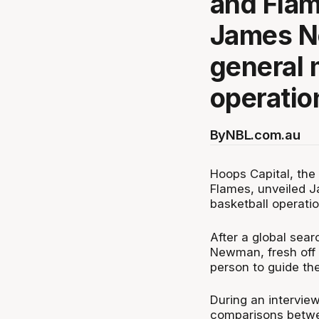
and Flam
James N
general 
operatio
By
NBL.com.au
Hoops Capital, the
Flames, unveiled 
basketball operati
After a global sea
Newman, fresh off a
person to guide the
During an intervie
comparisons betwe