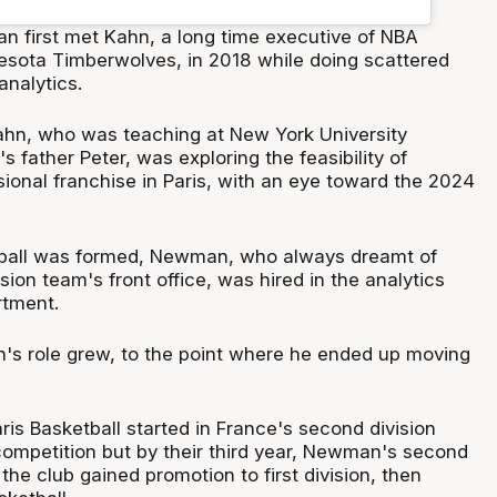
 first met Kahn, a long time executive of NBA
esota Timberwolves, in 2018 while doing scattered
analytics.
Kahn, who was teaching at New York University
father Peter, was exploring the feasibility of
ional franchise in Paris, with an eye toward the 2024
ball was formed, Newman, who always dreamt of
sion team's front office, was hired in the analytics
rtment.
s role grew, to the point where he ended up moving
is Basketball started in France's second division
ompetition but by their third year, Newman's second
 the club gained promotion to first division, then