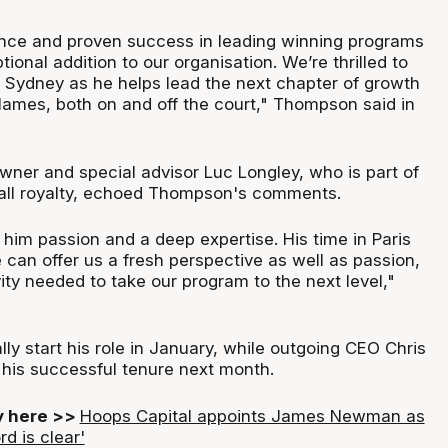
ence and proven success in leading winning programs
onal addition to our organisation. We’re thrilled to
Sydney as he helps lead the next chapter of growth
Flames, both on and off the court," Thompson said in
wner and special advisor Luc Longley, who is part of
all royalty, echoed Thompson's comments.
him passion and a deep expertise. His time in Paris
can offer us a fresh perspective as well as passion,
ity needed to take our program to the next level,"
lly start his role in January, while outgoing CEO Chris
 his successful tenure next month.
ry here >>
Hoops Capital appoints James Newman as
rd is clear'