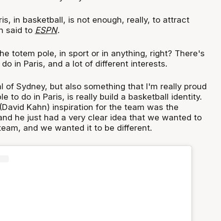
is, in basketball, is not enough, really, to attract
n said to
ESPN
.
 the totem pole, in sport or in anything, right? There's
o do in Paris, and a lot of different interests.
 of Sydney, but also something that I'm really proud
e to do in Paris, is really build a basketball identity.
 (David Kahn) inspiration for the team was the
nd he just had a very clear idea that we wanted to
 team, and we wanted it to be different.