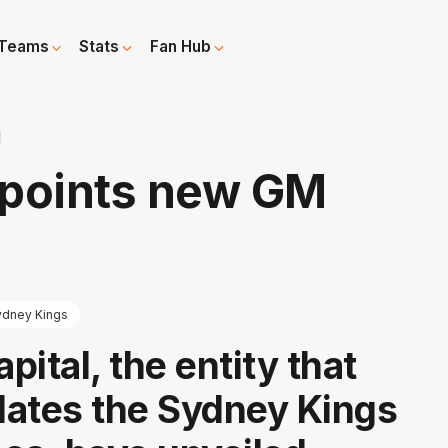
Teams
Stats
Fan Hub
M
ppoints new GM
ydney Kings
ital, the entity that
ates the Sydney Kings