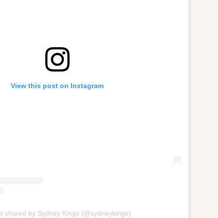
View this post on Instagram
st shared by Sydney Kings (@sydneykings)