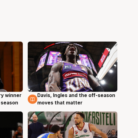
ry winner
Davis, Ingles and the off-season
8 Aug
 season
moves that matter