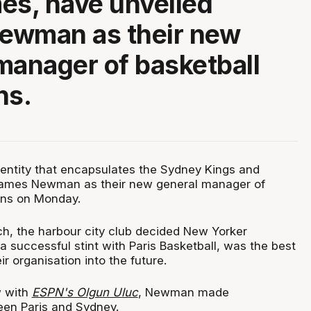
es, have unveiled
ewman as their new
manager of basketball
ns.
 entity that encapsulates the Sydney Kings and
James Newman as their new general manager of
ons on Monday.
rch, the harbour city club decided New Yorker
 successful stint with Paris Basketball, was the best
ir organisation into the future.
w with
ESPN's Olgun Uluc
, Newman made
en Paris and Sydney.