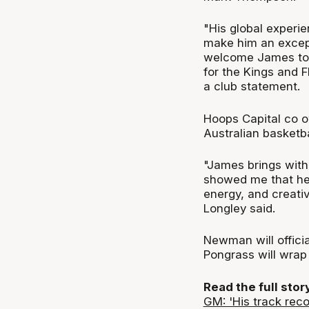
"His global experi
make him an excepti
welcome James to 
for the Kings and 
a club statement.
Hoops Capital co o
Australian basketb
"James brings with 
showed me that he 
energy, and creativ
Longley said.
Newman will officia
Pongrass will wrap
Read the full sto
GM: 'His track reco