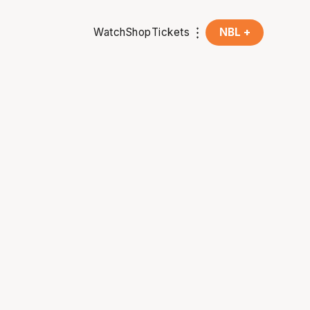
Watch
Shop
Tickets
NBL +