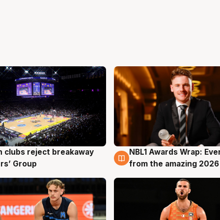
 clubs reject breakaway
NBL1 Awards Wrap: Eve
g
8 Aug
rs’ Group
from the amazing 2026