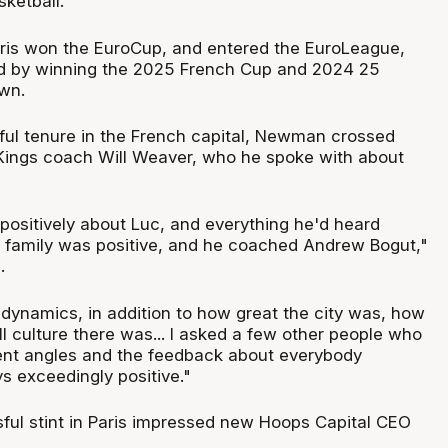
ketball.
aris won the EuroCup, and entered the EuroLeague,
d by winning the 2025 French Cup and 2024 25
wn.
ful tenure in the French capital, Newman crossed
Kings coach Will Weaver, who he spoke with about
 positively about Luc, and everything he'd heard
 family was positive, and he coached Andrew Bogut,"
.
t dynamics, in addition to how great the city was, how
l culture there was... I asked a few other people who
rent angles and the feedback about everybody
s exceedingly positive."
ul stint in Paris impressed new Hoops Capital CEO