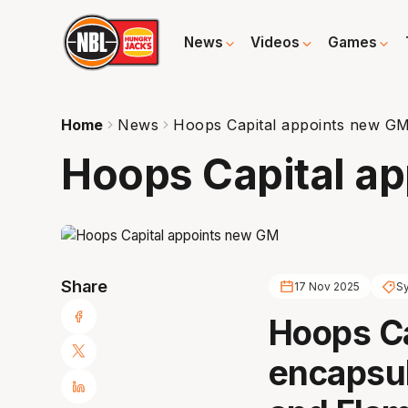
News
Videos
Games
Home
News
Hoops Capital appoints new G
Hoops Capital a
Share
17 Nov 2025
S
Hoops Cap
encapsul