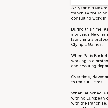
33-year-old Newman
franchise the Minn
consulting work in 
During this time, 
alongside Newman's 
launching a profess
Olympic Games.
When Paris Basket
working in a profes
and scouting depa
Over time, Newman'
to Paris full-time.
When launched, Par
with no European c
with the franchise,