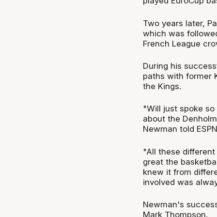
played EuroCup bas
Two years later, P
which was followe
French League cro
During his success
paths with former 
the Kings.
"Will just spoke so
about the Denholm
Newman told ESPN
"All these differen
great the basketbal
knew it from diffe
involved was alway
Newman's successf
Mark Thompson.