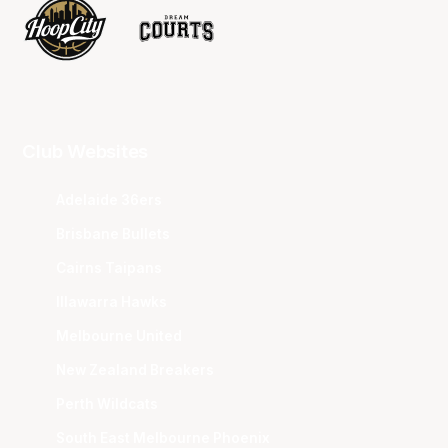
Club Websites
Adelaide 36ers
Brisbane Bullets
Cairns Taipans
Illawarra Hawks
Melbourne United
New Zealand Breakers
Perth Wildcats
South East Melbourne Phoenix