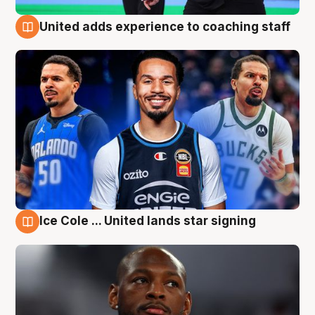
United adds experience to coaching staff
6 Aug
Ice Cole ... United lands star signing
6 Aug