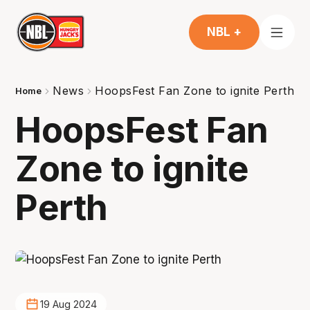
NBL +
News
HoopsFest Fan Zone to ignite Perth
Home
HoopsFest Fan
Zone to ignite
Perth
19 Aug 2024