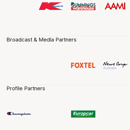
Broadcast & Media Partners
Profile Partners