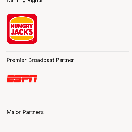
Naming Rights
Premier Broadcast Partner
Major Partners