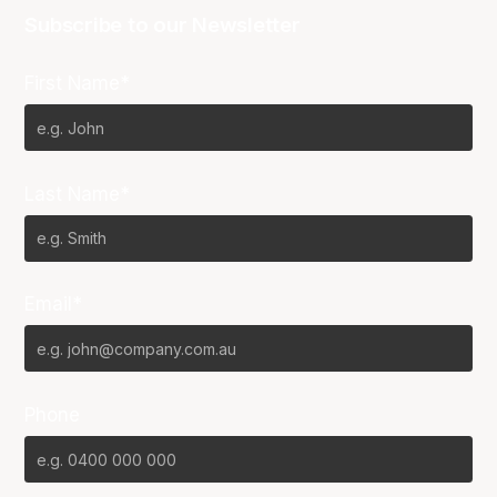
Subscribe to our Newsletter
First Name*
Last Name*
Email*
Phone