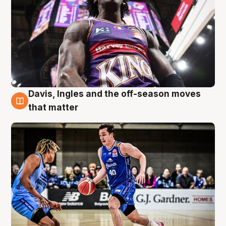
Davis, Ingles and the off-season moves
8 Aug
that matter