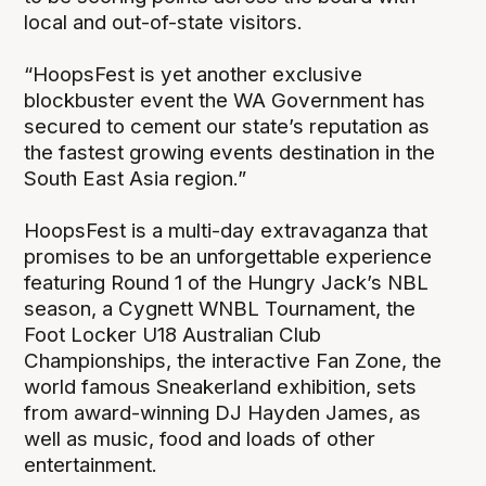
local and out-of-state visitors.
“HoopsFest is yet another exclusive
blockbuster event the WA Government has
secured to cement our state’s reputation as
the fastest growing events destination in the
South East Asia region.”
HoopsFest is a multi-day extravaganza that
promises to be an unforgettable experience
featuring Round 1 of the Hungry Jack’s NBL
season, a Cygnett WNBL Tournament, the
Foot Locker U18 Australian Club
Championships, the interactive Fan Zone, the
world famous Sneakerland exhibition, sets
from award-winning DJ Hayden James, as
well as music, food and loads of other
entertainment.