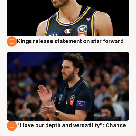
Kings release statement on star forward
4 Aug
"I love our depth and versatility": Chance
4 Aug