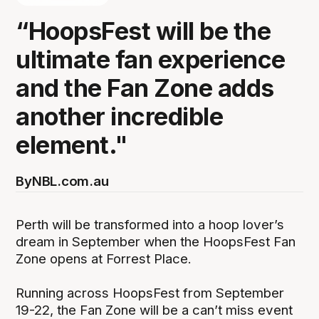
“HoopsFest will be the
ultimate fan experience
and the Fan Zone adds
another incredible
element."
By
NBL.com.au
Perth will be transformed into a hoop lover’s
dream in September when the HoopsFest Fan
Zone opens at Forrest Place.
Running across HoopsFest from September
19-22, the Fan Zone will be a can’t miss event