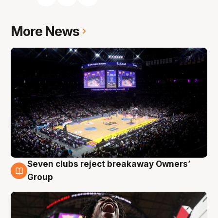
More News
Seven clubs reject breakaway Owners’
8 Aug
Group