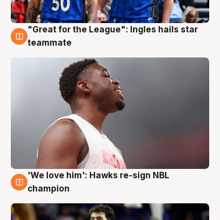
"Great for the League": Ingles hails star
6 Aug
teammate
'We love him': Hawks re-sign NBL
6 Aug
champion