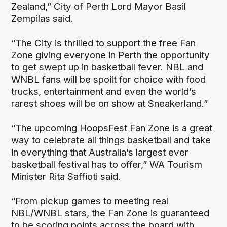
Zealand,” City of Perth Lord Mayor Basil
Zempilas said.
“The City is thrilled to support the free Fan
Zone giving everyone in Perth the opportunity
to get swept up in basketball fever. NBL and
WNBL fans will be spoilt for choice with food
trucks, entertainment and even the world’s
rarest shoes will be on show at Sneakerland.”
“The upcoming HoopsFest Fan Zone is a great
way to celebrate all things basketball and take
in everything that Australia’s largest ever
basketball festival has to offer,” WA Tourism
Minister Rita Saffioti said.
“From pickup games to meeting real
NBL/WNBL stars, the Fan Zone is guaranteed
to be scoring points across the board with