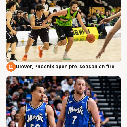
Glover, Phoenix open pre-season on fire
6 Aug