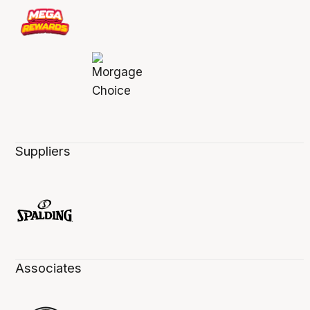
Suppliers
Associates