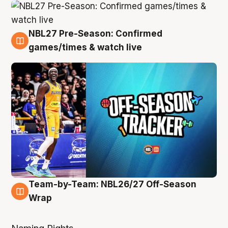
NBL27 Pre-Season: Confirmed
4 Aug
games/times & watch live
Team-by-Team: NBL26/27 Off-Season
4 Aug
Wrap