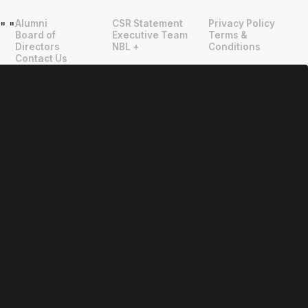
Alumni
CSR Statement
Privacy Policy
"
"
Board of
Executive Team
Terms &
Directors
NBL +
Conditions
Contact Us