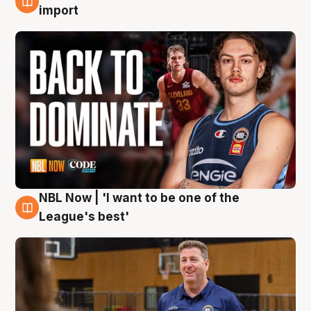
8 Aug
import
NBL Now | 'I want to be one of the
8 Aug
League's best'