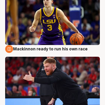
Mackinnon ready to run his own race
6 Aug