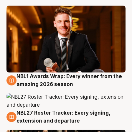
NBL1 Awards Wrap: Every winner from the
8 Aug
amazing 2026 season
NBL27 Roster Tracker: Every signing,
7 Aug
extension and departure