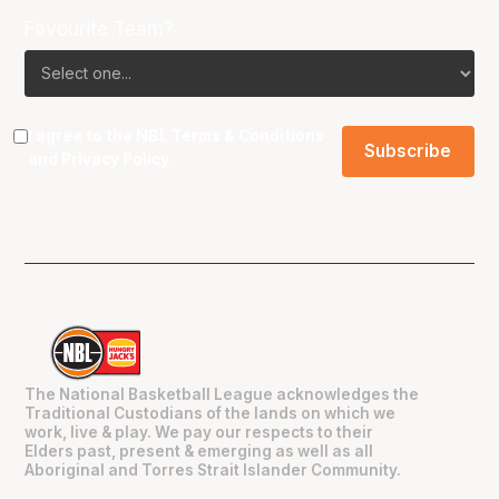
Favourite Team?
I agree to the NBL
Terms & Conditions
and
Privacy Policy
.
The National Basketball League acknowledges the
Traditional Custodians of the lands on which we
work, live & play. We pay our respects to their
Elders past, present & emerging as well as all
Aboriginal and Torres Strait Islander Community.