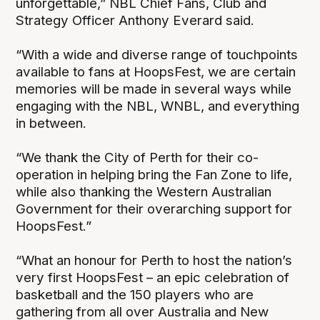
unforgettable,” NBL Chief Fans, Club and
Strategy Officer Anthony Everard said.
“With a wide and diverse range of touchpoints
available to fans at HoopsFest, we are certain
memories will be made in several ways while
engaging with the NBL, WNBL, and everything
in between.
“We thank the City of Perth for their co-
operation in helping bring the Fan Zone to life,
while also thanking the Western Australian
Government for their overarching support for
HoopsFest.”
“What an honour for Perth to host the nation’s
very first HoopsFest – an epic celebration of
basketball and the 150 players who are
gathering from all over Australia and New