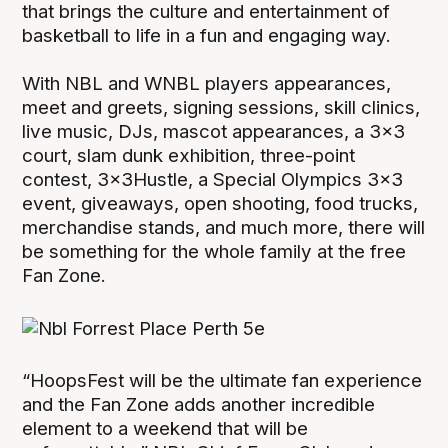
that brings the culture and entertainment of
basketball to life in a fun and engaging way.
With NBL and WNBL players appearances,
meet and greets, signing sessions, skill clinics,
live music, DJs, mascot appearances, a 3x3
court, slam dunk exhibition, three-point
contest, 3x3Hustle, a Special Olympics 3x3
event, giveaways, open shooting, food trucks,
merchandise stands, and much more, there will
be something for the whole family at the free
Fan Zone.
“HoopsFest will be the ultimate fan experience
and the Fan Zone adds another incredible
element to a weekend that will be