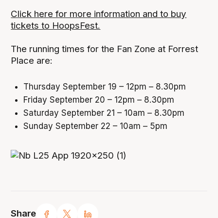
Click here for more information and to buy
tickets to HoopsFest.
The running times for the Fan Zone at Forrest
Place are:
Thursday September 19 – 12pm – 8.30pm
Friday September 20 – 12pm – 8.30pm
Saturday September 21 – 10am – 8.30pm
Sunday September 22 – 10am – 5pm
Share