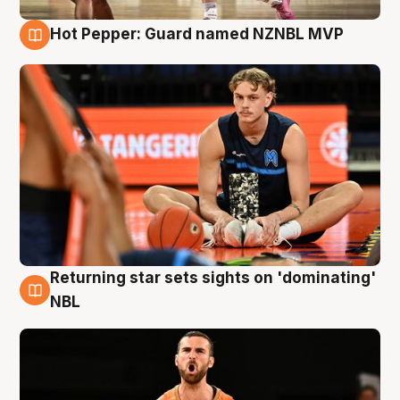
Hot Pepper: Guard named NZNBL MVP
8 Aug
Returning star sets sights on 'dominating'
8 Aug
NBL