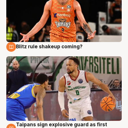
Blitz rule shakeup coming?
8 Aug
Taipans sign explosive guard as first