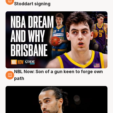
6 Aug
Stoddart signing
NBL Now: Son of a gun keen to forge own
5 Aug
path