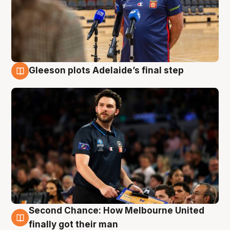
Gleeson plots Adelaide’s final step
8 Aug
Second Chance: How Melbourne United
8 Aug
finally got their man