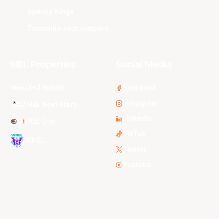
Sydney Kings
Tasmania JackJumpers
NBL Properties
Social Media
3x3 Hustle
Facebook
Instagram
NBL Next Stars
LinkedIn
NBL One
TikTok
WNBL
Twitter
Youtube