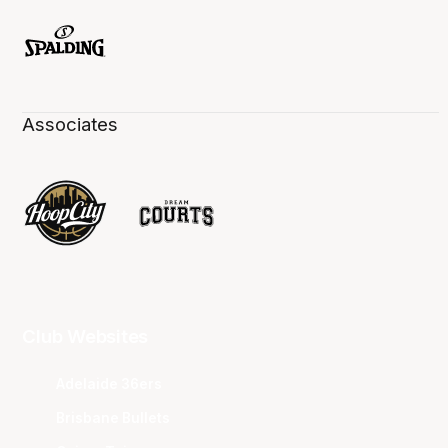
Associates
Club Websites
Adelaide 36ers
Brisbane Bullets