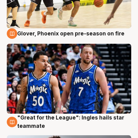
Glover, Phoenix open pre-season on fire
6 Aug
"Great for the League": Ingles hails star
6 Aug
teammate