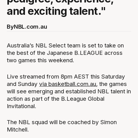
and exciting talent."
By
NBL.com.au
Australia’s NBL Select team is set to take on
the best of the Japanese B.LEAGUE across
two games this weekend.
Live streamed from 8pm AEST this Saturday
and Sunday
via basketball.com.au
, the games
will see emerging and established NBL talent in
action as part of the B.League Global
Invitational.
The NBL squad will be coached by Simon
Mitchell.