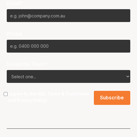
Email*
Phone
Favourite Team?
I agree to the NBL
Terms & Conditions
and
Privacy Policy
.