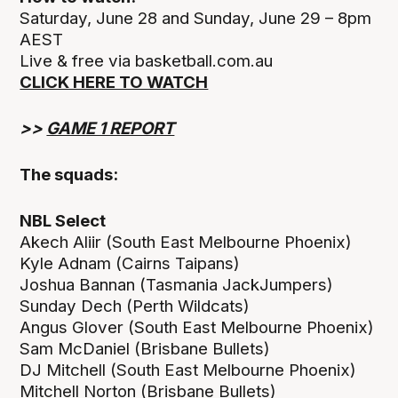
Saturday, June 28 and Sunday, June 29 – 8pm
AEST
Live & free via basketball.com.au
CLICK HERE TO WATCH
>>
GAME 1 REPORT
The squads:
NBL Select
Akech Aliir (South East Melbourne Phoenix)
Kyle Adnam (Cairns Taipans)
Joshua Bannan (Tasmania JackJumpers)
Sunday Dech (Perth Wildcats)
Angus Glover (South East Melbourne Phoenix)
Sam McDaniel (Brisbane Bullets)
DJ Mitchell (South East Melbourne Phoenix)
Mitchell Norton (Brisbane Bullets)