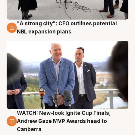
"A strong city": CEO outlines potential
3 Aug
NBL expansion plans
WATCH: New-look Ignite Cup Finals,
3 Aug
Andrew Gaze MVP Awards head to
Canberra