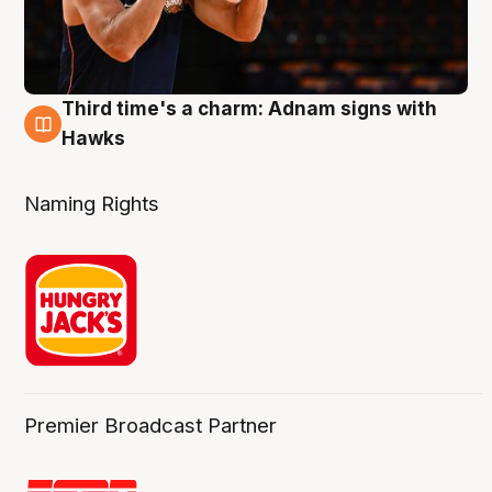
Third time's a charm: Adnam signs with
3 Aug
Hawks
Naming Rights
Premier Broadcast Partner