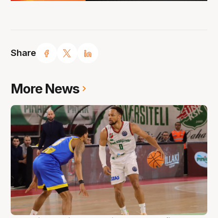
Share
More News