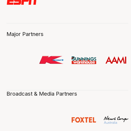
Major Partners
Broadcast & Media Partners