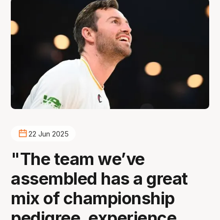
22 Jun 2025
"The team we’ve
assembled has a great
mix of championship
pedigree, experience,