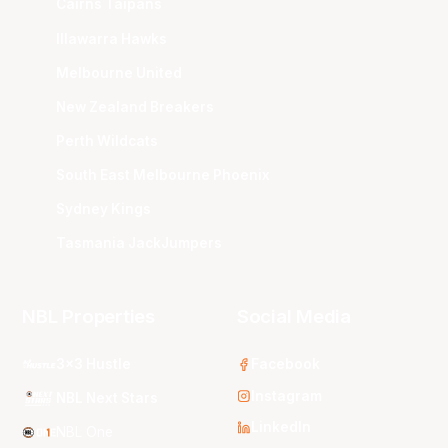
Cairns Taipans
Illawarra Hawks
Melbourne United
New Zealand Breakers
Perth Wildcats
South East Melbourne Phoenix
Sydney Kings
Tasmania JackJumpers
NBL Properties
Social Media
3x3 Hustle
Facebook
Instagram
NBL Next Stars
LinkedIn
NBL One