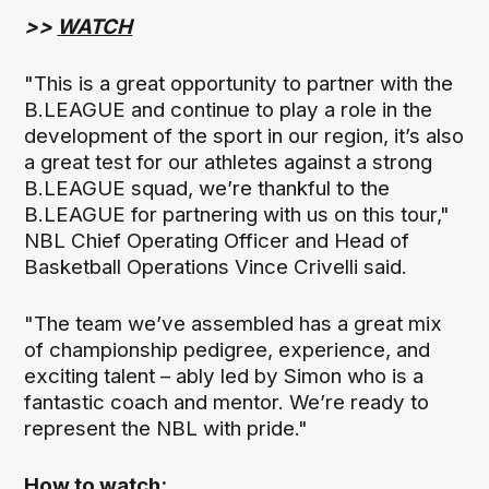
>>
WATCH
"This is a great opportunity to partner with the
B.LEAGUE and continue to play a role in the
development of the sport in our region, it’s also
a great test for our athletes against a strong
B.LEAGUE squad, we’re thankful to the
B.LEAGUE for partnering with us on this tour,"
NBL Chief Operating Officer and Head of
Basketball Operations Vince Crivelli said.
"The team we’ve assembled has a great mix
of championship pedigree, experience, and
exciting talent – ably led by Simon who is a
fantastic coach and mentor. We’re ready to
represent the NBL with pride."
How to watch: