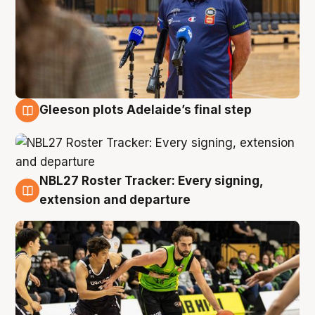
Gleeson plots Adelaide’s final step
7 Aug
NBL27 Roster Tracker: Every signing,
7 Aug
extension and departure