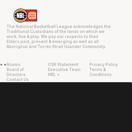
The National Basketball League acknowledges the
Traditional Custodians of the lands on which we
work, live & play. We pay our respects to their
Elders past, present & emerging as well as all
Aboriginal and Torres Strait Islander Community.
Alumni
CSR Statement
Privacy Policy
"
"
Board of
Executive Team
Terms &
Directors
NBL +
Conditions
Contact Us