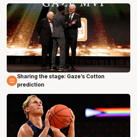
Sharing the stage: Gaze’s Cotton
3 Aug
prediction