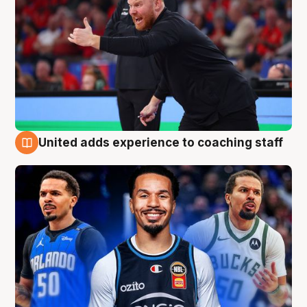
United adds experience to coaching staff
6 Aug