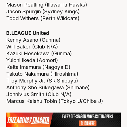
Mason Peatling (Illawarra Hawks)
Jason Spurgin (Sydney Kings)
Todd Withers (Perth Wildcats)
B.LEAGUE United
Kenny Asano (Gunma)
Will Baker (Club N/A)
Kazuki Hosokawa (Gunma)
Yuichi Ikeda (Aomori)
Keita Imamura (Nagoya D)
Takuto Nakamura (Hiroshima)
Troy Murphy Jr. (SR Shibuya)
Anthony Sho Sukegawa (Shimane)
Jonnivius Smith (Club N/A)
Marcus Kaishu Tobin (Tokyo U/Chiba J)