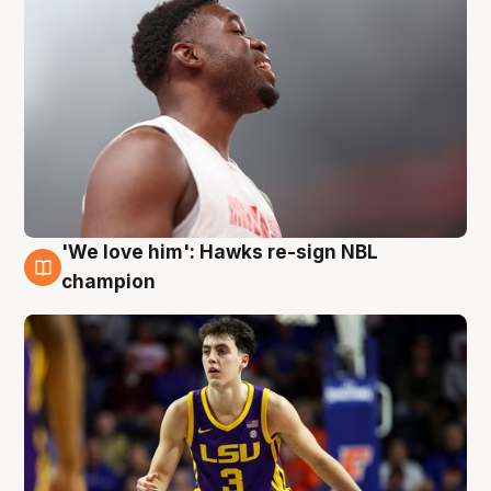
'We love him': Hawks re-sign NBL
6 Aug
champion