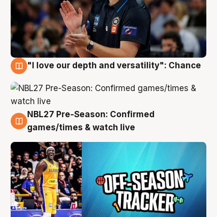
"I love our depth and versatility": Chance
4 Aug
NBL27 Pre-Season: Confirmed
4 Aug
games/times & watch live