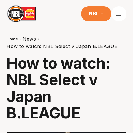
NBL +
News
Home
How to watch: NBL Select v Japan B.LEAGUE
How to watch:
NBL Select v
Japan
B.LEAGUE