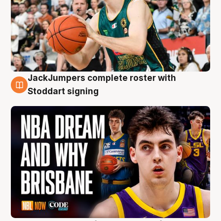
JackJumpers complete roster with
6 Aug
Stoddart signing