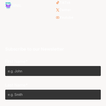
TikTok
WNBL
Twitter
Youtube
Subscribe to our Newsletter
First Name*
Last Name*