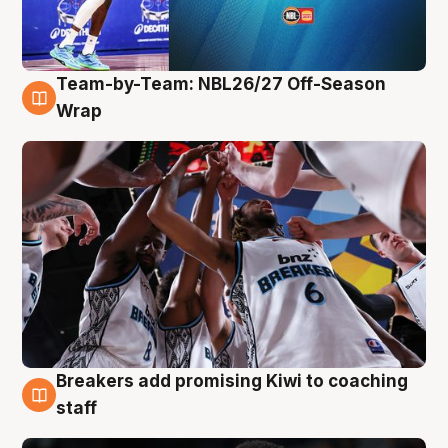
Team-by-Team: NBL26/27 Off-Season
4 Aug
Wrap
Breakers add promising Kiwi to coaching
4 Aug
staff