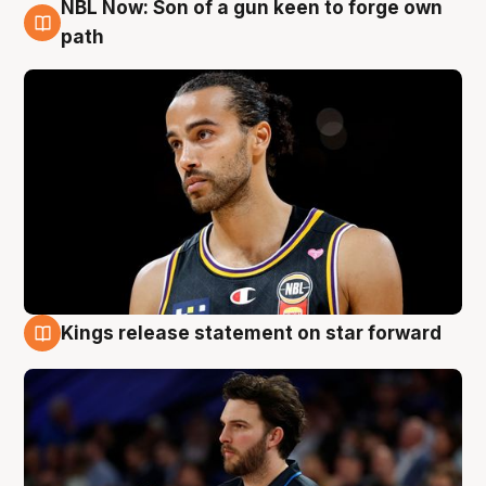
NBL Now: Son of a gun keen to forge own
5 Aug
path
Kings release statement on star forward
4 Aug