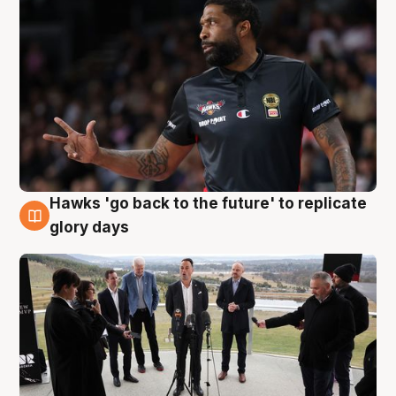
Hawks 'go back to the future' to replicate
4 Aug
glory days