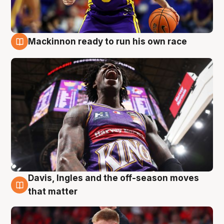
Mackinnon ready to run his own race
6 Aug
Davis, Ingles and the off-season moves
6 Aug
that matter