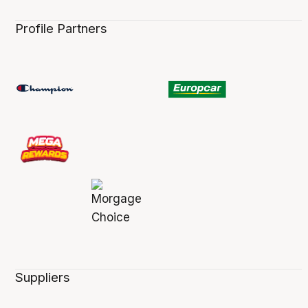
Profile Partners
Suppliers