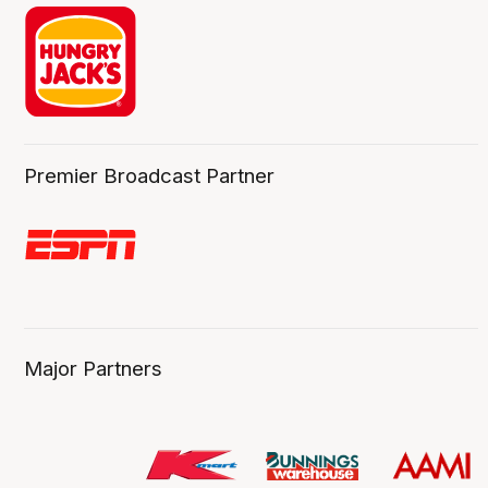
Premier Broadcast Partner
Major Partners