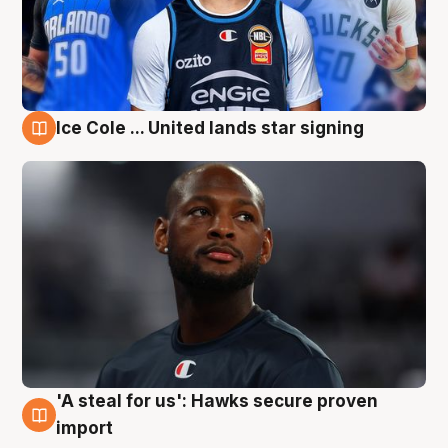
Ice Cole ... United lands star signing
6 Aug
'A steal for us': Hawks secure proven
6 Aug
import