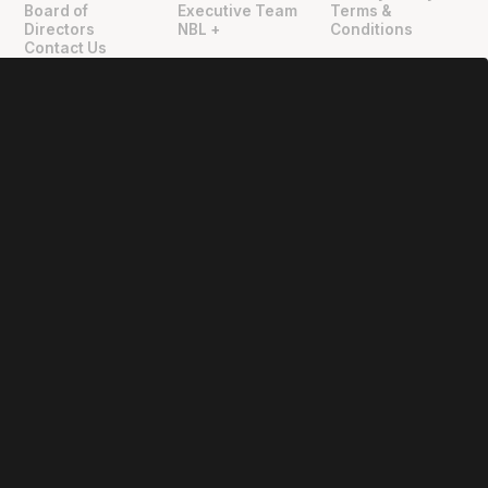
Board of
Executive Team
Terms &
Directors
NBL +
Conditions
Contact Us