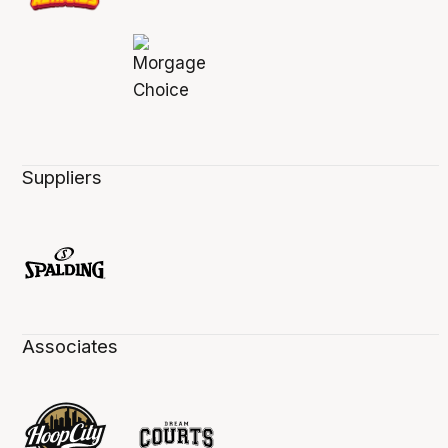
Suppliers
Associates