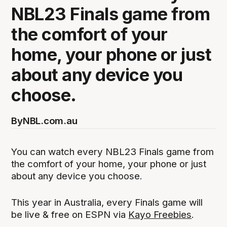
NBL23 Finals game from
the comfort of your
home, your phone or just
about any device you
choose.
By
NBL.com.au
You can watch every NBL23 Finals game from
the comfort of your home, your phone or just
about any device you choose.
This year in Australia, every Finals game will
be live & free on ESPN via
Kayo Freebies
.