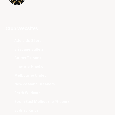
Club Websites
Adelaide 36ers
Brisbane Bullets
Cairns Taipans
Illawarra Hawks
Melbourne United
New Zealand Breakers
Perth Wildcats
South East Melbourne Phoenix
Sydney Kings