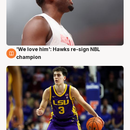
'We love him': Hawks re-sign NBL
6 Aug
champion