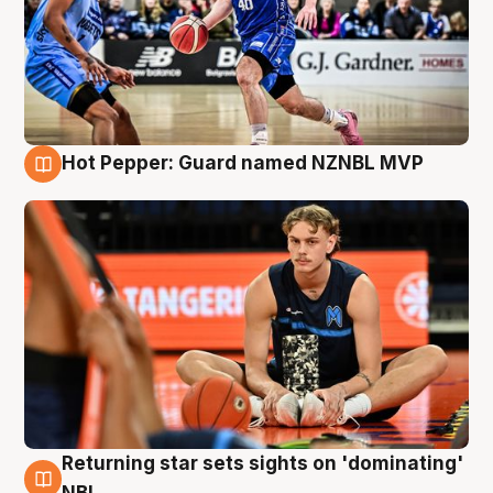
Hot Pepper: Guard named NZNBL MVP
8 Aug
Returning star sets sights on 'dominating'
8 Aug