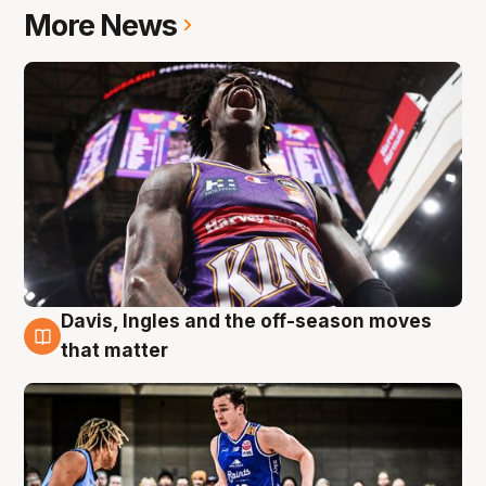
More News
Davis, Ingles and the off-season moves
8 Aug
that matter