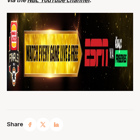
via the
NBL YouTube channel
.
Share