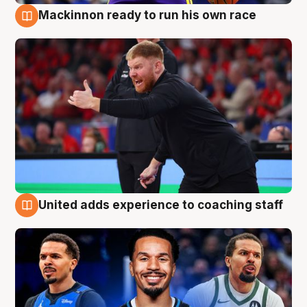
Mackinnon ready to run his own race
6 Aug
United adds experience to coaching staff
6 Aug