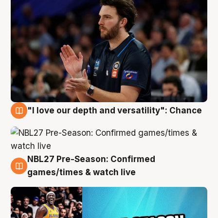
"I love our depth and versatility": Chance
4 Aug
NBL27 Pre-Season: Confirmed
4 Aug
games/times & watch live