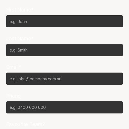
First Name*
Last Name*
Email*
Phone
Favourite Team?