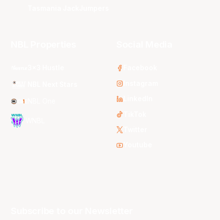
Tasmania JackJumpers
NBL Properties
Social Media
3x3 Hustle
Facebook
Instagram
NBL Next Stars
LinkedIn
NBL One
TikTok
WNBL
Twitter
Youtube
Subscribe to our Newsletter