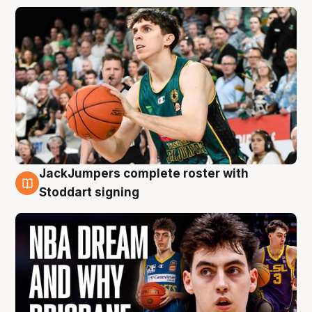
JackJumpers complete roster with
6 Aug
Stoddart signing