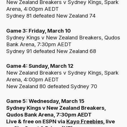
New Zealand Breakers v Sydney Kings, Spark
Arena, 4:00pm AEDT
Sydney 81 defeated New Zealand 74
Game 3: Friday, March 10
Sydney Kings v New Zealand Breakers, Qudos
Bank Arena, 7:30pm AEDT
Sydney 91 defeated New Zealand 68
Game 4: Sunday, March 12
New Zealand Breakers v Sydney Kings, Spark
Arena, 4:00pm AEDT
New Zealand 80 defeated Sydney 70
Game 5: Wednesday, March 15
Sydney Kings v New Zealand Breakers,
Qudos Bank Arena, 7:30pm AEDT
Live & free on ESPN via
Kayo Freebies
, live