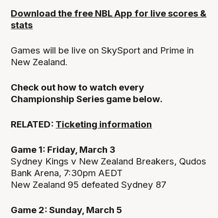
Download the free NBL App for live scores &
stats
Games will be live on SkySport and Prime in
New Zealand.
Check out how to watch every
Championship Series game below.
RELATED:
Ticketing information
Game 1: Friday, March 3
Sydney Kings v New Zealand Breakers, Qudos
Bank Arena, 7:30pm AEDT
New Zealand 95 defeated Sydney 87
Game 2: Sunday, March 5