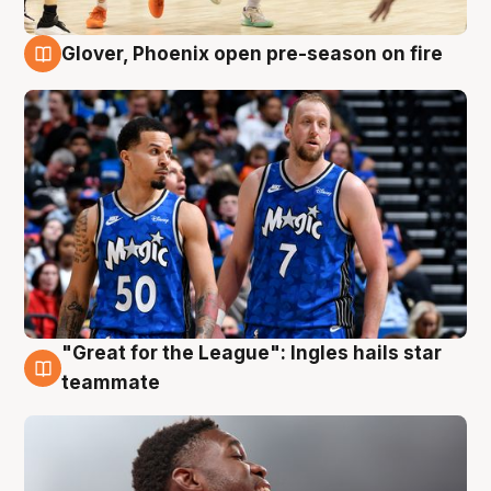
Glover, Phoenix open pre-season on fire
6 Aug
"Great for the League": Ingles hails star
6 Aug
teammate