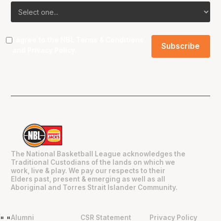
I agree to the NBL
Terms & Conditions
and
Privacy Policy
.
The National Basketball League acknowledges the
Traditional Custodians of the lands on which we
work, live & play. We pay our respects to their
Elders past, present & emerging as well as all
Aboriginal and Torres Strait Islander Community.
Alumni
CSR Statement
Privacy Policy
"
"