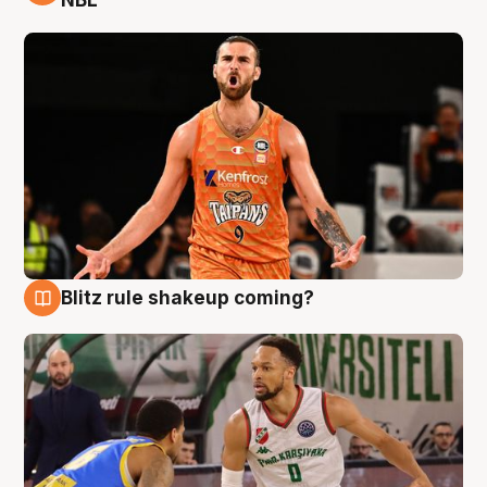
NBL
Blitz rule shakeup coming?
8 Aug