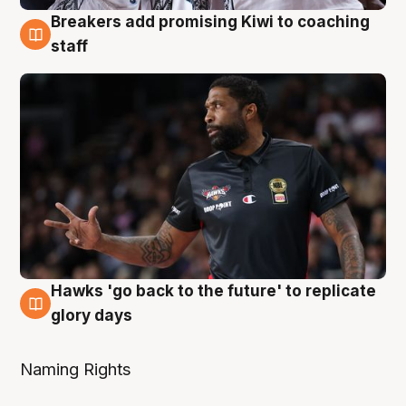
Breakers add promising Kiwi to coaching
4 Aug
staff
Hawks 'go back to the future' to replicate
4 Aug
glory days
Naming Rights