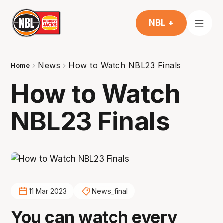
NBL +
News
How to Watch NBL23 Finals
Home
How to Watch
NBL23 Finals
11 Mar 2023
News_final
You can watch every