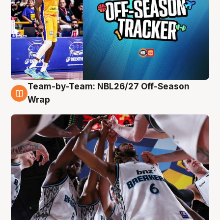
Team-by-Team: NBL26/27 Off-Season
4 Aug
Wrap