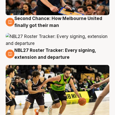
Second Chance: How Melbourne United
8 Aug
finally got their man
NBL27 Roster Tracker: Every signing,
7 Aug
extension and departure