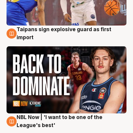
Taipans sign explosive guard as first
8 Aug
import
NBL Now | 'I want to be one of the
8 Aug
League's best'