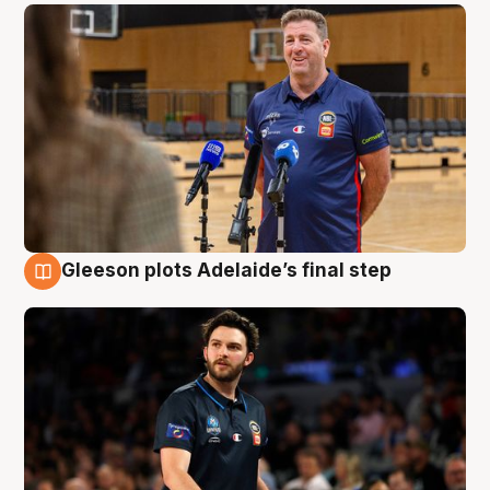
Gleeson plots Adelaide’s final step
8 Aug