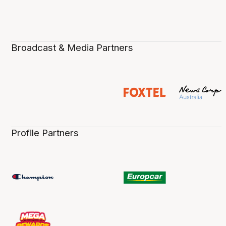
Broadcast & Media Partners
Profile Partners