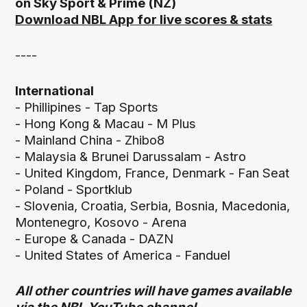
on Sky Sport & Prime (NZ)
Download NBL App for live scores & stats
----
International
- Phillipines - Tap Sports
- Hong Kong & Macau - M Plus
- Mainland China - Zhibo8
- Malaysia & Brunei Darussalam - Astro
- United Kingdom, France, Denmark - Fan Seat
- Poland - Sportklub
- Slovenia, Croatia, Serbia, Bosnia, Macedonia,
Montenegro, Kosovo - Arena
- Europe & Canada - DAZN
- United States of America - Fanduel
All other countries will have games available