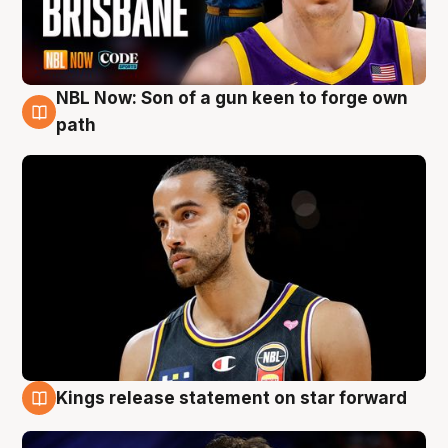
NBL Now: Son of a gun keen to forge own
5 Aug
path
Kings release statement on star forward
4 Aug