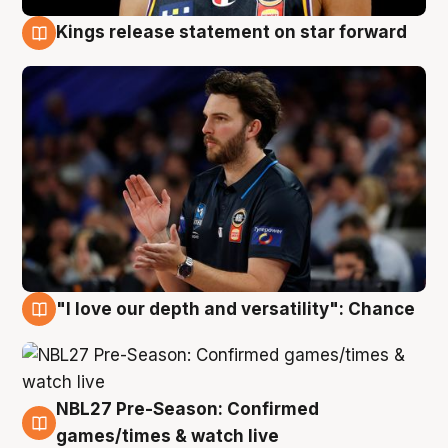
Kings release statement on star forward
4 Aug
"I love our depth and versatility": Chance
4 Aug
NBL27 Pre-Season: Confirmed
4 Aug
games/times & watch live