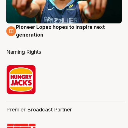
Pioneer Lopez hopes to inspire next
3 Aug
generation
Naming Rights
Premier Broadcast Partner