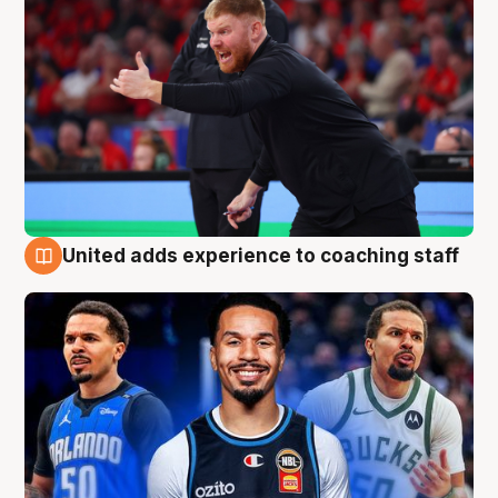
United adds experience to coaching staff
6 Aug