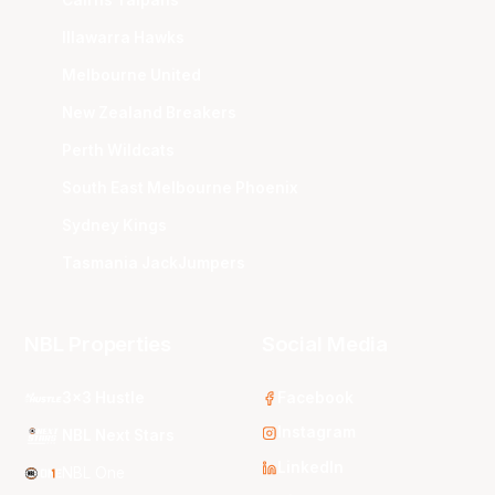
Cairns Taipans
Illawarra Hawks
Melbourne United
New Zealand Breakers
Perth Wildcats
South East Melbourne Phoenix
Sydney Kings
Tasmania JackJumpers
NBL Properties
Social Media
3x3 Hustle
Facebook
Instagram
NBL Next Stars
LinkedIn
NBL One