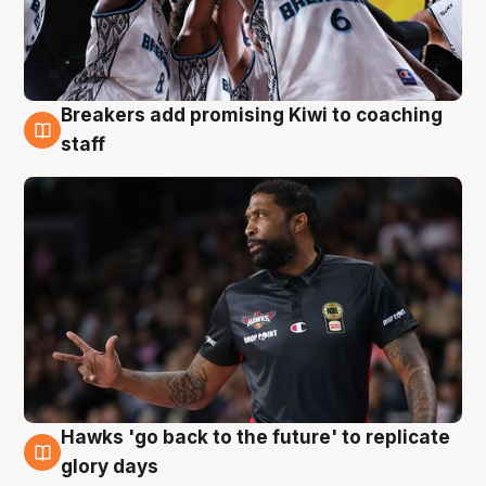
Breakers add promising Kiwi to coaching
4 Aug
staff
Hawks 'go back to the future' to replicate
4 Aug
glory days