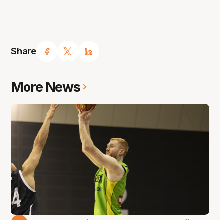
Share
More News