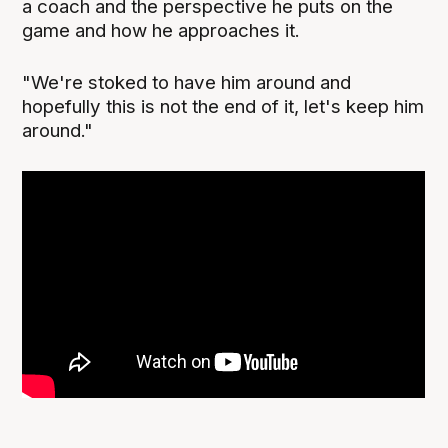
a coach and the perspective he puts on the
game and how he approaches it.
"We're stoked to have him around and
hopefully this is not the end of it, let's keep him
around."