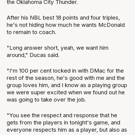
the Oklahoma City Thunder.
After his NBL best 18 points and four triples,
he's not hiding how much he wants McDonald
to remain to coach.
"Long answer short, yeah, we want him
around," Ducas said.
"I'm 100 per cent locked in with DMac for the
rest of the season, he's good with me and the
group loves him, and I know as a playing group
we were super excited when we found out he
was going to take over the job.
"You see the respect and response that he
gets from the players in tonight's game, and
everyone respects him as a player, but also as