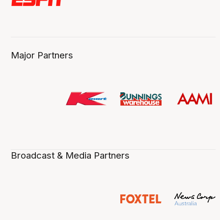
Major Partners
Broadcast & Media Partners