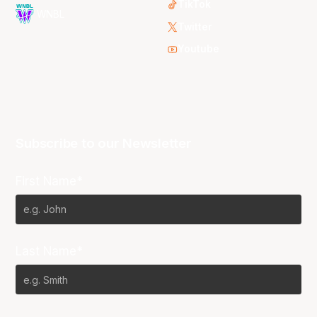
TikTok
WNBL
Twitter
Youtube
Subscribe to our Newsletter
First Name*
Last Name*