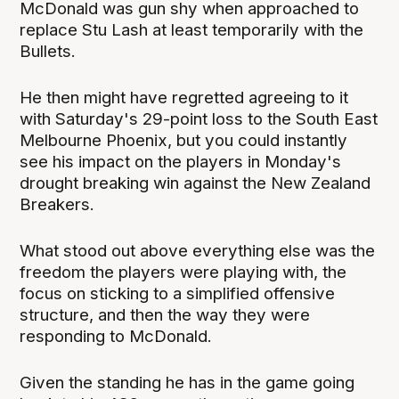
McDonald was gun shy when approached to
replace Stu Lash at least temporarily with the
Bullets.
He then might have regretted agreeing to it
with Saturday's 29-point loss to the South East
Melbourne Phoenix, but you could instantly
see his impact on the players in Monday's
drought breaking win against the New Zealand
Breakers.
What stood out above everything else was the
freedom the players were playing with, the
focus on sticking to a simplified offensive
structure, and then the way they were
responding to McDonald.
Given the standing he has in the game going