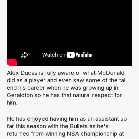
Alex Ducas is fully aware of what McDonald
did as a player and even saw some of the tail
end his career when he was growing up in
Geraldton so he has that natural respect for
him.
He has enjoyed having him as an assistant so
far this season with the Bullets as he's
returned from winning NBA championship at