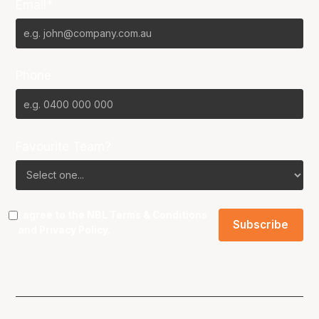
Email*
Phone
Favourite Team?
I agree to the NBL
Terms & Conditions
and
Privacy Policy
.