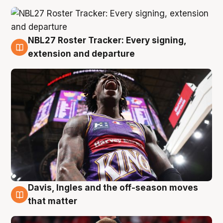
NBL27 Roster Tracker: Every signing,
6 Aug
extension and departure
Davis, Ingles and the off-season moves
6 Aug
that matter