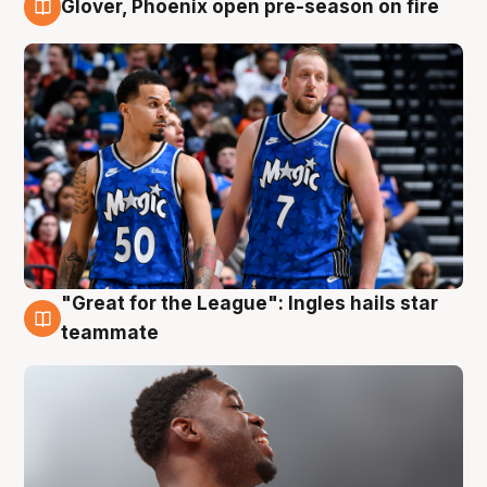
Glover, Phoenix open pre-season on fire
6 Aug
"Great for the League": Ingles hails star
6 Aug
teammate