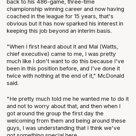
back to his 486-game, three-time
championship winning career and now having
coached in the league for 15 years, that's
obvious but it has now sparked his interest in
keeping this job beyond an interim basis.
"When I first heard about it and Mal (Watts,
chief executive) came to me, I was pretty
much like I don't want to do this because I've
been in this position before, and I've done it
twice with nothing at the end of it," McDonald
said.
"He pretty much told me he wanted me to do it
and not to worry about that, and then when I
got around the group the first day the
welcoming from them and being around these
guys, I was understanding that I think we've
got something special here.