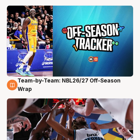
Team-by-Team: NBL26/27 Off-Season
4 Aug
Wrap