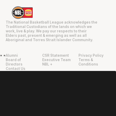
The National Basketball League acknowledges the
Traditional Custodians of the lands on which we
work, live & play. We pay our respects to their
Elders past, present & emerging as well as all
Aboriginal and Torres Strait Islander Community.
Alumni
CSR Statement
Privacy Policy
"
"
Board of
Executive Team
Terms &
Directors
NBL +
Conditions
Contact Us