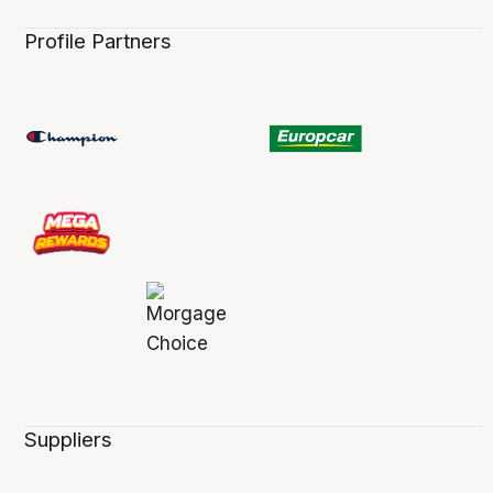
Profile Partners
Suppliers