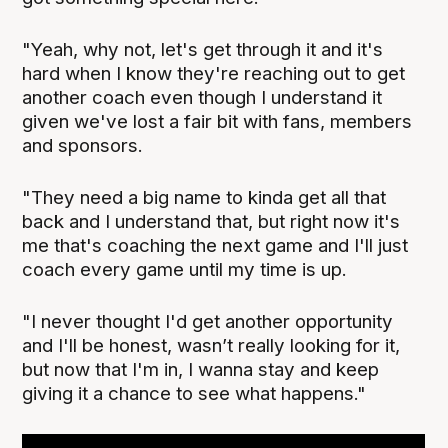
"Yeah, why not, let's get through it and it's
hard when I know they're reaching out to get
another coach even though I understand it
given we've lost a fair bit with fans, members
and sponsors.
"They need a big name to kinda get all that
back and I understand that, but right now it's
me that's coaching the next game and I'll just
coach every game until my time is up.
"I never thought I'd get another opportunity
and I'll be honest, wasn’t really looking for it,
but now that I'm in, I wanna stay and keep
giving it a chance to see what happens."