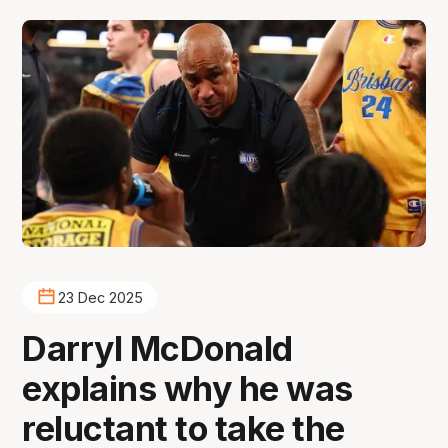
23 Dec 2025
Darryl McDonald
explains why he was
reluctant to take the