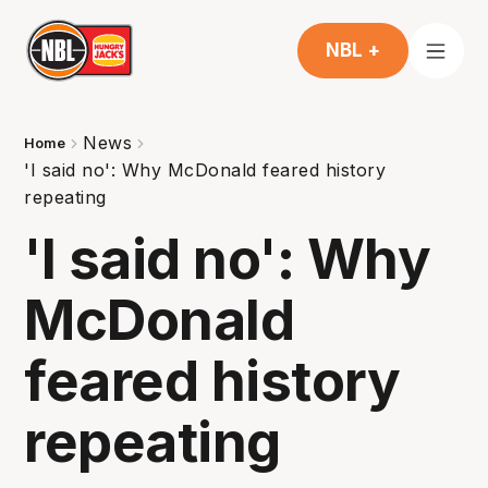
NBL +
News
Home
'I said no': Why McDonald feared history
repeating
'I said no': Why
McDonald
feared history
repeating