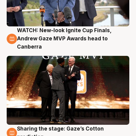
WATCH: New-look Ignite Cup Finals,
3 Aug
Andrew Gaze MVP Awards head to
Canberra
Sharing the stage: Gaze’s Cotton
3 Aug