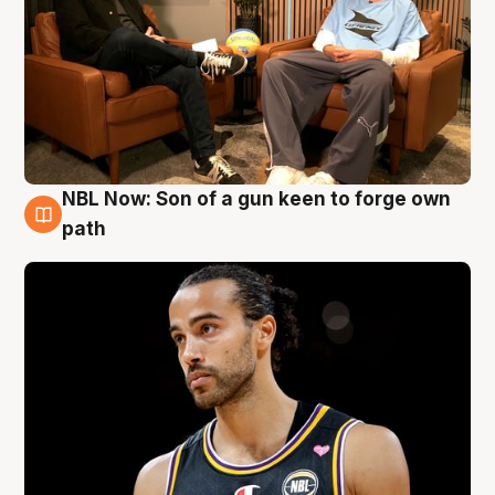
NBL Now: Son of a gun keen to forge own
5 Aug
path