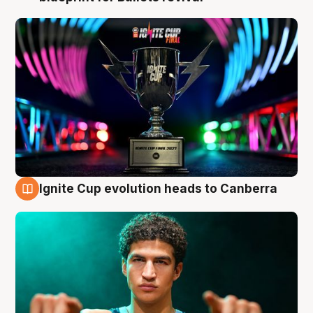
Ignite Cup evolution heads to Canberra
3 Aug