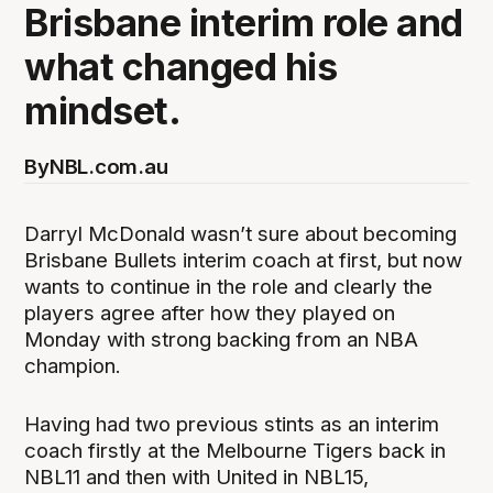
Brisbane interim role and
what changed his
mindset.
By
NBL.com.au
Darryl McDonald wasn’t sure about becoming
Brisbane Bullets interim coach at first, but now
wants to continue in the role and clearly the
players agree after how they played on
Monday with strong backing from an NBA
champion.
Having had two previous stints as an interim
coach firstly at the Melbourne Tigers back in
NBL11 and then with United in NBL15,