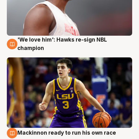
'We love him': Hawks re-sign NBL
6 Aug
champion
Mackinnon ready to run his own race
6 Aug