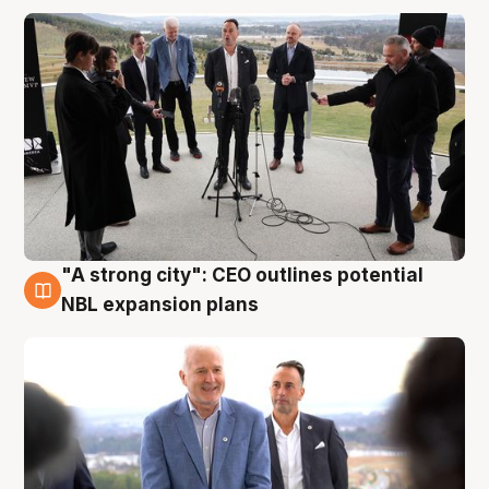
"A strong city": CEO outlines potential
3 Aug
NBL expansion plans