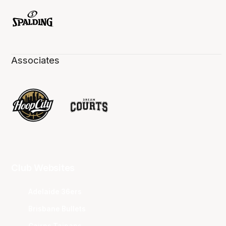
Associates
Club Websites
Adelaide 36ers
Brisbane Bullets