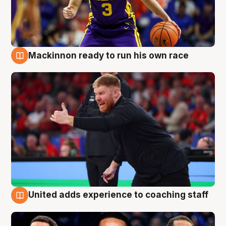
Mackinnon ready to run his own race
6 Aug
United adds experience to coaching staff
6 Aug