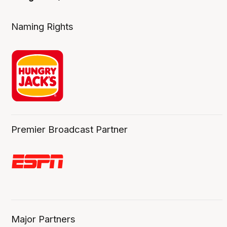
Naming Rights
Premier Broadcast Partner
Major Partners