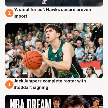
'A steal for us': Hawks secure proven
6 Aug
import
JackJumpers complete roster with
6 Aug
Stoddart signing