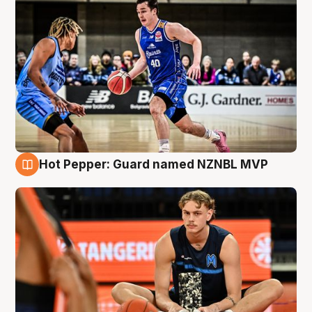
Hot Pepper: Guard named NZNBL MVP
8 Aug