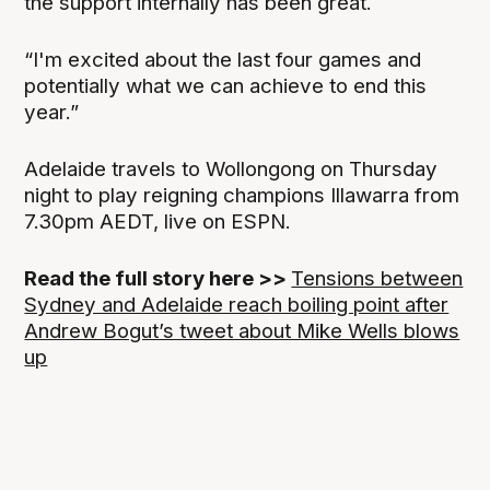
the support internally has been great.
“I'm excited about the last four games and
potentially what we can achieve to end this
year.”
Adelaide travels to Wollongong on Thursday
night to play reigning champions Illawarra from
7.30pm AEDT, live on ESPN.
Read the full story here >>
Tensions between
Sydney and Adelaide reach boiling point after
Andrew Bogut’s tweet about Mike Wells blows
up