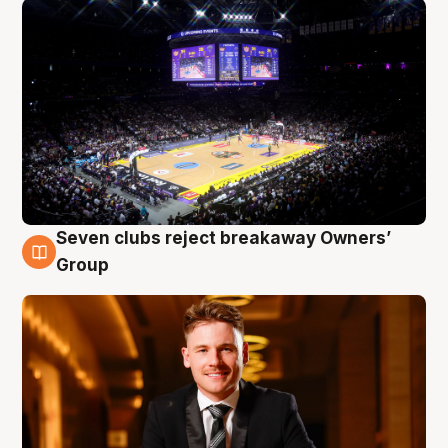
Seven clubs reject breakaway Owners’
8 Aug
Group