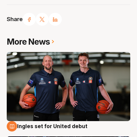
Share
More News
Ingles set for United debut
8 Aug