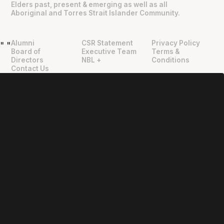
Elders past, present & emerging as well as all
Aboriginal and Torres Strait Islander Community.
Alumni
CSR Statement
Privacy Policy
"
"
Board of
Executive Team
Terms &
Directors
NBL +
Conditions
Contact Us