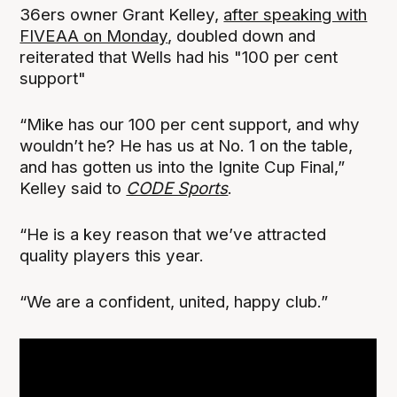
36ers owner Grant Kelley,
after speaking with
FIVEAA on Monday
, doubled down and
reiterated that Wells had his "100 per cent
support"
“Mike has our 100 per cent support, and why
wouldn’t he? He has us at No. 1 on the table,
and has gotten us into the Ignite Cup Final,”
Kelley said to
CODE Sports
.
“He is a key reason that we’ve attracted
quality players this year.
“We are a confident, united, happy club.”