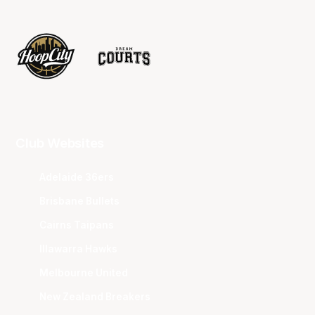
Club Websites
Adelaide 36ers
Brisbane Bullets
Cairns Taipans
Illawarra Hawks
Melbourne United
New Zealand Breakers