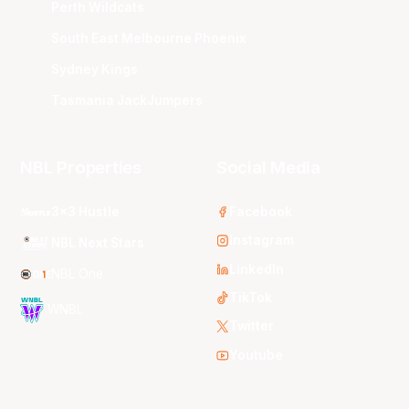
Perth Wildcats
South East Melbourne Phoenix
Sydney Kings
Tasmania JackJumpers
NBL Properties
Social Media
3x3 Hustle
Facebook
Instagram
NBL Next Stars
LinkedIn
NBL One
TikTok
WNBL
Twitter
Youtube