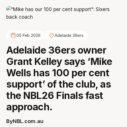
05 Feb 2026
Adelaide 36ers
Adelaide 36ers owner
Grant Kelley says ‘Mike
Wells has 100 per cent
support’ of the club, as
the NBL26 Finals fast
approach.
By
NBL.com.au