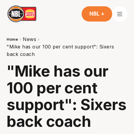
NBL +
News
Home
"Mike has our 100 per cent support": Sixers
back coach
"Mike has our
100 per cent
support": Sixers
back coach