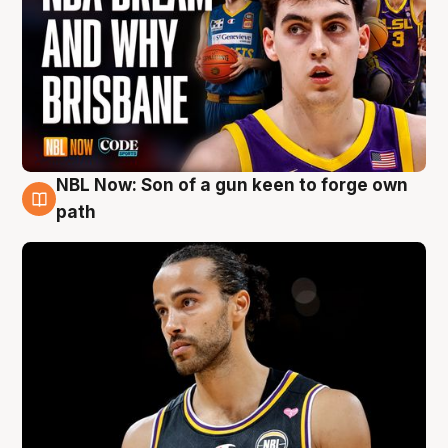
NBL Now: Son of a gun keen to forge own
5 Aug
path