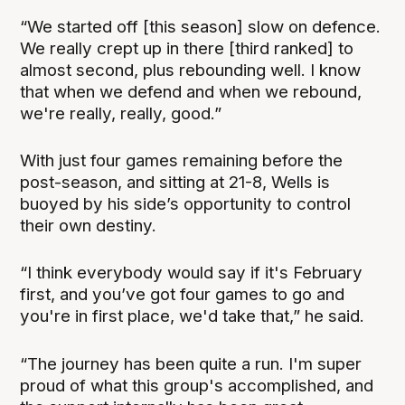
“We started off [this season] slow on defence.
We really crept up in there [third ranked] to
almost second, plus rebounding well. I know
that when we defend and when we rebound,
we're really, really, good.”
With just four games remaining before the
post-season, and sitting at 21-8, Wells is
buoyed by his side’s opportunity to control
their own destiny.
“I think everybody would say if it's February
first, and you’ve got four games to go and
you're in first place, we'd take that,” he said.
“The journey has been quite a run. I'm super
proud of what this group's accomplished, and