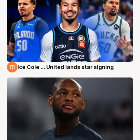
Ice Cole ... United lands star signing
6 Aug