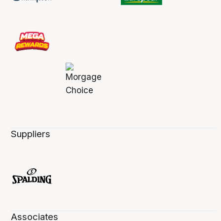
Suppliers
Associates