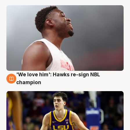
'We love him': Hawks re-sign NBL
6 Aug
champion