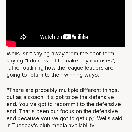
Wells isn’t shying away from the poor form,
saying “I don't want to make any excuses”,
rather outlining how the league leaders are
going to return to their winning ways.
“There are probably multiple different things,
but as a coach, it's got to be the defensive
end. You've got to recommit to the defensive
end. That's been our focus on the defensive
end because you've got to get up,” Wells said
in Tuesday’s club media availability.