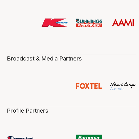
Broadcast & Media Partners
Profile Partners