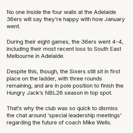
No one inside the four walls at the Adelaide
36ers will say they’re happy with how January
went.
During their eight games, the 36ers went 4-4,
including their most recent loss to South East
Melbourne in Adelaide.
Despite this, though, the Sixers still sit in first
place on the ladder, with three rounds
remaining, and are in pole position to finish the
Hungry Jack’s NBL26 season in top spot.
That’s why the club was so quick to dismiss
the chat around ‘special leadership meetings’
regarding the future of coach Mike Wells.