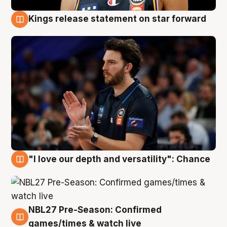
Kings release statement on star forward
4 Aug
"I love our depth and versatility": Chance
4 Aug
NBL27 Pre-Season: Confirmed
4 Aug
games/times & watch live