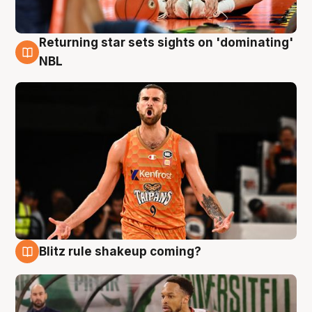
Returning star sets sights on 'dominating'
8 Aug
NBL
Blitz rule shakeup coming?
8 Aug