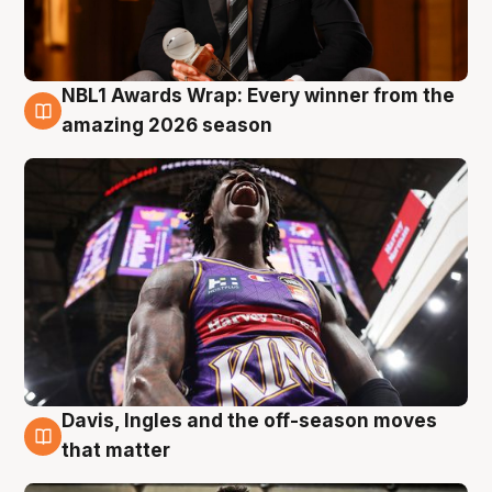
NBL1 Awards Wrap: Every winner from the
8 Aug
amazing 2026 season
Davis, Ingles and the off-season moves
8 Aug
that matter