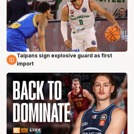
Taipans sign explosive guard as first
8 Aug
import