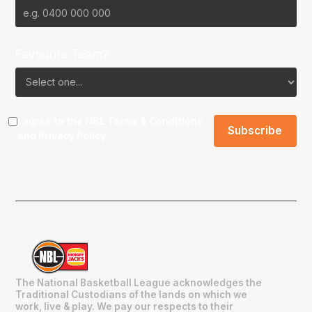
Favourite Team?
I agree to the NBL
Terms & Conditions
and
Privacy Policy
.
The National Basketball League acknowledges the
Traditional Custodians of the lands on which we
work, live & play. We pay our respects to their