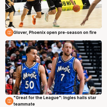
Glover, Phoenix open pre-season on fire
6 Aug
"Great for the League": Ingles hails star
6 Aug
teammate