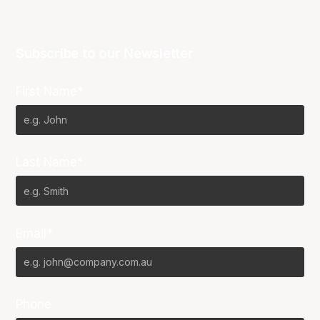
Subscribe to our Newsletter
First Name*
Last Name*
Email*
Phone