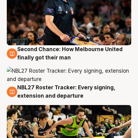
Second Chance: How Melbourne United
8 Aug
finally got their man
NBL27 Roster Tracker: Every signing,
7 Aug
extension and departure