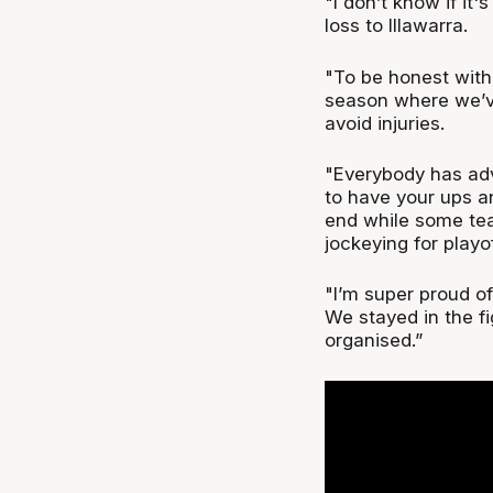
"I don’t know if it'
loss to Illawarra.
"To be honest with 
season where we’ve
avoid injuries.
"Everybody has adve
to have your ups a
end while some tea
jockeying for playo
"I’m super proud of
We stayed in the f
organised.”