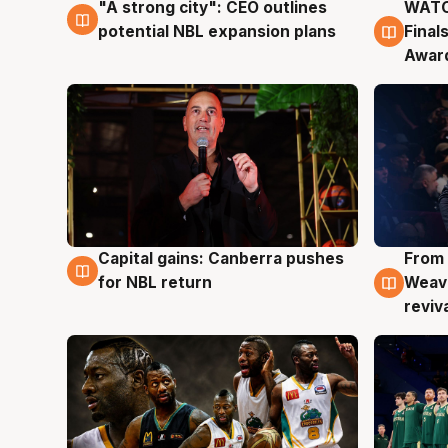
"A strong city": CEO outlines
WATC
3 Aug
3 Au
potential NBL expansion plans
Final
Awar
Capital gains: Canberra pushes
From 
3 Aug
3 Au
for NBL return
Weave
reviv