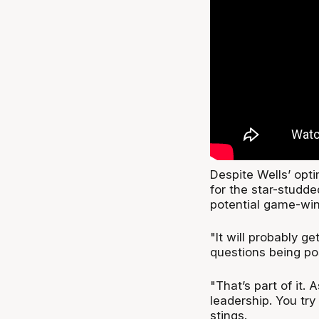
Despite Wells’ opti
for the star-studd
potential game-win
"It will probably g
questions being po
"That’s part of it.
leadership. You try
stings.