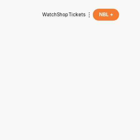
Watch
Shop
Tickets
NBL +