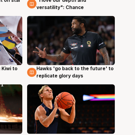
t on star
"I love our depth and
4 Aug
versatility": Chance
Hawks 'go back to the future' to
 Kiwi to
4 Aug
replicate glory days