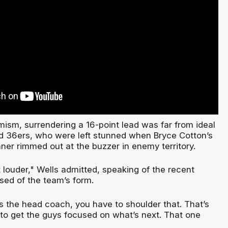
mism, surrendering a 16-point lead was far from ideal
ed 36ers, who were left stunned when Bryce Cotton’s
ner rimmed out at the buzzer in enemy territory.
et louder," Wells admitted, speaking of the recent
sed of the team’s form.
 As the head coach, you have to shoulder that. That’s
 to get the guys focused on what’s next. That one