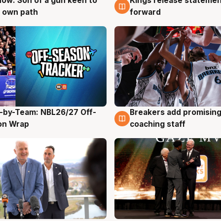
ow: Son of a gun keen to
Kings release statemen
g
4 Aug
 own path
forward
-by-Team: NBL26/27 Off-
Breakers add promising
g
4 Aug
on Wrap
coaching staff