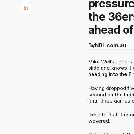
pressure 
the 36er
ahead of
By
NBL.com.au
Mike Wells underst
slide and knows it w
heading into the Fi
Having dropped fiv
second on the ladde
final three games co
Despite that, the c
wavered.