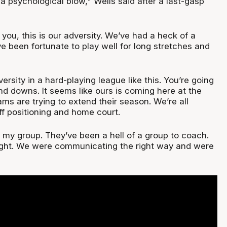
s a psychological blow," Wells said after a last-gasp
you, this is our adversity. We’ve had a heck of a
 been fortunate to play well for long stretches and
rsity in a hard-playing league like this. You’re going
nd downs. It seems like ours is coming here at the
ms are trying to extend their season. We’re all
ff positioning and home court.
 my group. They’ve been a hell of a group to coach.
ight. We were communicating the right way and were