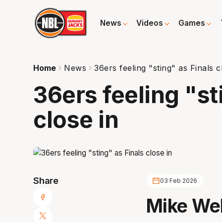
News
Videos
Games
Home
News
36ers feeling "sting" as Finals c
36ers feeling "st
close in
Share
03 Feb 2026
Mike Wel