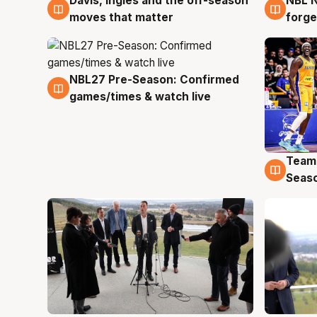
Davis, Ingles and the off-season
NBL N
5 Aug
5 Au
moves that matter
forge
NBL27 Pre-Season: Confirmed
4 Aug
games/times & watch live
Team
4 Au
Seas