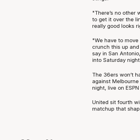
"There’s no other w
to get it over the
really good looks r
"We have to move 
crunch this up and
say in San Antonio,
into Saturday night
The 36ers won’t ha
against Melbourne 
night, live on ESP
United sit fourth w
matchup that shape