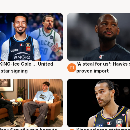
ING: Ice Cole ... United
'A steal for us': Hawks
g
5 Aug
 star signing
proven import