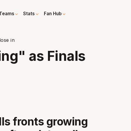
Teams
Stats
Fan Hub
lose in
ing" as Finals
ls fronts growing