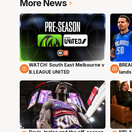
More News
WATCH: South East Melbourne v
BREAK
6 Aug
5 Au
B.LEAGUE UNITED
lands