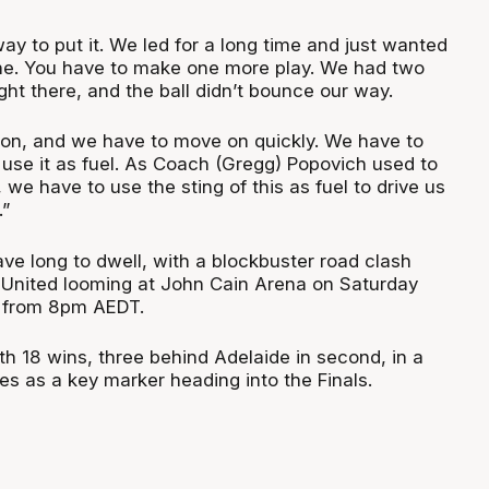
ay to put it. We led for a long time and just wanted
 line. You have to make one more play. We had two
ight there, and the ball didn’t bounce our way.
on, and we have to move on quickly. We have to
 use it as fuel. As Coach (Gregg) Popovich used to
 we have to use the sting of this as fuel to drive us
.”
ve long to dwell, with a blockbuster road clash
United looming at John Cain Arena on Saturday
N from 8pm AEDT.
ith 18 wins, three behind Adelaide in second, in a
s as a key marker heading into the Finals.