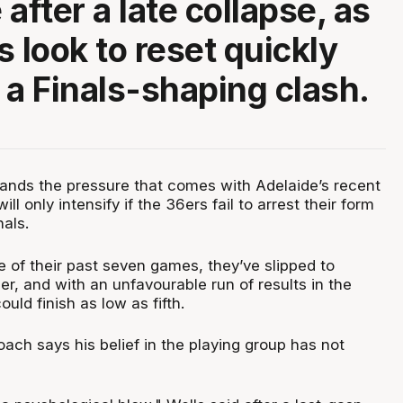
after a late collapse, as
s look to reset quickly
 a Finals-shaping clash.
ands the pressure that comes with Adelaide’s recent
ill only intensify if the 36ers fail to arrest their form
nals.
e of their past seven games, they’ve slipped to
r, and with an unfavourable run of results in the
uld finish as low as fifth.
oach says his belief in the playing group has not