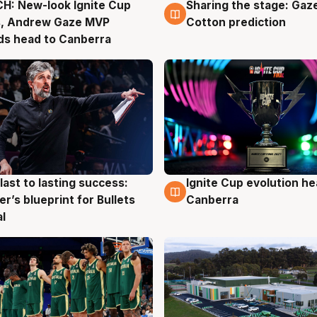
H: New-look Ignite Cup
Sharing the stage: Gaz
g
3 Aug
s, Andrew Gaze MVP
Cotton prediction
ds head to Canberra
last to lasting success:
Ignite Cup evolution he
g
3 Aug
r’s blueprint for Bullets
Canberra
al