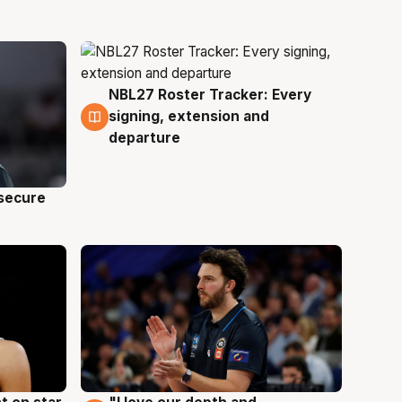
NBL27 Roster Tracker: Every
5 Aug
signing, extension and
departure
 secure