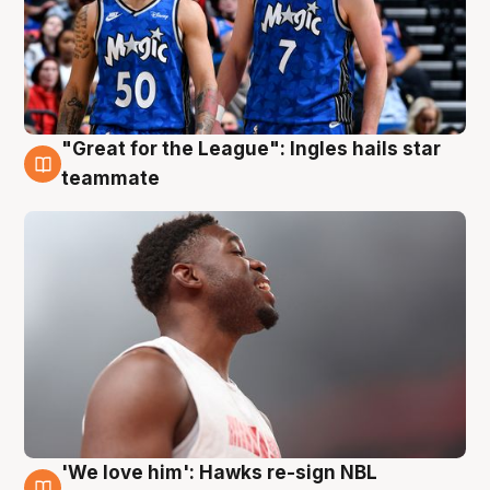
"Great for the League": Ingles hails star
6 Aug
teammate
'We love him': Hawks re-sign NBL