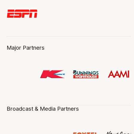
Major Partners
Broadcast & Media Partners