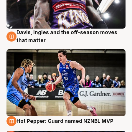
Davis, Ingles and the off-season moves
8 Aug
that matter
Hot Pepper: Guard named NZNBL MVP
8 Aug