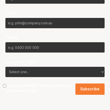
Email*
Phone
Favourite Team?
I agree to the NBL
Terms & Conditions
and
Privacy Policy
.