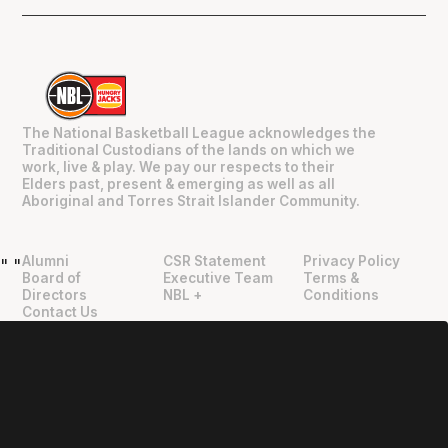
The National Basketball League acknowledges the
Traditional Custodians of the lands on which we
work, live & play. We pay our respects to their
Elders past, present & emerging as well as all
Aboriginal and Torres Strait Islander Community.
Alumni
CSR Statement
Privacy Policy
"
"
Board of
Executive Team
Terms &
Directors
NBL +
Conditions
Contact Us