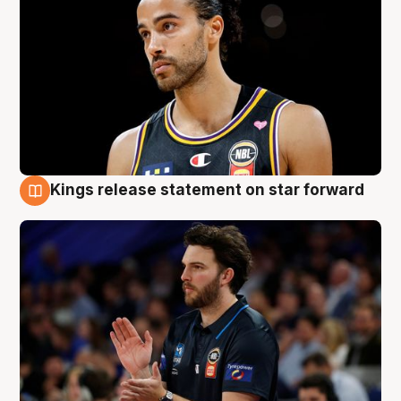
Kings release statement on star forward
4 Aug