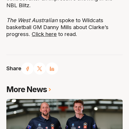
NBL Blitz.
The West Australian
spoke to Wildcats
basketball GM Danny Mills about Clarke’s
progress.
Click here
to read.
Share
More News