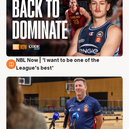
NBL Now | 'I want to be one of the
8 Aug
League's best'