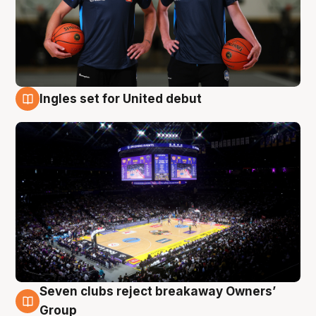
Ingles set for United debut
8 Aug
Seven clubs reject breakaway Owners’
8 Aug
Group