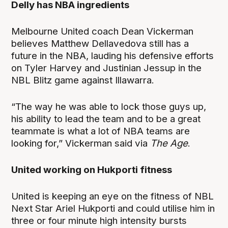
Delly has NBA ingredients
Melbourne United coach Dean Vickerman
believes Matthew Dellavedova still has a
future in the NBA, lauding his defensive efforts
on Tyler Harvey and Justinian Jessup in the
NBL Blitz game against Illawarra.
“The way he was able to lock those guys up,
his ability to lead the team and to be a great
teammate is what a lot of NBA teams are
looking for,” Vickerman said via
The Age
.
United working on Hukporti fitness
United is keeping an eye on the fitness of NBL
Next Star Ariel Hukporti and could utilise him in
three or four minute high intensity bursts