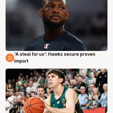
'A steal for us': Hawks secure proven
6 Aug
import