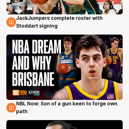
JackJumpers complete roster with
6 Aug
Stoddart signing
NBL Now: Son of a gun keen to forge own
5 Aug
path