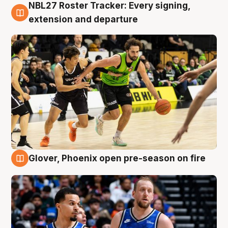
NBL27 Roster Tracker: Every signing,
7 Aug
extension and departure
Glover, Phoenix open pre-season on fire
6 Aug