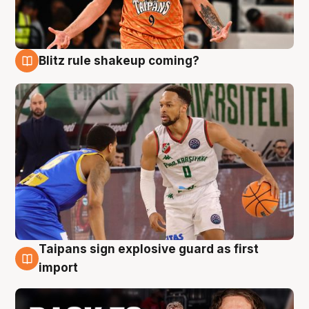
Blitz rule shakeup coming?
8 Aug
Taipans sign explosive guard as first
8 Aug
import