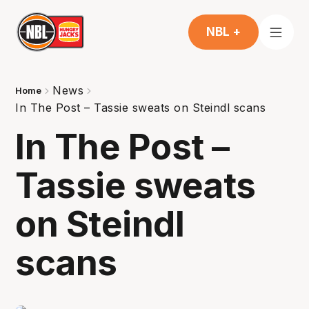
NBL +
News
Home
In The Post – Tassie sweats on Steindl scans
In The Post –
Tassie sweats
on Steindl
scans