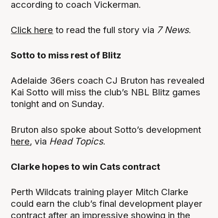
according to coach Vickerman.
Click here
to read the full story via
7 News
.
Sotto to miss rest of Blitz
Adelaide 36ers coach CJ Bruton has revealed
Kai Sotto will miss the club’s NBL Blitz games
tonight and on Sunday.
Bruton also spoke about Sotto’s development
here
, via
Head Topics
.
Clarke hopes to win Cats contract
Perth Wildcats training player Mitch Clarke
could earn the club’s final development player
contract after an impressive showing in the