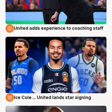
United adds experience to coaching staff
6 Aug
Ice Cole ... United lands star signing
6 Aug