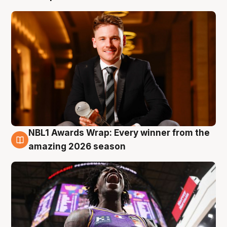
NBL1 Awards Wrap: Every winner from the
8 Aug
amazing 2026 season