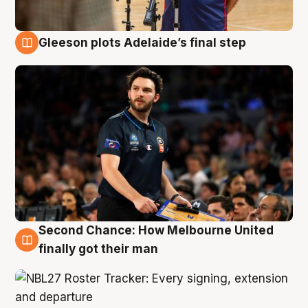
Gleeson plots Adelaide’s final step
8 Aug
Second Chance: How Melbourne United
8 Aug
finally got their man