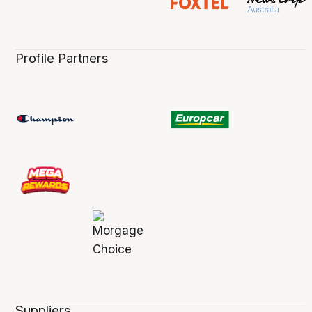
Profile Partners
Suppliers