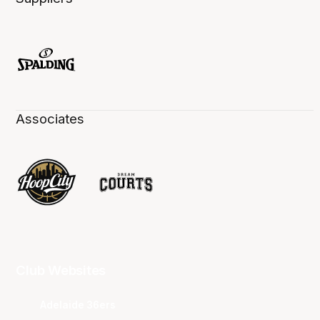
Associates
Club Websites
Adelaide 36ers