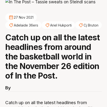
27 Nov 2021
Adelaide 36ers
Ariel Hukporti
Cj Bruton
Catch up on all the latest
headlines from around
the basketball world in
the November 26 edition
of In the Post.
By
Catch up on all the latest headlines from