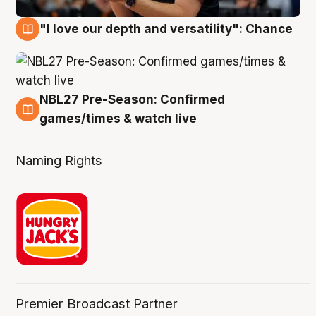
"I love our depth and versatility": Chance
4 Aug
NBL27 Pre-Season: Confirmed
4 Aug
games/times & watch live
Naming Rights
Premier Broadcast Partner