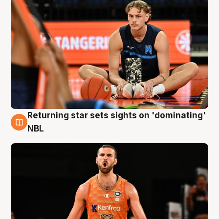
Returning star sets sights on 'dominating'
8 Aug
NBL