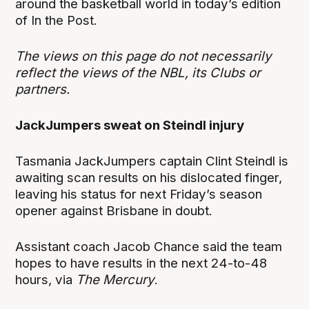
around the basketball world in today’s edition
of In the Post.
The views on this page do not necessarily
reflect the views of the NBL, its Clubs or
partners.
JackJumpers sweat on Steindl injury
Tasmania JackJumpers captain Clint Steindl is
awaiting scan results on his dislocated finger,
leaving his status for next Friday’s season
opener against Brisbane in doubt.
Assistant coach Jacob Chance said the team
hopes to have results in the next 24-to-48
hours, via
The Mercury
.