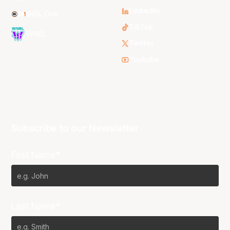
LinkedIn
NBL One
TikTok
WNBL
Twitter
Youtube
Subscribe to our Newsletter
First Name*
Last Name*