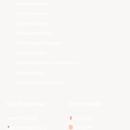
Brisbane Bullets
Cairns Taipans
Illawarra Hawks
Melbourne United
New Zealand Breakers
Perth Wildcats
South East Melbourne Phoenix
Sydney Kings
Tasmania JackJumpers
NBL Properties
Social Media
3x3 Hustle
Facebook
Instagram
NBL Next Stars