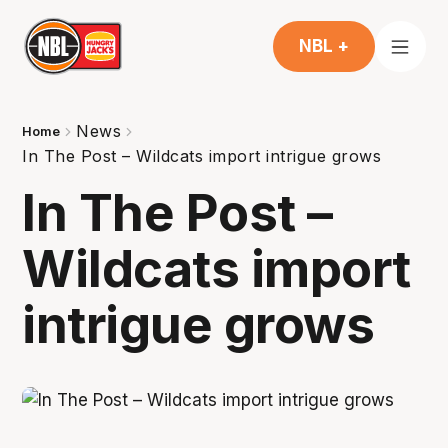
NBL +
News
Home
In The Post – Wildcats import intrigue grows
In The Post –
Wildcats import
intrigue grows