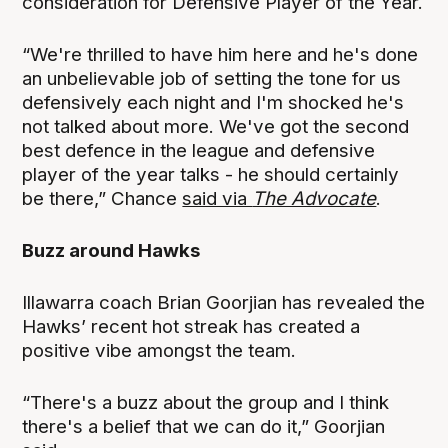
consideration for Defensive Player of the Year.
“We're thrilled to have him here and he's done
an unbelievable job of setting the tone for us
defensively each night and I'm shocked he's
not talked about more. We've got the second
best defence in the league and defensive
player of the year talks - he should certainly
be there,” Chance
said via
The Advocate
.
Buzz around Hawks
Illawarra coach Brian Goorjian has revealed the
Hawks’ recent hot streak has created a
positive vibe amongst the team.
“There's a buzz about the group and I think
there's a belief that we can do it,” Goorjian