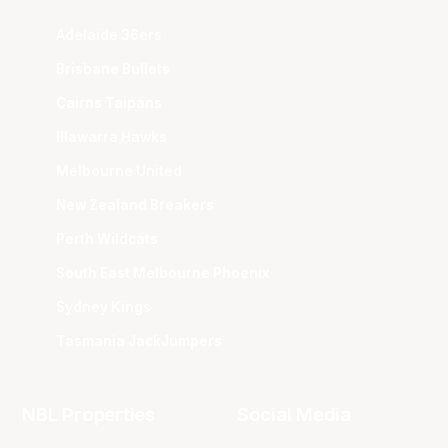
Adelaide 36ers
Brisbane Bullets
Cairns Taipans
Illawarra Hawks
Melbourne United
New Zealand Breakers
Perth Wildcats
South East Melbourne Phoenix
Sydney Kings
Tasmania JackJumpers
NBL Properties
Social Media