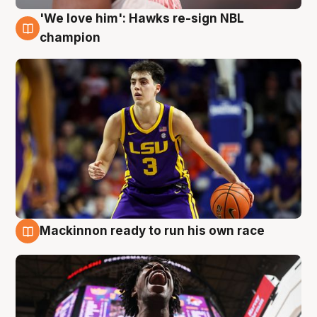
'We love him': Hawks re-sign NBL
6 Aug
champion
Mackinnon ready to run his own race
6 Aug