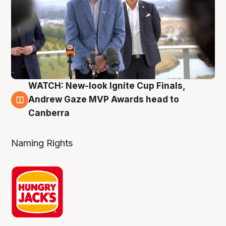
WATCH: New-look Ignite Cup Finals,
3 Aug
Andrew Gaze MVP Awards head to
Canberra
Naming Rights