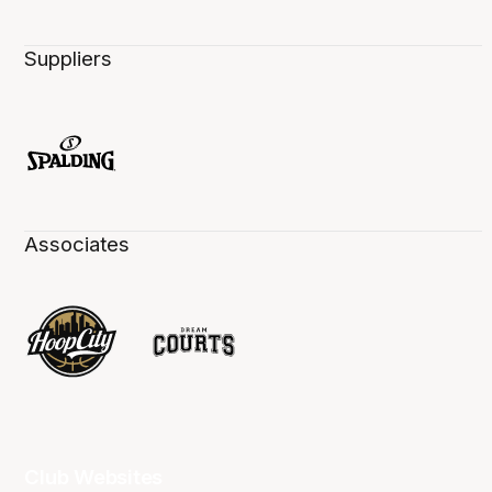
Suppliers
Associates
Club Websites