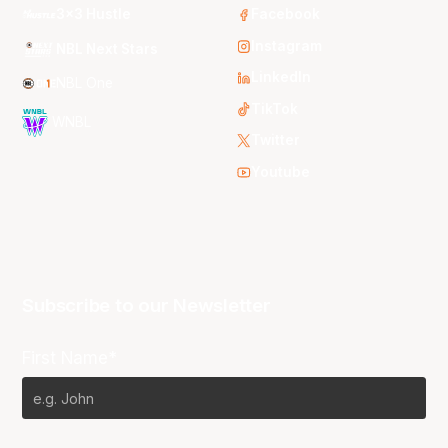
3x3 Hustle
Facebook
Instagram
NBL Next Stars
LinkedIn
NBL One
TikTok
WNBL
Twitter
Youtube
Subscribe to our Newsletter
First Name*