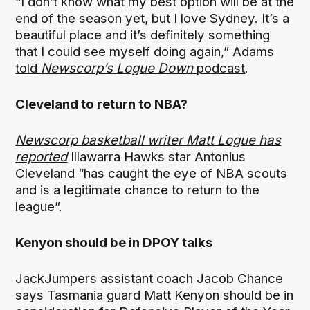
“I don’t know what my best option will be at the
end of the season yet, but I love Sydney. It’s a
beautiful place and it’s definitely something
that I could see myself doing again,” Adams
told
Newscorp’s
Logue Down
podcast
.
Cleveland to return to NBA?
Newscorp basketball writer Matt Logue has
reported
Illawarra Hawks star Antonius
Cleveland “has caught the eye of NBA scouts
and is a legitimate chance to return to the
league”.
Kenyon should be in DPOY talks
JackJumpers assistant coach Jacob Chance
says Tasmania guard Matt Kenyon should be in