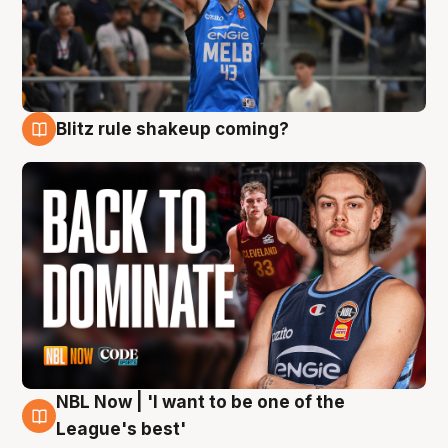
Blitz rule shakeup coming?
7 Aug
NBL Now | 'I want to be one of the
7 Aug
League's best'