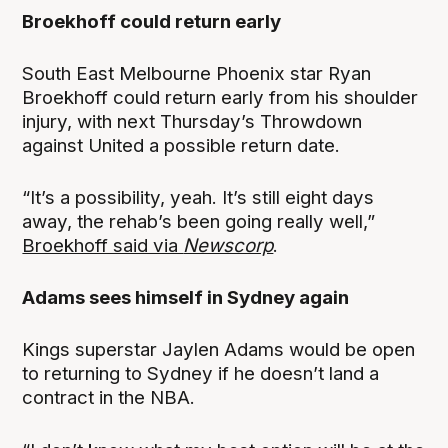
Broekhoff could return early
South East Melbourne Phoenix star Ryan
Broekhoff could return early from his shoulder
injury, with next Thursday’s Throwdown
against United a possible return date.
“It’s a possibility, yeah. It’s still eight days
away, the rehab’s been going really well,”
Broekhoff said via
Newscorp
.
Adams sees himself in Sydney again
Kings superstar Jaylen Adams would be open
to returning to Sydney if he doesn’t land a
contract in the NBA.