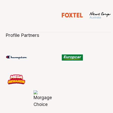
Profile Partners