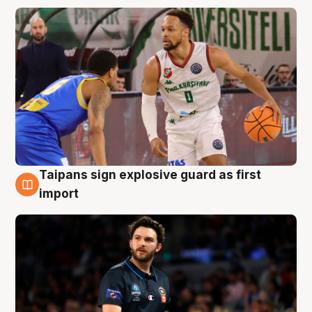
Taipans sign explosive guard as first
7 Aug
import