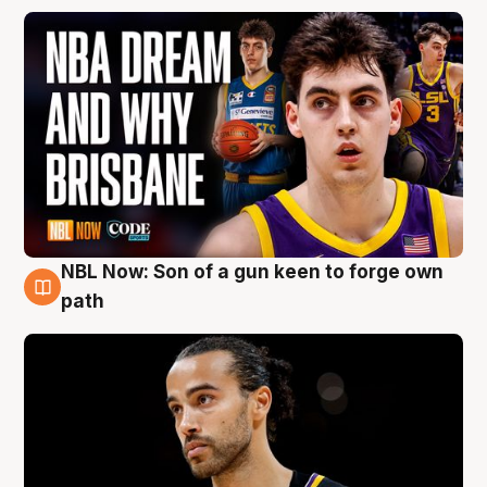
NBL Now: Son of a gun keen to forge own
5 Aug
path