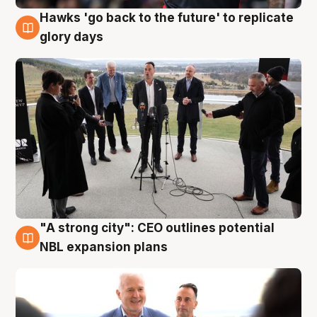
Hawks 'go back to the future' to replicate
4 Aug
glory days
"A strong city": CEO outlines potential
3 Aug
NBL expansion plans