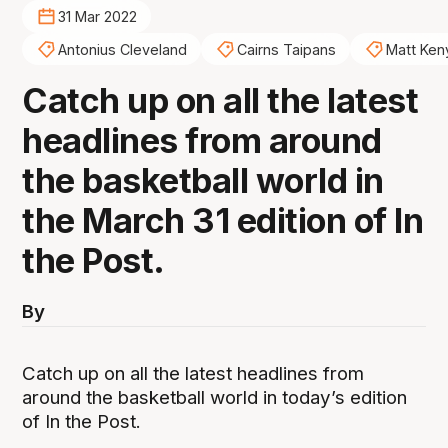
31 Mar 2022
Antonius Cleveland
Cairns Taipans
Matt Ken
Catch up on all the latest
headlines from around
the basketball world in
the March 31 edition of In
the Post.
By
Catch up on all the latest headlines from
around the basketball world in today’s edition
of In the Post.