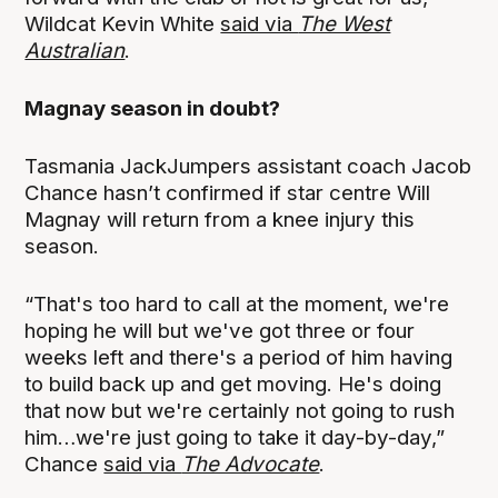
Wildcat Kevin White
said via
The West
Australian
.
Magnay season in doubt?
Tasmania JackJumpers assistant coach Jacob
Chance hasn’t confirmed if star centre Will
Magnay will return from a knee injury this
season.
“That's too hard to call at the moment, we're
hoping he will but we've got three or four
weeks left and there's a period of him having
to build back up and get moving. He's doing
that now but we're certainly not going to rush
him…we're just going to take it day-by-day,”
Chance
said via
The Advocate
.