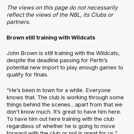
The views on this page do not necessarily
reflect the views of the NBL, its Clubs or
partners.
Brown still training with Wildcats
John Brown is still training with the Wildcats,
despite the deadline passing for Perth’s
potential new import to play enough games to
qualify for finals.
“He’s been in town for a while. Everyone
knows that. The club is working through some
things behind the scenes…apart from that we
don’t know much. It’s great to have him here.
To have him out here training with the club
regardless of whether he is going to move
forward with the club or not is great for us,”