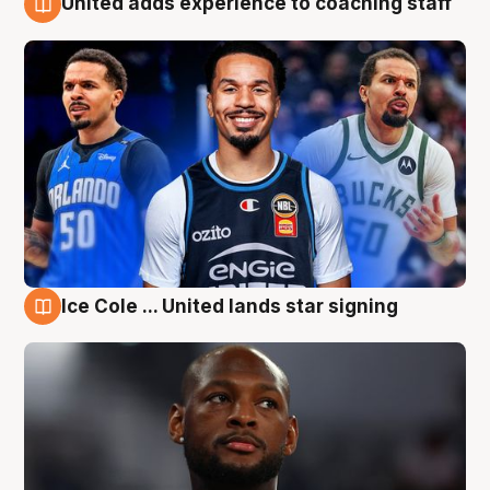
United adds experience to coaching staff
6 Aug
Ice Cole ... United lands star signing
6 Aug