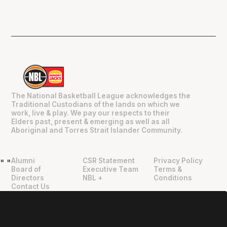
The National Basketball League acknowledges the
Traditional Custodians of the lands on which we
work, live & play. We pay our respects to their
Elders past, present & emerging as well as all
Aboriginal and Torres Strait Islander Community.
Alumni
CSR Statement
Privacy Policy
"
"
Board of
Executive Team
Terms &
Directors
NBL +
Conditions
Contact Us