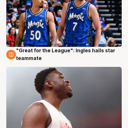
"Great for the League": Ingles hails star
6 Aug
teammate