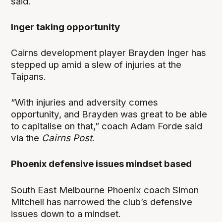
said.
Inger taking opportunity
Cairns development player Brayden Inger has
stepped up amid a slew of injuries at the
Taipans.
“With injuries and adversity comes
opportunity, and Brayden was great to be able
to capitalise on that,” coach Adam Forde said
via the
Cairns Post
.
Phoenix defensive issues mindset based
South East Melbourne Phoenix coach Simon
Mitchell has narrowed the club’s defensive
issues down to a mindset.