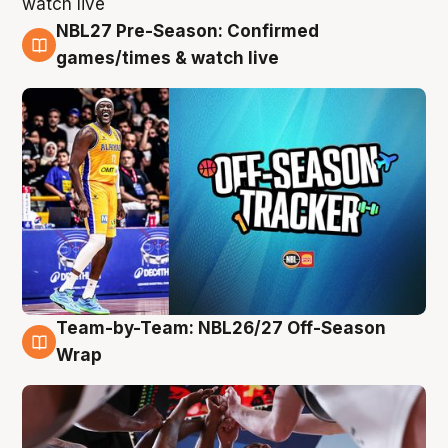
NBL27 Pre-Season: Confirmed
4 Aug
games/times & watch live
Team-by-Team: NBL26/27 Off-Season
4 Aug
Wrap