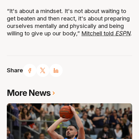
“It's about a mindset. It's not about waiting to
get beaten and then react, it's about preparing
ourselves mentally and physically and being
willing to give up our body,”
Mitchell told
ESPN
.
Share
More News