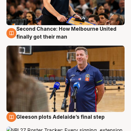
Second Chance: How Melbourne United
7 Aug
finally got their man
Gleeson plots Adelaide’s final step
7 Aug