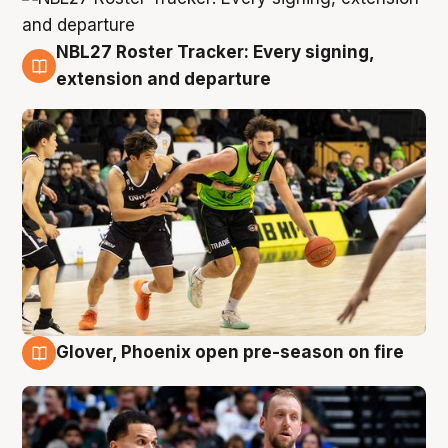
NBL27 Roster Tracker: Every signing,
7 Aug
extension and departure
Glover, Phoenix open pre-season on fire
6 Aug