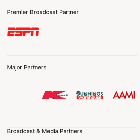
Premier Broadcast Partner
Major Partners
Broadcast & Media Partners