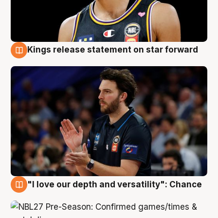
Kings release statement on star forward
4 Aug
"I love our depth and versatility": Chance
4 Aug