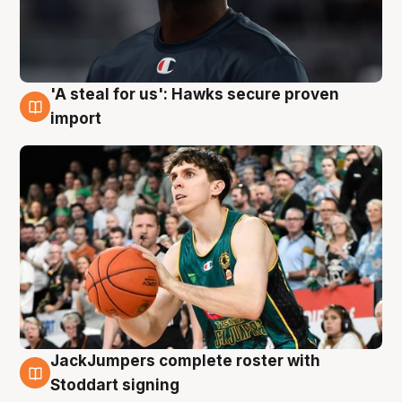
'A steal for us': Hawks secure proven
6 Aug
import
JackJumpers complete roster with
6 Aug
Stoddart signing