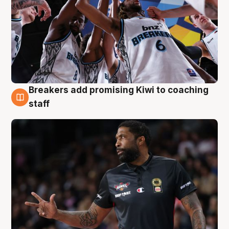
Breakers add promising Kiwi to coaching
4 Aug
staff