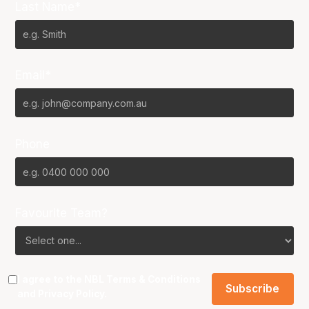
Last Name*
Email*
Phone
Favourite Team?
I agree to the NBL
Terms & Conditions
and
Privacy Policy
.