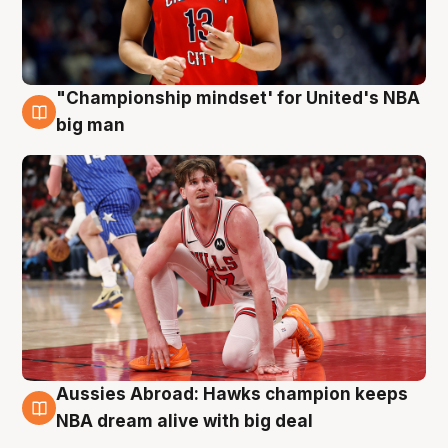
"Championship mindset' for United's NBA
10 Aug
big man
Aussies Abroad: Hawks champion keeps
10 Aug
NBA dream alive with big deal