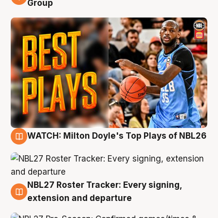
Group
WATCH: Milton Doyle's Top Plays of NBL26
9 Aug
NBL27 Roster Tracker: Every signing,
9 Aug
extension and departure