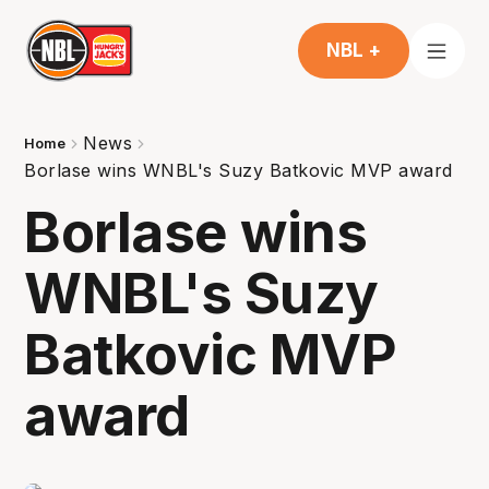
NBL +
News
Home
Borlase wins WNBL's Suzy Batkovic MVP award
Borlase wins
WNBL's Suzy
Batkovic MVP
award