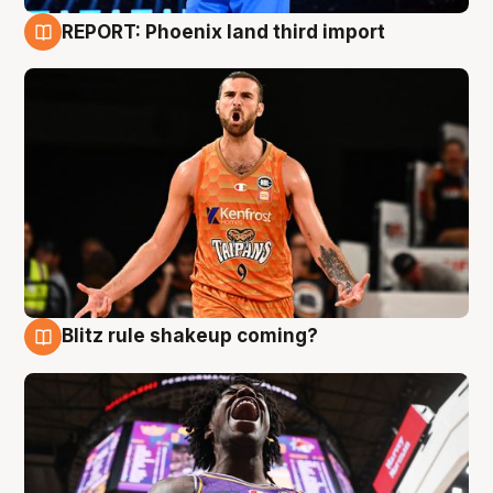
REPORT: Phoenix land third import
9 Aug
Blitz rule shakeup coming?
9 Aug