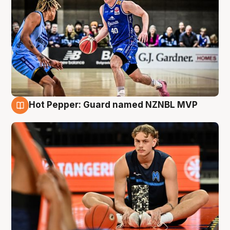
Hot Pepper: Guard named NZNBL MVP
8 Aug