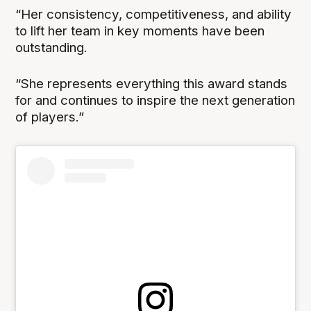
“Her consistency, competitiveness, and ability
to lift her team in key moments have been
outstanding.
“She represents everything this award stands
for and continues to inspire the next generation
of players.”