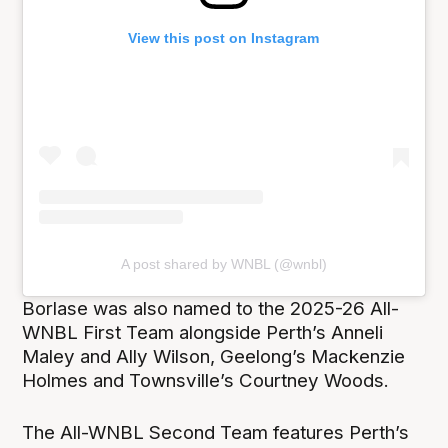
View this post on Instagram
A post shared by WNBL (@wnbl)
Borlase was also named to the 2025-26 All-
WNBL First Team alongside Perth’s Anneli
Maley and Ally Wilson, Geelong’s Mackenzie
Holmes and Townsville’s Courtney Woods.
The All-WNBL Second Team features Perth’s