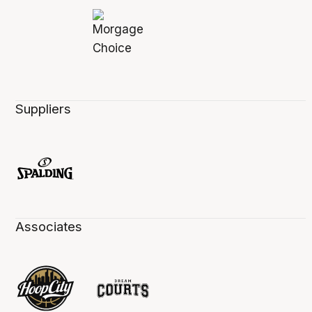
Suppliers
Associates