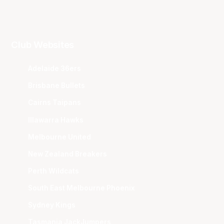
Club Websites
Adelaide 36ers
Brisbane Bullets
Cairns Taipans
Illawarra Hawks
Melbourne United
New Zealand Breakers
Perth Wildcats
South East Melbourne Phoenix
Sydney Kings
Tasmania JackJumpers