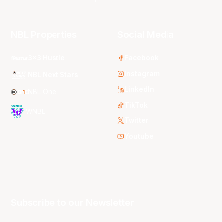
NBL Properties
Social Media
3x3 Hustle
Facebook
Instagram
NBL Next Stars
LinkedIn
NBL One
TikTok
WNBL
Twitter
Youtube
Subscribe to our Newsletter