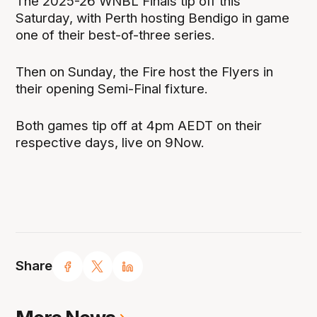
The 2025-26 WNBL Finals tip off this
Saturday, with Perth hosting Bendigo in game
one of their best-of-three series.
Then on Sunday, the Fire host the Flyers in
their opening Semi-Final fixture.
Both games tip off at 4pm AEDT on their
respective days, live on 9Now.
Share