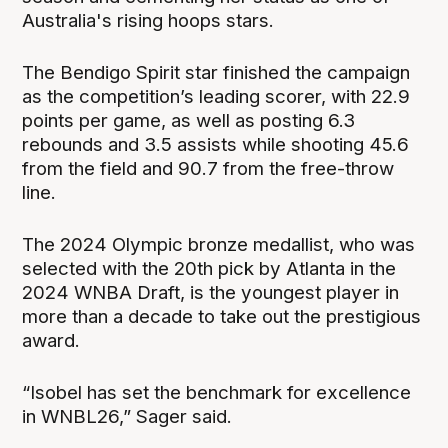
Australia's rising hoops stars.
The Bendigo Spirit star finished the campaign
as the competition’s leading scorer, with 22.9
points per game, as well as posting 6.3
rebounds and 3.5 assists while shooting 45.6
from the field and 90.7 from the free-throw
line.
The 2024 Olympic bronze medallist, who was
selected with the 20th pick by Atlanta in the
2024 WNBA Draft, is the youngest player in
more than a decade to take out the prestigious
award.
“Isobel has set the benchmark for excellence
in WNBL26,” Sager said.