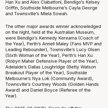
Han Xu and Alex Ciabattoni, Bendigo’s Kelsey
Griffin, Southside Melbourne’s Cayla George
and Townsville’s Miela Sowah.
The other major awards winner acknowledged
on the night, held at the Australian Museum,
were Bendigo’s Kennedy Kereama (Coach of
the Year), Perth’s Anneli Maley (Fans MVP and
Leading Rebounder), Townsville’s Lucy Olsen
(Sixth Woman of the Year), Perth’s Han Xu
(Robyn Maher Defensive Player of the Year),
Adelaide’s Dallas Loughridge (Betty Watson
Breakout Player of the Year), Southside
Melbourne’s Nya Lok (Community Award),
Townsville’s Courtney Woods (Golden Hands
Award) and Daniel Boyce (Referee of the
Year).