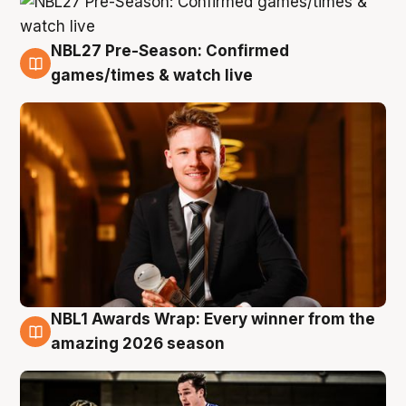
NBL27 Pre-Season: Confirmed
8 Aug
games/times & watch live
NBL1 Awards Wrap: Every winner from the
8 Aug
amazing 2026 season