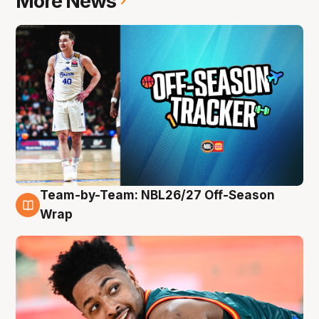
More News
Team-by-Team: NBL26/27 Off-Season
10 Aug
Wrap