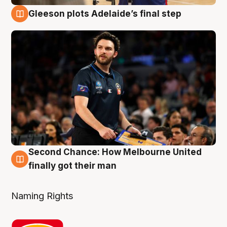
Gleeson plots Adelaide’s final step
8 Aug
Second Chance: How Melbourne United
8 Aug
finally got their man
Naming Rights