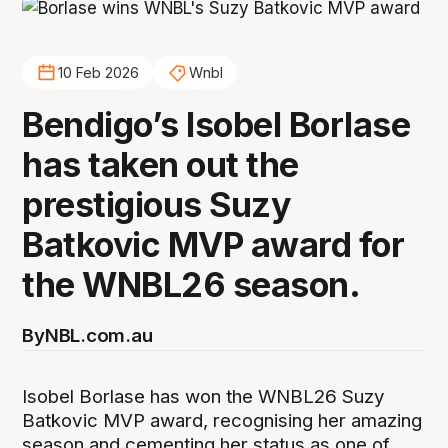
10 Feb 2026
Wnbl
Bendigo’s Isobel Borlase
has taken out the
prestigious Suzy
Batkovic MVP award for
the WNBL26 season.
By
NBL.com.au
Isobel Borlase has won the WNBL26 Suzy
Batkovic MVP award, recognising her amazing
season and cementing her status as one of