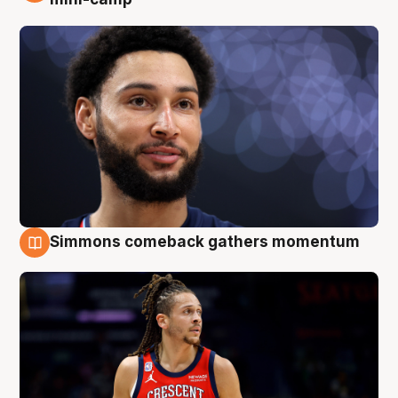
Simmons comeback gathers momentum
10 Aug