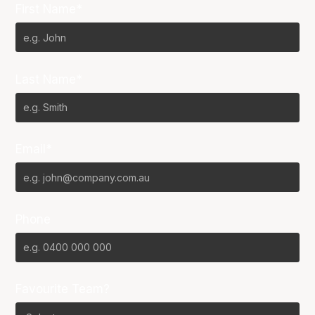
First Name*
Last Name*
Email*
Phone
Favourite Team?