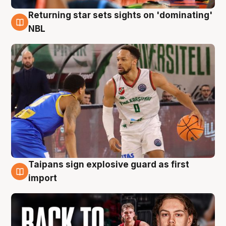
Returning star sets sights on 'dominating'
8 Aug
NBL
Taipans sign explosive guard as first
8 Aug
import