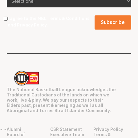
I agree to the NBL
Terms & Conditions
and
Privacy Policy
.
The National Basketball League acknowledges the
Traditional Custodians of the lands on which we
work, live & play. We pay our respects to their
Elders past, present & emerging as well as all
Aboriginal and Torres Strait Islander Community.
Alumni
CSR Statement
Privacy Policy
"
"
Board of
Executive Team
Terms &