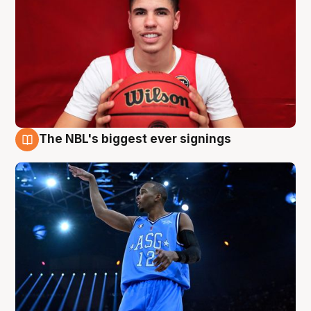
The NBL's biggest ever signings
9 Aug