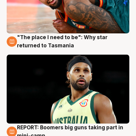
"The place I need to be": Why star
10 Aug
returned to Tasmania
REPORT: Boomers big guns taking part in
10 Aug
mini-camp