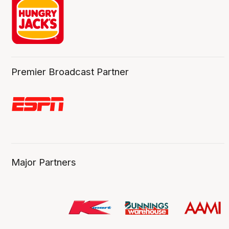
Premier Broadcast Partner
Major Partners