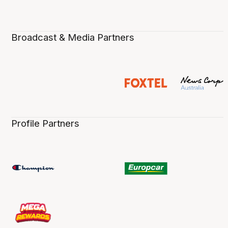
Broadcast & Media Partners
Profile Partners