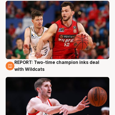
REPORT: Two-time champion inks deal
9 Aug
with Wildcats