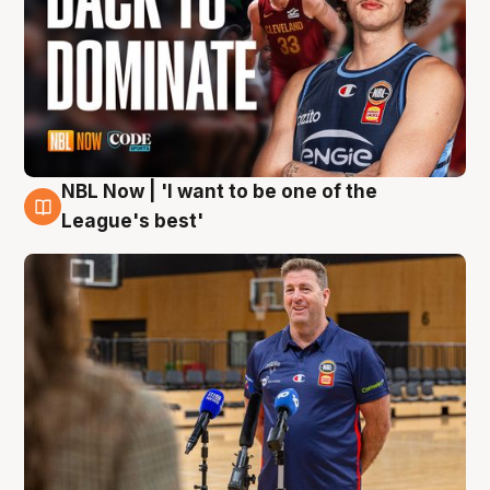
NBL Now | 'I want to be one of the
8 Aug
League's best'