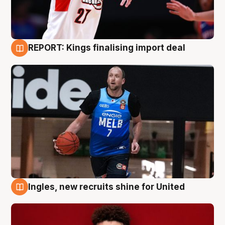
REPORT: Kings finalising import deal
9 Aug
Ingles, new recruits shine for United
9 Aug