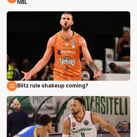
8 Aug
NBL
Blitz rule shakeup coming?
8 Aug