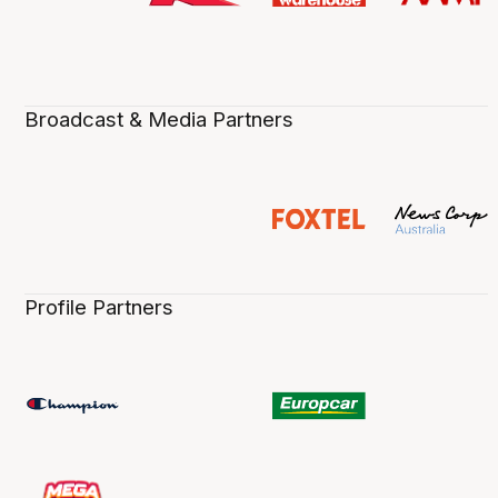
Broadcast & Media Partners
Profile Partners