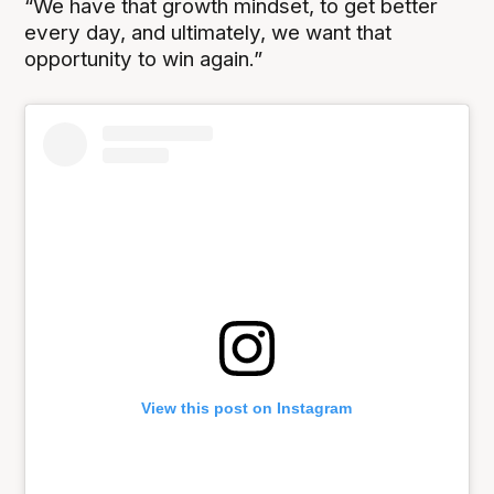
“We have that growth mindset, to get better
every day, and ultimately, we want that
opportunity to win again.”
View this post on Instagram