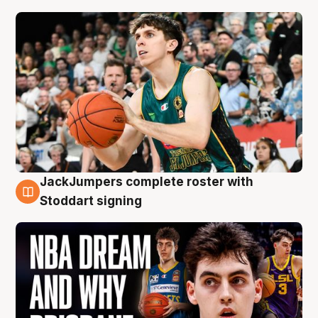
JackJumpers complete roster with
6 Aug
Stoddart signing