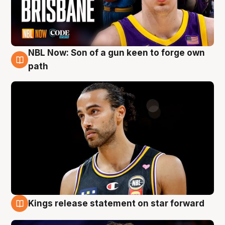
NBL Now: Son of a gun keen to forge own
5 Aug
path
Kings release statement on star forward
4 Aug