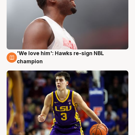
'We love him': Hawks re-sign NBL
6 Aug
champion