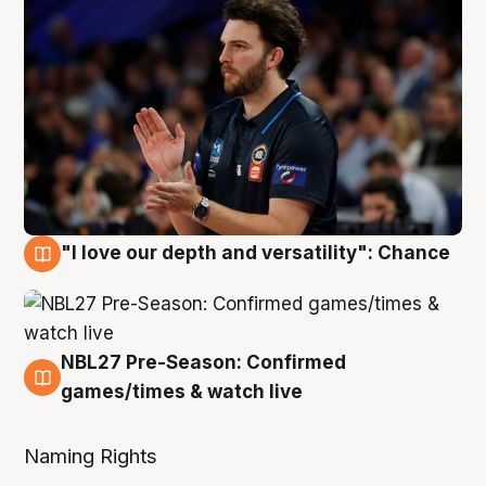
"I love our depth and versatility": Chance
4 Aug
NBL27 Pre-Season: Confirmed
4 Aug
games/times & watch live
Naming Rights