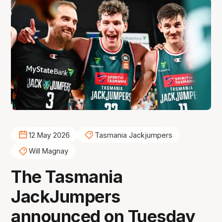
12 May 2026
Tasmania Jackjumpers
Will Magnay
The Tasmania
JackJumpers
announced on Tuesday