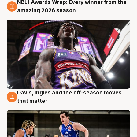
NBL1 Awards Wrap: Every winner from the
8 Aug
amazing 2026 season
Davis, Ingles and the off-season moves
8 Aug
that matter