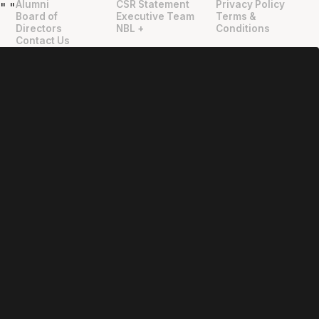
Alumni
CSR Statement
Privacy Policy
"
"
Board of
Executive Team
Terms &
Directors
NBL +
Conditions
Contact Us