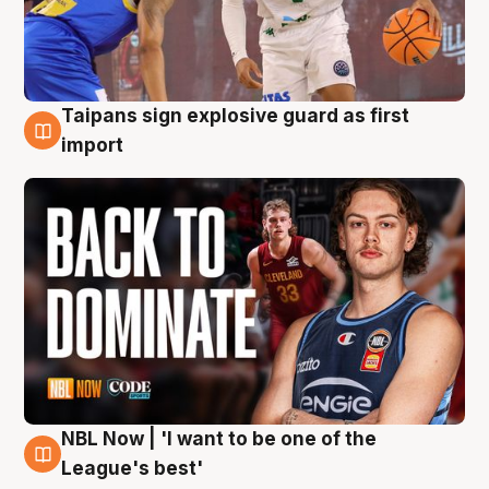
Taipans sign explosive guard as first
8 Aug
import
NBL Now | 'I want to be one of the
8 Aug
League's best'