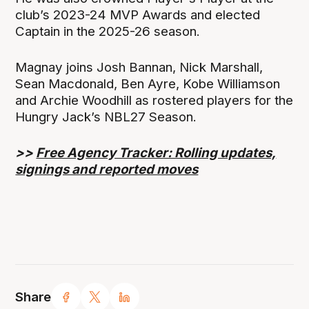
club’s 2023-24 MVP Awards and elected
Captain in the 2025-26 season.
Magnay joins Josh Bannan, Nick Marshall,
Sean Macdonald, Ben Ayre, Kobe Williamson
and Archie Woodhill as rostered players for the
Hungry Jack’s NBL27 Season.
>>
Free Agency Tracker: Rolling updates,
signings and reported moves
Share