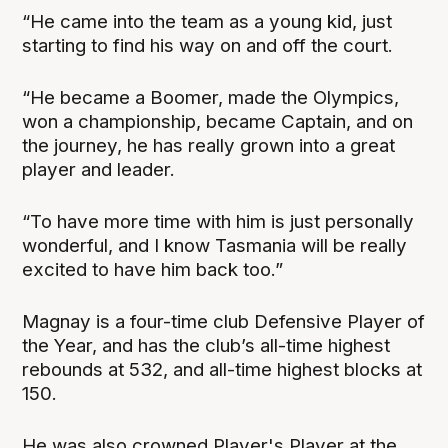
“He came into the team as a young kid, just
starting to find his way on and off the court.
“He became a Boomer, made the Olympics,
won a championship, became Captain, and on
the journey, he has really grown into a great
player and leader.
“To have more time with him is just personally
wonderful, and I know Tasmania will be really
excited to have him back too.”
Magnay is a four-time club Defensive Player of
the Year, and has the club’s all-time highest
rebounds at 532, and all-time highest blocks at
150.
He was also crowned Player's Player at the