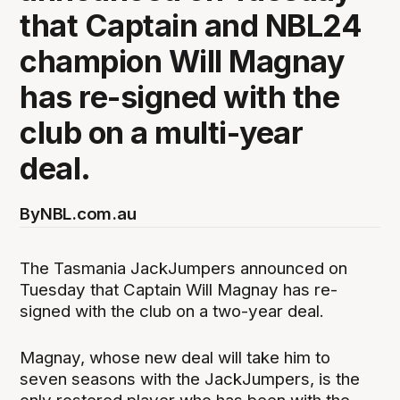
that Captain and NBL24
champion Will Magnay
has re-signed with the
club on a multi-year
deal.
By
NBL.com.au
The Tasmania JackJumpers announced on
Tuesday that Captain Will Magnay has re-
signed with the club on a two-year deal.
Magnay, whose new deal will take him to
seven seasons with the JackJumpers, is the