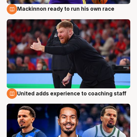
Mackinnon ready to run his own race
6 Aug
United adds experience to coaching staff
6 Aug