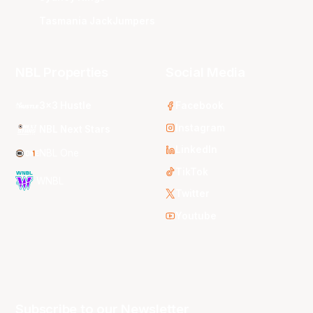
Tasmania JackJumpers
NBL Properties
Social Media
3x3 Hustle
Facebook
Instagram
NBL Next Stars
LinkedIn
NBL One
TikTok
WNBL
Twitter
Youtube
Subscribe to our Newsletter