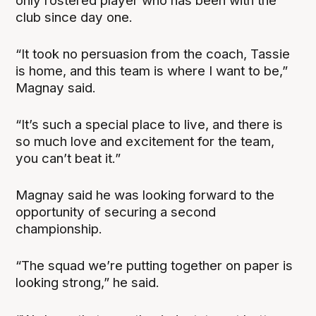
only rostered player who has been with the
club since day one.
“It took no persuasion from the coach, Tassie
is home, and this team is where I want to be,”
Magnay said.
“It’s such a special place to live, and there is
so much love and excitement for the team,
you can’t beat it.”
Magnay said he was looking forward to the
opportunity of securing a second
championship.
“The squad we’re putting together on paper is
looking strong,” he said.