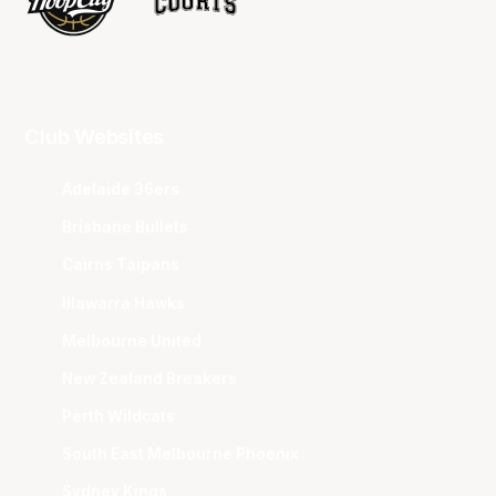
Club Websites
Adelaide 36ers
Brisbane Bullets
Cairns Taipans
Illawarra Hawks
Melbourne United
New Zealand Breakers
Perth Wildcats
South East Melbourne Phoenix
Sydney Kings