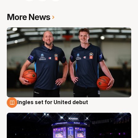
More News
Ingles set for United debut
8 Aug