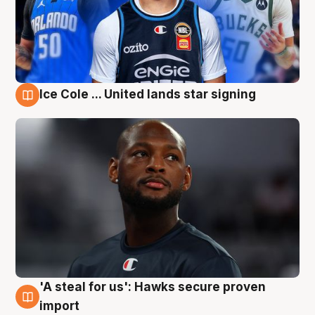
Ice Cole ... United lands star signing
6 Aug
'A steal for us': Hawks secure proven
6 Aug
import