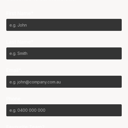
First Name*
Last Name*
Email*
Phone
Favourite Team?