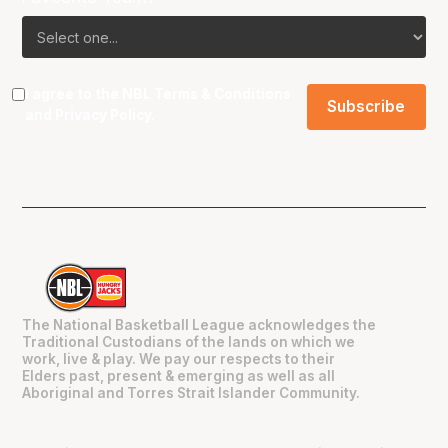
I agree to the NBL
Terms & Conditions
and
Privacy Policy
.
The National Basketball League acknowledges the
Traditional Custodians of the lands on which we
work, live & play. We pay our respects to their
Elders past, present & emerging as well as all
Aboriginal and Torres Strait Islander Community.