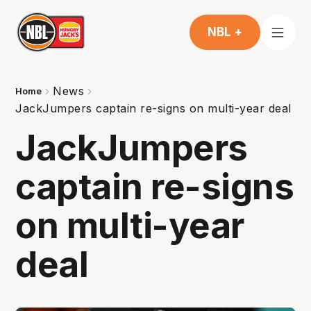
NBL +
News
Home
JackJumpers captain re-signs on multi-year deal
JackJumpers
captain re-signs
on multi-year
deal