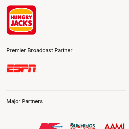
Premier Broadcast Partner
Major Partners