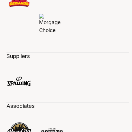
Suppliers
Associates