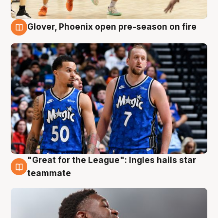
Glover, Phoenix open pre-season on fire
6 Aug
"Great for the League": Ingles hails star
6 Aug
teammate