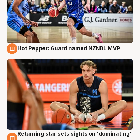
Hot Pepper: Guard named NZNBL MVP
8 Aug
Returning star sets sights on 'dominating'