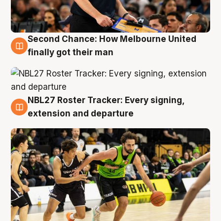
Second Chance: How Melbourne United
8 Aug
finally got their man
NBL27 Roster Tracker: Every signing,
7 Aug
extension and departure