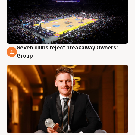
Seven clubs reject breakaway Owners’
8 Aug
Group