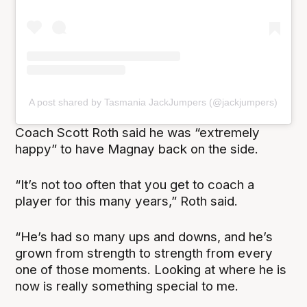
A post shared by Tasmania JackJumpers (@jackjumpers)
Coach Scott Roth said he was “extremely
happy” to have Magnay back on the side.
“It’s not too often that you get to coach a
player for this many years,” Roth said.
“He’s had so many ups and downs, and he’s
grown from strength to strength from every
one of those moments. Looking at where he is
now is really something special to me.