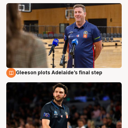
Gleeson plots Adelaide’s final step
8 Aug