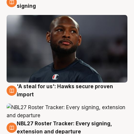
5 Aug
signing
'A steal for us': Hawks secure proven
5 Aug
import
NBL27 Roster Tracker: Every signing,
5 Aug
extension and departure