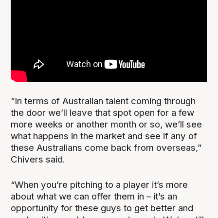
“In terms of Australian talent coming through
the door we’ll leave that spot open for a few
more weeks or another month or so, we’ll see
what happens in the market and see if any of
these Australians come back from overseas,”
Chivers said.
“When you’re pitching to a player it’s more
about what we can offer them in – it’s an
opportunity for these guys to get better and