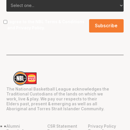
I agree to the NBL
Terms & Conditions
and
Privacy Policy
.
The National Basketball League acknowledges the
Traditional Custodians of the lands on which we
work, live & play. We pay our respects to their
Elders past, present & emerging as well as all
Aboriginal and Torres Strait Islander Community.
Alumni
CSR Statement
Privacy Policy
"
"