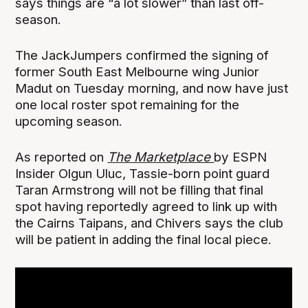
says things are “a lot slower” than last off-
season.
The JackJumpers confirmed the signing of
former South East Melbourne wing Junior
Madut on Tuesday morning, and now have just
one local roster spot remaining for the
upcoming season.
As reported on
The Marketplace
by ESPN
Insider Olgun Uluc, Tassie-born point guard
Taran Armstrong will not be filling that final
spot having reportedly agreed to link up with
the Cairns Taipans, and Chivers says the club
will be patient in adding the final local piece.