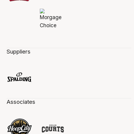
Suppliers
Associates