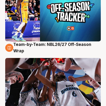
Team-by-Team: NBL26/27 Off-Season
4 Aug
Wrap