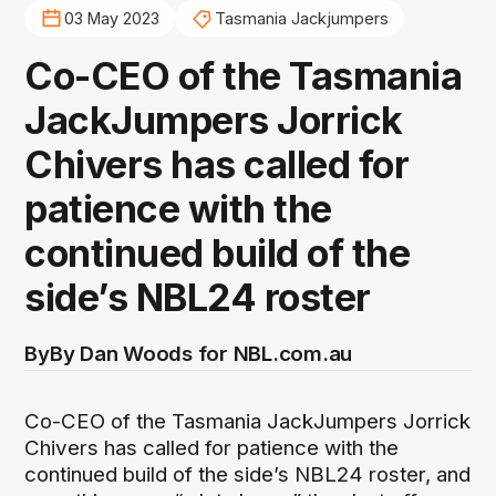
03 May 2023
Tasmania Jackjumpers
Co-CEO of the Tasmania
JackJumpers Jorrick
Chivers has called for
patience with the
continued build of the
side’s NBL24 roster
By
By Dan Woods for NBL.com.au
Co-CEO of the Tasmania JackJumpers Jorrick
Chivers has called for patience with the
continued build of the side’s NBL24 roster, and