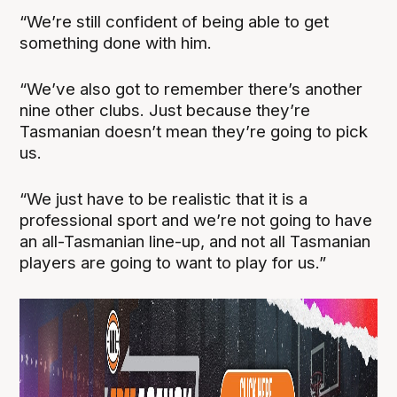
“We’re still confident of being able to get
something done with him.
“We’ve also got to remember there’s another
nine other clubs. Just because they’re
Tasmanian doesn’t mean they’re going to pick
us.
“We just have to be realistic that it is a
professional sport and we’re not going to have
an all-Tasmanian line-up, and not all Tasmanian
players are going to want to play for us.”