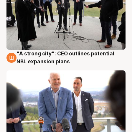
"A strong city": CEO outlines potential
3 Aug
NBL expansion plans