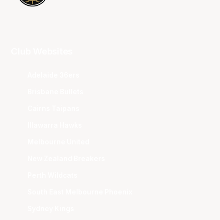
Club Websites
Adelaide 36ers
Brisbane Bullets
Cairns Taipans
Illawarra Hawks
Melbourne United
New Zealand Breakers
Perth Wildcats
South East Melbourne Phoenix
Sydney Kings