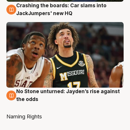
Crashing the boards: Car slams into
2 Aug
JackJumpers' new HQ
No Stone unturned: Jayden’s rise against
2 Aug
the odds
Naming Rights