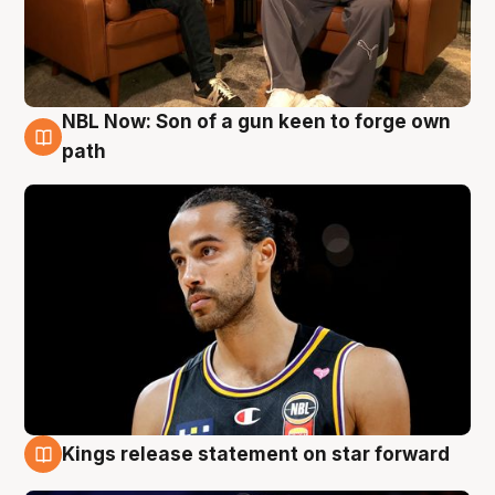
NBL Now: Son of a gun keen to forge own
5 Aug
path
Kings release statement on star forward
4 Aug