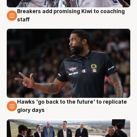
Breakers add promising Kiwi to coaching
4 Aug
staff
Hawks 'go back to the future' to replicate
4 Aug
glory days