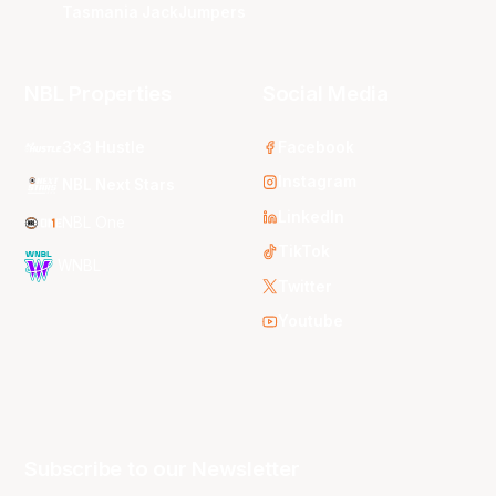
Tasmania JackJumpers
NBL Properties
Social Media
3x3 Hustle
Facebook
Instagram
NBL Next Stars
LinkedIn
NBL One
TikTok
WNBL
Twitter
Youtube
Subscribe to our Newsletter