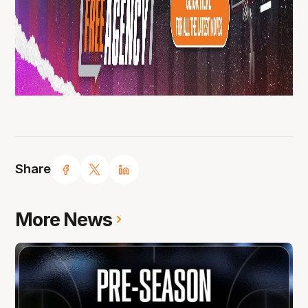
Share
More News