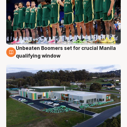
Unbeaten Boomers set for crucial Manila
2 Aug
qualifying window