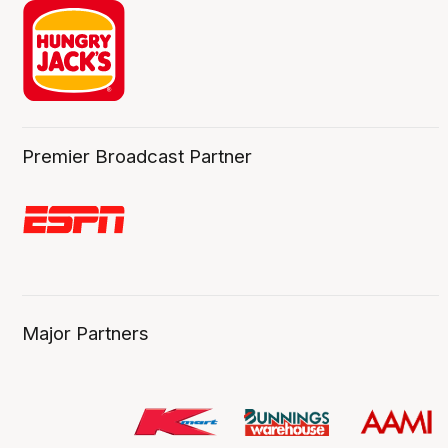
Premier Broadcast Partner
Major Partners