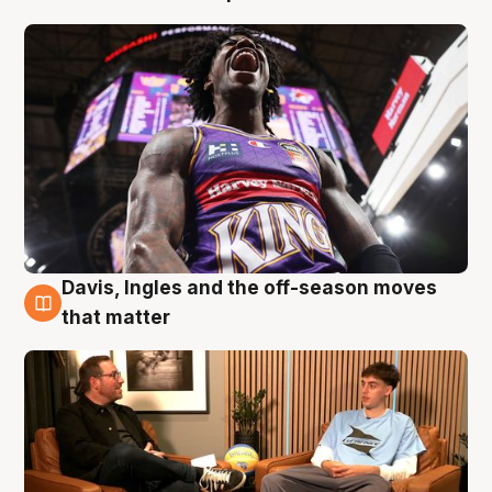
Davis, Ingles and the off-season moves
5 Aug
that matter