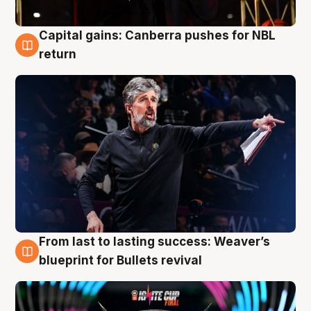
Capital gains: Canberra pushes for NBL
3 Aug
return
From last to lasting success: Weaver’s
3 Aug
blueprint for Bullets revival