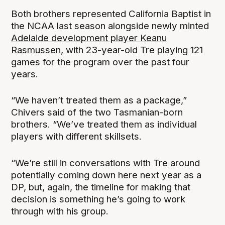
Both brothers represented California Baptist in
the NCAA last season alongside newly minted
Adelaide development player Keanu
Rasmussen
, with 23-year-old Tre playing 121
games for the program over the past four
years.
“We haven’t treated them as a package,”
Chivers said of the two Tasmanian-born
brothers. “We’ve treated them as individual
players with different skillsets.
“We’re still in conversations with Tre around
potentially coming down here next year as a
DP, but, again, the timeline for making that
decision is something he’s going to work
through with his group.