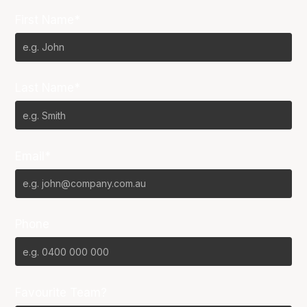
First Name*
Last Name*
Email*
Phone
Favourite Team?