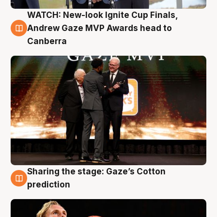
WATCH: New-look Ignite Cup Finals,
3 Aug
Andrew Gaze MVP Awards head to
Canberra
Sharing the stage: Gaze’s Cotton
3 Aug
prediction