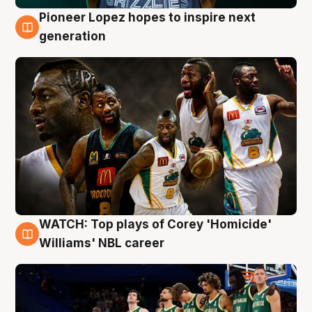
Pioneer Lopez hopes to inspire next
3 Aug
generation
WATCH: Top plays of Corey 'Homicide'
3 Aug
Williams' NBL career