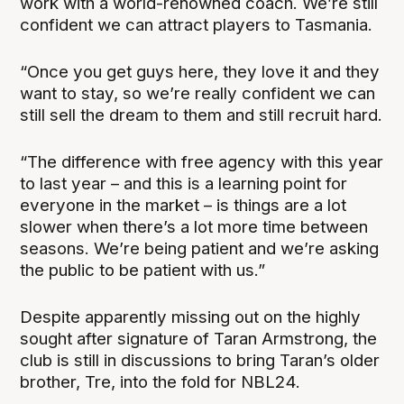
work with a world-renowned coach. We’re still
confident we can attract players to Tasmania.
“Once you get guys here, they love it and they
want to stay, so we’re really confident we can
still sell the dream to them and still recruit hard.
“The difference with free agency with this year
to last year – and this is a learning point for
everyone in the market – is things are a lot
slower when there’s a lot more time between
seasons. We’re being patient and we’re asking
the public to be patient with us.”
Despite apparently missing out on the highly
sought after signature of Taran Armstrong, the
club is still in discussions to bring Taran’s older
brother, Tre, into the fold for NBL24.