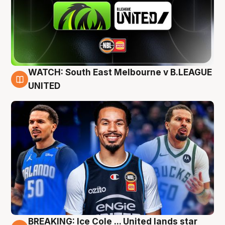
WATCH: South East Melbourne v B.LEAGUE
6 Aug
UNITED
BREAKING: Ice Cole ... United lands star