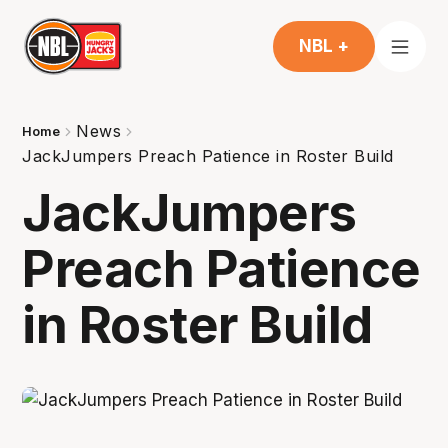
NBL +
News
Home
JackJumpers Preach Patience in Roster Build
JackJumpers
Preach Patience
in Roster Build