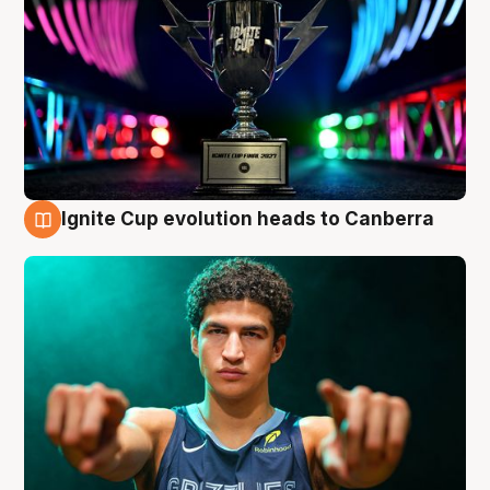
Ignite Cup evolution heads to Canberra
3 Aug