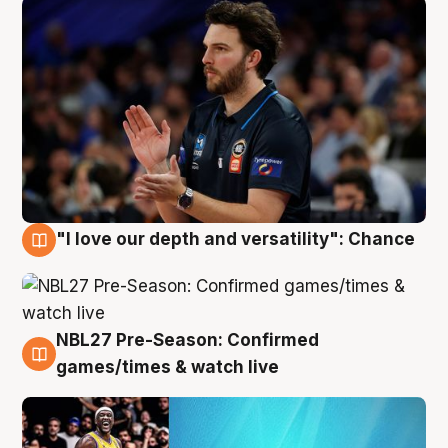
"I love our depth and versatility": Chance
4 Aug
NBL27 Pre-Season: Confirmed
4 Aug
games/times & watch live