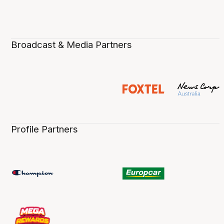
Broadcast & Media Partners
Profile Partners