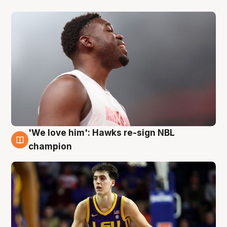
'We love him': Hawks re-sign NBL
6 Aug
champion