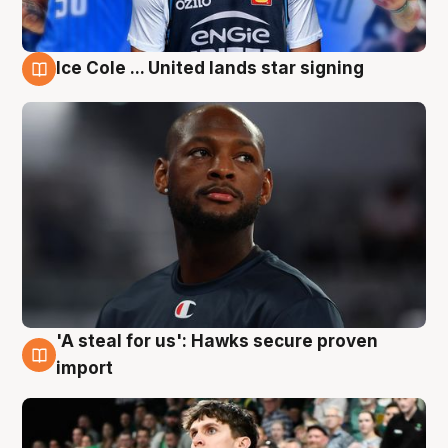
Ice Cole ... United lands star signing
6 Aug
'A steal for us': Hawks secure proven
6 Aug
import