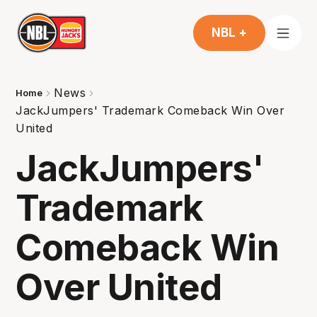
NBL +
News
Home
JackJumpers' Trademark Comeback Win Over
United
JackJumpers'
Trademark
Comeback Win
Over United