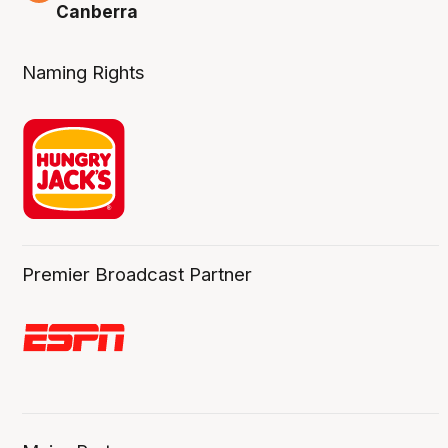
Canberra
Naming Rights
Premier Broadcast Partner