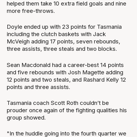
helped them take 10 extra field goals and nine
more free-throws.
Doyle ended up with 23 points for Tasmania
including the clutch baskets with Jack
McVeigh adding 17 points, seven rebounds,
three assists, three steals and two blocks.
Sean Macdonald had a career-best 14 points
and five rebounds with Josh Magette adding
12 points and two steals, and Rashard Kelly 12
points and three assists.
Tasmania coach Scott Roth couldn’t be
prouder once again of the fighting qualities his
group showed.
"In the huddle going into the fourth quarter we