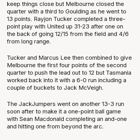
keep things close but Melbourne closed the
quarter with a third to Goulding as he went to
13 points. Rayjon Tucker completed a three-
point play with United up 31-23 after one on
the back of going 12/15 from the field and 4/6
from long range.
Tucker and Marcus Lee then combined to give
Melbourne the first four points of the second
quarter to push the lead out to 12 but Tasmania
worked back into it with a 6-0 run including a
couple of buckets to Jack McVeigh.
The JackJumpers went on another 13-3 run
soon after to make it a one-point ball game
with Sean Macdonald completing an and-one
and hitting one from beyond the arc.