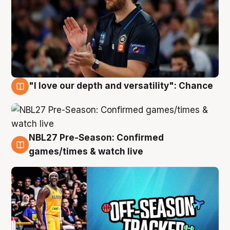
"I love our depth and versatility": Chance
4 Aug
NBL27 Pre-Season: Confirmed
4 Aug
games/times & watch live