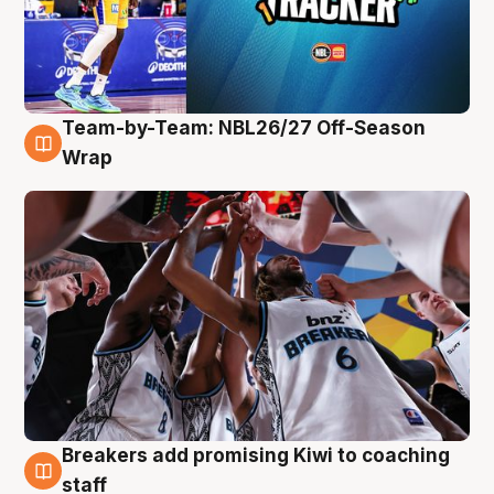
Team-by-Team: NBL26/27 Off-Season
4 Aug
Wrap
Breakers add promising Kiwi to coaching
4 Aug
staff