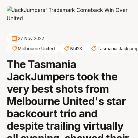
27 Nov 2022
Melbourne United
Nbl23
Tasmania Jackjum
The Tasmania
JackJumpers took the
very best shots from
Melbourne United's star
backcourt trio and
despite trailing virtually