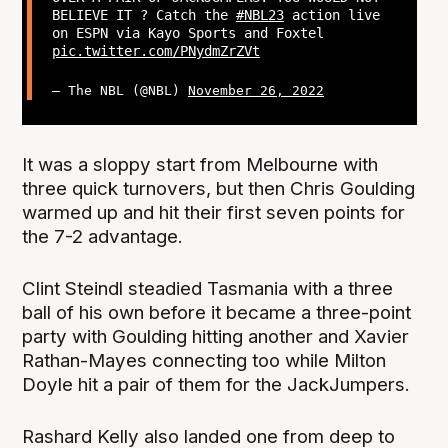
BELIEVE IT ? Catch the
#NBL23
action live
on ESPN via Kayo Sports and Foxtel
pic.twitter.com/PNydmZrZVt
— The NBL (@NBL)
November 26, 2022
It was a sloppy start from Melbourne with
three quick turnovers, but then Chris Goulding
warmed up and hit their first seven points for
the 7-2 advantage.
Clint Steindl steadied Tasmania with a three
ball of his own before it became a three-point
party with Goulding hitting another and Xavier
Rathan-Mayes connecting too while Milton
Doyle hit a pair of them for the JackJumpers.
Rashard Kelly also landed one from deep to