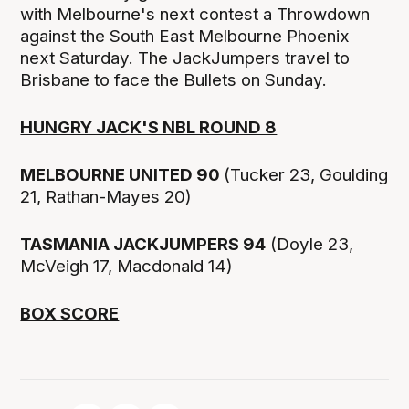
with Melbourne's next contest a Throwdown
against the South East Melbourne Phoenix
next Saturday. The JackJumpers travel to
Brisbane to face the Bullets on Sunday.
HUNGRY JACK'S NBL ROUND 8
MELBOURNE UNITED 90
(Tucker 23, Goulding
21, Rathan-Mayes 20)
TASMANIA JACKJUMPERS 94
(Doyle 23,
McVeigh 17, Macdonald 14)
BOX SCORE