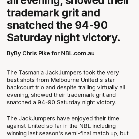
all evening, showed their
trademark grit and
snatched the 94-90
Saturday night victory.
By
By Chris Pike for NBL.com.au
The Tasmania JackJumpers took the very
best shots from Melbourne United's star
backcourt trio and despite trailing virtually all
evening, showed their trademark grit and
snatched a 94-90 Saturday night victory.
The JackJumpers have enjoyed their time
against United so far in the NBL including
winning last season's semi-final match up, but