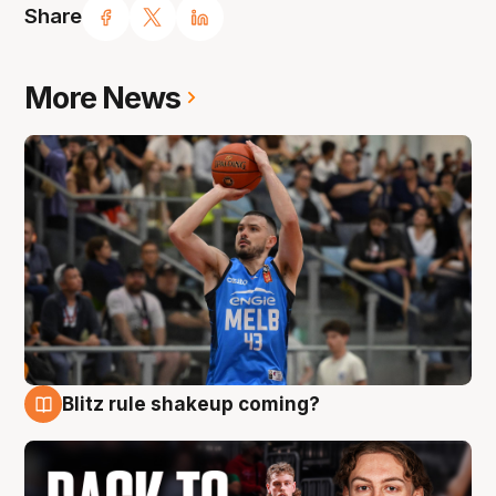
Share
More News
Blitz rule shakeup coming?
7 Aug