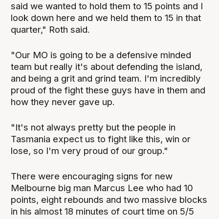
said we wanted to hold them to 15 points and I
look down here and we held them to 15 in that
quarter," Roth said.
"Our MO is going to be a defensive minded
team but really it's about defending the island,
and being a grit and grind team. I'm incredibly
proud of the fight these guys have in them and
how they never gave up.
"It's not always pretty but the people in
Tasmania expect us to fight like this, win or
lose, so I'm very proud of our group."
There were encouraging signs for new
Melbourne big man Marcus Lee who had 10
points, eight rebounds and two massive blocks
in his almost 18 minutes of court time on 5/5