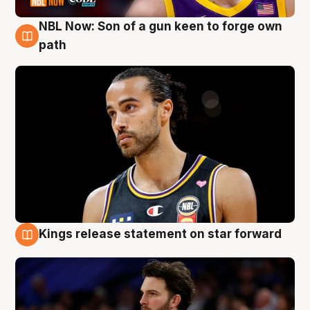
NBL Now: Son of a gun keen to forge own
5 Aug
path
Kings release statement on star forward
4 Aug