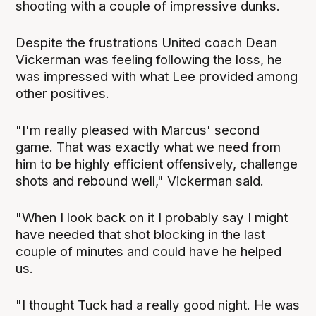
shooting with a couple of impressive dunks.
Despite the frustrations United coach Dean
Vickerman was feeling following the loss, he
was impressed with what Lee provided among
other positives.
"I'm really pleased with Marcus' second
game. That was exactly what we need from
him to be highly efficient offensively, challenge
shots and rebound well," Vickerman said.
"When I look back on it I probably say I might
have needed that shot blocking in the last
couple of minutes and could have he helped
us.
"I thought Tuck had a really good night. He was