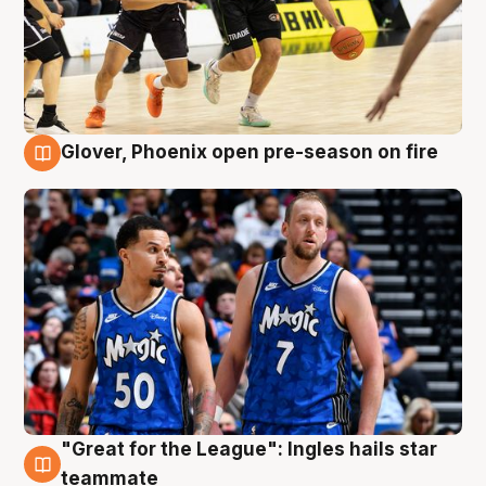
Glover, Phoenix open pre-season on fire
6 Aug
"Great for the League": Ingles hails star
6 Aug
teammate