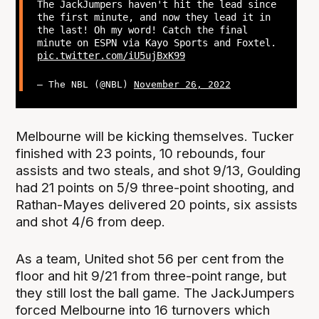
The JackJumpers haven't hit the lead since
the first minute, and now they lead it in
the last! Oh my word! Catch the final
minute on ESPN via Kayo Sports and Foxtel.
pic.twitter.com/iU5ujBxK99
— The NBL (@NBL)
November 26, 2022
Melbourne will be kicking themselves. Tucker
finished with 23 points, 10 rebounds, four
assists and two steals, and shot 9/13, Goulding
had 21 points on 5/9 three-point shooting, and
Rathan-Mayes delivered 20 points, six assists
and shot 4/6 from deep.
As a team, United shot 56 per cent from the
floor and hit 9/21 from three-point range, but
they still lost the ball game. The JackJumpers
forced Melbourne into 16 turnovers which