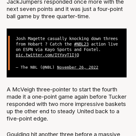
JackJumpers responded once more with the
next seven points and it was just a four-point
ball game by three quarter-time.
Josh Magette casually knocking down threes
from Hobart ? Catch the
#NBL23
action live
on ESPN via Kayo Sports and Foxtel.
pic.twitter.com/ItYxyT1IjQ
— The NBL (@NBL)
November 26, 2022
A McVeigh three-pointer to start the fourth
made it a one-point game again before Tucker
responded with two more impressive baskets
up the other end to steady United back to a
five-point edge.
Goulding hit another three before a massive