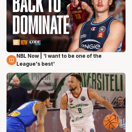
NBL Now | 'I want to be one of the
7 Aug
League's best'