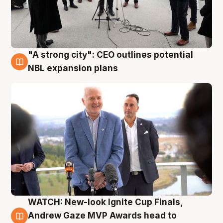
"A strong city": CEO outlines potential
3 Aug
NBL expansion plans
WATCH: New-look Ignite Cup Finals,
3 Aug
Andrew Gaze MVP Awards head to