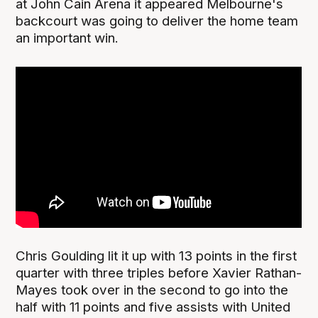
at John Cain Arena it appeared Melbourne's
backcourt was going to deliver the home team
an important win.
Chris Goulding lit it up with 13 points in the first
quarter with three triples before Xavier Rathan-
Mayes took over in the second to go into the
half with 11 points and five assists with United