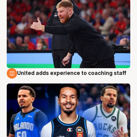
United adds experience to coaching staff
6 Aug