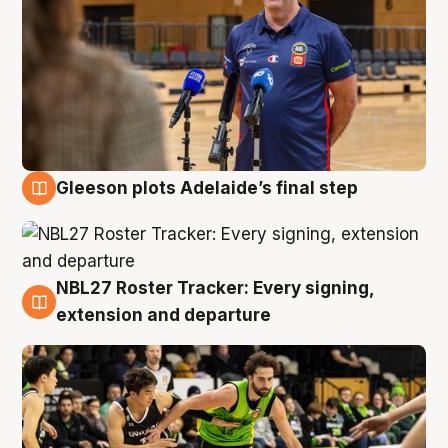
Gleeson plots Adelaide’s final step
7 Aug
NBL27 Roster Tracker: Every signing,
7 Aug
extension and departure