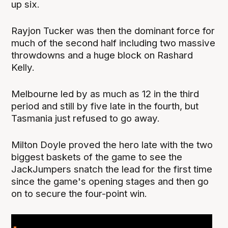
up six.
Rayjon Tucker was then the dominant force for
much of the second half including two massive
throwdowns and a huge block on Rashard
Kelly.
Melbourne led by as much as 12 in the third
period and still by five late in the fourth, but
Tasmania just refused to go away.
Milton Doyle proved the hero late with the two
biggest baskets of the game to see the
JackJumpers snatch the lead for the first time
since the game's opening stages and then go
on to secure the four-point win.