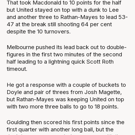
That took Macdonald to 10 points for the half
but United stayed on top with a dunk to Lee
and another three to Rathan-Mayes to lead 53-
47 at the break still shooting 64 per cent
despite the 10 turnovers.
Melbourne pushed its lead back out to double-
figures in the first two minutes of the second
half leading to a lightning quick Scott Roth
timeout.
He got a response with a couple of buckets to
Doyle and pair of threes from Josh Magette,
but Rathan-Mayes was keeping United on top
with two more three balls to go to 18 points.
Goulding then scored his first points since the
first quarter with another long ball, but the