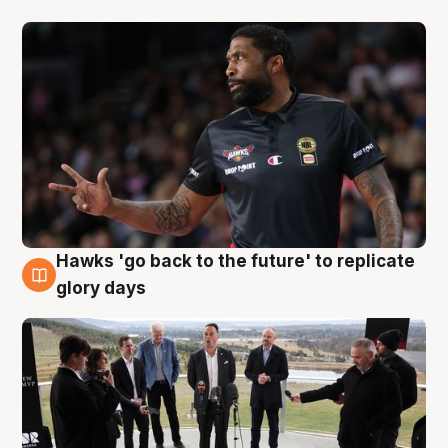
Hawks 'go back to the future' to replicate
4 Aug
glory days