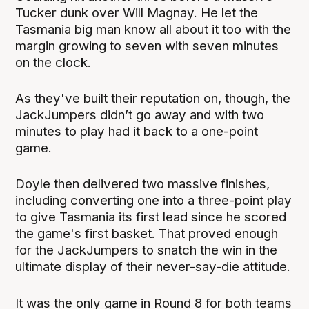
Tucker dunk over Will Magnay. He let the
Tasmania big man know all about it too with the
margin growing to seven with seven minutes
on the clock.
As they've built their reputation on, though, the
JackJumpers didn’t go away and with two
minutes to play had it back to a one-point
game.
Doyle then delivered two massive finishes,
including converting one into a three-point play
to give Tasmania its first lead since he scored
the game's first basket. That proved enough
for the JackJumpers to snatch the win in the
ultimate display of their never-say-die attitude.
It was the only game in Round 8 for both teams