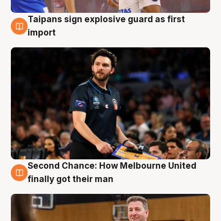
Taipans sign explosive guard as first
7 Aug
import
Second Chance: How Melbourne United
7 Aug
finally got their man