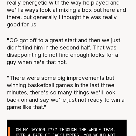
really energetic with the way he played and
we'll always look at mixing a box out here and
there, but generally I thought he was really
good for us.
"CG got off to a great start and then we just
didn’t find him in the second half. That was
disappointing to not find enough looks for a
guy when he's that hot.
"There were some big improvements but
winning basketball games in the last three
minutes, there's so many things we'll look
back on and say we're just not ready to win a
game like that."
OH MY RAYJON ???? THROUGH THE WHOLE TEAM,
OVER A PAIR OF JACKJUMPERS. YOU WOULD NOT