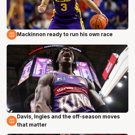
Mackinnon ready to run his own race
6 Aug
Davis, Ingles and the off-season moves
6 Aug
that matter