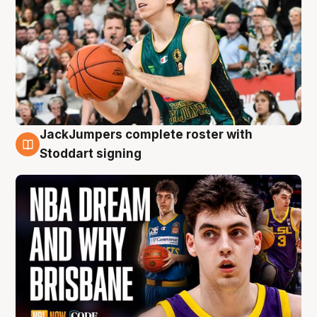
JackJumpers complete roster with
6 Aug
Stoddart signing