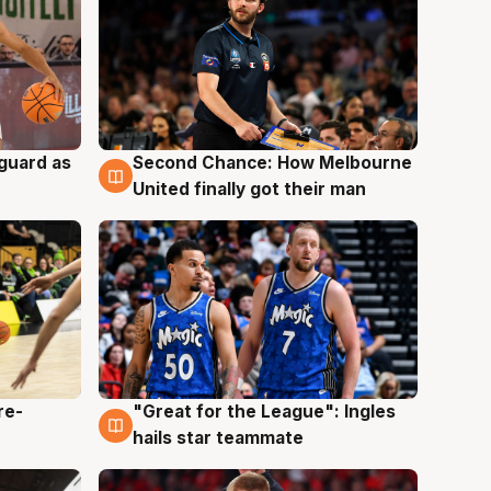
 guard as
Second Chance: How Melbourne
7 Aug
United finally got their man
re-
"Great for the League": Ingles
6 Aug
hails star teammate