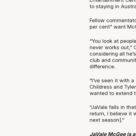
to staying in Austr
Fellow commentato
per cent” want Mc
“You look at peopl
never works out,” 
considering all he’
club and community
difference.
“I’ve seen it with 
Childress and Tyler
wanted to extend th
“JaVale falls in th
return, I believe i
next season].”
JaVale McGee is a 