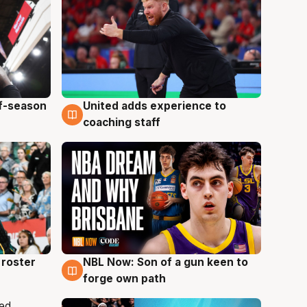
ff-season
United adds experience to
6 Aug
coaching staff
roster
NBL Now: Son of a gun keen to
5 Aug
forge own path