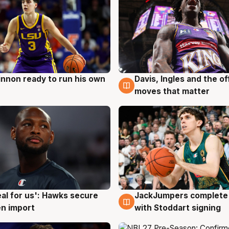
nnon ready to run his own
Davis, Ingles and the o
g
6 Aug
moves that matter
JackJumpers complete 
eal for us': Hawks secure
6 Aug
g
with Stoddart signing
n import