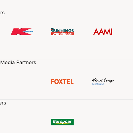
rs
 Media Partners
ers