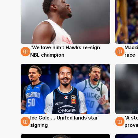
'We love him': Hawks re-sign
Macki
6 Aug
6 Au
NBL champion
race
Ice Cole ... United lands star
'A st
6 Aug
6 Au
signing
prove