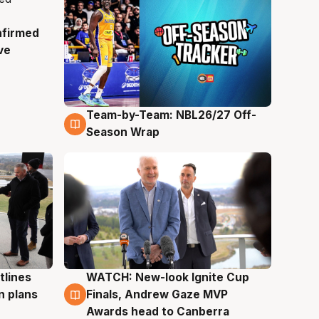
nfirmed
ve
Team-by-Team: NBL26/27 Off-
4 Aug
Season Wrap
tlines
WATCH: New-look Ignite Cup
3 Aug
n plans
Finals, Andrew Gaze MVP
Awards head to Canberra