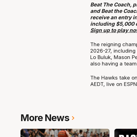
Beat The Coach, p
and Beat the Coac
receive an entry i
including $5,000 
Sign up to play n
The reigning champi
2026-27, including
Lo Buluk, Mason Pe
also having a team 
The Hawks take on
AEDT, live on ESPN
More News