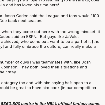
alia and has loved his time here'.
r Jason Cadee said the League and fans would “100
Gee back next season.
e when they come out here with the wrong mindset, it
Cadee said on ESPN. “But guys like JaVale,
s achieved, who come out, want to be a part of it [the
] and fully embrace the culture, can really make a
a number of guys I was teammates with, like Josh
 Johnson. They both loved their situations and
eir stay.
at category too and with him saying he’s open to a
t would be great to have him back [in our competition
$360,800 centre in the NBL’s official fantasy game,