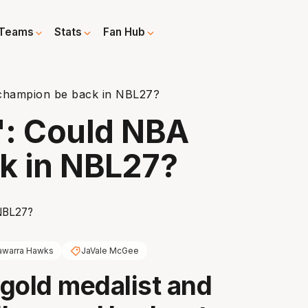
Teams
Stats
Fan Hub
 champion be back in NBL27?
n': Could NBA
k in NBL27?
lawarra Hawks
JaVale McGee
gold medalist and