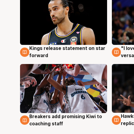
Kings release statement on star
"I lo
4 Aug
4 Au
forward
versa
Hawks
Breakers add promising Kiwi to
4 Au
4 Aug
repli
coaching staff