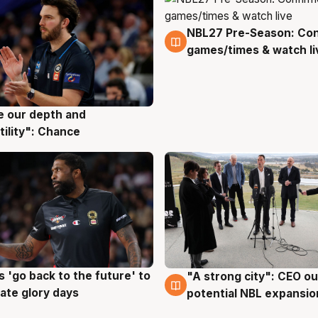
NBL27 Pre-Season: Co
4 Aug
games/times & watch li
ve our depth and
g
tility": Chance
 'go back to the future' to
"A strong city": CEO ou
g
3 Aug
cate glory days
potential NBL expansio