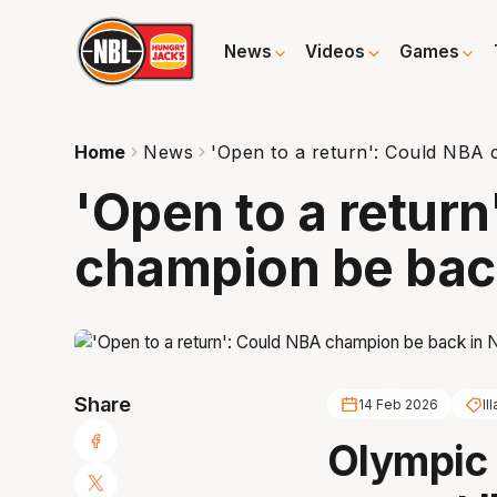
News
Videos
Games
Home
News
'Open to a return': Could NBA
'Open to a retur
champion be bac
Share
14 Feb 2026
Il
Olympic 