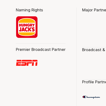
Naming Rights
Major Partne
Premier Broadcast Partner
Broadcast &
Profile Partn