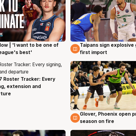
ow | 'I want to be one of
Taipans sign explosive
g
7 Aug
eague's best'
first import
 Roster Tracker: Every
g
ng, extension and
rture
Glover, Phoenix open p
6 Aug
season on fire