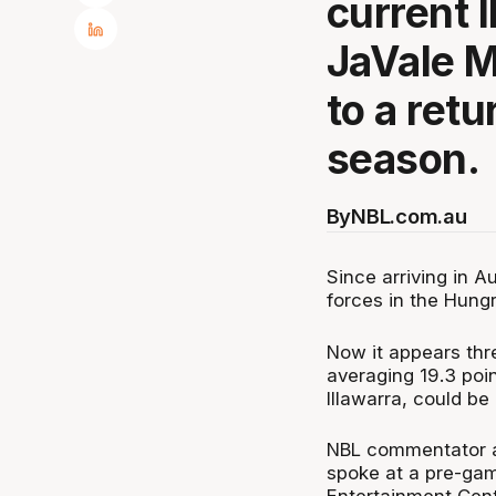
current 
JaVale M
to a retu
season.
By
NBL.com.au
Since arriving in 
forces in the Hung
Now it appears th
averaging 19.3 poi
Illawarra, could be
NBL commentator a
spoke at a pre-gam
Entertainment Cent