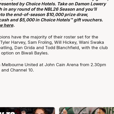
resented by Choice Hotels. Take on Damon Lowery
h in any round of the NBL26 Season and you’ll
nto the end-of-season $10,000 prize draw,
cash and $5,000 in Choice Hotels™ gift vouchers.
ow here
.
ons have the majority of their roster set for the
 Tyler Harvey, Sam Froling, Will Hickey, Wani Swaka
atling, Dan Grida and Todd Blanchfield, with the club
option on Biwali Bayles.
 Melbourne United at John Cain Arena from 2.30pm
 and Channel 10.