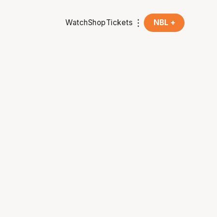
Watch
Shop
Tickets
NBL +