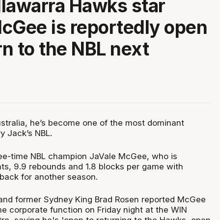
Illawarra Hawks star
cGee is reportedly open
rn to the NBL next
Australia, he’s become one of the most dominant
ry Jack’s NBL.
ree-time NBL champion JaVale McGee, who is
nts, 9.9 rebounds and 1.8 blocks per game with
 back for another season.
nd former Sydney King Brad Rosen reported McGee
e corporate function on Friday night at the WIN
re, saying he's 'open to returning to the Hawks, open