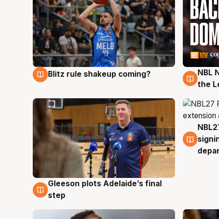
NBL N
Blitz rule shakeup coming?
7 Aug
7 Au
the L
NBL27
7 Au
signi
depa
Gleeson plots Adelaide’s final
7 Aug
step