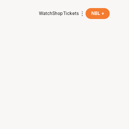
Watch
Shop
Tickets
NBL +