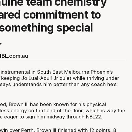
uine team chemistry
ared commitment to
 something special
.
 NBL.com.au
 instrumental in South East Melbourne Phoenix’s
, keeping Jo Lual-Acuil Jr quiet while thriving under
says understands him better than any coach he’s
ed, Brown III has been known for his physical
ess energy on that end of the floor, which is why the
e eager to sign him midway through NBL22.
in over Perth, Brown III finished with 12 points, 8