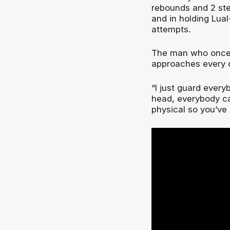
rebounds and 2 stea
and in holding Lual
attempts.
The man who once s
approaches every d
“I just guard everyb
head, everybody ca
physical so you’ve