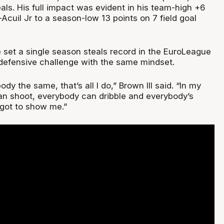
ls. His full impact was evident in his team-high +6
-Acuil Jr to a season-low 13 points on 7 field goal
et a single season steals record in the EuroLeague
efensive challenge with the same mindset.
ody the same, that’s all I do,” Brown III said. “In my
n shoot, everybody can dribble and everybody’s
 got to show me.”