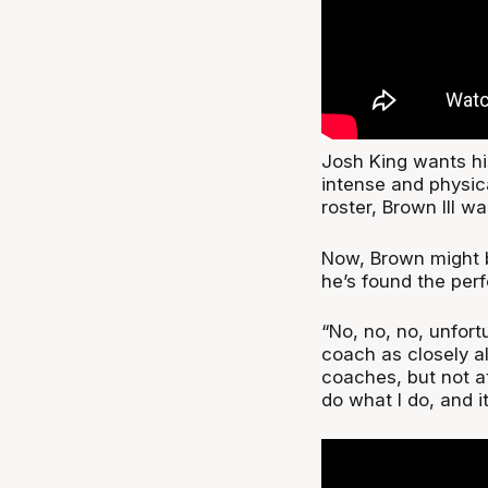
Josh King wants hi
intense and physic
roster, Brown III was
Now, Brown might b
he’s found the perf
“No, no, no, unfort
coach as closely a
coaches, but not at
do what I do, and i