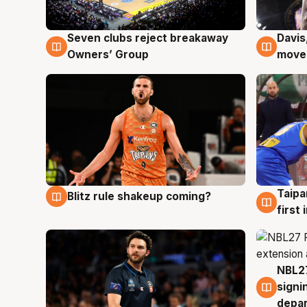
Seven clubs reject breakaway
Davis
8 Aug
8 Au
Owners’ Group
moves
Taipa
Blitz rule shakeup coming?
8 Aug
8 Au
first
NBL27
7 Au
signi
depa