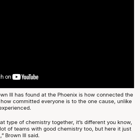
own III has found at the Phoenix is how connected the
d how committed everyone is to the one cause, unlike
 experienced.
 type of chemistry together, it’s different you know,
lot of teams with good chemistry too, but here it just
” Brown III said.