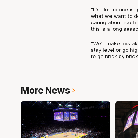
“It’s like no one is
what we want to do 
caring about each o
this is a long seaso
“We’ll make mistak
stay level or go hi
to go brick by brick
More News