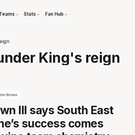
Teams
Stats
Fan Hub
eign
 under King's reign
ohn Brown
wn III says South East
ne’s success comes