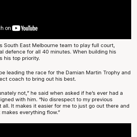
s South East Melbourne team to play full court,
al defence for all 40 minutes. When building his
 his top priority.
e leading the race for the Damian Martin Trophy and
ect coach to bring out his best.
unately not,” he said when asked if he’s ever had a
ligned with him. “No disrespect to my previous
 all. It makes it easier for me to just go out there and
t makes everything flow.”