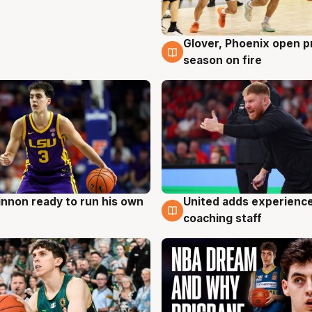
Glover, Phoenix open p
6 Aug
season on fire
nnon ready to run his own
United adds experience
g
6 Aug
coaching staff