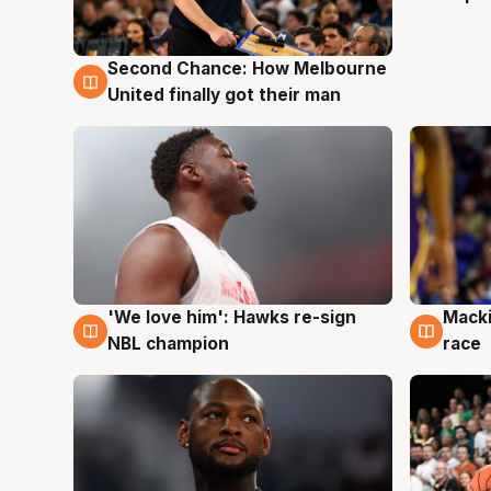
Second Chance: How Melbourne
8 Aug
United finally got their man
'We love him': Hawks re-sign
Macki
6 Aug
6 Au
NBL champion
race