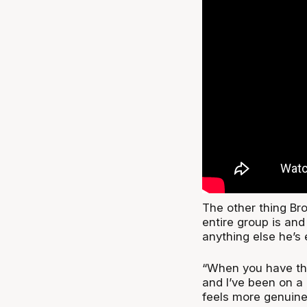
The other thing Br
entire group is an
anything else he’s
“When you have that
and I’ve been on a 
feels more genuine,