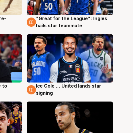
re-
"Great for the League": Ingles
6 Aug
hails star teammate
 to
Ice Cole ... United lands star
6 Aug
signing