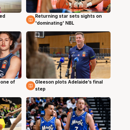
med
Returning star sets sights on
8 Aug
'dominating' NBL
 one of
Gleeson plots Adelaide’s final
8 Aug
step