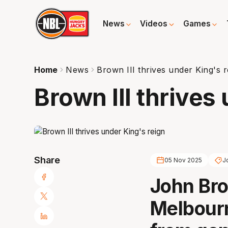
News
Videos
Games
Home
News
Brown III thrives under King's r
Brown III thrives
Share
05 Nov 2025
J
John Bro
Melbour