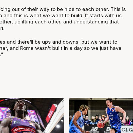
 going out of their way to be nice to each other. This is
and this is what we want to build. It starts with us
ther, uplifting each other, and understanding that
n.
es and there’ll be ups and downs, but we want to
gher, and Rome wasn’t built in a day so we just have
.”