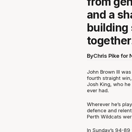
from gen
and a sh
building
together
By
Chris Pike for
John Brown III was
fourth straight win
Josh King, who he 
ever had.
Wherever he’s play
defence and relentl
Perth Wildcats wer
In Sunday’s 94-89 w