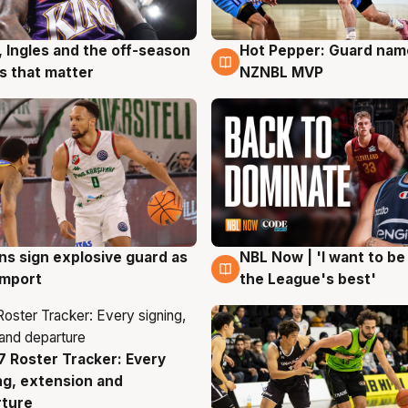
, Ingles and the off-season
Hot Pepper: Guard na
g
8 Aug
 that matter
NZNBL MVP
ns sign explosive guard as
NBL Now | 'I want to be
g
8 Aug
 import
the League's best'
 Roster Tracker: Every
g
ng, extension and
rture