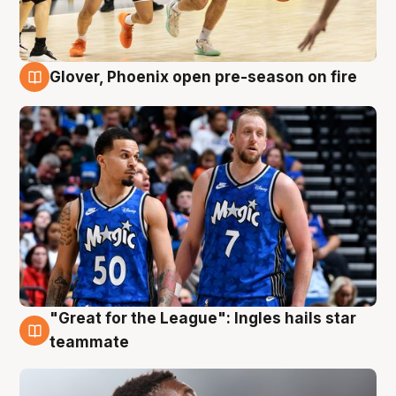
Glover, Phoenix open pre-season on fire
6 Aug
"Great for the League": Ingles hails star
6 Aug
teammate