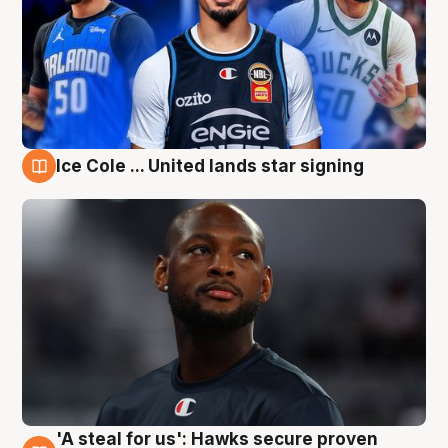
Ice Cole ... United lands star signing
6 Aug
'A steal for us': Hawks secure proven