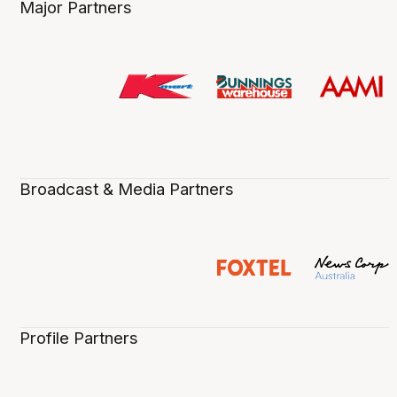
Major Partners
Broadcast & Media Partners
Profile Partners