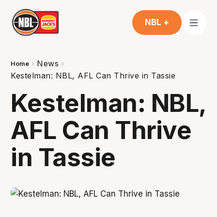
NBL +
News
Home
Kestelman: NBL, AFL Can Thrive in Tassie
Kestelman: NBL,
AFL Can Thrive
in Tassie