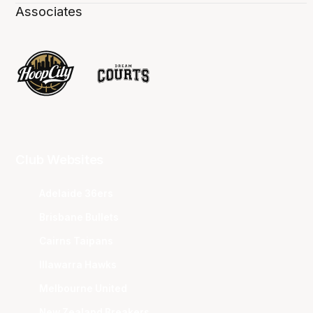
Associates
Club Websites
Adelaide 36ers
Brisbane Bullets
Cairns Taipans
Illawarra Hawks
Melbourne United
New Zealand Breakers