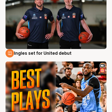
Ingles set for United debut
9 Aug