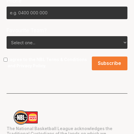
Phone
Favourite Team?
I agree to the NBL
Terms & Conditions
and
Privacy Policy
.
The National Basketball League acknowledges the
Traditional Custodians of the lands on which we