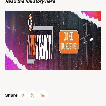
Read the full story here
Share