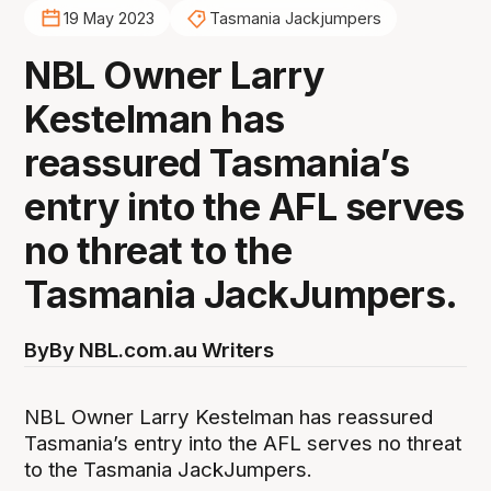
19 May 2023
Tasmania Jackjumpers
NBL Owner Larry
Kestelman has
reassured Tasmania’s
entry into the AFL serves
no threat to the
Tasmania JackJumpers.
By
By NBL.com.au Writers
NBL Owner Larry Kestelman has reassured
Tasmania’s entry into the AFL serves no threat
to the Tasmania JackJumpers.