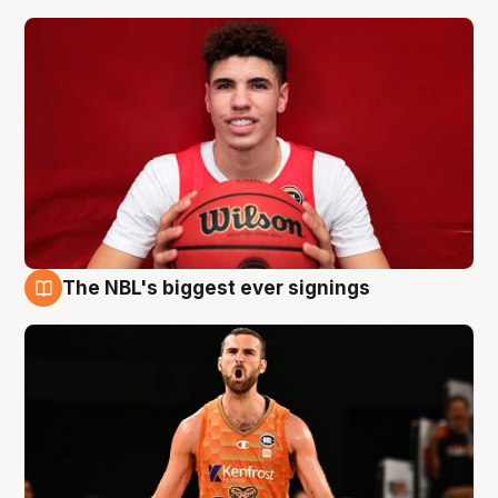
The NBL's biggest ever signings
9 Aug