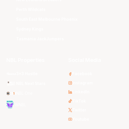
Perth Wildcats
South East Melbourne Phoenix
Sydney Kings
Tasmania JackJumpers
NBL Properties
Social Media
3x3 Hustle
Facebook
Instagram
NBL Next Stars
LinkedIn
NBL One
TikTok
WNBL
Twitter
Youtube