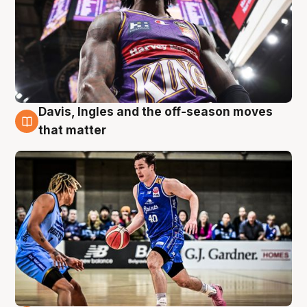
Davis, Ingles and the off-season moves
8 Aug
that matter