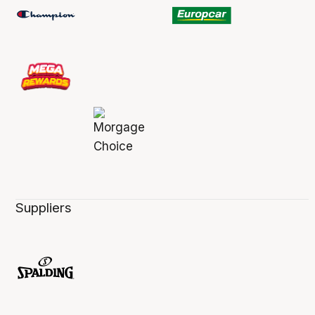
Suppliers