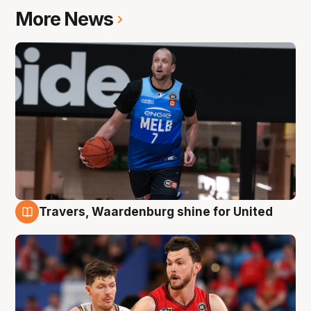
More News
Travers, Waardenburg shine for United
9 Aug