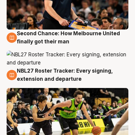
Second Chance: How Melbourne United
8 Aug
finally got their man
NBL27 Roster Tracker: Every signing,
7 Aug
extension and departure