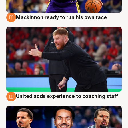
Mackinnon ready to run his own race
6 Aug
United adds experience to coaching staff
6 Aug