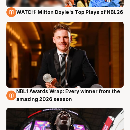
WATCH: Milton Doyle's Top Plays of NBL26
9 Aug
NBL1 Awards Wrap: Every winner from the
8 Aug
amazing 2026 season