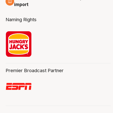
6 Aug
import
Naming Rights
Premier Broadcast Partner