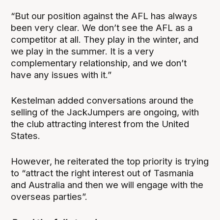
“But our position against the AFL has always
been very clear. We don’t see the AFL as a
competitor at all. They play in the winter, and
we play in the summer. It is a very
complementary relationship, and we don’t
have any issues with it.”
Kestelman added conversations around the
selling of the JackJumpers are ongoing, with
the club attracting interest from the United
States.
However, he reiterated the top priority is trying
to “attract the right interest out of Tasmania
and Australia and then we will engage with the
overseas parties”.