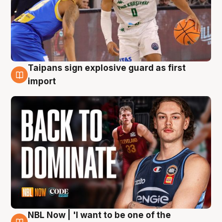
Taipans sign explosive guard as first
8 Aug
import
NBL Now | 'I want to be one of the