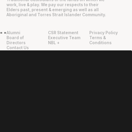
work, live & play. We pay our respects to their
Elders past, present & emerging as well as all
Aboriginal and Torres Strait Islander Community.
Alumni
CSR Statement
Privacy Policy
"
"
Board of
Executive Team
Terms &
Directors
NBL +
Conditions
Contact Us