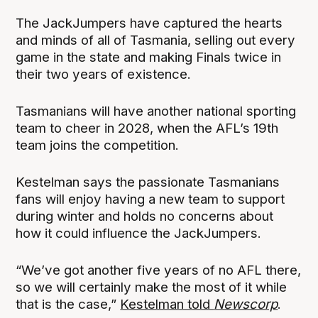
The JackJumpers have captured the hearts
and minds of all of Tasmania, selling out every
game in the state and making Finals twice in
their two years of existence.
Tasmanians will have another national sporting
team to cheer in 2028, when the AFL’s 19th
team joins the competition.
Kestelman says the passionate Tasmanians
fans will enjoy having a new team to support
during winter and holds no concerns about
how it could influence the JackJumpers.
“We’ve got another five years of no AFL there,
so we will certainly make the most of it while
that is the case,”
Kestelman told
Newscorp
.