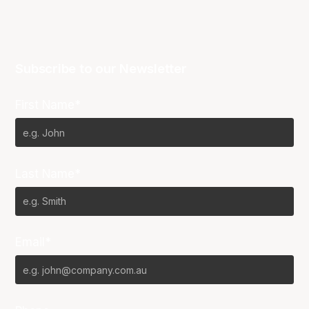
Subscribe to our Newsletter
First Name*
Last Name*
Email*