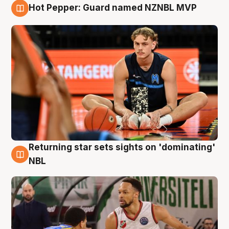
Hot Pepper: Guard named NZNBL MVP
8 Aug
Returning star sets sights on 'dominating'
8 Aug
NBL