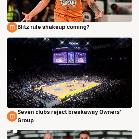
Blitz rule shakeup coming?
9 Aug
Seven clubs reject breakaway Owners’
9 Aug
Group