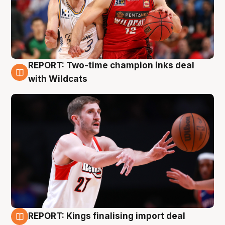
REPORT: Two-time champion inks deal
9 Aug
with Wildcats
REPORT: Kings finalising import deal
9 Aug