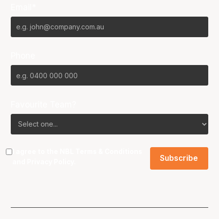
Email*
Phone
Favourite Team?
I agree to the NBL
Terms & Conditions
and
Privacy Policy
.