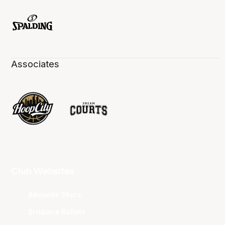
Associates
Club Websites
Adelaide 36ers
Brisbane Bullets