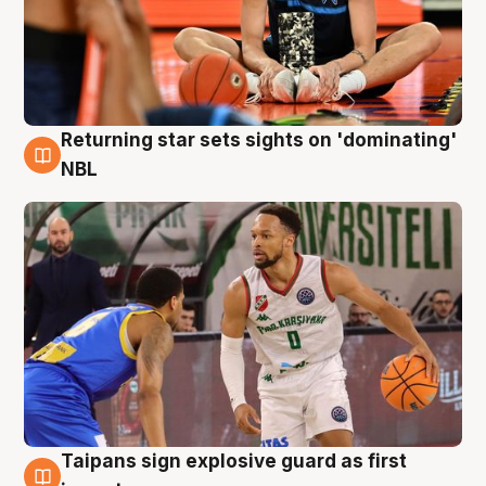
Returning star sets sights on 'dominating'
8 Aug
NBL
Taipans sign explosive guard as first
8 Aug