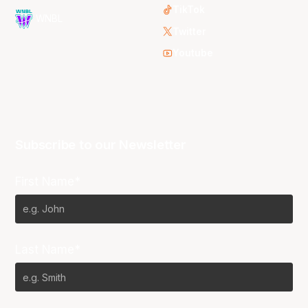
TikTok
WNBL
Twitter
Youtube
Subscribe to our Newsletter
First Name*
Last Name*