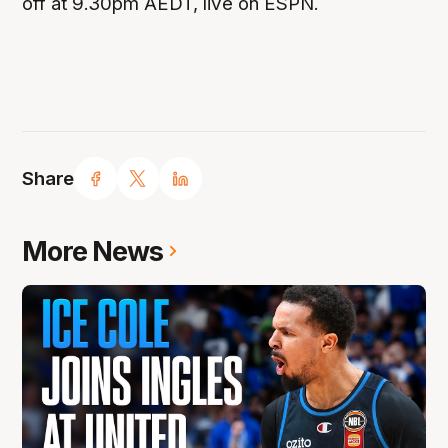
off at 9.30pm AEDT, live on ESPN.
Share
More News