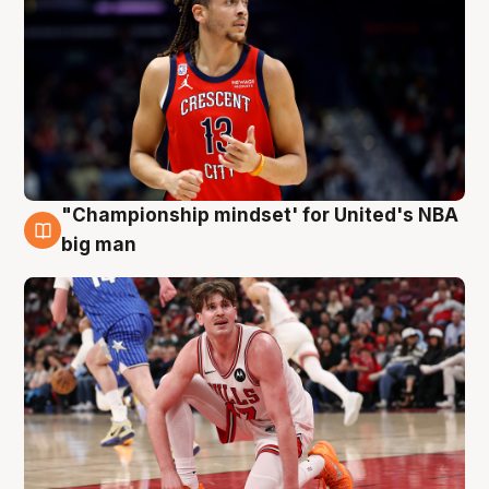
"Championship mindset' for United's NBA
10 Aug
big man