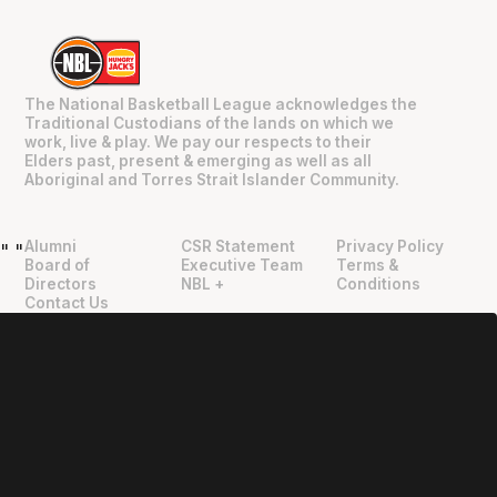
The National Basketball League acknowledges the
Traditional Custodians of the lands on which we
work, live & play. We pay our respects to their
Elders past, present & emerging as well as all
Aboriginal and Torres Strait Islander Community.
Alumni
CSR Statement
Privacy Policy
"
"
Board of
Executive Team
Terms &
Directors
NBL +
Conditions
Contact Us