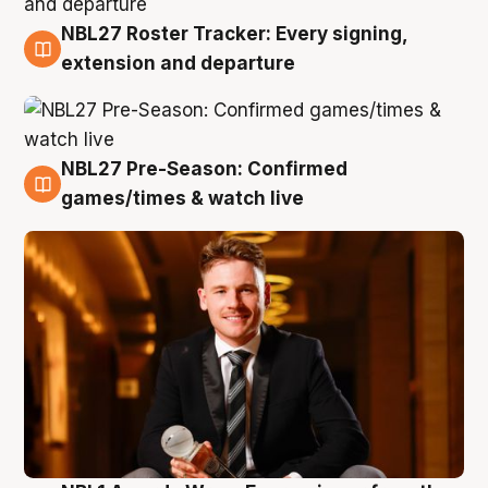
NBL27 Roster Tracker: Every signing,
9 Aug
extension and departure
NBL27 Pre-Season: Confirmed
8 Aug
games/times & watch live