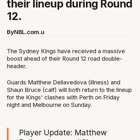
their lineup during Round
12.
By
NBL.com.u
The Sydney Kings have received a massive
boost ahead of their Round 12 road double-
header.
Guards Matthew Dellavedova (illness) and
Shaun Bruce (calf) will both return to the lineup
for the Kings' clashes with Perth on Friday
night and Melbourne on Sunday.
Player Update: Matthew