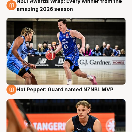
NBL1 Awards Wrap: Every winner from the
8 Aug
amazing 2026 season
Hot Pepper: Guard named NZNBL MVP
8 Aug