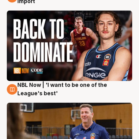
import
NBL Now | 'I want to be one of the
8 Aug
League's best'