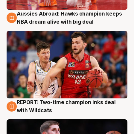
Aussies Abroad: Hawks champion keeps
10 Aug
NBA dream alive with big deal
REPORT: Two-time champion inks deal
9 Aug
with Wildcats