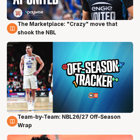
The Marketplace: "Crazy" move that
10 Aug
shook the NBL
Team-by-Team: NBL26/27 Off-Season
10 Aug
Wrap