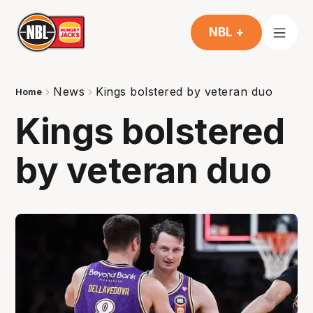
NBL +
News
Kings bolstered by veteran duo
Home
Kings bolstered
by veteran duo