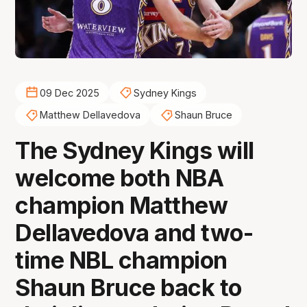
09 Dec 2025
Sydney Kings
Matthew Dellavedova
Shaun Bruce
The Sydney Kings will
welcome both NBA
champion Matthew
Dellavedova and two-
time NBL champion
Shaun Bruce back to