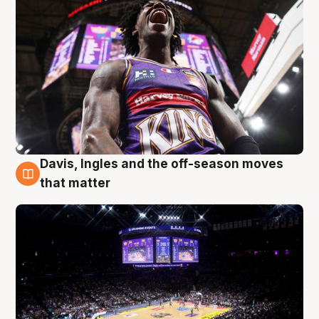
Davis, Ingles and the off-season moves
9 Aug
that matter