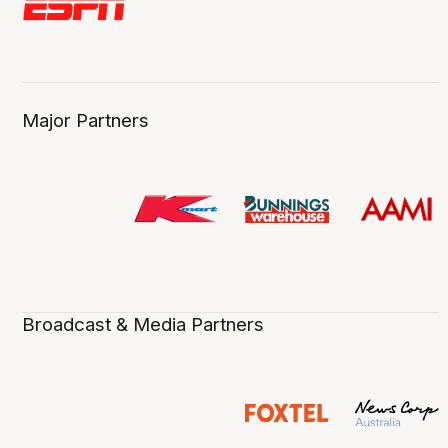
Major Partners
Broadcast & Media Partners