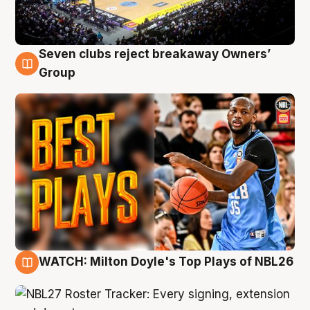
Seven clubs reject breakaway Owners’
9 Aug
Group
WATCH: Milton Doyle's Top Plays of NBL26
9 Aug