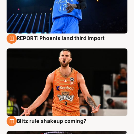
REPORT: Phoenix land third import
9 Aug
Blitz rule shakeup coming?
9 Aug