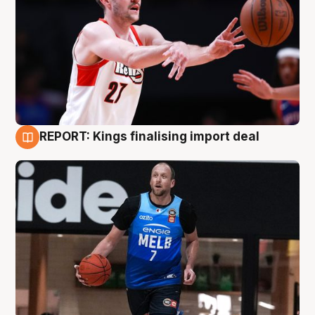
REPORT: Kings finalising import deal
9 Aug