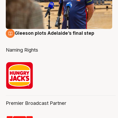
Gleeson plots Adelaide’s final step
8 Aug
Naming Rights
Premier Broadcast Partner