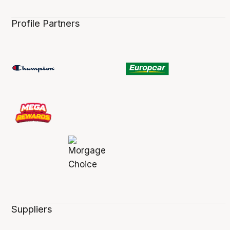
Profile Partners
Suppliers