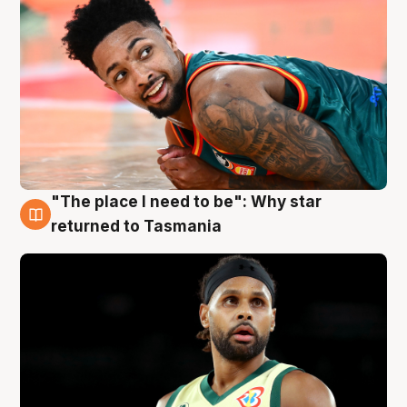
"The place I need to be": Why star
10 Aug
returned to Tasmania