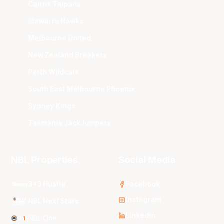
Cairns Taipans
Illawarra Hawks
Melbourne United
New Zealand Breakers
Perth Wildcats
South East Melbourne Phoenix
Sydney Kings
Tasmania JackJumpers
NBL Properties
Social Media
3x3 Hustle
Facebook
Instagram
NBL Next Stars
LinkedIn
NBL One