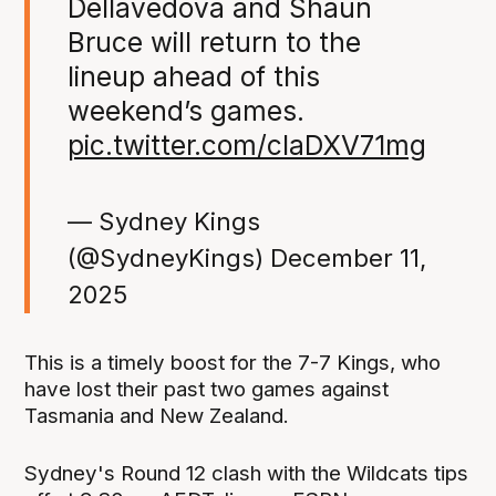
Dellavedova and Shaun
Bruce will return to the
lineup ahead of this
weekend’s games.
pic.twitter.com/claDXV71mg
— Sydney Kings
(@SydneyKings)
December 11,
2025
This is a timely boost for the 7-7 Kings, who
have lost their past two games against
Tasmania and New Zealand.
Sydney's Round 12 clash with the Wildcats tips