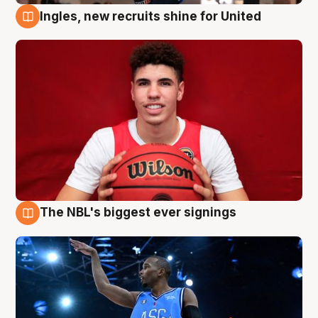
Ingles, new recruits shine for United
9 Aug
The NBL's biggest ever signings
9 Aug