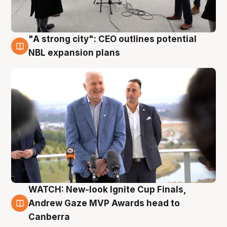
"A strong city": CEO outlines potential
3 Aug
NBL expansion plans
WATCH: New-look Ignite Cup Finals,
3 Aug
Andrew Gaze MVP Awards head to
Canberra