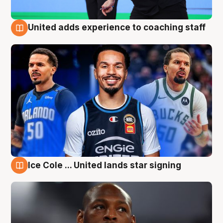
United adds experience to coaching staff
6 Aug
Ice Cole ... United lands star signing
6 Aug