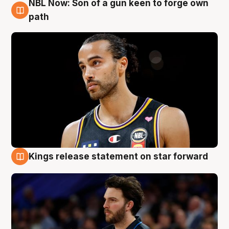
NBL Now: Son of a gun keen to forge own
5 Aug
path
Kings release statement on star forward
4 Aug