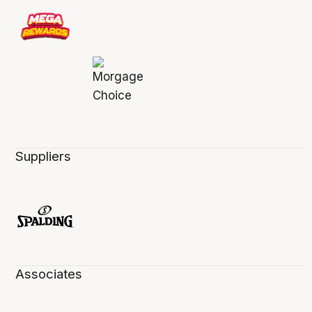
Suppliers
Associates