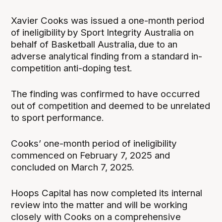
Xavier Cooks was issued a one-month period
of ineligibility by Sport Integrity Australia on
behalf of Basketball Australia, due to an
adverse analytical finding from a standard in-
competition anti-doping test.
The finding was confirmed to have occurred
out of competition and deemed to be unrelated
to sport performance.
Cooks’ one-month period of ineligibility
commenced on February 7, 2025 and
concluded on March 7, 2025.
Hoops Capital has now completed its internal
review into the matter and will be working
closely with Cooks on a comprehensive