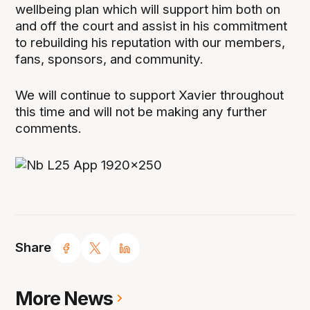
wellbeing plan which will support him both on
and off the court and assist in his commitment
to rebuilding his reputation with our members,
fans, sponsors, and community.
We will continue to support Xavier throughout
this time and will not be making any further
comments.
Share
More News