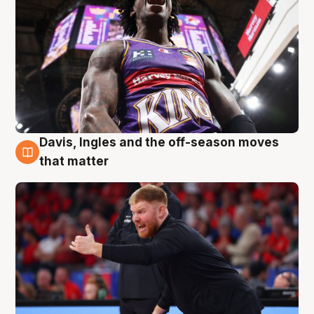
Davis, Ingles and the off-season moves
6 Aug
that matter