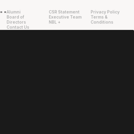
Alumni
CSR Statement
Privacy Policy
"
"
Board of
Executive Team
Terms &
Directors
NBL +
Conditions
Contact Us