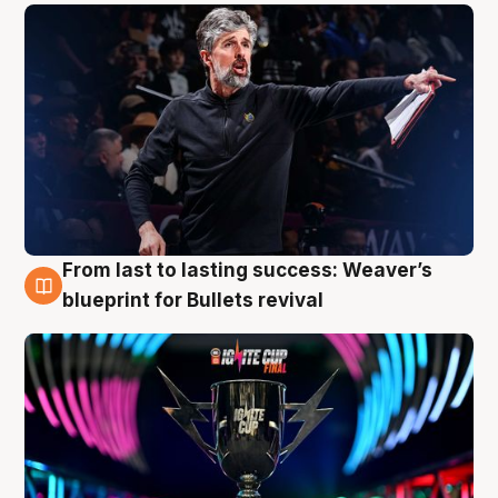
From last to lasting success: Weaver’s
3 Aug
blueprint for Bullets revival