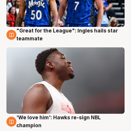
"Great for the League": Ingles hails star
6 Aug
teammate
'We love him': Hawks re-sign NBL
6 Aug
champion