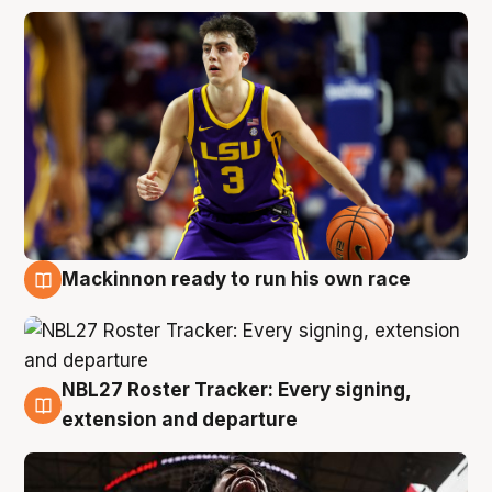
Mackinnon ready to run his own race
6 Aug
NBL27 Roster Tracker: Every signing,
6 Aug
extension and departure