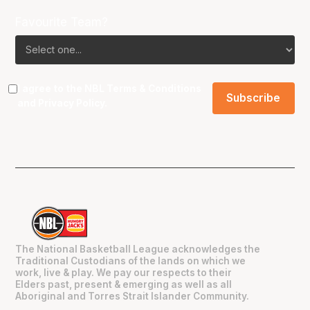
Favourite Team?
I agree to the NBL
Terms & Conditions
and
Privacy Policy
.
The National Basketball League acknowledges the
Traditional Custodians of the lands on which we
work, live & play. We pay our respects to their
Elders past, present & emerging as well as all
Aboriginal and Torres Strait Islander Community.