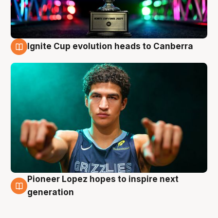
Ignite Cup evolution heads to Canberra
3 Aug
Pioneer Lopez hopes to inspire next
3 Aug
generation