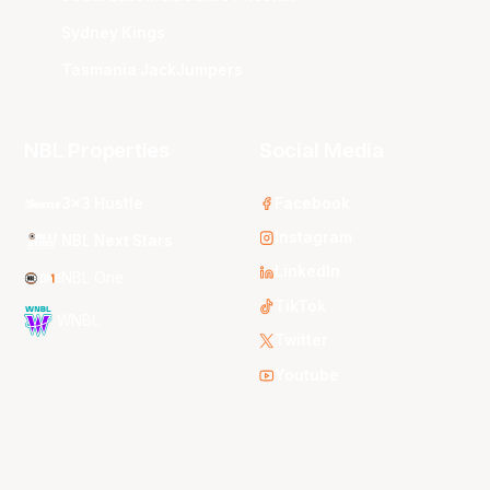
Sydney Kings
Tasmania JackJumpers
NBL Properties
Social Media
3x3 Hustle
Facebook
Instagram
NBL Next Stars
LinkedIn
NBL One
TikTok
WNBL
Twitter
Youtube