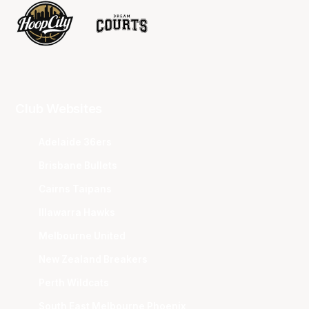
Club Websites
Adelaide 36ers
Brisbane Bullets
Cairns Taipans
Illawarra Hawks
Melbourne United
New Zealand Breakers
Perth Wildcats
South East Melbourne Phoenix