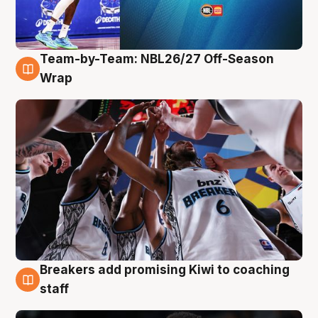
Team-by-Team: NBL26/27 Off-Season
4 Aug
Wrap
Breakers add promising Kiwi to coaching
4 Aug
staff