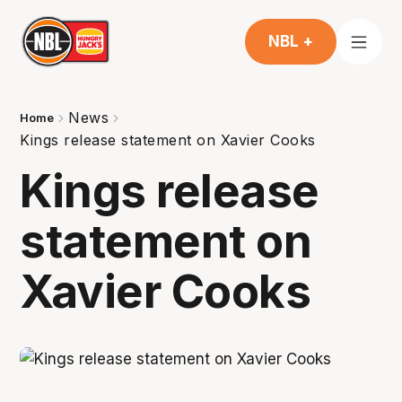
NBL +
News
Home
Kings release statement on Xavier Cooks
Kings release
statement on
Xavier Cooks