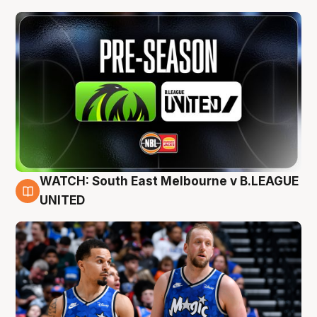
WATCH: South East Melbourne v B.LEAGUE
6 Aug
UNITED