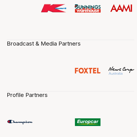
Broadcast & Media Partners
Profile Partners