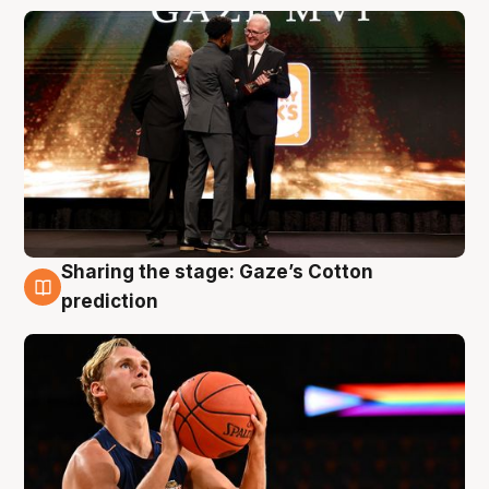
Sharing the stage: Gaze’s Cotton
3 Aug
prediction