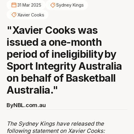
31 Mar 2025
Sydney Kings
Xavier Cooks
"Xavier Cooks was
issued a one-month
period of ineligibility by
Sport Integrity Australia
on behalf of Basketball
Australia."
By
NBL.com.au
The Sydney Kings have released the
following statement on Xavier Cooks: