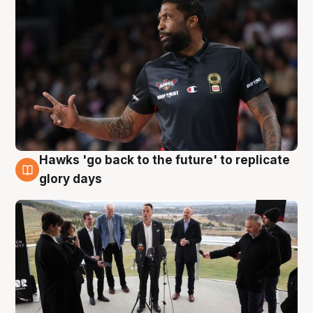
Hawks 'go back to the future' to replicate
4 Aug
glory days