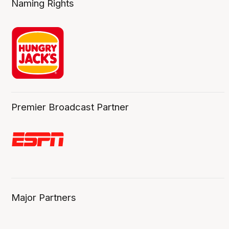
Naming Rights
Premier Broadcast Partner
Major Partners