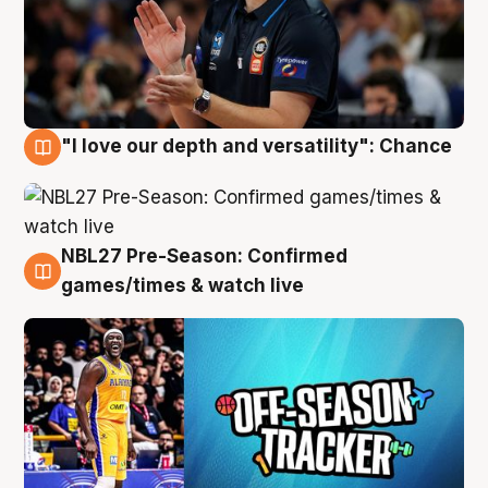
"I love our depth and versatility": Chance
4 Aug
NBL27 Pre-Season: Confirmed
4 Aug
games/times & watch live