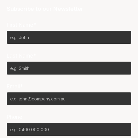
Subscribe to our Newsletter
First Name*
Last Name*
Email*
Phone