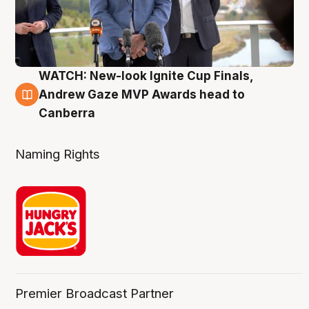
WATCH: New-look Ignite Cup Finals,
3 Aug
Andrew Gaze MVP Awards head to
Canberra
Naming Rights
Premier Broadcast Partner