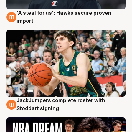
'A steal for us': Hawks secure proven
6 Aug
import
JackJumpers complete roster with
6 Aug
Stoddart signing