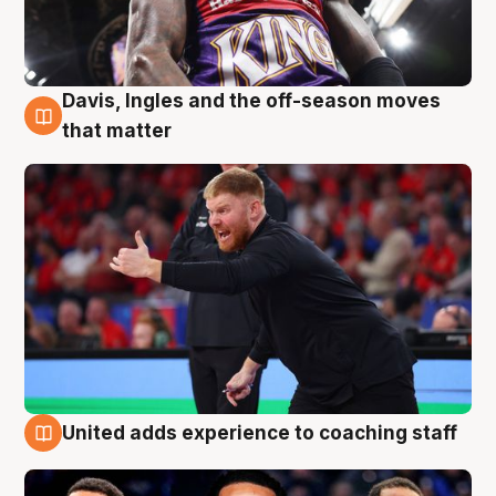
Davis, Ingles and the off-season moves
6 Aug
that matter
United adds experience to coaching staff
6 Aug