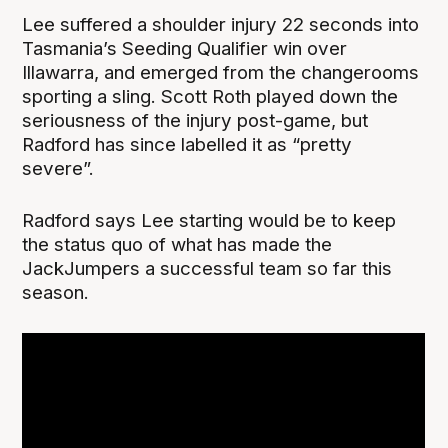
Lee suffered a shoulder injury 22 seconds into
Tasmania’s Seeding Qualifier win over
Illawarra, and emerged from the changerooms
sporting a sling. Scott Roth played down the
seriousness of the injury post-game, but
Radford has since labelled it as “pretty
severe”.
Radford says Lee starting would be to keep
the status quo of what has made the
JackJumpers a successful team so far this
season.