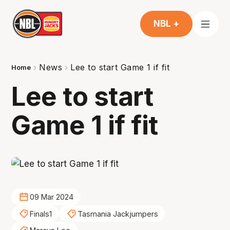
NBL +
News
Lee to start Game 1 if fit
Home
Lee to start
Game 1 if fit
09 Mar 2024
Finals1
Tasmania Jackjumpers