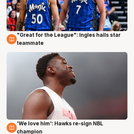
"Great for the League": Ingles hails star
6 Aug
teammate
'We love him': Hawks re-sign NBL
6 Aug
champion