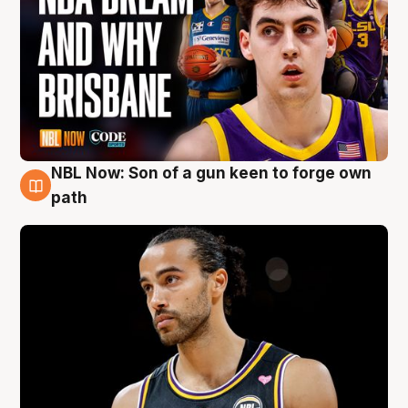
NBL Now: Son of a gun keen to forge own
5 Aug
path