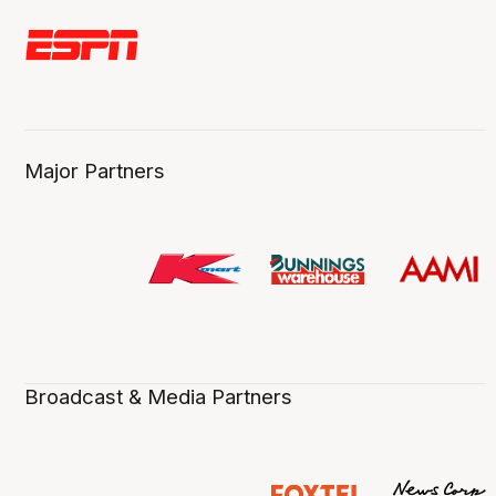
Major Partners
Broadcast & Media Partners