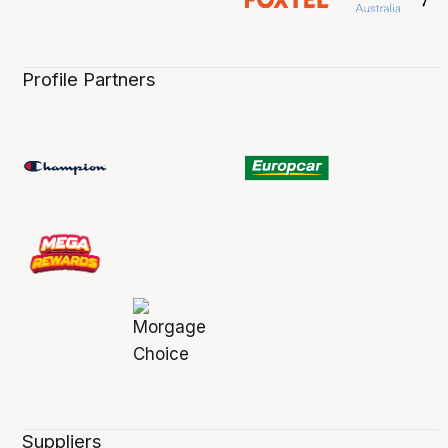
Profile Partners
Suppliers