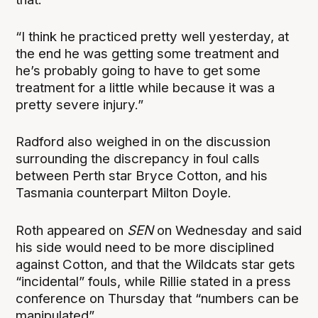
“I think he practiced pretty well yesterday, at
the end he was getting some treatment and
he’s probably going to have to get some
treatment for a little while because it was a
pretty severe injury.”
Radford also weighed in on the discussion
surrounding the discrepancy in foul calls
between Perth star Bryce Cotton, and his
Tasmania counterpart Milton Doyle.
Roth appeared on
SEN
on Wednesday and said
his side would need to be more disciplined
against Cotton, and that the Wildcats star gets
“incidental” fouls, while Rillie stated in a press
conference on Thursday that “numbers can be
manipulated”.