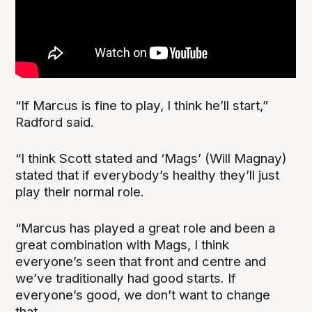
“If Marcus is fine to play, I think he’ll start,”
Radford said.
“I think Scott stated and ‘Mags’ (Will Magnay)
stated that if everybody’s healthy they’ll just
play their normal role.
“Marcus has played a great role and been a
great combination with Mags, I think
everyone’s seen that front and centre and
we’ve traditionally had good starts. If
everyone’s good, we don’t want to change
that.