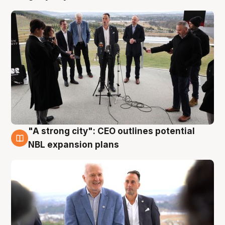
"A strong city": CEO outlines potential
3 Aug
NBL expansion plans