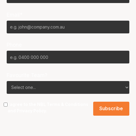
Email*
Phone
Favourite Team?
I agree to the NBL
Terms & Conditions
and
Privacy Policy
.