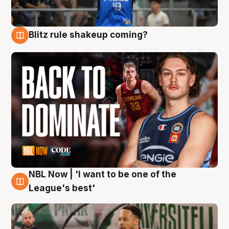
Blitz rule shakeup coming?
7 Aug
NBL Now | 'I want to be one of the
7 Aug
League's best'