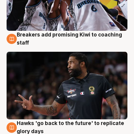
Breakers add promising Kiwi to coaching
4 Aug
staff
Hawks 'go back to the future' to replicate
4 Aug
glory days