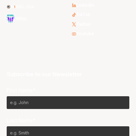
LinkedIn
NBL One
TikTok
WNBL
Twitter
Youtube
Subscribe to our Newsletter
First Name*
Last Name*