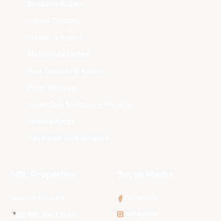
Brisbane Bullets
Cairns Taipans
Illawarra Hawks
Melbourne United
New Zealand Breakers
Perth Wildcats
South East Melbourne Phoenix
Sydney Kings
Tasmania JackJumpers
NBL Properties
Social Media
3x3 Hustle
Facebook
Instagram
NBL Next Stars