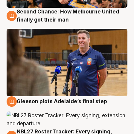
Second Chance: How Melbourne United
7 Aug
finally got their man
Gleeson plots Adelaide’s final step
7 Aug
NBL27 Roster Tracker: Every signing,