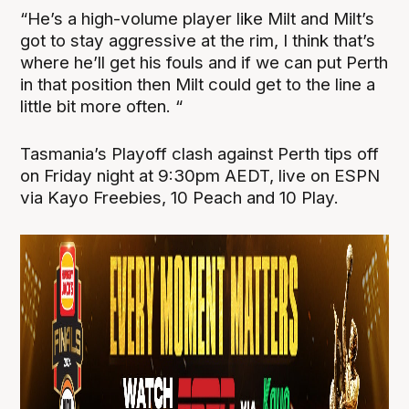
“He’s a high-volume player like Milt and Milt’s
got to stay aggressive at the rim, I think that’s
where he’ll get his fouls and if we can put Perth
in that position then Milt could get to the line a
little bit more often. “
Tasmania’s Playoff clash against Perth tips off
on Friday night at 9:30pm AEDT, live on ESPN
via Kayo Freebies, 10 Peach and 10 Play.