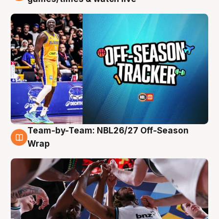
Team-by-Team: NBL26/27 Off-Season
4 Aug
Wrap