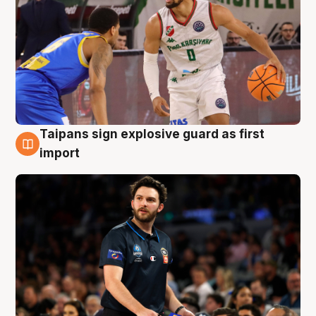
Taipans sign explosive guard as first
7 Aug
import