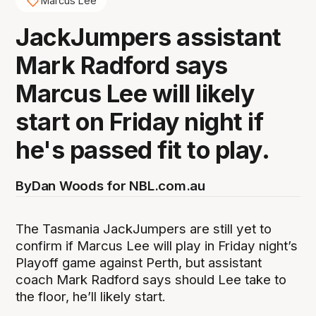
Marcus Lee
JackJumpers assistant
Mark Radford says
Marcus Lee will likely
start on Friday night if
he's passed fit to play.
By
Dan Woods for NBL.com.au
The Tasmania JackJumpers are still yet to
confirm if Marcus Lee will play in Friday night’s
Playoff game against Perth, but assistant
coach Mark Radford says should Lee take to
the floor, he’ll likely start.