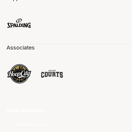
Associates
Club Websites
Adelaide 36ers