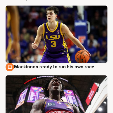
Mackinnon ready to run his own race
6 Aug