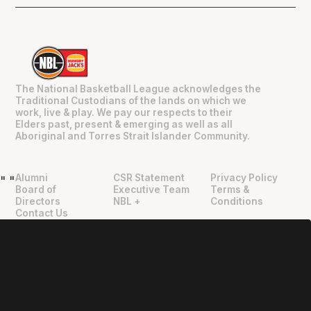
The National Basketball League acknowledges the
Traditional Custodians of the lands on which we
work, live & play. We pay our respects to their
Elders past, present & emerging as well as all
Aboriginal and Torres Strait Islander Community.
Alumni
CSR Statement
Privacy Policy
"
"
Board of
Executive Team
Terms &
Directors
NBL +
Conditions
Contact Us