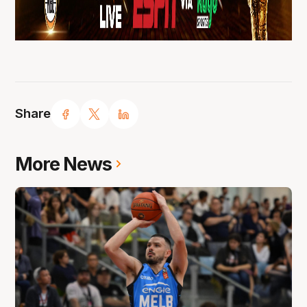
Share
More News