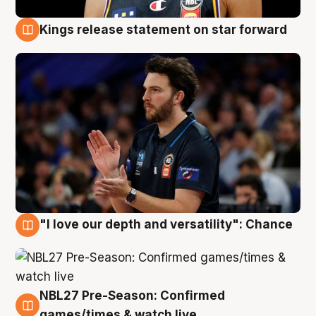
Kings release statement on star forward
4 Aug
"I love our depth and versatility": Chance
4 Aug
NBL27 Pre-Season: Confirmed
4 Aug
games/times & watch live