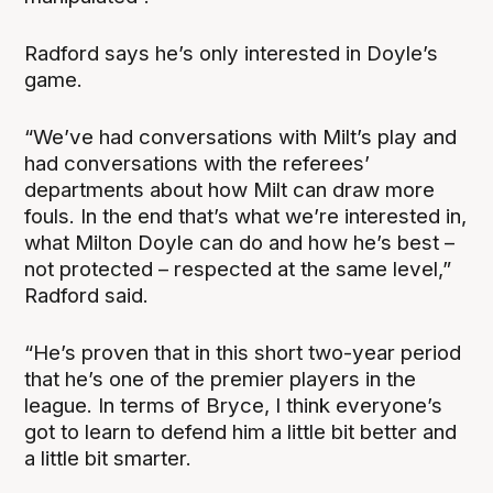
Radford says he’s only interested in Doyle’s
game.
“We’ve had conversations with Milt’s play and
had conversations with the referees’
departments about how Milt can draw more
fouls. In the end that’s what we’re interested in,
what Milton Doyle can do and how he’s best –
not protected – respected at the same level,”
Radford said.
“He’s proven that in this short two-year period
that he’s one of the premier players in the
league. In terms of Bryce, I think everyone’s
got to learn to defend him a little bit better and
a little bit smarter.