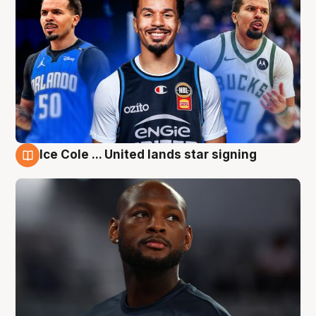
Ice Cole ... United lands star signing
6 Aug