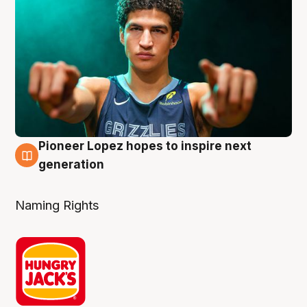
Pioneer Lopez hopes to inspire next
3 Aug
generation
Naming Rights