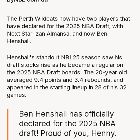
The Perth Wildcats now have two players that
have declared for the 2025 NBA Draft, with
Next Star Izan Almansa, and now Ben
Henshall.
Henshall's standout NBL25 season saw his
draft stocks rise as he became a regular on
the 2025 NBA Draft boards. The 20-year old
averaged 9.4 points and 3.4 rebounds, and
appeared in the starting lineup in 28 of his 32
games.
Ben Henshall has officially
declared for the 2025 NBA
draft! Proud of you, Henny.