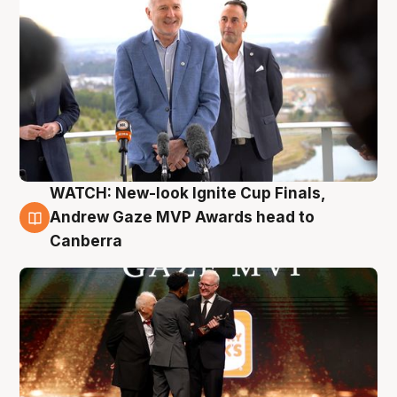
WATCH: New-look Ignite Cup Finals,
3 Aug
Andrew Gaze MVP Awards head to
Canberra