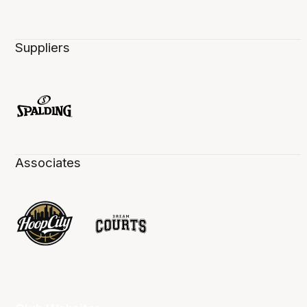
Suppliers
Associates