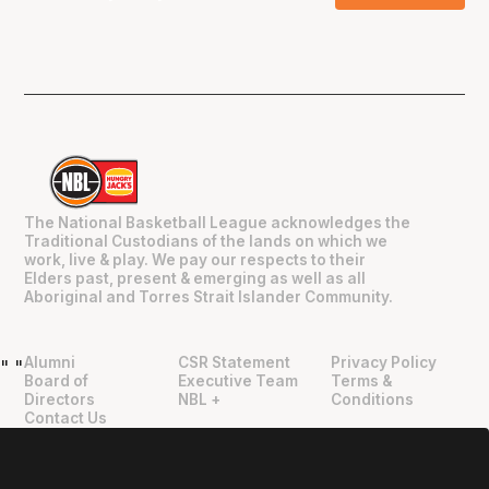
The National Basketball League acknowledges the
Traditional Custodians of the lands on which we
work, live & play. We pay our respects to their
Elders past, present & emerging as well as all
Aboriginal and Torres Strait Islander Community.
Alumni
CSR Statement
Privacy Policy
"
"
Board of
Executive Team
Terms &
Directors
NBL +
Conditions
Contact Us