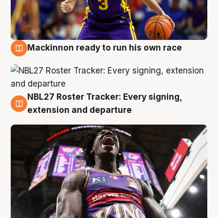
Mackinnon ready to run his own race
6 Aug
NBL27 Roster Tracker: Every signing,
6 Aug
extension and departure