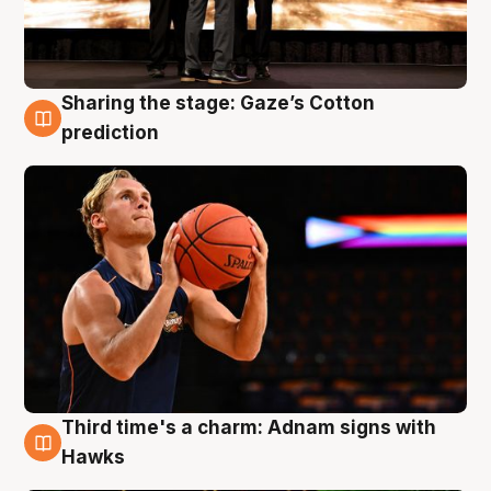
Sharing the stage: Gaze’s Cotton
3 Aug
prediction
Third time's a charm: Adnam signs with
3 Aug
Hawks