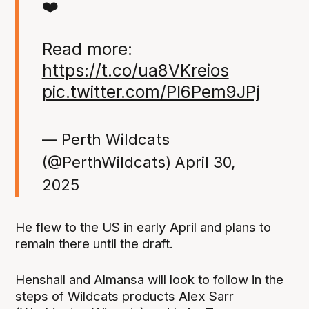
❤️
Read more:
https://t.co/ua8VKreios
pic.twitter.com/Pl6Pem9JPj
— Perth Wildcats
(@PerthWildcats)
April 30,
2025
He flew to the US in early April and plans to
remain there until the draft.
Henshall and Almansa will look to follow in the
steps of Wildcats products Alex Sarr