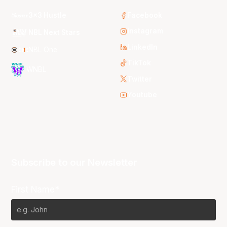
3x3 Hustle
Facebook
Instagram
NBL Next Stars
LinkedIn
NBL One
TikTok
WNBL
Twitter
Youtube
Subscribe to our Newsletter
First Name*