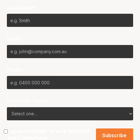
Last Name*
Email*
Phone
Favourite Team?
I agree to the NBL
Terms & Conditions
and
Privacy Policy
.