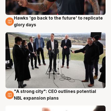
Hawks 'go back to the future' to replicate
4 Aug
glory days
"A strong city": CEO outlines potential
3 Aug
NBL expansion plans