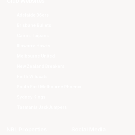
Club Websites
Adelaide 36ers
Brisbane Bullets
Cairns Taipans
Illawarra Hawks
Melbourne United
New Zealand Breakers
Perth Wildcats
South East Melbourne Phoenix
Sydney Kings
Tasmania JackJumpers
NBL Properties
Social Media