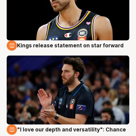
Kings release statement on star forward
4 Aug
"I love our depth and versatility": Chance
4 Aug