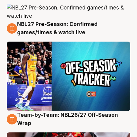
NBL27 Pre-Season: Confirmed
4 Aug
games/times & watch live
Team-by-Team: NBL26/27 Off-Season
4 Aug
Wrap