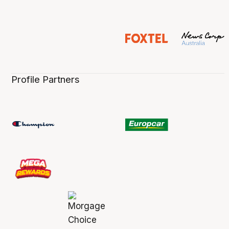
Profile Partners