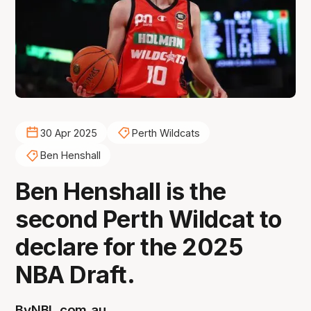
30 Apr 2025
Perth Wildcats
Ben Henshall
Ben Henshall is the
second Perth Wildcat to
declare for the 2025
NBA Draft.
By
NBL.com.au