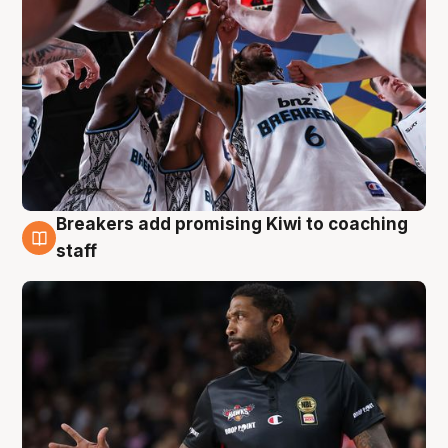
Breakers add promising Kiwi to coaching
4 Aug
staff