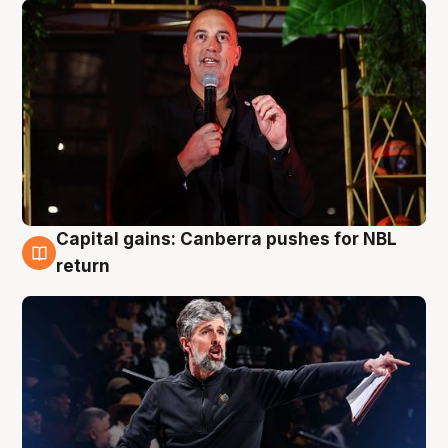
Capital gains: Canberra pushes for NBL
3 Aug
return