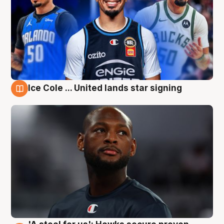
Ice Cole ... United lands star signing
6 Aug