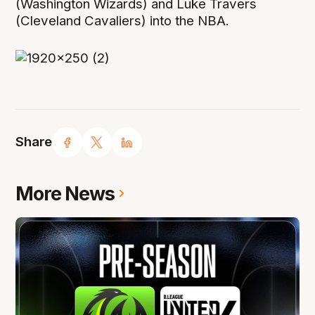
(Washington Wizards) and Luke Travers
(Cleveland Cavaliers) into the NBA.
Share
More News