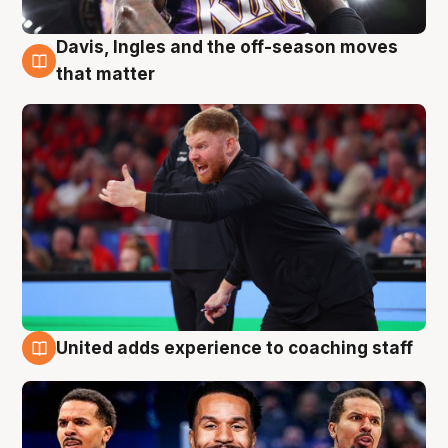
Davis, Ingles and the off-season moves
6 Aug
that matter
United adds experience to coaching staff
6 Aug