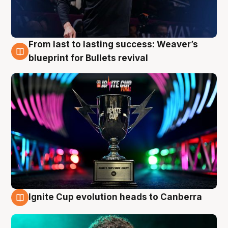
From last to lasting success: Weaver’s
3 Aug
blueprint for Bullets revival
Ignite Cup evolution heads to Canberra
3 Aug