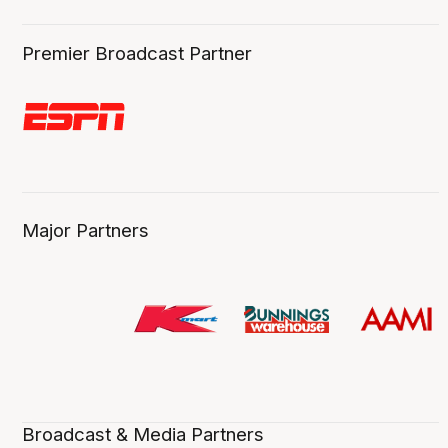
Premier Broadcast Partner
Major Partners
Broadcast & Media Partners