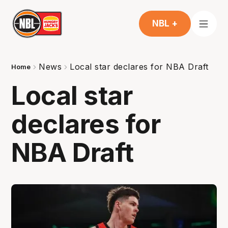
NBL +
News
Local star declares for NBA Draft
Home
Local star
declares for
NBA Draft