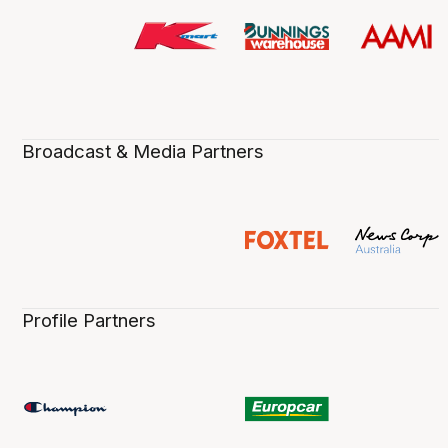
Broadcast & Media Partners
Profile Partners