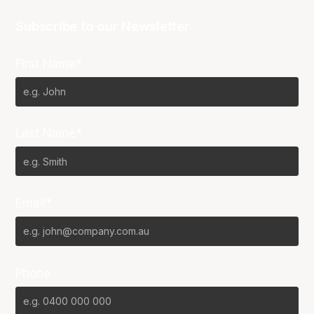
Subscribe to our Newsletter
First Name*
Last Name*
Email*
Phone