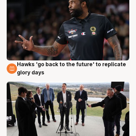
Hawks 'go back to the future' to replicate
4 Aug
glory days