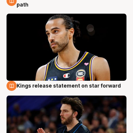
5 Aug
path
Kings release statement on star forward
4 Aug