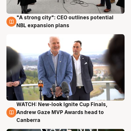
"A strong city": CEO outlines potential
3 Aug
NBL expansion plans
WATCH: New-look Ignite Cup Finals,
3 Aug
Andrew Gaze MVP Awards head to
Canberra