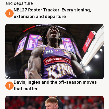
NBL27 Roster Tracker: Every signing,
6 Aug
extension and departure
Davis, Ingles and the off-season moves
6 Aug
that matter