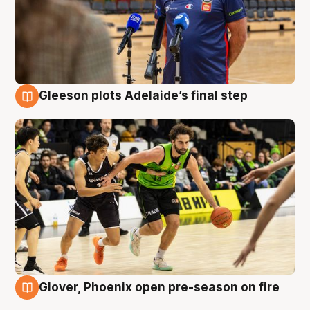
Gleeson plots Adelaide’s final step
7 Aug
Glover, Phoenix open pre-season on fire
6 Aug