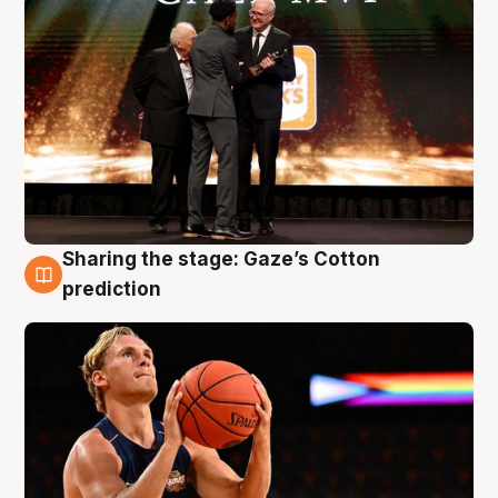
Sharing the stage: Gaze’s Cotton
3 Aug
prediction