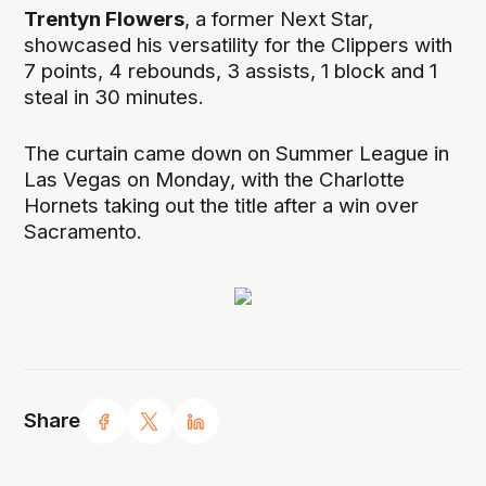
Trentyn Flowers
, a former Next Star,
showcased his versatility for the Clippers with
7 points, 4 rebounds, 3 assists, 1 block and 1
steal in 30 minutes.
The curtain came down on Summer League in
Las Vegas on Monday, with the Charlotte
Hornets taking out the title after a win over
Sacramento.
Share