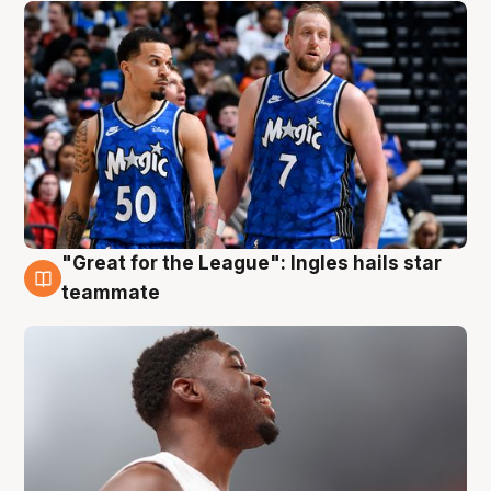
"Great for the League": Ingles hails star
6 Aug
teammate