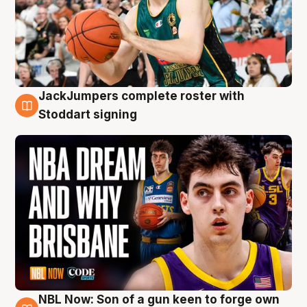
JackJumpers complete roster with
6 Aug
Stoddart signing
NBL Now: Son of a gun keen to forge own