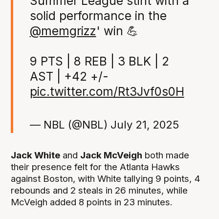
Summer League stint with a
solid performance in the
@memgrizz
' win 💪
9 PTS | 8 REB | 3 BLK | 2
AST | +42 +/-
pic.twitter.com/Rt3Jvf0s0H
— NBL (@NBL)
July 21, 2025
Jack White
and
Jack McVeigh
both made
their presence felt for the Atlanta Hawks
against Boston, with White tallying 9 points, 4
rebounds and 2 steals in 26 minutes, while
McVeigh added 8 points in 23 minutes.