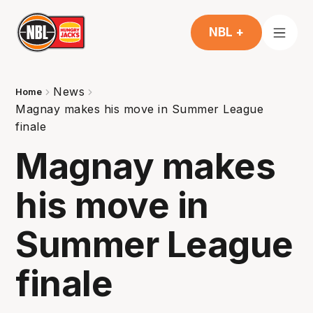
NBL +
News
Home
Magnay makes his move in Summer League
finale
Magnay makes
his move in
Summer League
finale