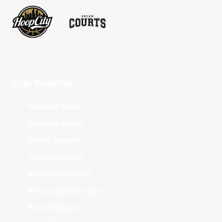
Club Websites
Adelaide 36ers
Brisbane Bullets
Cairns Taipans
Illawarra Hawks
Melbourne United
New Zealand Breakers
Perth Wildcats