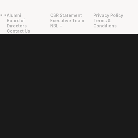
Alumni
CSR Statement
Privacy Policy
"
"
Board of
Executive Team
Terms &
Directors
NBL +
Conditions
Contact Us