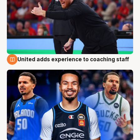
United adds experience to coaching staff
6 Aug