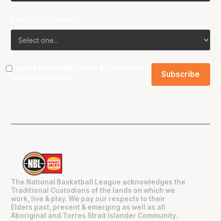
Favourite Team?
I agree to the NBL
Terms & Conditions
and
Privacy Policy
.
The National Basketball League acknowledges the
Traditional Custodians of the lands on which we
work, live & play. We pay our respects to their
Elders past, present & emerging as well as all
Aboriginal and Torres Strait Islander Community.