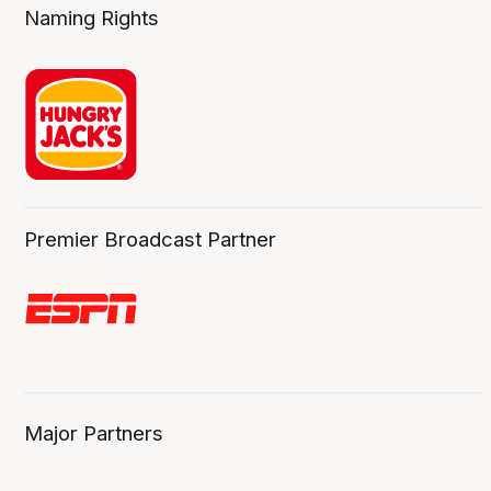
Naming Rights
Premier Broadcast Partner
Major Partners