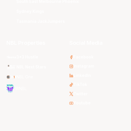
South East Melbourne Phoenix
Sydney Kings
Tasmania JackJumpers
NBL Properties
Social Media
3x3 Hustle
Facebook
Instagram
NBL Next Stars
LinkedIn
NBL One
TikTok
WNBL
Twitter
Youtube