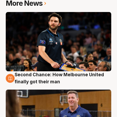
More News
Second Chance: How Melbourne United
7 Aug
finally got their man