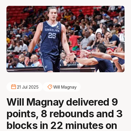
21 Jul 2025
Will Magnay
Will Magnay delivered 9
points, 8 rebounds and 3
blocks in 22 minutes on