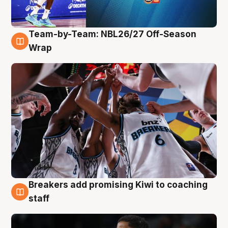
Team-by-Team: NBL26/27 Off-Season
4 Aug
Wrap
Breakers add promising Kiwi to coaching
4 Aug
staff