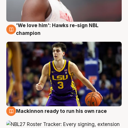
'We love him': Hawks re-sign NBL
6 Aug
champion
Mackinnon ready to run his own race
6 Aug