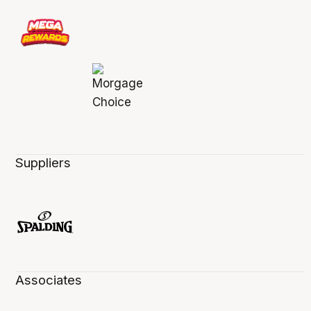
Suppliers
Associates