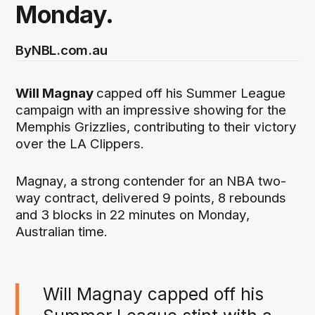
Monday.
By
NBL.com.au
Will Magnay
capped off his Summer League
campaign with an impressive showing for the
Memphis Grizzlies, contributing to their victory
over the LA Clippers.
Magnay, a strong contender for an NBA two-
way contract, delivered 9 points, 8 rebounds
and 3 blocks in 22 minutes on Monday,
Australian time.
Will Magnay capped off his