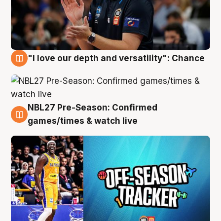
"I love our depth and versatility": Chance
4 Aug
NBL27 Pre-Season: Confirmed
4 Aug
games/times & watch live