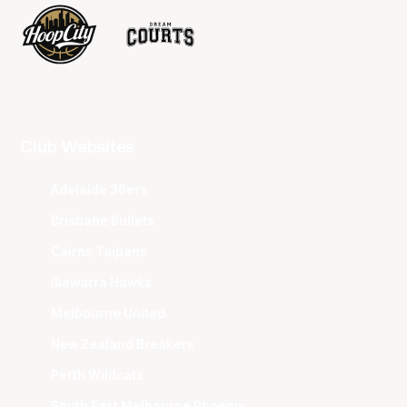
Club Websites
Adelaide 36ers
Brisbane Bullets
Cairns Taipans
Illawarra Hawks
Melbourne United
New Zealand Breakers
Perth Wildcats
South East Melbourne Phoenix