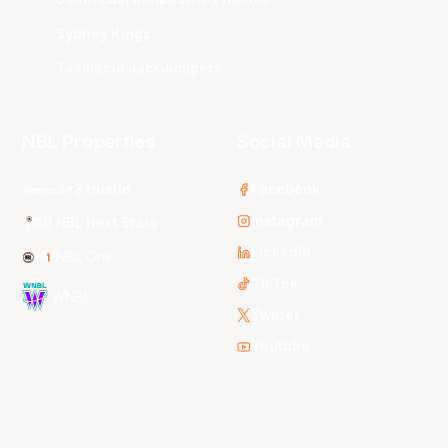
Sydney Kings
Tasmania JackJumpers
NBL Properties
Social Media
3x3 Hustle
Facebook
Instagram
NBL Next Stars
LinkedIn
NBL One
TikTok
WNBL
Twitter
Youtube