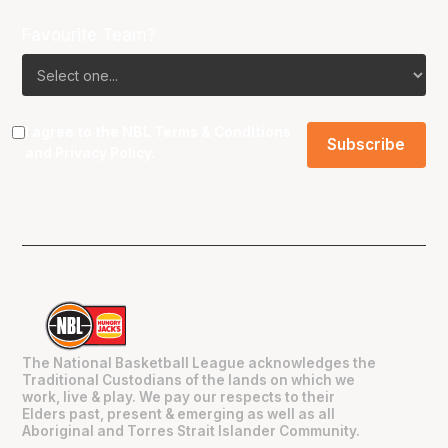
Favourite Team?
I agree to the NBL
Terms & Conditions
and
Privacy Policy
.
The National Basketball League acknowledges the
Traditional Custodians of the lands on which we
work, live & play. We pay our respects to their
Elders past, present & emerging as well as all
Aboriginal and Torres Strait Islander Community.