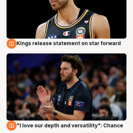
Kings release statement on star forward
4 Aug
"I love our depth and versatility": Chance
4 Aug