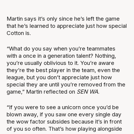
Martin says it’s only since he’s left the game
that he’s learned to appreciate just how special
Cotton is.
“What do you say when you’re teammates
with a once in a generation talent? Nothing,
you’re usually oblivious to it. You’re aware
they’re the best player in the team, even the
league, but you don’t appreciate just how
special they are until you’re removed from the
game,” Martin reflected on
SEN WA
.
“If you were to see a unicorn once you’d be
blown away, if you saw one every single day
the wow factor subsides because it’s in front
of you so often. That’s how playing alongside