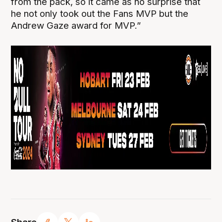
from the pack, so it came as no surprise that
he not only took out the Fans MVP but the
Andrew Gaze award for MVP.”