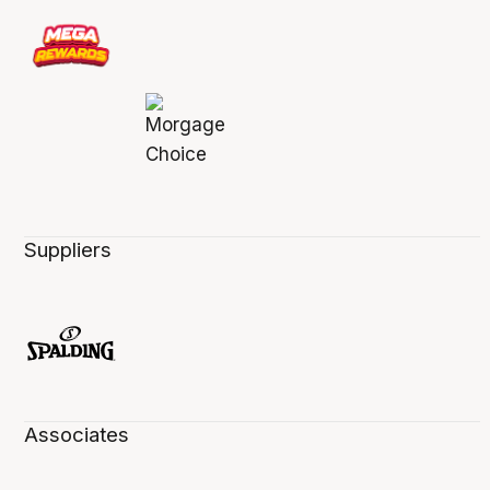
Suppliers
Associates