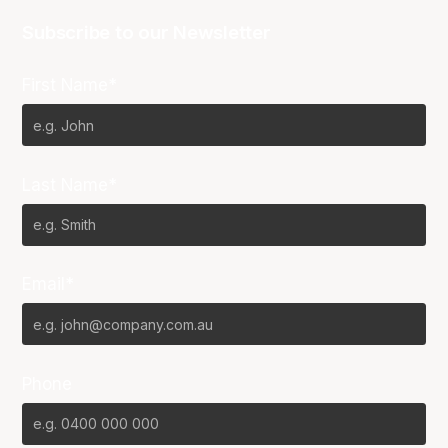
Subscribe to our Newsletter
First Name*
Last Name*
Email*
Phone