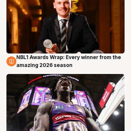
NBL1 Awards Wrap: Every winner from the
8 Aug
amazing 2026 season