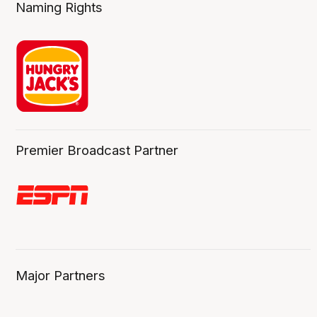
Naming Rights
Premier Broadcast Partner
Major Partners