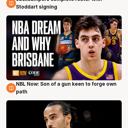
6 Aug
Stoddart signing
NBL Now: Son of a gun keen to forge own
5 Aug
path