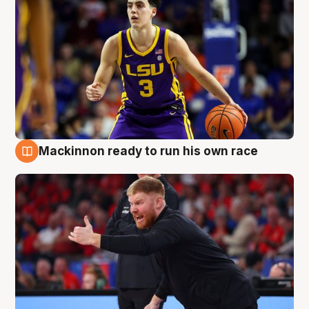
Mackinnon ready to run his own race
6 Aug