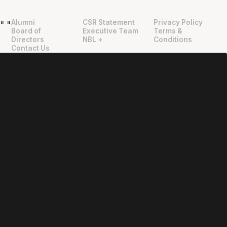
Alumni
CSR Statement
Privacy Policy
"
"
Board of
Executive Team
Terms &
Directors
NBL +
Conditions
Contact Us