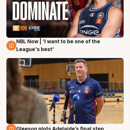
NBL Now | 'I want to be one of the
8 Aug
League's best'
Gleeson plots Adelaide’s final step