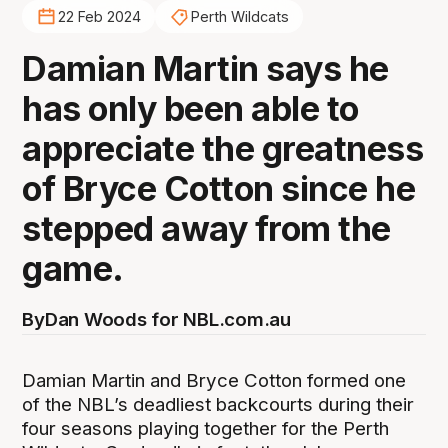
22 Feb 2024
Perth Wildcats
Damian Martin says he
has only been able to
appreciate the greatness
of Bryce Cotton since he
stepped away from the
game.
By
Dan Woods for NBL.com.au
Damian Martin and Bryce Cotton formed one
of the NBL’s deadliest backcourts during their
four seasons playing together for the Perth