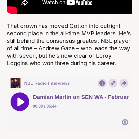
That crown has moved Cotton into outright
second place in the all-time MVP leaders. He’s
still behind the consensus greatest NBL player
of all time – Andrew Gaze – who leads the way
with seven, but he’s now clear of Leroy
Loggins who won three during his career.