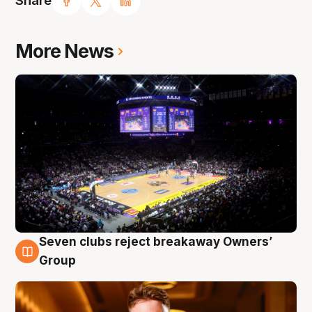
Share
More News
Seven clubs reject breakaway Owners’
8 Aug
Group