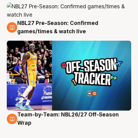
NBL27 Pre-Season: Confirmed
4 Aug
games/times & watch live
Team-by-Team: NBL26/27 Off-Season
4 Aug
Wrap