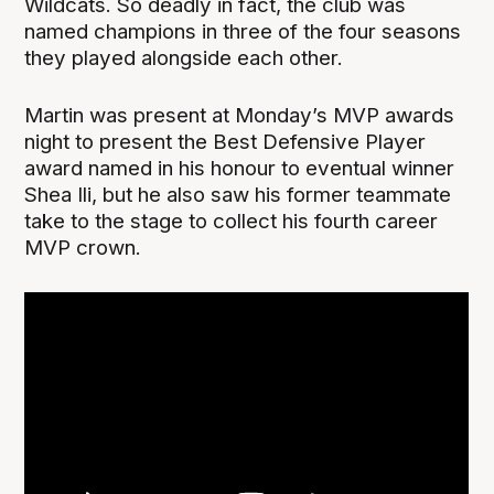
Wildcats. So deadly in fact, the club was
named champions in three of the four seasons
they played alongside each other.
Martin was present at Monday’s MVP awards
night to present the Best Defensive Player
award named in his honour to eventual winner
Shea Ili, but he also saw his former teammate
take to the stage to collect his fourth career
MVP crown.