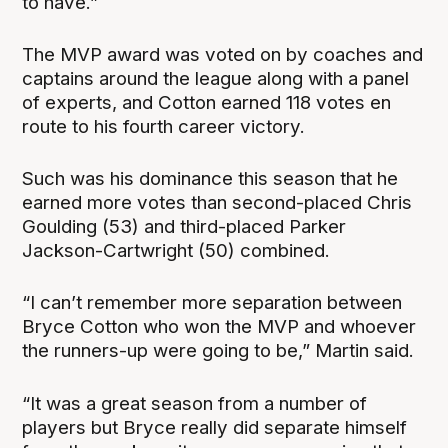
to have.”
The MVP award was voted on by coaches and
captains around the league along with a panel
of experts, and Cotton earned 118 votes en
route to his fourth career victory.
Such was his dominance this season that he
earned more votes than second-placed Chris
Goulding (53) and third-placed Parker
Jackson-Cartwright (50) combined.
“I can’t remember more separation between
Bryce Cotton who won the MVP and whoever
the runners-up were going to be,” Martin said.
“It was a great season from a number of
players but Bryce really did separate himself