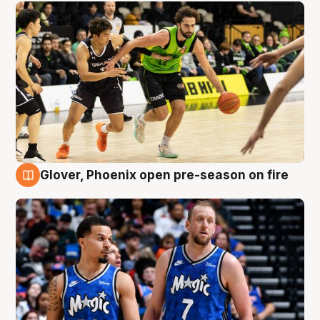
Glover, Phoenix open pre-season on fire
6 Aug