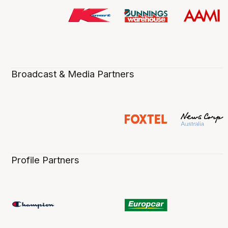
Broadcast & Media Partners
Profile Partners