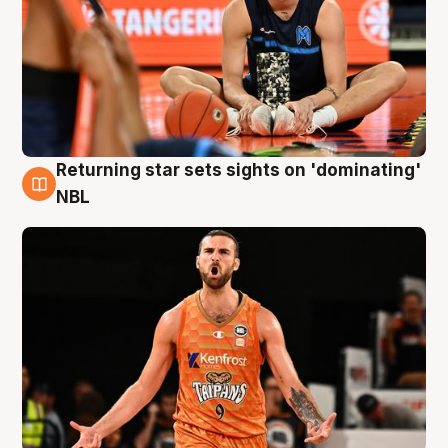
Returning star sets sights on 'dominating'
8 Aug
NBL