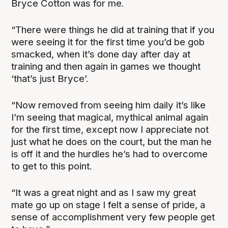
Bryce Cotton was for me.
“There were things he did at training that if you
were seeing it for the first time you’d be gob
smacked, when it’s done day after day at
training and then again in games we thought
‘that’s just Bryce’.
“Now removed from seeing him daily it’s like
I’m seeing that magical, mythical animal again
for the first time, except now I appreciate not
just what he does on the court, but the man he
is off it and the hurdles he’s had to overcome
to get to this point.
“It was a great night and as I saw my great
mate go up on stage I felt a sense of pride, a
sense of accomplishment very few people get