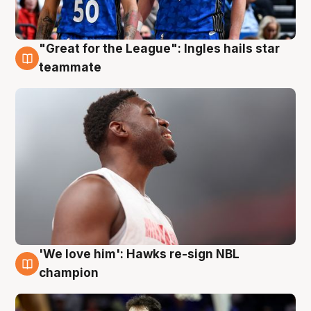
"Great for the League": Ingles hails star
6 Aug
teammate
'We love him': Hawks re-sign NBL
6 Aug
champion