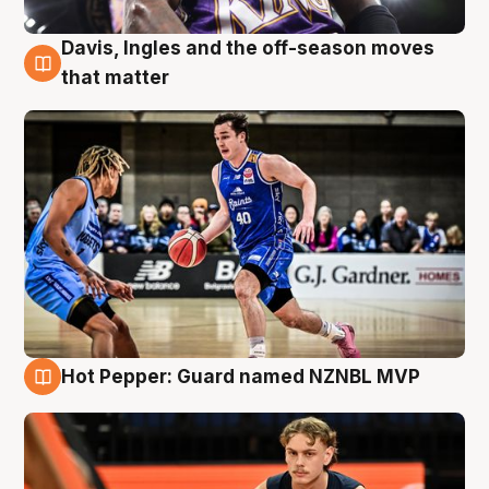
Davis, Ingles and the off-season moves
8 Aug
that matter
Hot Pepper: Guard named NZNBL MVP
8 Aug