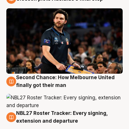
8 Aug
Second Chance: How Melbourne United
8 Aug
finally got their man
NBL27 Roster Tracker: Every signing,
7 Aug
extension and departure