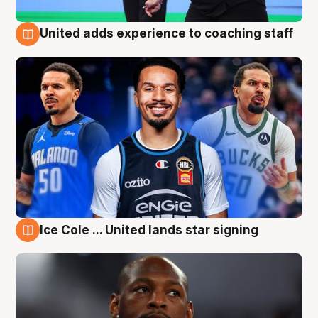
United adds experience to coaching staff
6 Aug
Ice Cole ... United lands star signing
6 Aug