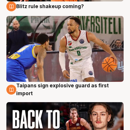
Blitz rule shakeup coming?
8 Aug
Taipans sign explosive guard as first
8 Aug
import