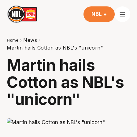
NBL +
News
Home
Martin hails Cotton as NBL's "unicorn"
Martin hails
Cotton as NBL's
"unicorn"