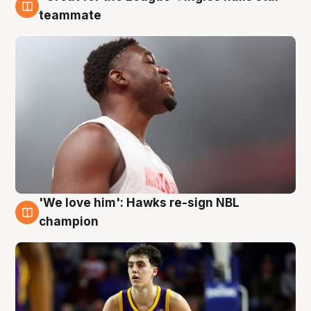
6 Aug
teammate
'We love him': Hawks re-sign NBL
6 Aug
champion