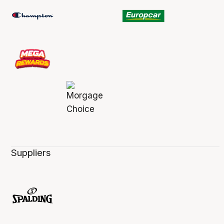
Suppliers