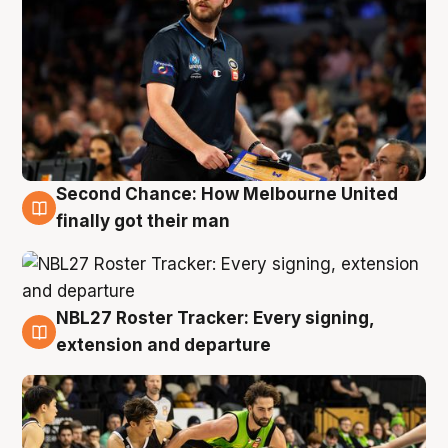
Second Chance: How Melbourne United
8 Aug
finally got their man
NBL27 Roster Tracker: Every signing,
7 Aug
extension and departure