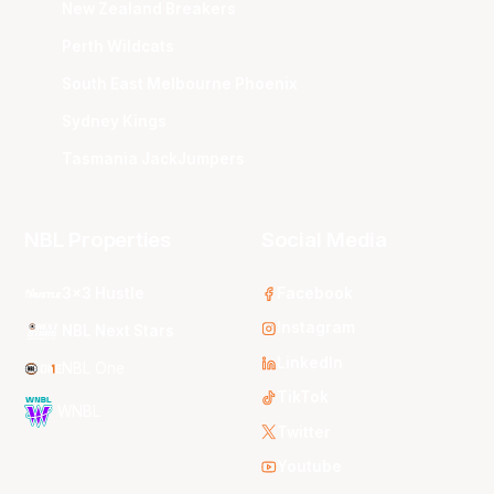
New Zealand Breakers
Perth Wildcats
South East Melbourne Phoenix
Sydney Kings
Tasmania JackJumpers
NBL Properties
Social Media
3x3 Hustle
Facebook
Instagram
NBL Next Stars
LinkedIn
NBL One
TikTok
WNBL
Twitter
Youtube