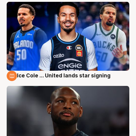
Ice Cole ... United lands star signing
6 Aug