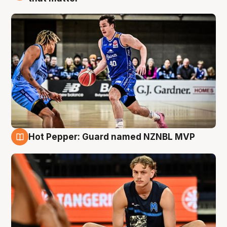
Hot Pepper: Guard named NZNBL MVP
8 Aug