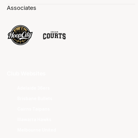
Associates
Club Websites
Adelaide 36ers
Brisbane Bullets
Cairns Taipans
Illawarra Hawks
Melbourne United