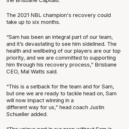
the Brisbane Capitals.
The 2021 NBL champion's recovery could
take up to six months.
“Sam has been an integral part of our
team,
and it’s devastating to see him sidelined. The
health and wellbeing of our players are
our top
priority, and
we
are committed to supporting
him through his recovery process,” Brisbane
CEO, Mal Watts said.
“This is a setback for the team and for Sam,
but one we are ready to tackle head on, Sam
will now impact winning in a
different way for us,” head coach Justin
Schueller added.