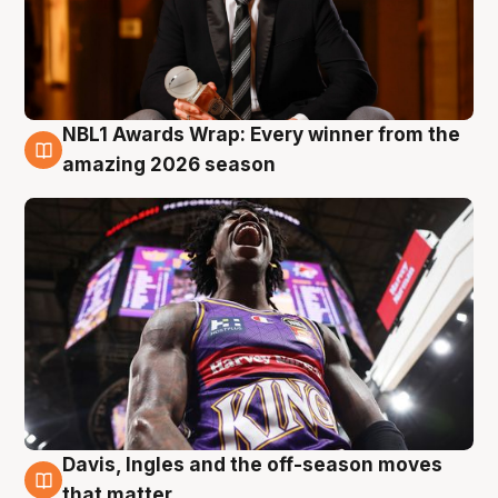
NBL1 Awards Wrap: Every winner from the
8 Aug
amazing 2026 season
Davis, Ingles and the off-season moves
8 Aug
that matter