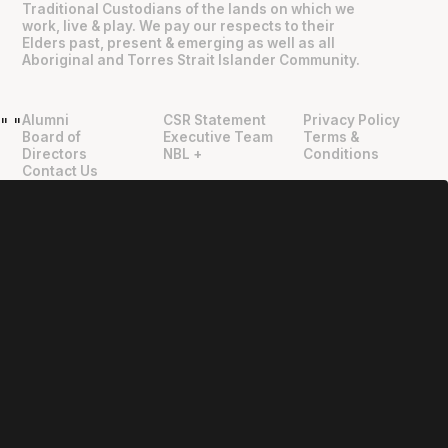
Traditional Custodians of the lands on which we
work, live & play. We pay our respects to their
Elders past, present & emerging as well as all
Aboriginal and Torres Strait Islander Community.
Alumni
CSR Statement
Privacy Policy
"
"
Board of
Executive Team
Terms &
Directors
NBL +
Conditions
Contact Us