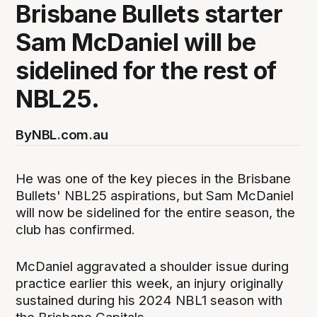
Brisbane Bullets starter
Sam McDaniel will be
sidelined for the rest of
NBL25.
By
NBL.com.au
He was one of the key pieces in the Brisbane
Bullets' NBL25 aspirations, but Sam McDaniel
will now be sidelined for the entire season, the
club has confirmed.
McDaniel aggravated a shoulder issue during
practice earlier this week, an injury originally
sustained during his 2024 NBL1 season with