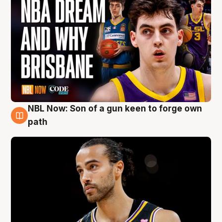
NBL Now: Son of a gun keen to forge own
5 Aug
path