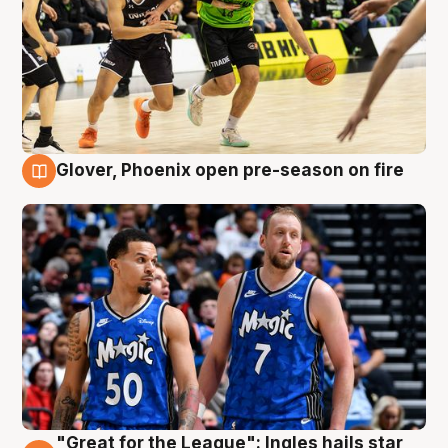
Glover, Phoenix open pre-season on fire
6 Aug
"Great for the League": Ingles hails star