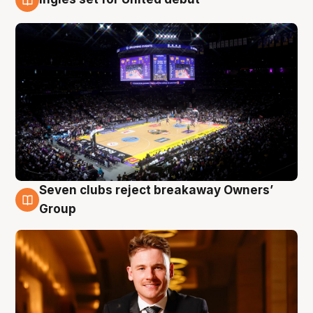
8 Aug
Seven clubs reject breakaway Owners’
8 Aug
Group