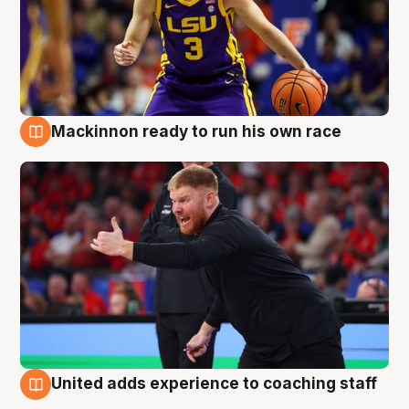
Mackinnon ready to run his own race
6 Aug
United adds experience to coaching staff
6 Aug