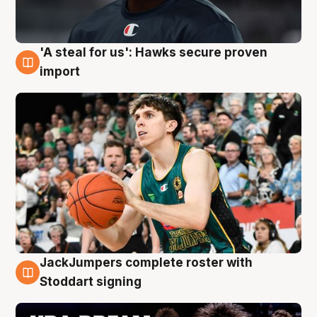
'A steal for us': Hawks secure proven
6 Aug
import
JackJumpers complete roster with
6 Aug
Stoddart signing