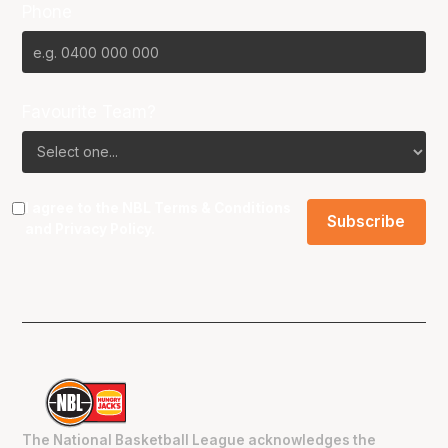
Phone
Favourite Team?
I agree to the NBL
Terms & Conditions
and
Privacy Policy
.
The National Basketball League acknowledges the