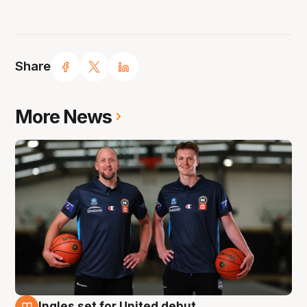
Share
More News
Ingles set for United debut