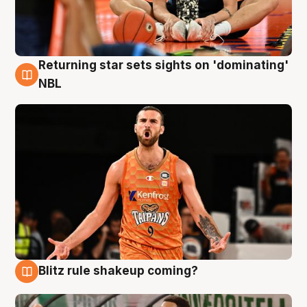
Returning star sets sights on 'dominating'
8 Aug
NBL
Blitz rule shakeup coming?
8 Aug