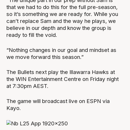
“The unique part in our prep without Sam is
that we had to do this for the full pre-season,
so it’s something we are ready for. While you
can’t replace Sam and the way he plays, we
believe in our depth and know the group is
ready to fill the void.
“Nothing changes in our goal and mindset as
we move forward this season.”
The Bullets next play the Illawarra Hawks at
the WIN Entertainment Centre on Friday night
at 7:30pm AEST.
The game will broadcast live on ESPN via
Kayo.