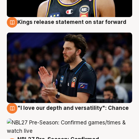
Kings release statement on star forward
4 Aug
"I love our depth and versatility": Chance
4 Aug