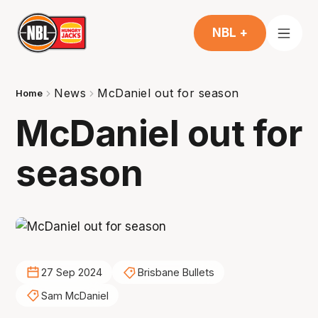
NBL +
News
McDaniel out for season
Home
McDaniel out for
season
27 Sep 2024
Brisbane Bullets
Sam McDaniel