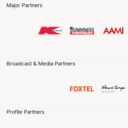
Major Partners
Broadcast & Media Partners
Profile Partners