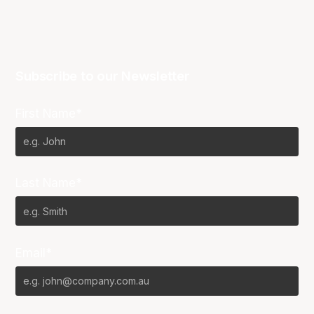
Subscribe to our Newsletter
First Name*
Last Name*
Email*