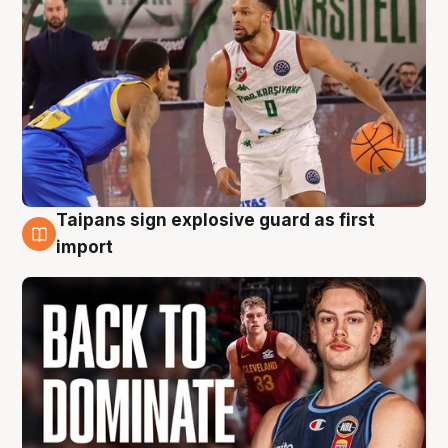
Taipans sign explosive guard as first
8 Aug
import