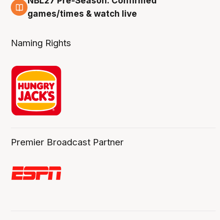
NBL27 Pre-Season: Confirmed
4 Aug
games/times & watch live
Naming Rights
Premier Broadcast Partner