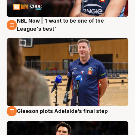
NBL Now | 'I want to be one of the
8 Aug
League's best'
Gleeson plots Adelaide’s final step
8 Aug