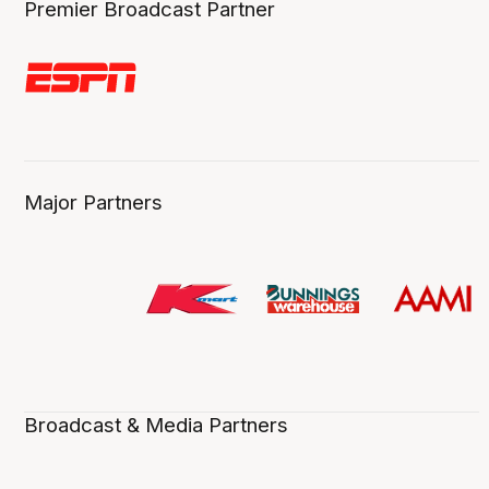
Premier Broadcast Partner
Major Partners
Broadcast & Media Partners