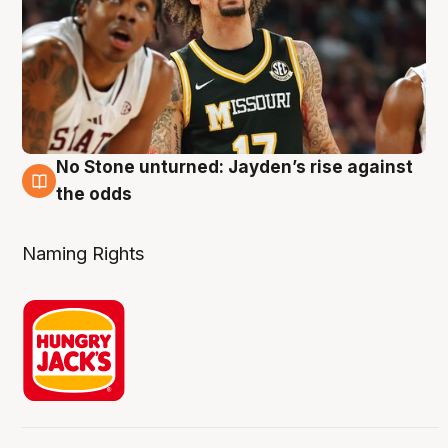
No Stone unturned: Jayden’s rise against
2 Aug
the odds
Naming Rights