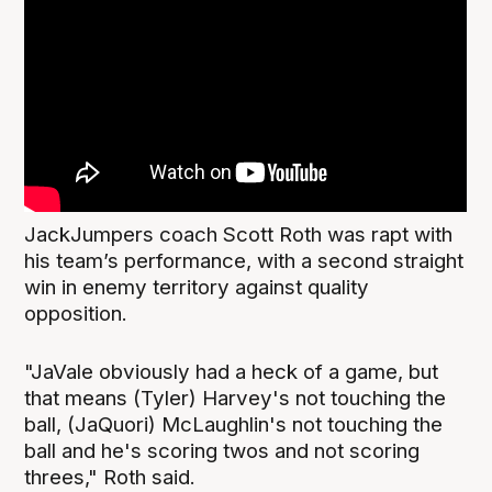
JackJumpers coach Scott Roth was rapt with
his team’s performance, with a second straight
win in enemy territory against quality
opposition.
"JaVale obviously had a heck of a game, but
that means (Tyler) Harvey's not touching the
ball, (JaQuori) McLaughlin's not touching the
ball and he's scoring twos and not scoring
threes," Roth said.