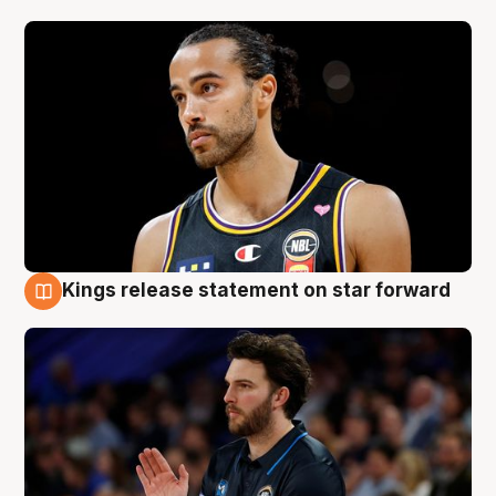
Kings release statement on star forward
4 Aug