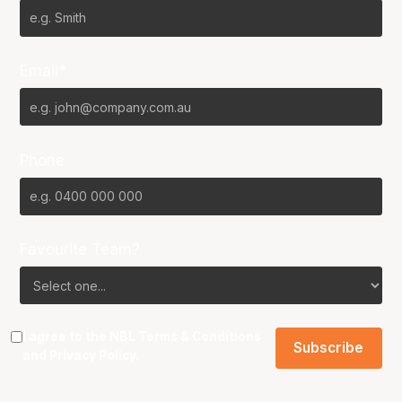
Email*
Phone
Favourite Team?
I agree to the NBL
Terms & Conditions
and
Privacy Policy
.