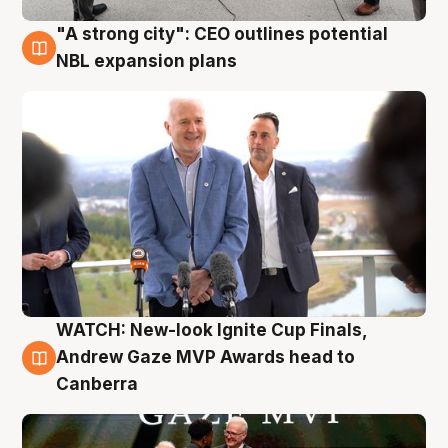
"A strong city": CEO outlines potential
3 Aug
NBL expansion plans
WATCH: New-look Ignite Cup Finals,
3 Aug
Andrew Gaze MVP Awards head to
Canberra