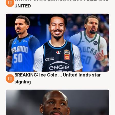
6 Aug
UNITED
BREAKING: Ice Cole ... United lands star
5 Aug
signing