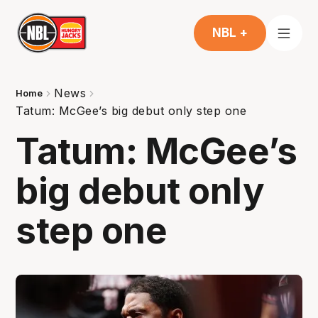
NBL +
News
Home
Tatum: McGee’s big debut only step one
Tatum: McGee’s
big debut only
step one