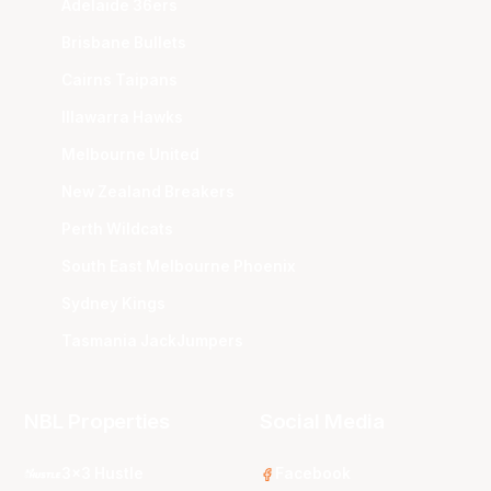
Adelaide 36ers
Brisbane Bullets
Cairns Taipans
Illawarra Hawks
Melbourne United
New Zealand Breakers
Perth Wildcats
South East Melbourne Phoenix
Sydney Kings
Tasmania JackJumpers
NBL Properties
Social Media
3x3 Hustle
Facebook