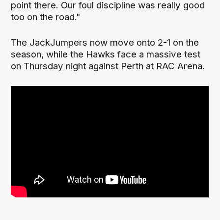
point there. Our foul discipline was really good
too on the road."
The JackJumpers now move onto 2-1 on the
season, while the Hawks face a massive test
on Thursday night against Perth at RAC Arena.