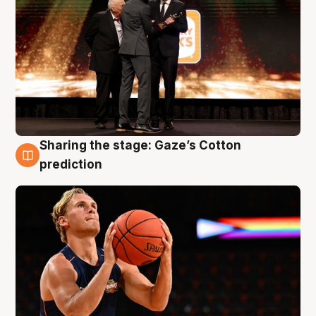
Sharing the stage: Gaze’s Cotton
3 Aug
prediction