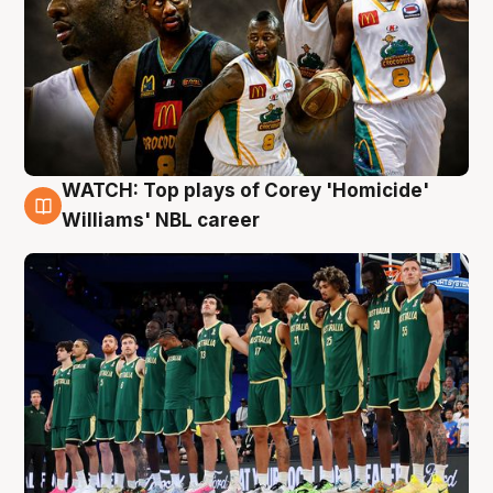
WATCH: Top plays of Corey 'Homicide'
3 Aug
Williams' NBL career