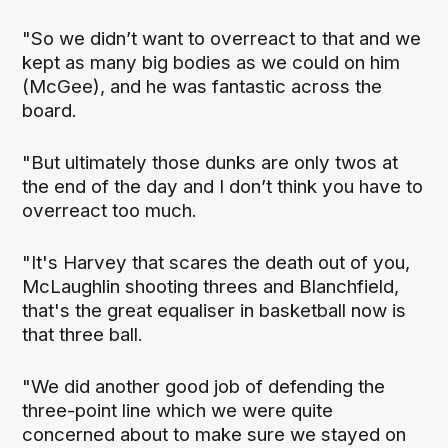
"So we didn’t want to overreact to that and we
kept as many big bodies as we could on him
(McGee), and he was fantastic across the
board.
"But ultimately those dunks are only twos at
the end of the day and I don’t think you have to
overreact too much.
"It's Harvey that scares the death out of you,
McLaughlin shooting threes and Blanchfield,
that's the great equaliser in basketball now is
that three ball.
"We did another good job of defending the
three-point line which we were quite
concerned about to make sure we stayed on