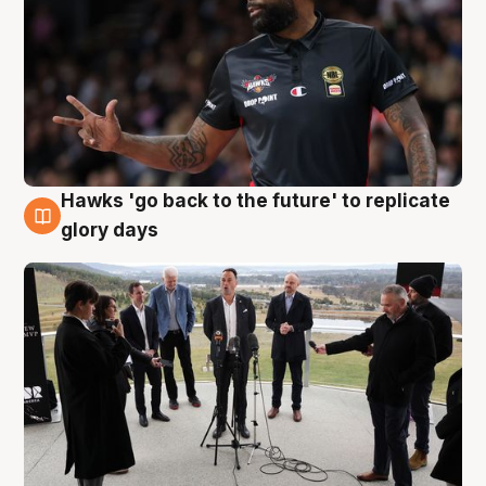
Hawks 'go back to the future' to replicate
4 Aug
glory days