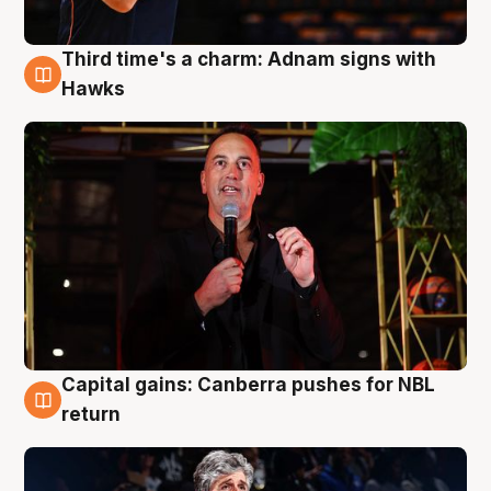
Third time's a charm: Adnam signs with
3 Aug
Hawks
Capital gains: Canberra pushes for NBL
3 Aug
return