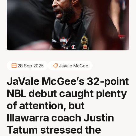
28 Sep 2025
JaVale McGee
JaVale McGee’s 32-point
NBL debut caught plenty
of attention, but
Illawarra coach Justin
Tatum stressed the