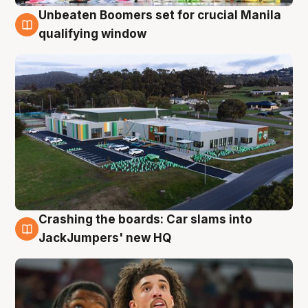
Unbeaten Boomers set for crucial Manila
2 Aug
qualifying window
Crashing the boards: Car slams into
2 Aug
JackJumpers' new HQ