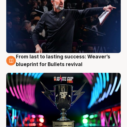
From last to lasting success: Weaver’s
3 Aug
blueprint for Bullets revival