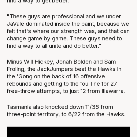
find a way to get better.
"These guys are professional and we under
JaVale dominated inside the paint, because we
felt that's where our strength was, and that can
change game by game. These guys need to
find a way to all unite and do better."
Minus Will Hickey, Jonah Bolden and Sam
Froling, the JackJumpers beat the Hawks in
the 'Gong on the back of 16 offensive
rebounds and getting to the foul line for 27
free-throw attempts, to just 12 from Illawarra.
Tasmania also knocked down 11/36 from
three-point territory, to 6/22 from the Hawks.