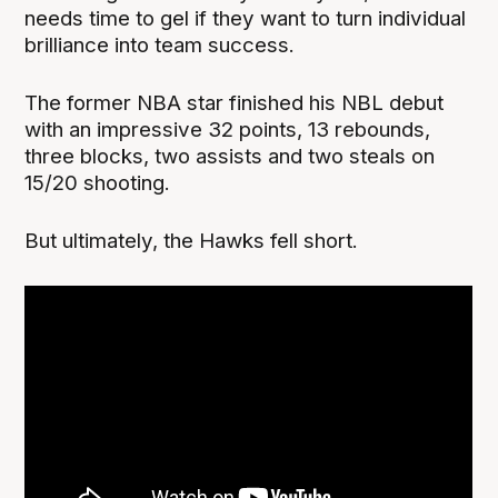
needs time to gel if they want to turn individual
brilliance into team success.
The former NBA star finished his NBL debut
with an impressive 32 points, 13 rebounds,
three blocks, two assists and two steals on
15/20 shooting.
But ultimately, the Hawks fell short.