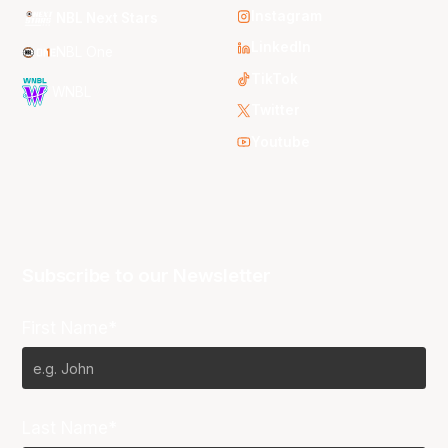
Instagram
NBL Next Stars
LinkedIn
NBL One
TikTok
WNBL
Twitter
Youtube
Subscribe to our Newsletter
First Name*
Last Name*