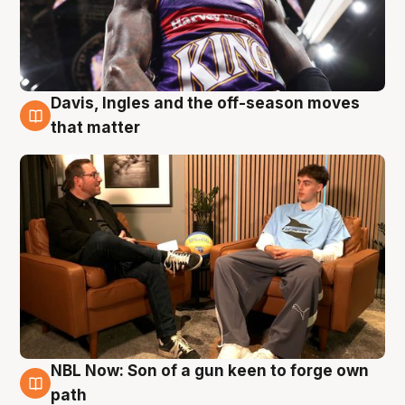
Davis, Ingles and the off-season moves
5 Aug
that matter
NBL Now: Son of a gun keen to forge own
5 Aug
path