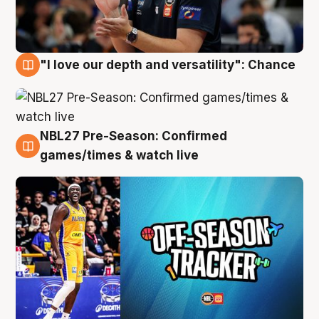
"I love our depth and versatility": Chance
4 Aug
NBL27 Pre-Season: Confirmed
4 Aug
games/times & watch live