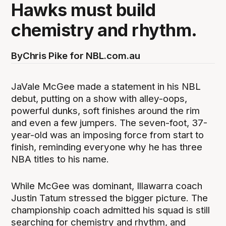
Hawks must build
chemistry and rhythm.
By
Chris Pike for NBL.com.au
JaVale McGee made a statement in his NBL
debut, putting on a show with alley-oops,
powerful dunks, soft finishes around the rim
and even a few jumpers. The seven-foot, 37-
year-old was an imposing force from start to
finish, reminding everyone why he has three
NBA titles to his name.
While McGee was dominant, Illawarra coach
Justin Tatum stressed the bigger picture. The
championship coach admitted his squad is still
searching for chemistry and rhythm, and