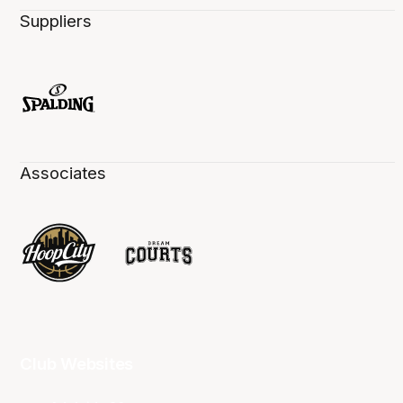
Suppliers
Associates
Club Websites