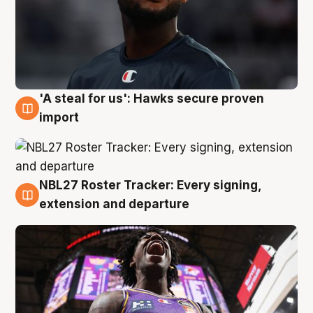
'A steal for us': Hawks secure proven
5 Aug
import
NBL27 Roster Tracker: Every signing,
5 Aug
extension and departure