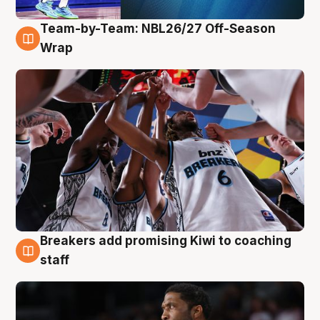
Team-by-Team: NBL26/27 Off-Season
4 Aug
Wrap
Breakers add promising Kiwi to coaching
4 Aug
staff