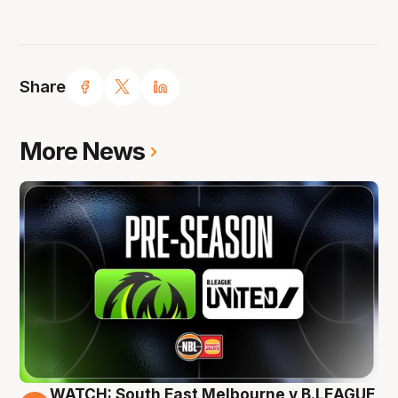
Share
More News
WATCH: South East Melbourne v B.LEAGUE