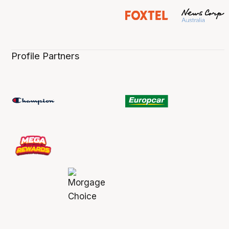
Profile Partners