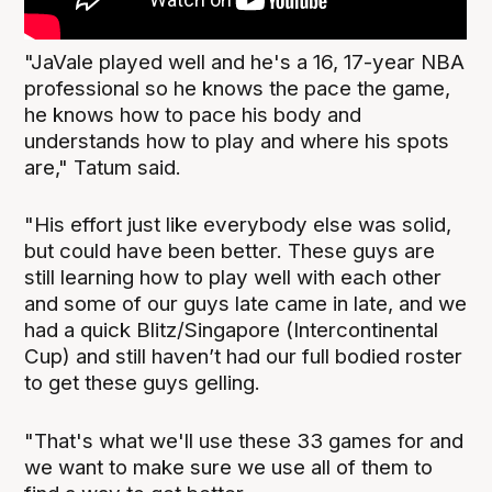
"JaVale played well and he's a 16, 17-year NBA
professional so he knows the pace the game,
he knows how to pace his body and
understands how to play and where his spots
are," Tatum said.
"His effort just like everybody else was solid,
but could have been better. These guys are
still learning how to play well with each other
and some of our guys late came in late, and we
had a quick Blitz/Singapore (Intercontinental
Cup) and still haven’t had our full bodied roster
to get these guys gelling.
"That's what we'll use these 33 games for and
we want to make sure we use all of them to