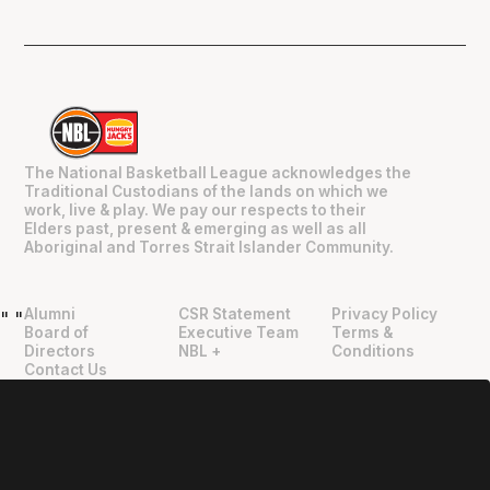
The National Basketball League acknowledges the
Traditional Custodians of the lands on which we
work, live & play. We pay our respects to their
Elders past, present & emerging as well as all
Aboriginal and Torres Strait Islander Community.
Alumni
CSR Statement
Privacy Policy
"
"
Board of
Executive Team
Terms &
Directors
NBL +
Conditions
Contact Us