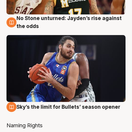
No Stone unturned: Jayden’s rise against
2 Aug
the odds
Sky’s the limit for Bullets’ season opener
2 Aug
Naming Rights