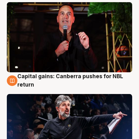
Capital gains: Canberra pushes for NBL
3 Aug
return