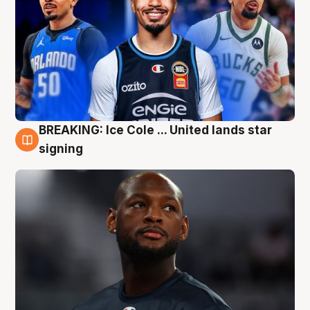
BREAKING: Ice Cole ... United lands star
5 Aug
signing