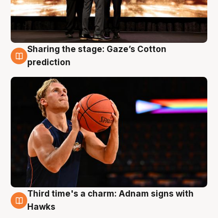
Sharing the stage: Gaze’s Cotton
3 Aug
prediction
Third time's a charm: Adnam signs with
3 Aug
Hawks