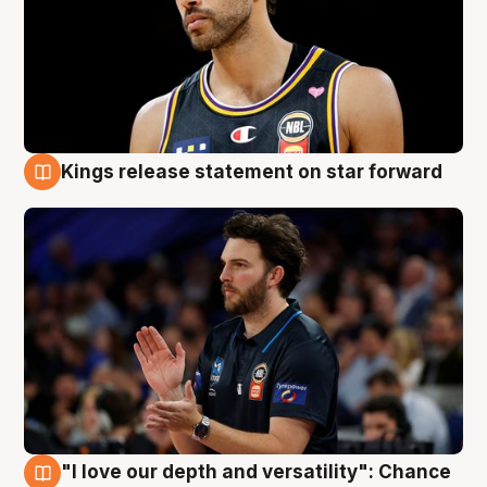
Kings release statement on star forward
4 Aug
"I love our depth and versatility": Chance