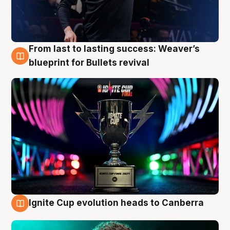
From last to lasting success: Weaver’s
3 Aug
blueprint for Bullets revival
Ignite Cup evolution heads to Canberra
3 Aug