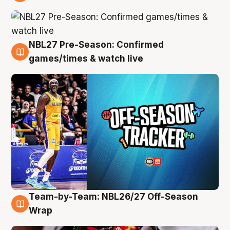
4 Aug
NBL27 Pre-Season: Confirmed
4 Aug
games/times & watch live
Team-by-Team: NBL26/27 Off-Season
4 Aug
Wrap