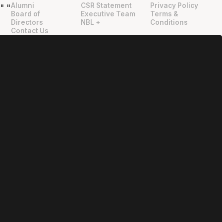
Alumni
CSR Statement
Privacy Policy
"
"
Board of
Executive Team
Terms &
Directors
NBL +
Conditions
Contact Us