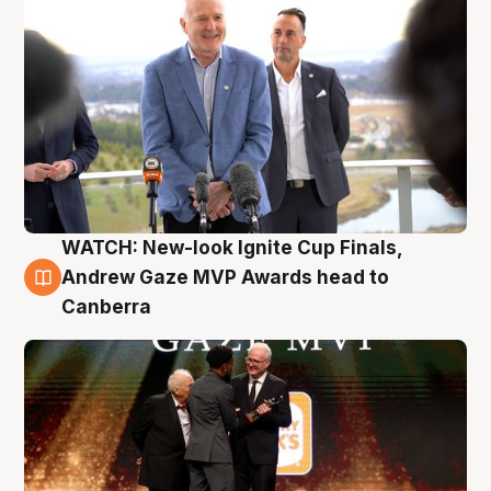
WATCH: New-look Ignite Cup Finals,
3 Aug
Andrew Gaze MVP Awards head to
Canberra