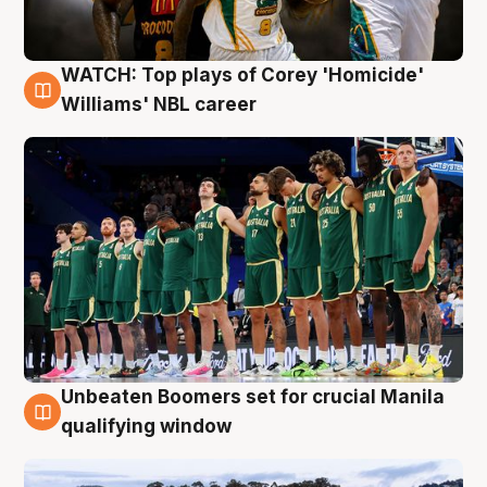
WATCH: Top plays of Corey 'Homicide'
3 Aug
Williams' NBL career
Unbeaten Boomers set for crucial Manila
2 Aug
qualifying window