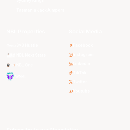
Sydney Kings
Tasmania JackJumpers
NBL Properties
Social Media
3x3 Hustle
Facebook
Instagram
NBL Next Stars
LinkedIn
NBL One
TikTok
WNBL
Twitter
Youtube
Subscribe to our Newsletter