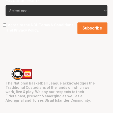
Favourite Team?
I agree to the NBL
Terms & Conditions
and
Privacy Policy
.
The National Basketball League acknowledges the
Traditional Custodians of the lands on which we
work, live & play. We pay our respects to their
Elders past, present & emerging as well as all
Aboriginal and Torres Strait Islander Community.