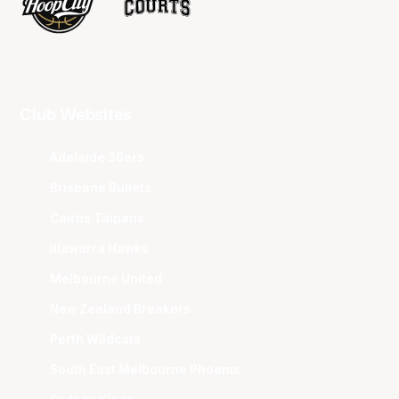
Club Websites
Adelaide 36ers
Brisbane Bullets
Cairns Taipans
Illawarra Hawks
Melbourne United
New Zealand Breakers
Perth Wildcats
South East Melbourne Phoenix