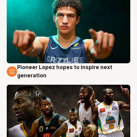
Pioneer Lopez hopes to inspire next
3 Aug
generation