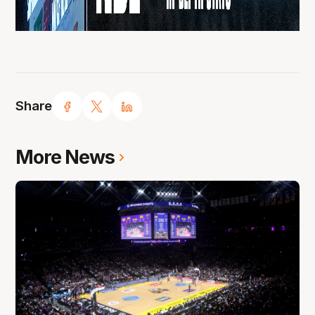
Share
More News