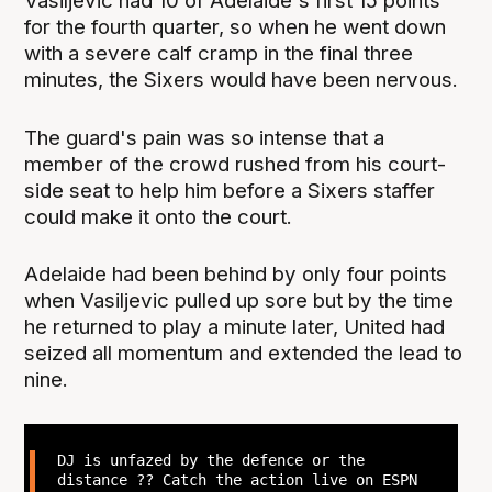
Vasiljevic had 10 of Adelaide's first 15 points
for the fourth quarter, so when he went down
with a severe calf cramp in the final three
minutes, the Sixers would have been nervous.
The guard's pain was so intense that a
member of the crowd rushed from his court-
side seat to help him before a Sixers staffer
could make it onto the court.
Adelaide had been behind by only four points
when Vasiljevic pulled up sore but by the time
he returned to play a minute later, United had
seized all momentum and extended the lead to
nine.
DJ is unfazed by the defence or the
distance ?‍? Catch the action live on ESPN