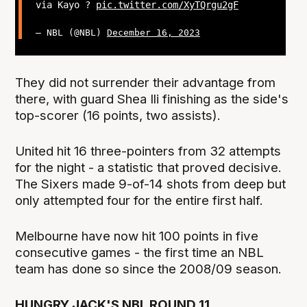
via Kayo ?
pic.twitter.com/XyTQrgu2gF
— NBL (@NBL)
December 16, 2023
They did not surrender their advantage from
there, with guard Shea Ili finishing as the side's
top-scorer (16 points, two assists).
United hit 16 three-pointers from 32 attempts
for the night - a statistic that proved decisive.
The Sixers made 9-of-14 shots from deep but
only attempted four for the entire first half.
Melbourne have now hit 100 points in five
consecutive games - the first time an NBL
team has done so since the 2008/09 season.
HUNGRY JACK'S NBL ROUND 11