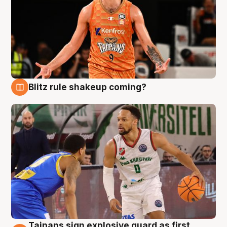
Blitz rule shakeup coming?
8 Aug
Taipans sign explosive guard as first