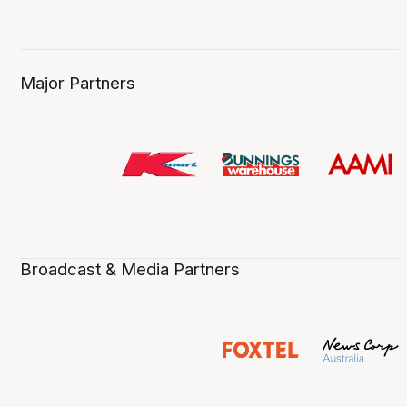
Major Partners
Broadcast & Media Partners