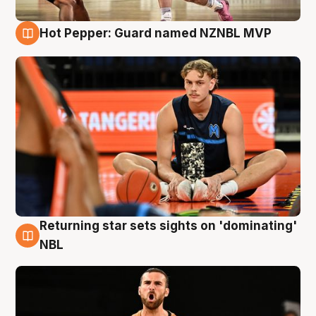
Hot Pepper: Guard named NZNBL MVP
8 Aug
Returning star sets sights on 'dominating'
8 Aug
NBL