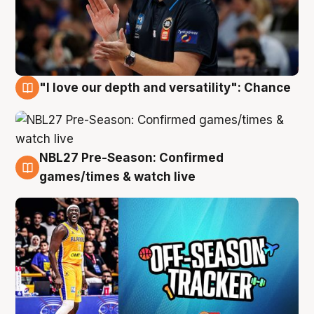
"I love our depth and versatility": Chance
4 Aug
NBL27 Pre-Season: Confirmed
4 Aug
games/times & watch live