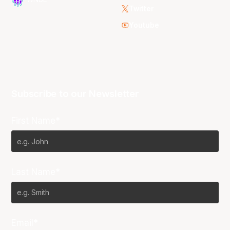
Twitter
Youtube
Subscribe to our Newsletter
First Name*
Last Name*
Email*