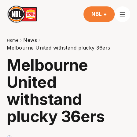
NBL +
News
Home
Melbourne United withstand plucky 36ers
Melbourne
United
withstand
plucky 36ers