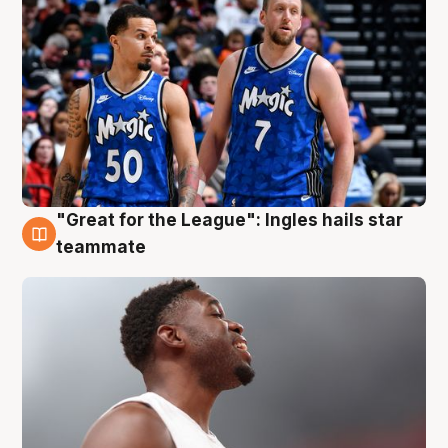
"Great for the League": Ingles hails star
6 Aug
teammate