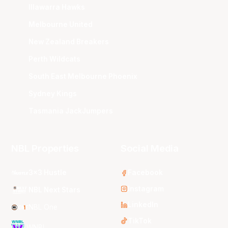
Illawarra Hawks
Melbourne United
New Zealand Breakers
Perth Wildcats
South East Melbourne Phoenix
Sydney Kings
Tasmania JackJumpers
NBL Properties
Social Media
3x3 Hustle
Facebook
Instagram
NBL Next Stars
LinkedIn
NBL One
TikTok
WNBL