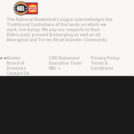
The National Basketball League acknowledges the
Traditional Custodians of the lands on which we
work, live & play. We pay our respects to their
Elders past, present & emerging as well as all
Aboriginal and Torres Strait Islander Community.
Alumni
CSR Statement
Privacy Policy
"
"
Board of
Executive Team
Terms &
Directors
NBL +
Conditions
Contact Us