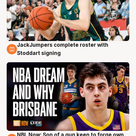
JackJumpers complete roster with
6 Aug
Stoddart signing
NBL Now: Son of a gun keen to forge own