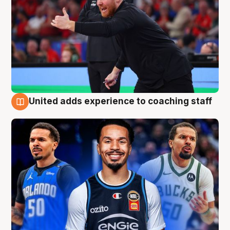
United adds experience to coaching staff
6 Aug