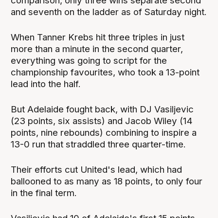
comparison, only three wins separate second
and seventh on the ladder as of Saturday night.
When Tanner Krebs hit three triples in just
more than a minute in the second quarter,
everything was going to script for the
championship favourites, who took a 13-point
lead into the half.
But Adelaide fought back, with DJ Vasiljevic
(23 points, six assists) and Jacob Wiley (14
points, nine rebounds) combining to inspire a
13-0 run that straddled three quarter-time.
Their efforts cut United's lead, which had
ballooned to as many as 18 points, to only four
in the final term.