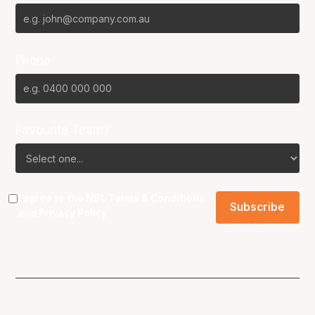
Phone
Favourite Team?
I agree to the NBL
Terms & Conditions
and
Privacy Policy
.