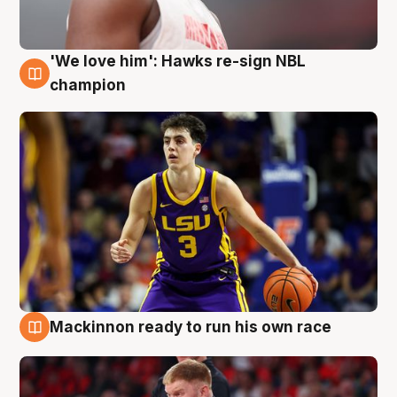
'We love him': Hawks re-sign NBL
6 Aug
champion
Mackinnon ready to run his own race
6 Aug