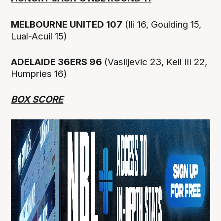
MELBOURNE UNITED 107
(Ili 16, Goulding 15,
Lual-Acuil 15)
ADELAIDE 36ERS 96
(Vasiljevic 23, Kell III 22,
Humpries 16)
BOX SCORE