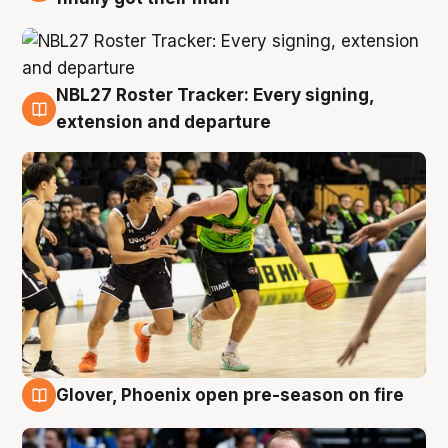
NBL27 Roster Tracker: Every signing,
7 Aug
extension and departure
Glover, Phoenix open pre-season on fire
6 Aug