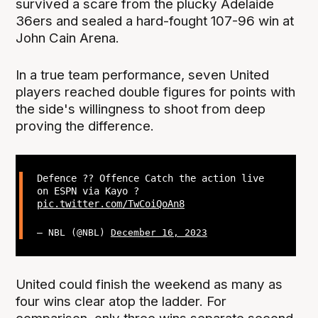
survived a scare from the plucky Adelaide
36ers and sealed a hard-fought 107-96 win at
John Cain Arena.
In a true team performance, seven United
players reached double figures for points with
the side's willingness to shoot from deep
proving the difference.
Defence ?? Offence Catch the action live
on ESPN via Kayo ?
pic.twitter.com/TwCoiQoAn8
— NBL (@NBL)
December 16, 2023
United could finish the weekend as many as
four wins clear atop the ladder. For