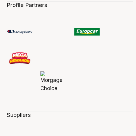
Profile Partners
Suppliers