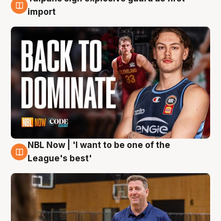
8 Aug
import
NBL Now | 'I want to be one of the
8 Aug
League's best'