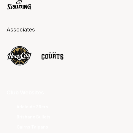
Associates
Club Websites
Adelaide 36ers
Brisbane Bullets
Cairns Taipans