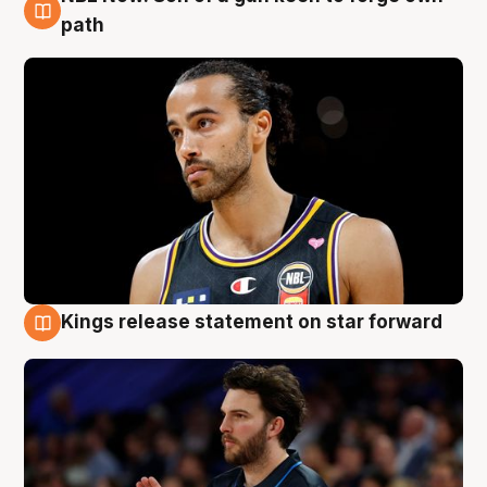
5 Aug
path
Kings release statement on star forward
4 Aug