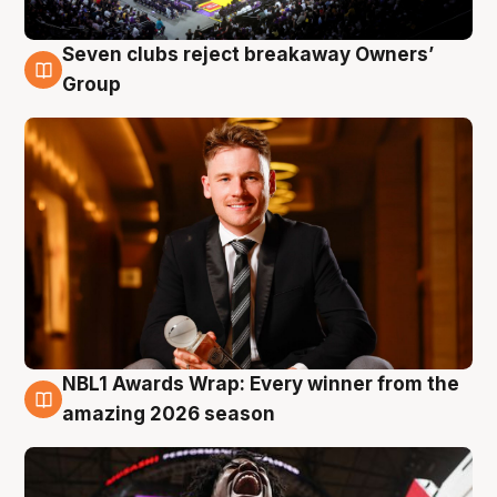
Seven clubs reject breakaway Owners’
8 Aug
Group
NBL1 Awards Wrap: Every winner from the
8 Aug
amazing 2026 season