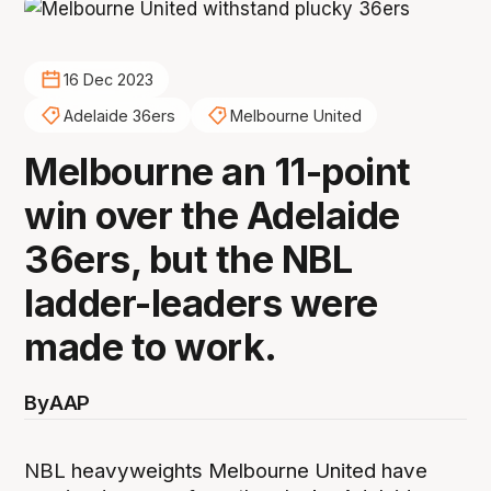
16 Dec 2023
Adelaide 36ers
Melbourne United
Melbourne an 11-point
win over the Adelaide
36ers, but the NBL
ladder-leaders were
made to work.
By
AAP
NBL heavyweights Melbourne United have