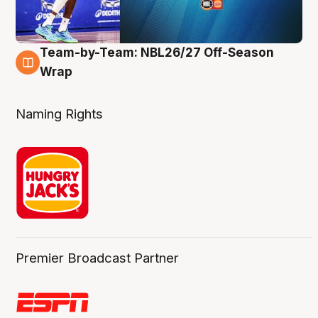
Team-by-Team: NBL26/27 Off-Season
4 Aug
Wrap
Naming Rights
Premier Broadcast Partner