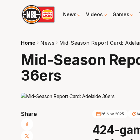
News
Videos
Games
Home
News
Mid-Season Report Card: Adela
Mid-Season Repo
36ers
Share
26 Nov 2025
A
424-gam