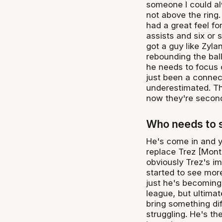
someone I could alw
not above the ring.
had a great feel fo
assists and six or
got a guy like Zylan
rebounding the ball
he needs to focus 
just been a connec
underestimated. Th
now they're second
Who needs to s
He's come in and y
replace Trez [Montr
obviously Trez's i
started to see more
just he's becoming 
league, but ultimat
bring something dif
struggling. He's th