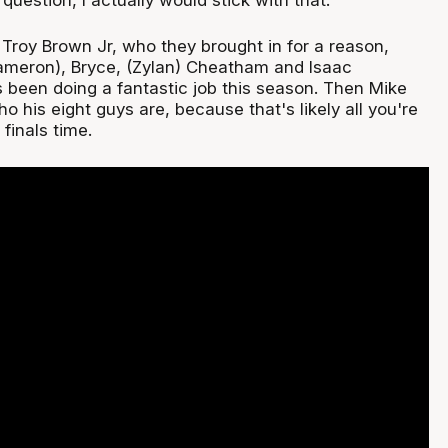
rt Troy Brown Jr, who they brought in for a reason,
ameron), Bryce, (Zylan) Cheatham and Isaac
 been doing a fantastic job this season. Then Mike
ho his eight guys are, because that's likely all you're
finals time.