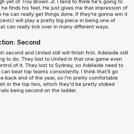
 yet of Troy Brown Jr. I tend to think he's going to
e finds his feet. He just gives me that impression of
e he can really get things done. If they're gonna win it
ocevic) will play a pretty big piece in being one of
at can really tick over in many different ways.
iction: Second
ish second and United still will finish first. Adelaide still
ing to do. They lost to United in that one game even
trol of it. They lost to Sydney, so Adelaide need to
 can beat top teams consistently. I think that'll go
he back end of the year, so I'm pretty comfortable
nish in the top two, which they'd be pretty stoked
inals being second on the ladder.