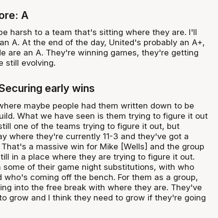
ore: A
 be harsh to a team that's sitting where they are. I'll
an A. At the end of the day, United's probably an A+,
de are an A. They're winning games, they're getting
 still evolving.
 Securing early wins
g where maybe people had them written down to be
build. What we have seen is them trying to figure it out
still one of the teams trying to figure it out, but
y where they're currently 11-3 and they've got a
. That's a massive win for Mike [Wells] and the group
ll in a place where they are trying to figure it out.
n some of their game night substitutions, with who
nd who's coming off the bench. For them as a group,
ing into the free break with where they are. They've
o grow and I think they need to grow if they're going