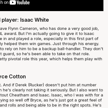
player: Isaac White
I have Flynn Cameron, who has done a very good job,
 award. But I'm actually going to give it to Isaac
in and played a role, especially in this first part of
lly helped them win games. Just through his energy.
o rely on him to be a backup ball-handler. They don't
t guard, so he's been able to take on that role.
etty pivotal role this year, which helps them play with
yce Cotton
 it. And if Derek (Rucker) doesn't put him at number
n he's clearly not taking it seriously. But I also want to
utout Cheatham and Isaac. Isaac, who I was with for a
ing so well off Bryce, as he's just got a great feel of
and rolls and being able to be in the right spots. He's