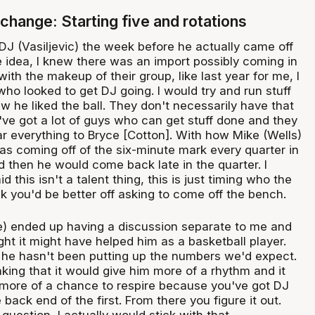
change: Starting five and rotations
 DJ (Vasiljevic) the week before he actually came off
e idea, I knew there was an import possibly coming in
with the makeup of their group, like last year for me, I
ho looked to get DJ going. I would try and run stuff
w he liked the ball. They don't necessarily have that
've got a lot of guys who can get stuff done and they
ar everything to Bryce [Cotton]. With how Mike (Wells)
s coming off of the six-minute mark every quarter in
nd then he would come back late in the quarter. I
 this isn't a talent thing, this is just timing who the
k you'd be better off asking to come off the bench.
) ended up having a discussion separate to me and
ught it might have helped him as a basketball player.
 he hasn't been putting up the numbers we'd expect.
king that it would give him more of a rhythm and it
 more of a chance to respire because you've got DJ
 back end of the first. From there you figure it out.
question, I actually would stick with that.