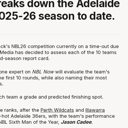
eaks down the Adelaide
025-26 season to date.
ck's NBL26 competition currently on a time-out due
 Media has decided to assess each of the 10 teams
d-season report card.
 one expert on
NBL Now
will evaluate the team's
e first 10 rounds, while also naming their most
s.
each team a grade and predicted finishing spot.
e ranks, after the
Perth Wildcats
and
Illawarra
d-hot Adelaide 36ers, with the team's performance
BL Sixth Man of the Year,
Jason Cadee
.