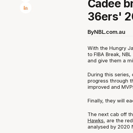
Cadee br
36ers' 2
By
NBL.com.au
With the Hungry Ja
to FIBA Break, NBL
and give them a mi
During this series,
progress through th
improved and MVP
Finally, they will 
The next cab off th
Hawks
, are the re
analysed by 2020 N