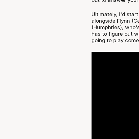
Ultimately, I'd sta
alongside Flynn (C
(Humphries), who's
has to figure out w
going to play come 