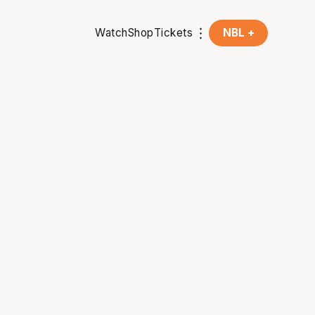
Watch
Shop
Tickets
NBL +