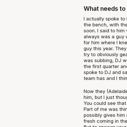
What needs to 
I actually spoke to
the bench, with th
soon. I said to him 
always was a guy w
for him where I kne
guy this year. They
try to obviously ge
was subbing, DJ wa
the first quarter a
spoke to DJ and said
team has and I thin
Now they (Adelaide
him, but I just tho
You could see that
Part of me was thin
possibly gives him
fresh coming in the
But to answer your 