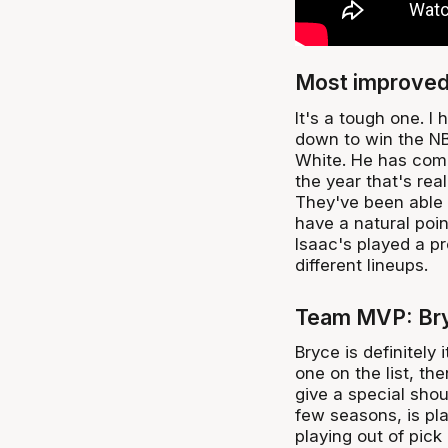
Most improved 
It's a tough one. 
down to win the NBL
White. He has come 
the year that's rea
They've been able t
have a natural poin
Isaac's played a pr
different lineups.
Team MVP: Br
Bryce is definitely
one on the list, the
give a special sho
few seasons, is play
playing out of pick 