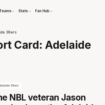
Teams
Stats
Fan Hub
ide 36ers
rt Card: Adelaide
delaide 36ers
e NBL veteran Jason