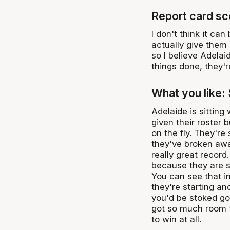
Report card sc
I don't think it can
actually give them 
so I believe Adelai
things done, they're
What you like:
Adelaide is sittin
given their roster 
on the fly. They're 
they've broken awa
really great record
because they are sti
You can see that i
they're starting a
you'd be stoked go
got so much room t
to win at all.