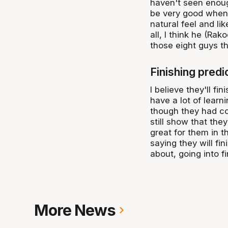
haven't seen enough
be very good when h
natural feel and lik
all, I think he (Rak
those eight guys th
Finishing pred
I believe they'll fin
have a lot of learn
though they had con
still show that they
great for them in t
saying they will fi
about, going into f
More News