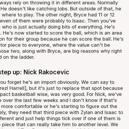
ays rely on throwing it in different areas. Normally
 He doesn't like catching lobs. But outside of that, he
r where to play. The other night, Bryce had 11 or 12
 seven of them were probably to Isaac. Then you've
 who is just actually doing bits of everything. He's
. He's now started to score the ball, which is an area
on for their group because he can score the ball. He's
tor piece to everyone, where the value can't be
ose two, along with Bryce, are big reasons why right
 on the ladder.
tep up: Nick Rakocevic
ou forget he's an import obviously. We can say to
ezl Harrell], but it's just to replace that spot because
mpact basketball wise, was very good. For Nick, we've
 over the last few weeks and I don't know if that's
more comfortable or he's starting to figure out the
ely, they need that third piece with Zylan and Isaac to
ferent and just help things tick over if one of them is
e piece that can really take him to another level. We