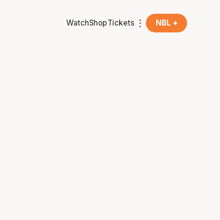
Watch
Shop
Tickets
NBL +