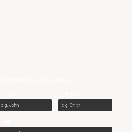
Subscribe to our Newsletter
First Name*
Last Name*
Email*