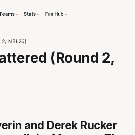
Teams
Stats
Fan Hub
 2, NBL26)
ttered (Round 2,
erin and Derek Rucker