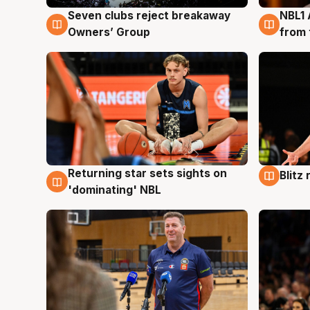
Seven clubs reject breakaway
NBL1 
8 Aug
8 Au
Owners’ Group
from 
Returning star sets sights on
Blitz
8 Aug
8 Au
'dominating' NBL