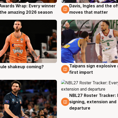
Awards Wrap: Every winner
Davis, Ingles and the o
g
8 Aug
the amazing 2026 season
moves that matter
Taipans sign explosive
 rule shakeup coming?
g
8 Aug
first import
NBL27 Roster Tracker: 
7 Aug
signing, extension and
departure