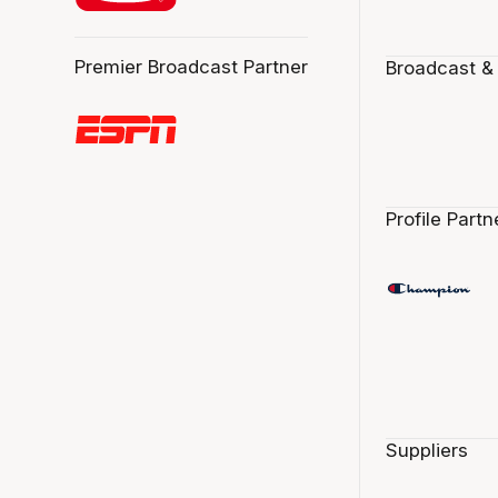
Premier Broadcast Partner
Broadcast &
Profile Partn
Suppliers