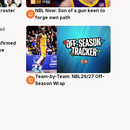
roster
NBL Now: Son of a gun keen to
5 Aug
forge own path
nfirmed
ve
Team-by-Team: NBL26/27 Off-
4 Aug
Season Wrap