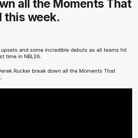
wn all the Moments That
 this week.
upsets and some incredible debuts as all teams hit
rst time in NBL26.
Derek Rucker break down all the Moments That
.