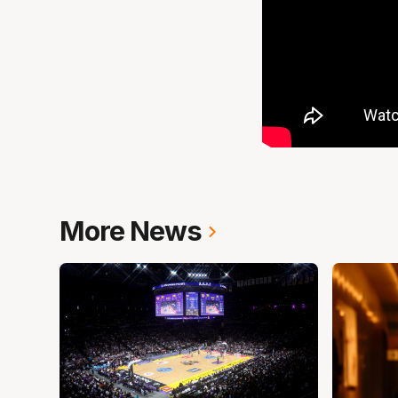
More News