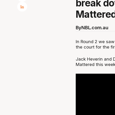
break do
Mattered
By
NBL.com.au
In Round 2 we saw 
the court for the fi
Jack Heverin and 
Mattered this week