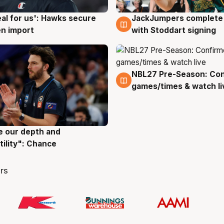
JackJumpers complete 
eal for us': Hawks secure
6 Aug
g
with Stoddart signing
n import
NBL27 Pre-Season: Co
4 Aug
games/times & watch li
ve our depth and
g
tility": Chance
rs