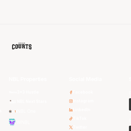
NBL Properties
Social Media
3x3 Hustle
Facebook
Instagram
NBL Next Stars
LinkedIn
s
NBL One
TikTok
WNBL
Twitter