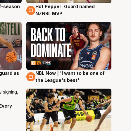
ff-season
Hot Pepper: Guard named
8 Aug
NZNBL MVP
 guard as
NBL Now | 'I want to be one of
8 Aug
the League's best'
Every