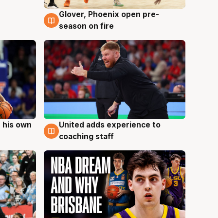
Glover, Phoenix open pre-
6 Aug
season on fire
 his own
United adds experience to
6 Aug
coaching staff