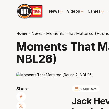
News
Videos
Games
Home
News
Moments That Mattered (Round
Moments That Ma
NBL26)
Share
29 Sep 2025
Jack Hev