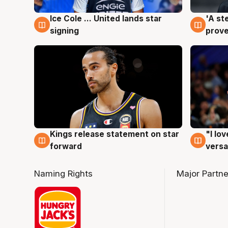
Ice Cole ... United lands star
'A st
6 Aug
6 Au
signing
prove
Kings release statement on star
"I lo
4 Aug
4 Au
forward
versa
Naming Rights
Major Partne