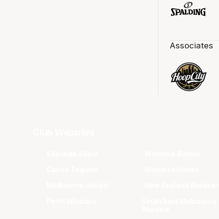
Associates
Club Websites
Adelaide 36ers
Brisbane Bullets
Cairns Taipans
Illawarra Hawks
Melbourne United
New Zealand Breaker
Perth Wildcats
South East Melbourne
Phoenix