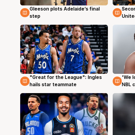
Gleeson plots Adelaide’s final
Seco
8 Aug
8 Au
step
Unite
"Great for the League": Ingles
'We l
6 Aug
6 Au
hails star teammate
NBL 