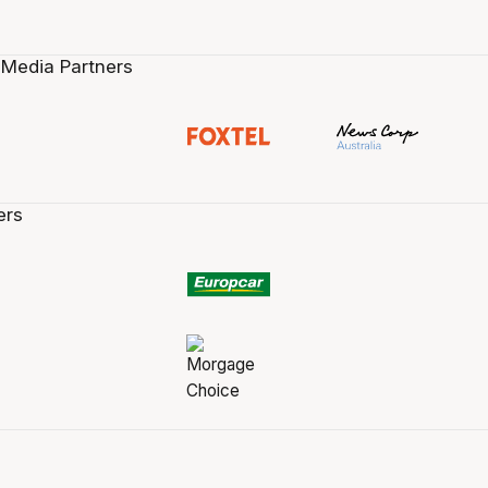
 Media Partners
ers