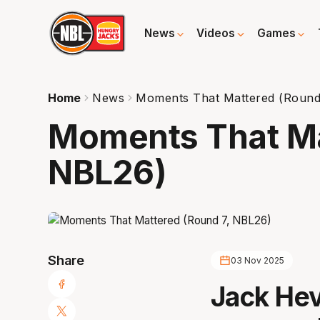
News
Videos
Games
Home
News
Moments That Mattered (Round
Moments That Ma
NBL26)
Share
03 Nov 2025
Jack Hev