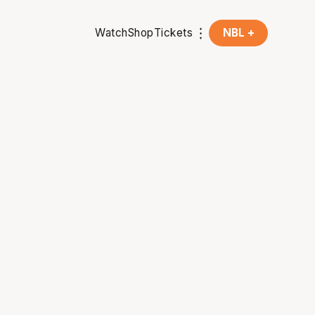
Watch
Shop
Tickets
NBL +