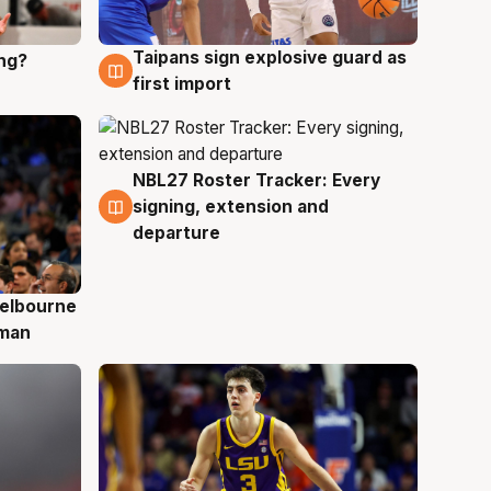
Taipans sign explosive guard as
ing?
8 Aug
first import
NBL27 Roster Tracker: Every
7 Aug
signing, extension and
departure
elbourne
 man