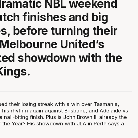
dramatic NBL weekend
lutch finishes and big
s, before turning their
 Melbourne United’s
ted showdown with the
Kings.
ped their losing streak with a win over Tasmania,
 his rhythm again against Brisbane, and Adelaide vs
a nail-biting finish. Plus is John Brown III already the
f the Year? His showdown with JLA in Perth says a