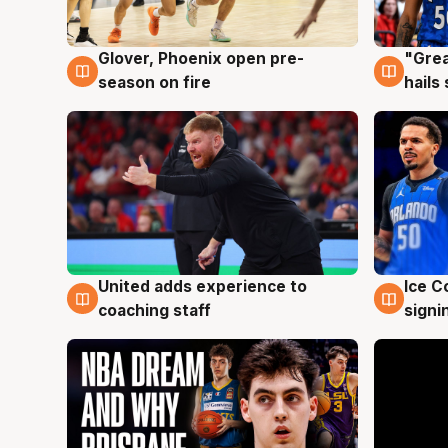
Glover, Phoenix open pre-
"Grea
6 Aug
6 Au
season on fire
hails
United adds experience to
Ice C
6 Aug
6 Au
coaching staff
signi