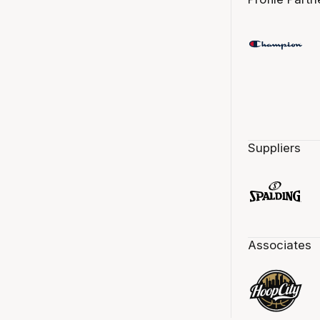
Suppliers
Associates