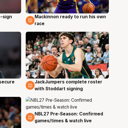
e-sign
Mackinnon ready to run his own
6 Aug
race
JackJumpers complete roster
 secure
6 Aug
with Stoddart signing
NBL27 Pre-Season: Confirmed
4 Aug
games/times & watch live