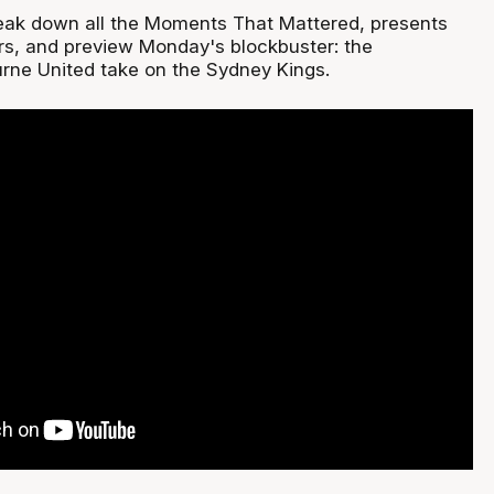
eak down all the Moments That Mattered, presents
rs, and preview Monday's blockbuster: the
rne United take on the Sydney Kings.