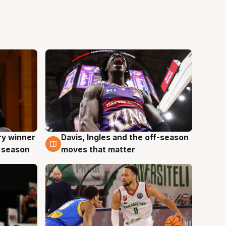
ry winner
Davis, Ingles and the off-season
8 Aug
 season
moves that matter