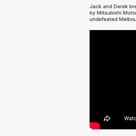
Jack and Derek br
by Mitsubishi Moto
undefeated Melbou