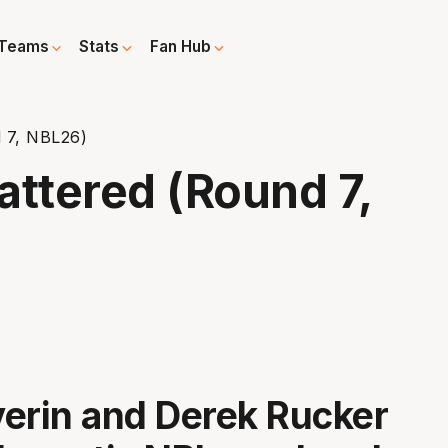
Teams
Stats
Fan Hub
 7, NBL26)
ttered (Round 7,
erin and Derek Rucker