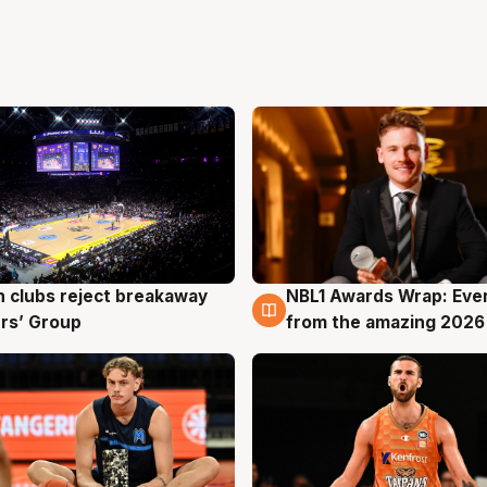
 clubs reject breakaway
NBL1 Awards Wrap: Eve
g
8 Aug
rs’ Group
from the amazing 2026