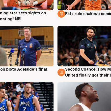
ning star sets sights on
Blitz rule shakeup com
g
8 Aug
nating' NBL
on plots Adelaide’s final
Second Chance: How M
g
8 Aug
United finally got their