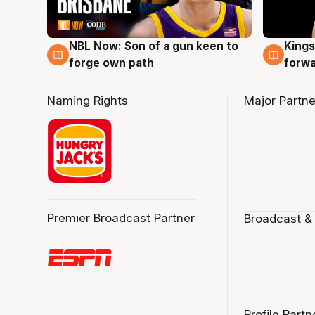
NBL Now: Son of a gun keen to
Kings
5 Aug
4 Au
forge own path
forw
Naming Rights
Major Partne
Premier Broadcast Partner
Broadcast &
Profile Partn