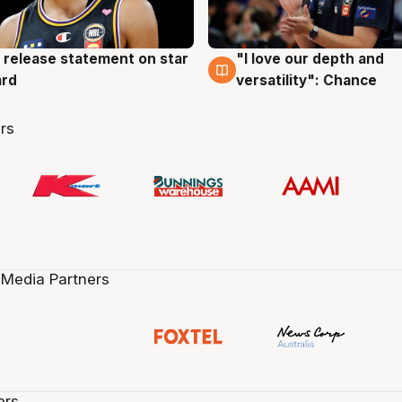
 release statement on star
"I love our depth and
g
4 Aug
ard
versatility": Chance
rs
 Media Partners
ers