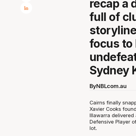
recap a 
full of c
storyline
focus to
undefea
Sydney 
By
NBLcom.au
Cairns finally snap
Xavier Cooks found
Illawarra delivered 
Defensive Player o
lot.