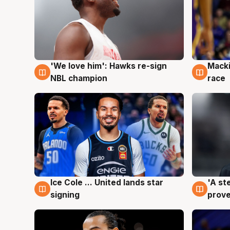
'We love him': Hawks re-sign
Macki
6 Aug
6 Au
NBL champion
race
Ice Cole ... United lands star
'A st
6 Aug
6 Au
signing
prove