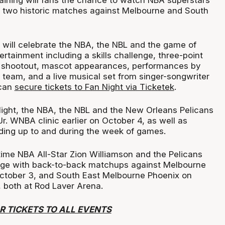
raining will fans the chance to watch NBA superstars
ir two historic matches against Melbourne and South
 will celebrate the NBA, the NBL and the game of
ertainment including a skills challenge, three-point
t shootout, mascot appearances, performances by
 team, and a live musical set from singer-songwriter
 can
secure tickets to Fan Night via Ticketek
.
 Night, the NBA, the NBL and the New Orleans Pelicans
/Jr. WNBA clinic earlier on October 4, as well as
ading up to and during the week of games.
time NBA All-Star Zion Williamson and the Pelicans
tage with back-to-back matchups against Melbourne
October 3, and South East Melbourne Phoenix on
 both at Rod Laver Arena.
R TICKETS TO ALL EVENTS