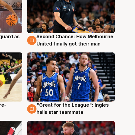
 guard as
Second Chance: How Melbourne
7 Aug
United finally got their man
re-
"Great for the League": Ingles
6 Aug
hails star teammate