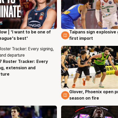
ow | 'I want to be one of
Taipans sign explosive
g
7 Aug
eague's best'
first import
 Roster Tracker: Every
g
ng, extension and
rture
Glover, Phoenix open p
6 Aug
season on fire