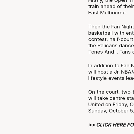
Firstly, the Open T
train ahead of the
East Melbourne.
Then the Fan Night
basketball with ent
contest, half-cour
the Pelicans dance
Tones And I. Fans
In addition to Fan
will host a Jr. NBA
lifestyle events le
On the court, two-
will take centre s
United on Friday, 
Sunday, October 5,
>>
CLICK HERE FO