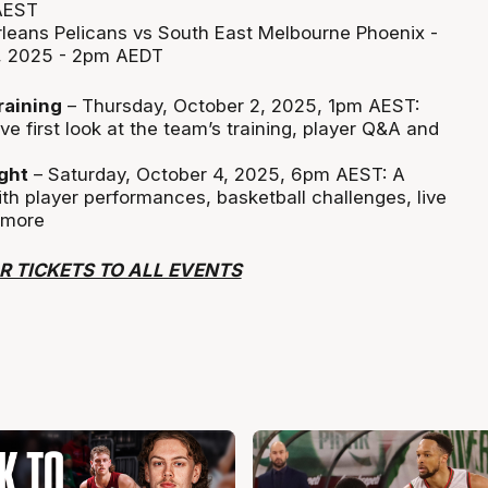
AEST
leans Pelicans vs South East Melbourne Phoenix -
, 2025 - 2pm AEDT
raining
– Thursday, October 2, 2025, 1pm AEST:
ve first look at the team’s training, player Q&A and
ght
– Saturday, October 4, 2025, 6pm AEST: A
h player performances, basketball challenges, live
 more
R TICKETS TO ALL EVENTS