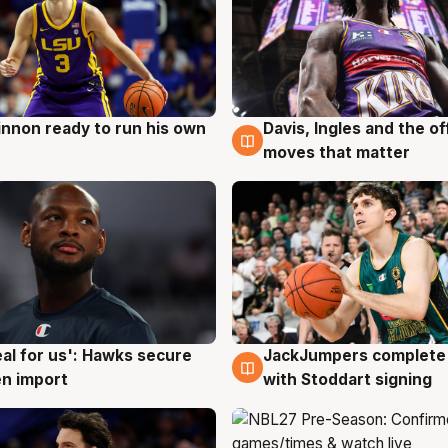
nnon ready to run his own
Davis, Ingles and the o
g
6 Aug
moves that matter
JackJumpers complete 
eal for us': Hawks secure
6 Aug
g
with Stoddart signing
n import