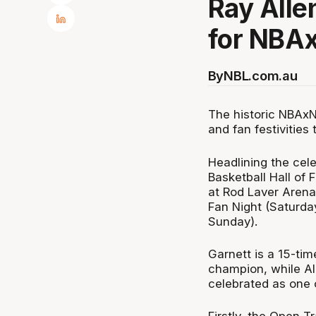
Ray Alle
for NBA
By
NBL.com.au
The historic NBAxNB
and fan festivities
Headlining the cel
Basketball Hall of
at Rod Laver Arena'
Fan Night (Saturd
Sunday).
Garnett is a 15-t
champion, while Al
celebrated as one o