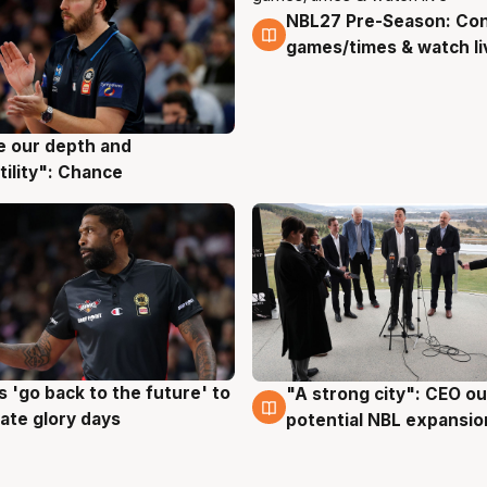
NBL27 Pre-Season: Co
4 Aug
games/times & watch li
ve our depth and
g
tility": Chance
 'go back to the future' to
"A strong city": CEO ou
g
3 Aug
cate glory days
potential NBL expansio