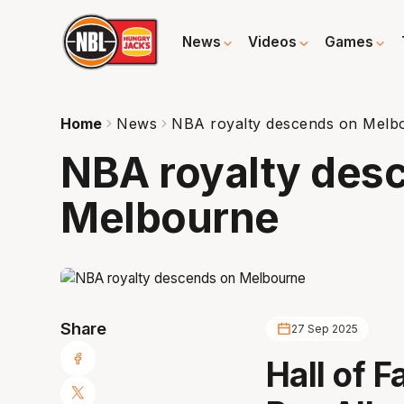
News
Videos
Games
Home
News
NBA royalty descends on Melb
NBA royalty des
Melbourne
Share
27 Sep 2025
Hall of 