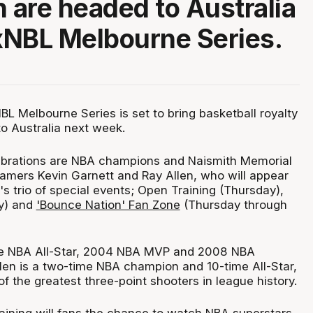
n are headed to Australia
xNBL Melbourne Series.
L Melbourne Series is set to bring basketball royalty
 to Australia next week.
ebrations are NBA champions and Naismith Memorial
 Famers Kevin Garnett and Ray Allen, who will appear
s trio of special events; Open Training (Thursday),
ay) and
'Bounce Nation' Fan Zone
(Thursday through
ime NBA All-Star, 2004 NBA MVP and 2008 NBA
len is a two-time NBA champion and 10-time All-Star,
f the greatest three-point shooters in league history.