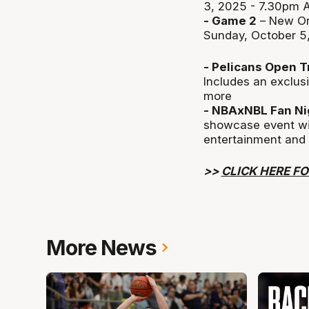
3, 2025 - 7.30pm 
- Game 2
– New Or
Sunday, October 5
- Pelicans Open T
Includes an exclusi
more
- NBAxNBL Fan Ni
showcase event wit
entertainment and
>>
CLICK HERE FO
More News