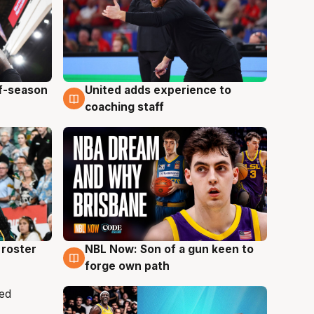
ff-season
United adds experience to
6 Aug
coaching staff
roster
NBL Now: Son of a gun keen to
5 Aug
forge own path