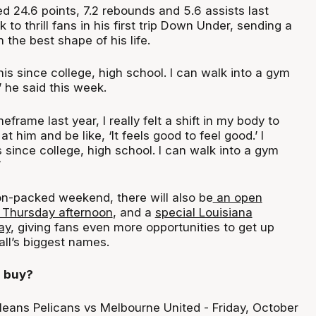
d 24.6 points, 7.2 rebounds and 5.6 assists last
 to thrill fans in his first trip Down Under, sending a
 the best shape of his life.
 this since college, high school. I can walk into a gym
” he said this week.
eframe last year, I really felt a shift in my body to
t him and be like, ‘It feels good to feel good.’ I
is since college, high school. I can walk into a gym
”
ion-packed weekend, there will also be
an open
n Thursday afternoon
, and a
special Louisiana
ay
, giving fans even more opportunities to get up
all’s biggest names.
I buy?
eans Pelicans vs Melbourne United - Friday, October