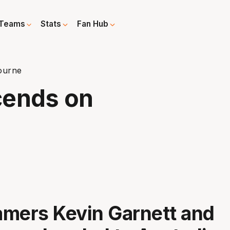
Teams
Stats
Fan Hub
ourne
cends on
Famers Kevin Garnett and