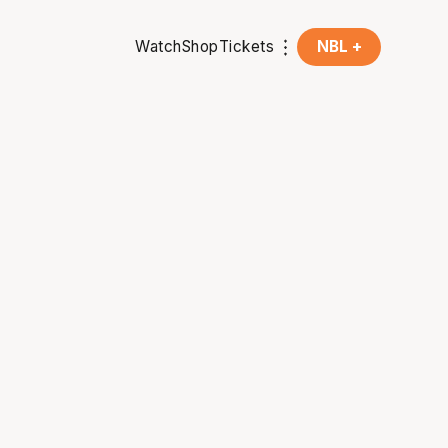
Watch
Shop
Tickets
NBL +