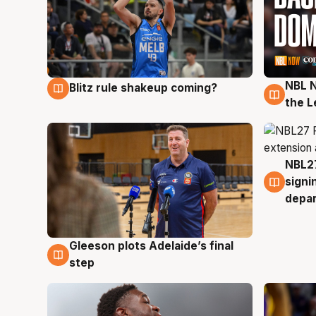
NBL N
Blitz rule shakeup coming?
7 Aug
7 Au
the L
NBL27
7 Au
signi
depa
Gleeson plots Adelaide’s final
7 Aug
step