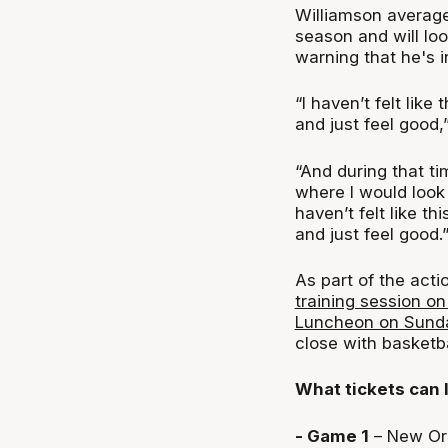
Williamson average
season and will look
warning that he's in
“I haven’t felt like
and just feel good,
“And during that tim
where I would look a
haven’t felt like th
and just feel good.
As part of the act
training session o
Luncheon on Sund
close with basketb
What tickets can 
- Game 1
– New Orl