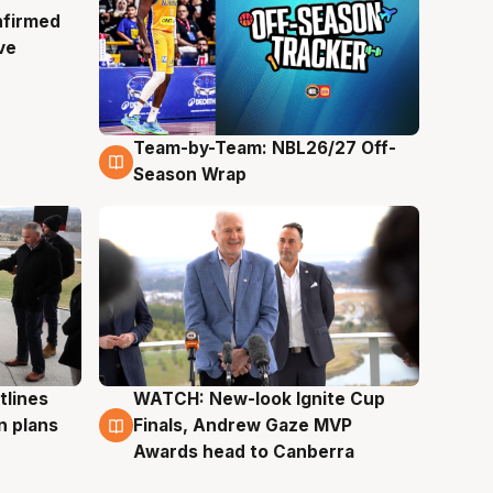
nfirmed
ve
Team-by-Team: NBL26/27 Off-
4 Aug
Season Wrap
tlines
WATCH: New-look Ignite Cup
3 Aug
n plans
Finals, Andrew Gaze MVP
Awards head to Canberra