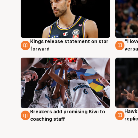
Kings release statement on star
"I lo
4 Aug
4 Au
forward
versa
Hawks
Breakers add promising Kiwi to
4 Au
4 Aug
repli
coaching staff