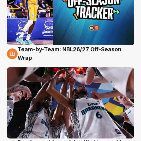
Team-by-Team: NBL26/27 Off-Season
4 Aug
Wrap