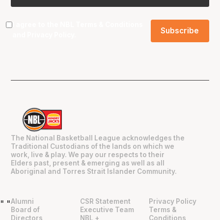
I agree to the NBL
Terms & Conditions
and
Privacy Policy
.
The National Basketball League acknowledges the
Traditional Custodians of the lands on which we
work, live & play. We pay our respects to their
Elders past, present & emerging as well as all
Aboriginal and Torres Strait Islander Community.
Alumni
CSR Statement
Privacy Policy
"
"
Board of
Executive Team
Terms &
Directors
NBL +
Conditions