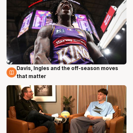
Davis, Ingles and the off-season moves
5 Aug
that matter