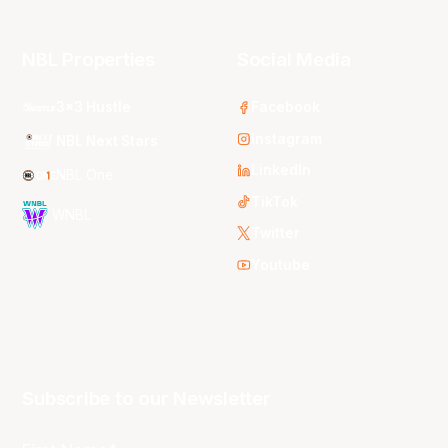
NBL Properties
Social Media
3x3 Hustle
Facebook
Instagram
NBL Next Stars
LinkedIn
NBL One
TikTok
WNBL
Twitter
Youtube
Subscribe to our Newsletter