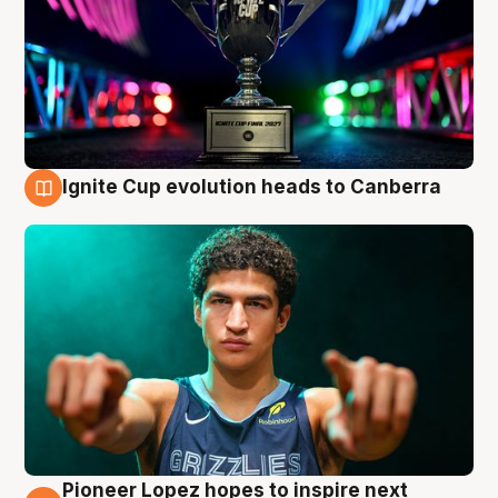
Ignite Cup evolution heads to Canberra
3 Aug
Pioneer Lopez hopes to inspire next