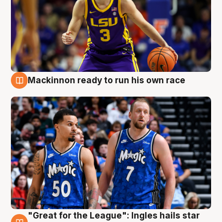
Mackinnon ready to run his own race
6 Aug
"Great for the League": Ingles hails star