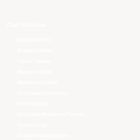
Club Websites
Adelaide 36ers
Brisbane Bullets
Cairns Taipans
Illawarra Hawks
Melbourne United
New Zealand Breakers
Perth Wildcats
South East Melbourne Phoenix
Sydney Kings
Tasmania JackJumpers