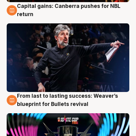
Capital gains: Canberra pushes for NBL
3 Aug
return
From last to lasting success: Weaver’s
3 Aug
blueprint for Bullets revival