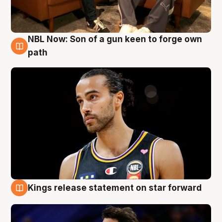
NBL Now: Son of a gun keen to forge own
5 Aug
path
Kings release statement on star forward
4 Aug