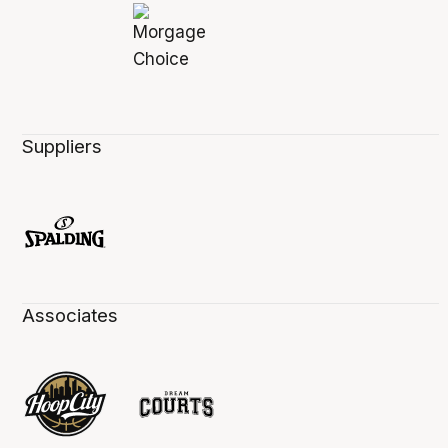
Suppliers
Associates