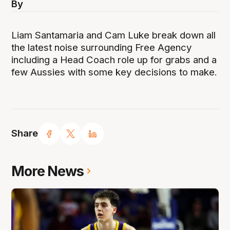
By
Liam Santamaria and Cam Luke break down all
the latest noise surrounding Free Agency
including a Head Coach role up for grabs and a
few Aussies with some key decisions to make.
Share
More News