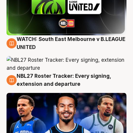
WATCH: South East Melbourne v B.LEAGUE
6 Aug
UNITED
NBL27 Roster Tracker: Every signing,
6 Aug
extension and departure