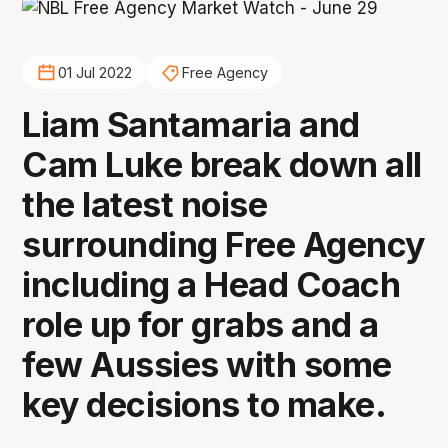
01 Jul 2022
Free Agency
Liam Santamaria and
Cam Luke break down all
the latest noise
surrounding Free Agency
including a Head Coach
role up for grabs and a
few Aussies with some
key decisions to make.