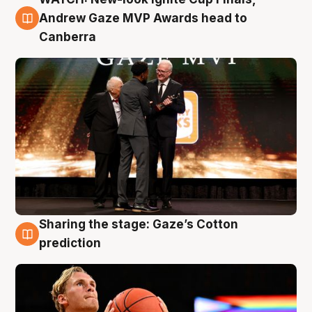
3 Aug
Andrew Gaze MVP Awards head to
Canberra
Sharing the stage: Gaze’s Cotton
3 Aug
prediction