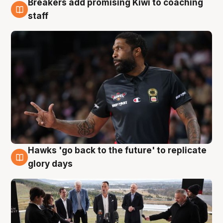
Breakers add promising Kiwi to coaching
4 Aug
staff
Hawks 'go back to the future' to replicate
4 Aug
glory days