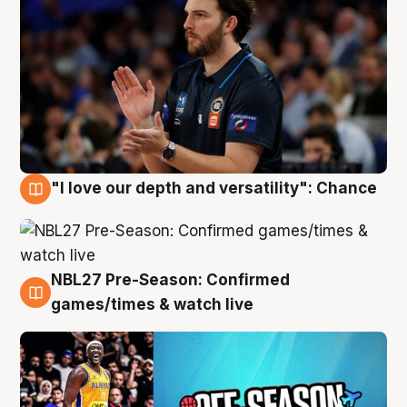
"I love our depth and versatility": Chance
4 Aug
NBL27 Pre-Season: Confirmed
4 Aug
games/times & watch live