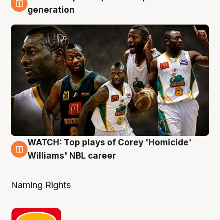
3 Aug
generation
WATCH: Top plays of Corey 'Homicide'
3 Aug
Williams' NBL career
Naming Rights