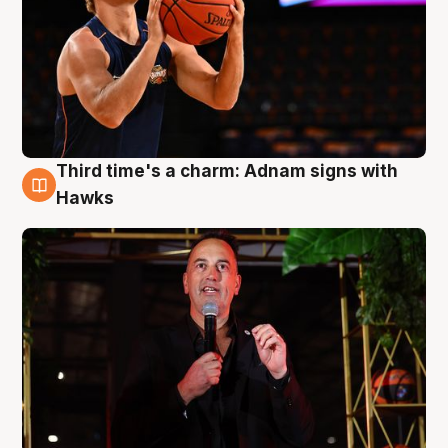
Third time's a charm: Adnam signs with
3 Aug
Hawks