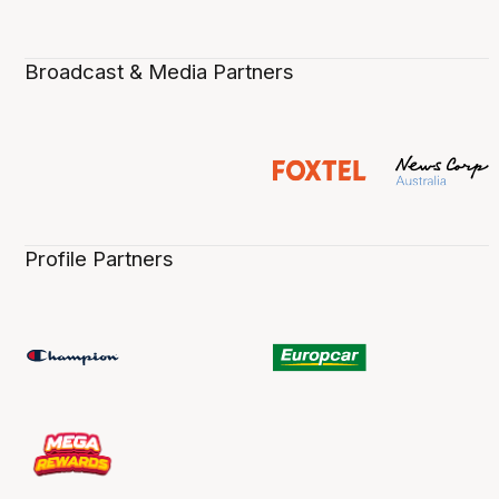
Broadcast & Media Partners
Profile Partners