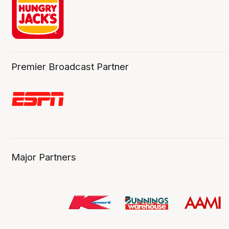
Premier Broadcast Partner
Major Partners