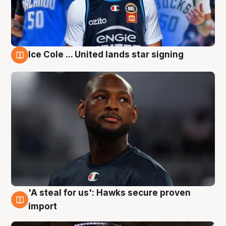
Ice Cole ... United lands star signing
5 Aug
'A steal for us': Hawks secure proven
5 Aug
import