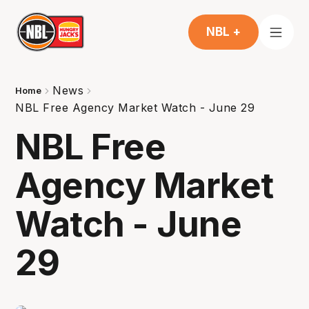
NBL +
News
Home
NBL Free Agency Market Watch - June 29
NBL Free
Agency Market
Watch - June
29