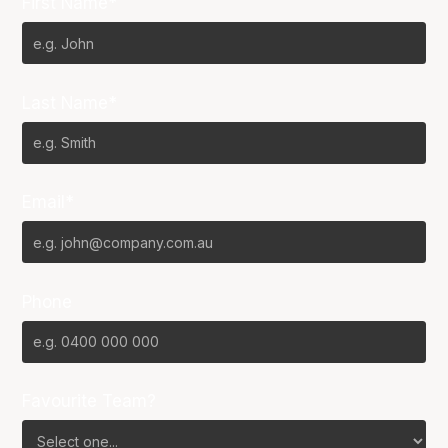
First Name*
Last Name*
Email*
Phone
Favourite Team?