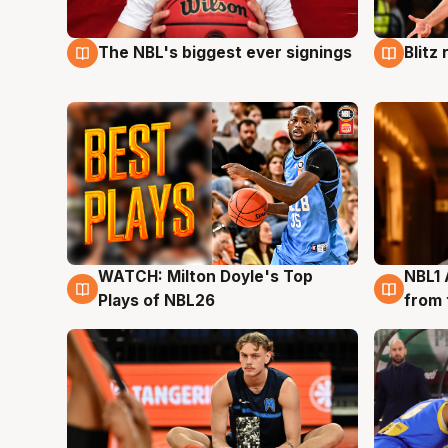
The NBL's biggest ever signings
Blitz
9 Aug
9 Au
WATCH: Milton Doyle's Top
NBL1 
9 Aug
8 Au
Plays of NBL26
from 