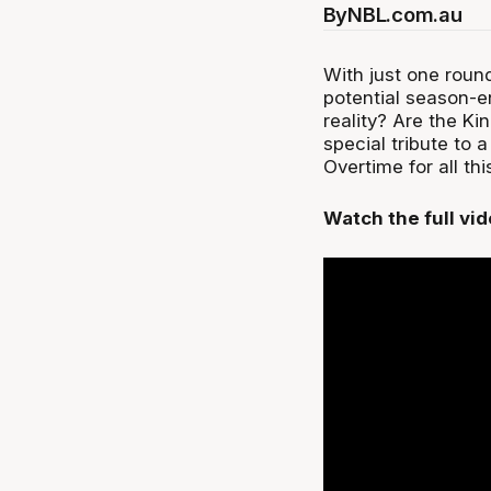
By
NBL.com.au
With just one round
potential season-e
reality? Are the Kin
special tribute to 
Overtime for all th
Watch the full vi