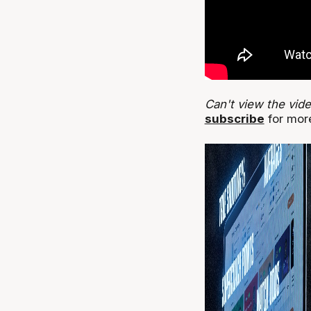
Can't view the vid
subscribe
for more