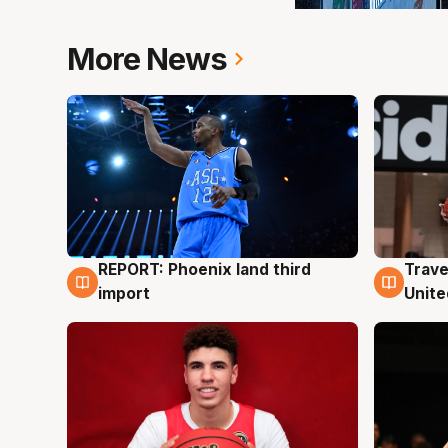
More News
REPORT: Phoenix land third
Trave
9 Aug
9 Au
import
Unite