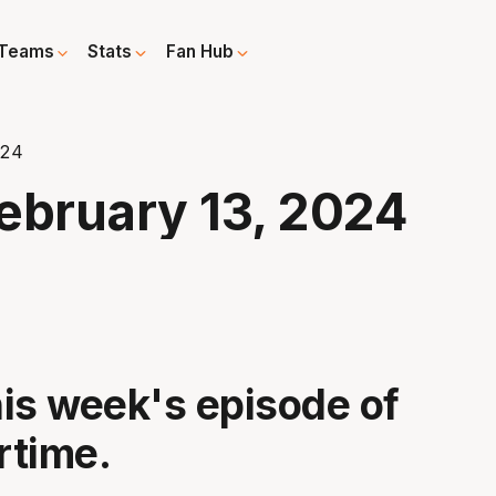
Teams
Stats
Fan Hub
024
ebruary 13, 2024
is week's episode of
rtime.