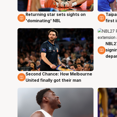
Returning star sets sights on
Taipa
8 Aug
8 Au
'dominating' NBL
first
NBL27
7 Au
signi
depa
Second Chance: How Melbourne
8 Aug
United finally got their man