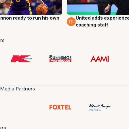
nnon ready to run his own
United adds experience
g
6 Aug
coaching staff
rs
 Media Partners
ers