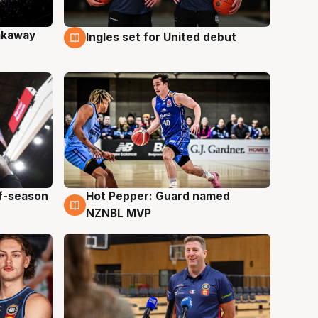
akaway
Ingles set for United debut
9 Aug
ff-season
Hot Pepper: Guard named
8 Aug
NZNBL MVP