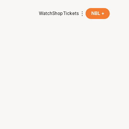
Watch
Shop
Tickets
NBL +