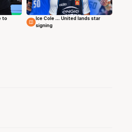
 to
Ice Cole ... United lands star
6 Aug
signing