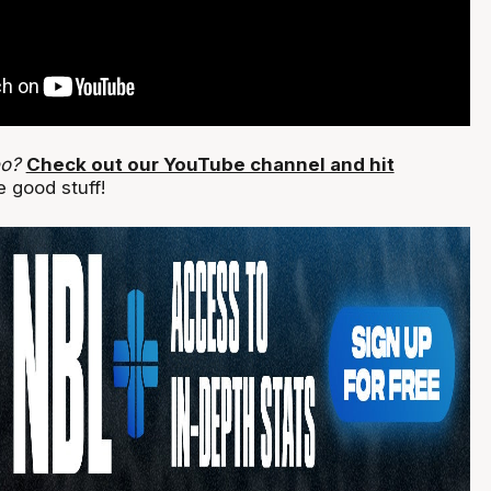
eo?
Check out our YouTube channel and hit
 good stuff!