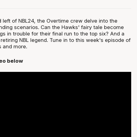
 left of NBL24, the Overtime crew delve into the
nding scenarios. Can the Hawks' fairy tale become
gs in trouble for their final run to the top six? And a
a retiring NBL legend. Tune in to this week's episode of
is and more.
deo below