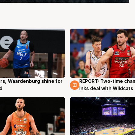
rs, Waardenburg shine for
REPORT: Two-time cha
g
9 Aug
d
inks deal with Wildcats