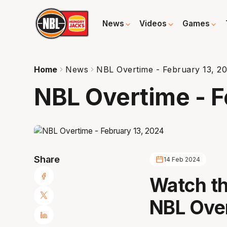
News
Videos
Games
Home
News
NBL Overtime - February 13, 2
NBL Overtime - F
Share
14 Feb 2024
Watch th
NBL Ove