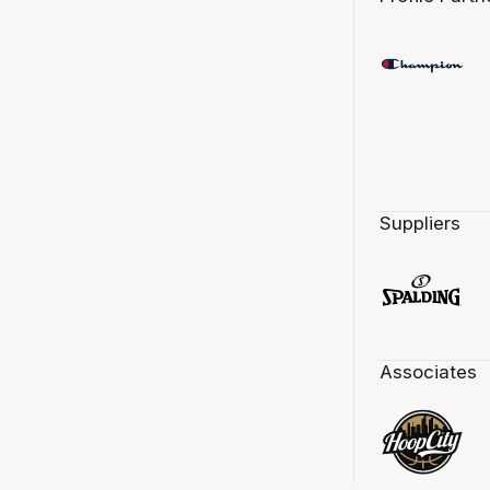
Suppliers
Associates