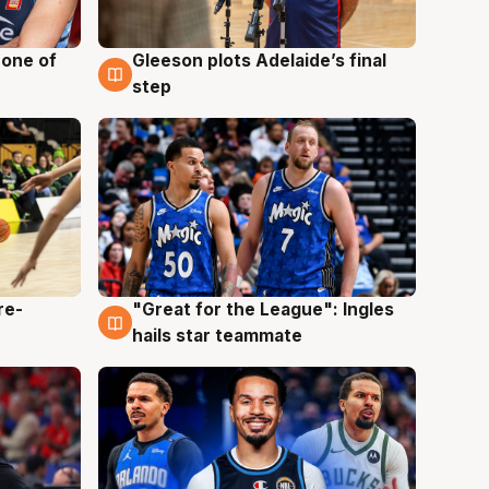
 one of
Gleeson plots Adelaide’s final
8 Aug
step
re-
"Great for the League": Ingles
6 Aug
hails star teammate