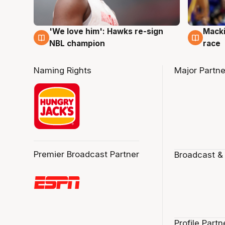
'We love him': Hawks re-sign
Macki
6 Aug
6 Au
NBL champion
race
Naming Rights
Major Partne
Premier Broadcast Partner
Broadcast &
Profile Partn