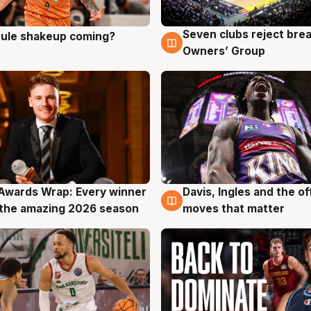
Seven clubs reject bre
 rule shakeup coming?
g
9 Aug
Owners’ Group
Awards Wrap: Every winner
Davis, Ingles and the o
g
8 Aug
the amazing 2026 season
moves that matter