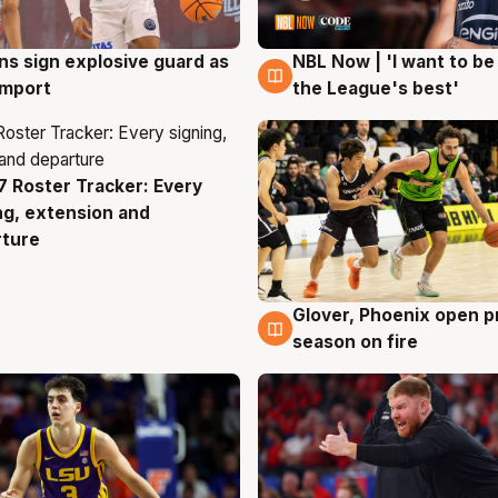
ns sign explosive guard as
NBL Now | 'I want to be
g
8 Aug
 import
the League's best'
 Roster Tracker: Every
g
ng, extension and
rture
Glover, Phoenix open p
6 Aug
season on fire