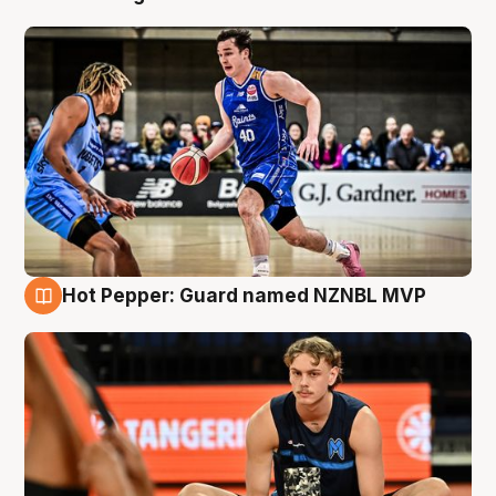
Hot Pepper: Guard named NZNBL MVP
8 Aug