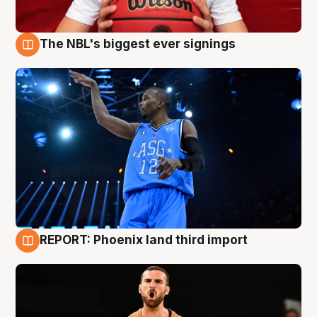
The NBL's biggest ever signings
9 Aug
REPORT: Phoenix land third import
9 Aug