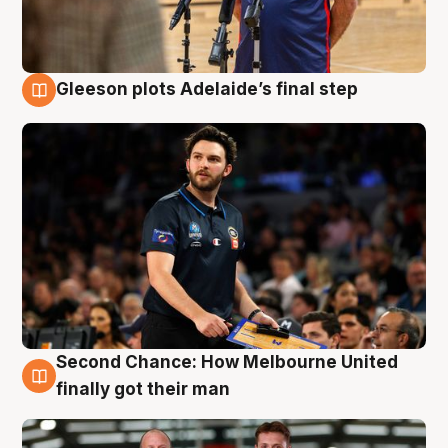
Gleeson plots Adelaide’s final step
8 Aug
Second Chance: How Melbourne United
8 Aug
finally got their man