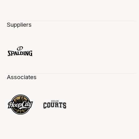
Suppliers
Associates