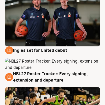
Ingles set for United debut
7 Aug
NBL27 Roster Tracker: Every signing,
7 Aug
extension and departure