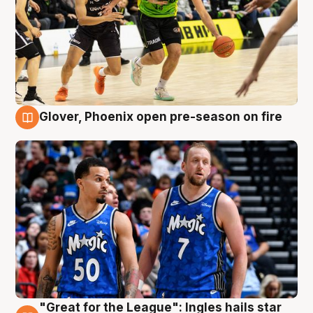
Glover, Phoenix open pre-season on fire
6 Aug
"Great for the League": Ingles hails star