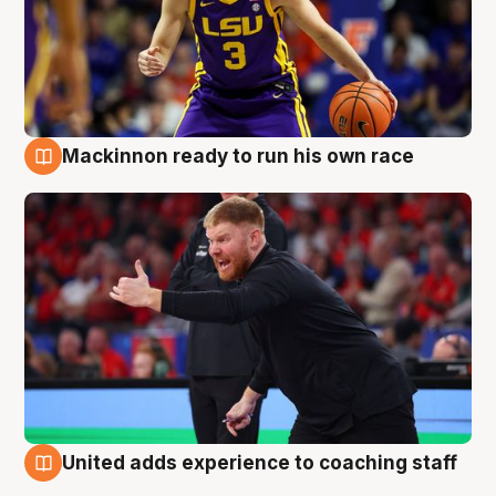
Mackinnon ready to run his own race
6 Aug
United adds experience to coaching staff
6 Aug