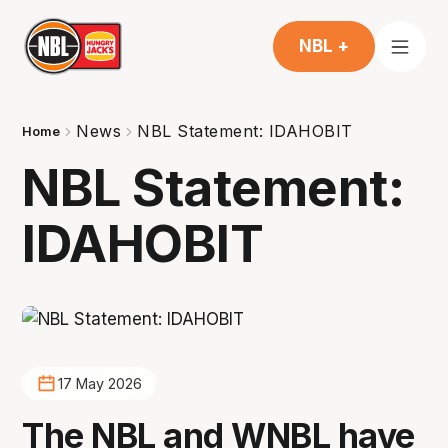
NBL +
News
NBL Statement: IDAHOBIT
Home
NBL Statement:
IDAHOBIT
17 May 2026
The NBL and WNBL have