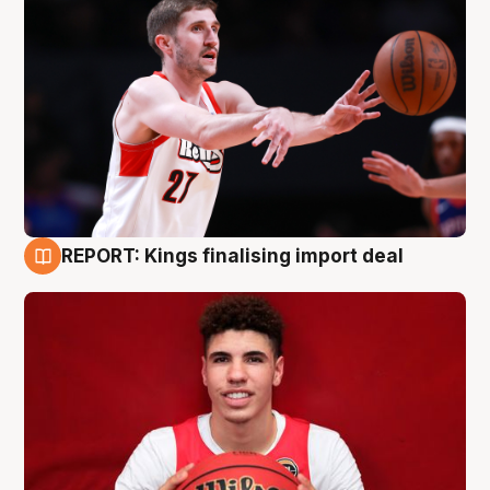
REPORT: Kings finalising import deal
9 Aug