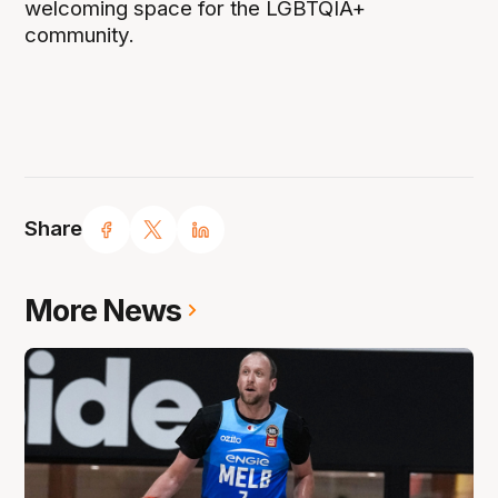
welcoming space for the LGBTQIA+
community.
Share
More News