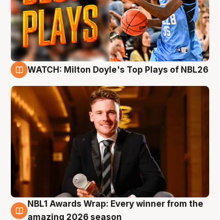
WATCH: Milton Doyle's Top Plays of NBL26
9 Aug
NBL1 Awards Wrap: Every winner from the
8 Aug
amazing 2026 season