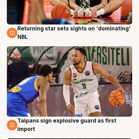
Returning star sets sights on 'dominating'
8 Aug
NBL
Taipans sign explosive guard as first
8 Aug
import