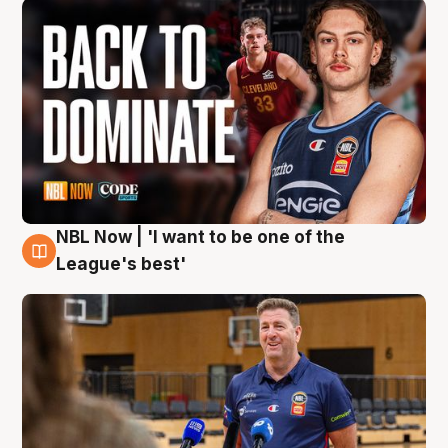
NBL Now | 'I want to be one of the
8 Aug
League's best'