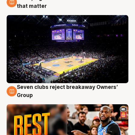
9 Aug
that matter
Seven clubs reject breakaway Owners’
9 Aug
Group