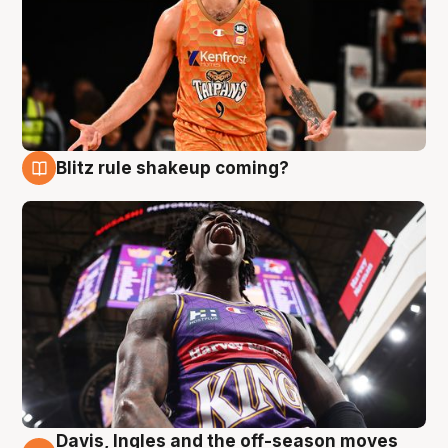
Blitz rule shakeup coming?
9 Aug
Davis, Ingles and the off-season moves