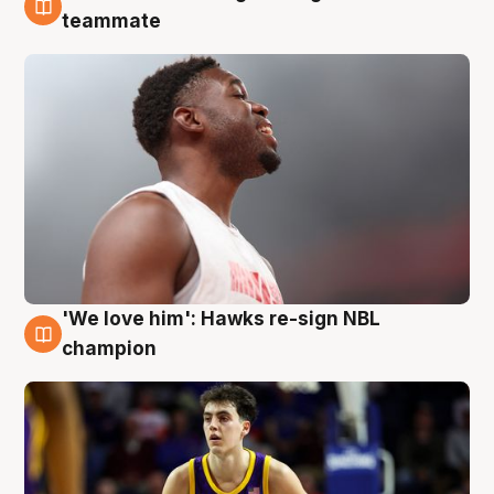
6 Aug
teammate
'We love him': Hawks re-sign NBL
6 Aug
champion