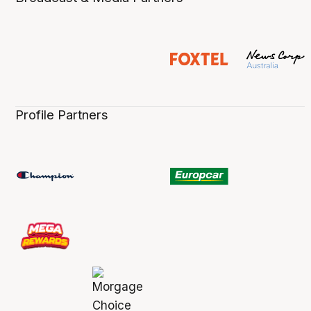
Profile Partners