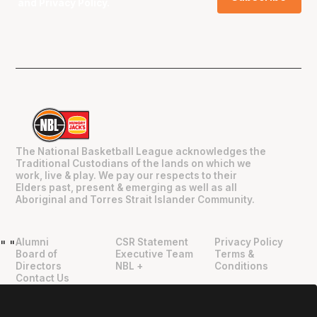
and
Privacy Policy
.
The National Basketball League acknowledges the
Traditional Custodians of the lands on which we
work, live & play. We pay our respects to their
Elders past, present & emerging as well as all
Aboriginal and Torres Strait Islander Community.
Alumni
CSR Statement
Privacy Policy
"
"
Board of
Executive Team
Terms &
Directors
NBL +
Conditions
Contact Us