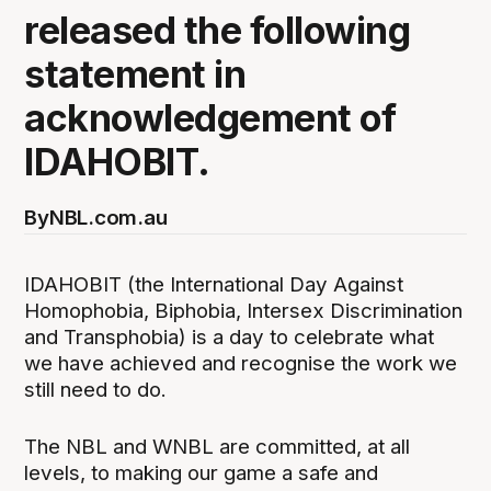
released the following
statement in
acknowledgement of
IDAHOBIT.
By
NBL.com.au
IDAHOBIT (the International Day Against
Homophobia, Biphobia, Intersex Discrimination
and Transphobia) is a day to celebrate what
we have achieved and recognise the work we
still need to do.
The NBL and WNBL are committed, at all
levels, to making our game a safe and