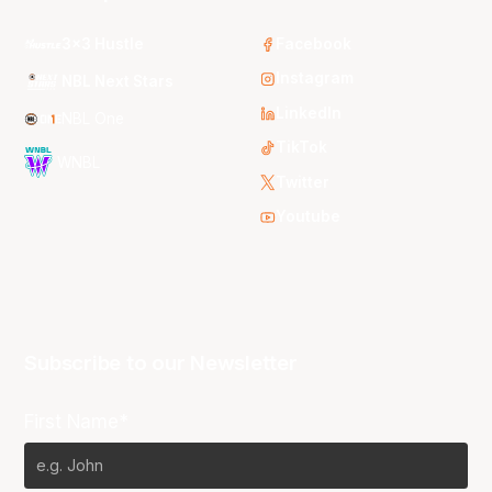
3x3 Hustle
Facebook
Instagram
NBL Next Stars
LinkedIn
NBL One
TikTok
WNBL
Twitter
Youtube
Subscribe to our Newsletter
First Name*