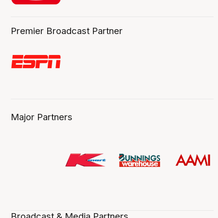
Premier Broadcast Partner
Major Partners
Broadcast & Media Partners