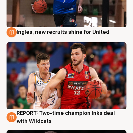
Ingles, new recruits shine for United
9 Aug
REPORT: Two-time champion inks deal
9 Aug
with Wildcats