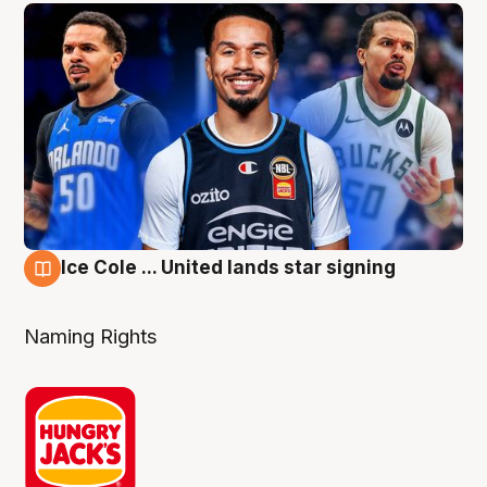
Ice Cole ... United lands star signing
6 Aug
Naming Rights