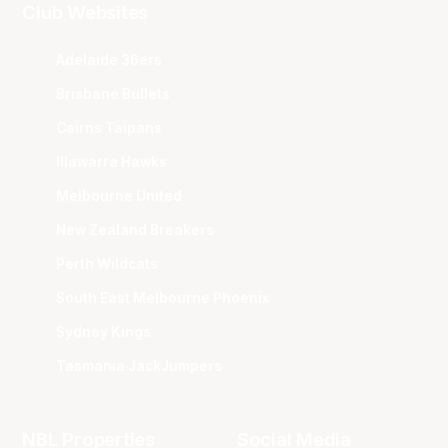
Club Websites
Adelaide 36ers
Brisbane Bullets
Cairns Taipans
Illawarra Hawks
Melbourne United
New Zealand Breakers
Perth Wildcats
South East Melbourne Phoenix
Sydney Kings
Tasmania JackJumpers
NBL Properties
Social Media