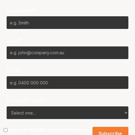
Last Name*
Email*
Phone
Favourite Team?
I agree to the NBL
Terms & Conditions