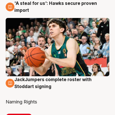
'A steal for us': Hawks secure proven
6 Aug
import
JackJumpers complete roster with
6 Aug
Stoddart signing
Naming Rights