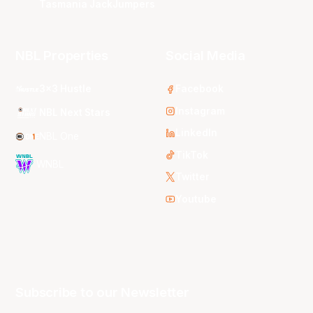
Tasmania JackJumpers
NBL Properties
Social Media
3x3 Hustle
Facebook
Instagram
NBL Next Stars
LinkedIn
NBL One
TikTok
WNBL
Twitter
Youtube
Subscribe to our Newsletter