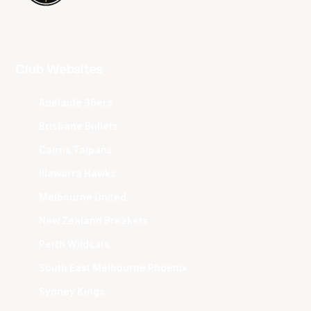
Club Websites
Adelaide 36ers
Brisbane Bullets
Cairns Taipans
Illawarra Hawks
Melbourne United
New Zealand Breakers
Perth Wildcats
South East Melbourne Phoenix
Sydney Kings