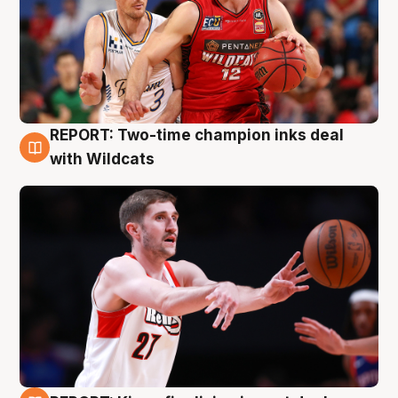
REPORT: Two-time champion inks deal
9 Aug
with Wildcats