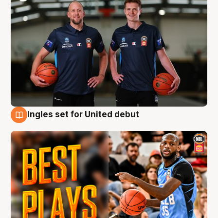
Ingles set for United debut
9 Aug