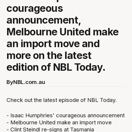
courageous
announcement,
Melbourne United make
an import move and
more on the latest
edition of NBL Today.
By
NBL.com.au
Check out the latest episode of NBL Today.
- Isaac Humphries' courageous announcement
- Melbourne United make an import move
- Clint Steindl re-signs at Tasmania