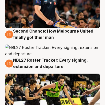
Second Chance: How Melbourne United
8 Aug
finally got their man
NBL27 Roster Tracker: Every signing,
7 Aug
extension and departure