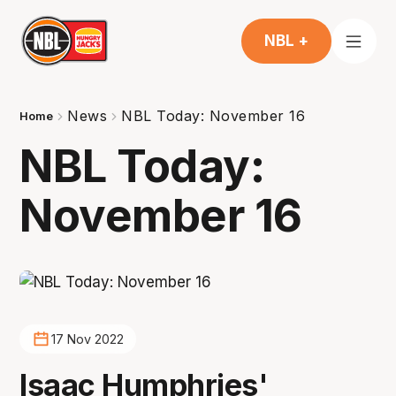
NBL +
News
NBL Today: November 16
Home
NBL Today:
November 16
17 Nov 2022
Isaac Humphries'