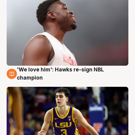
'We love him': Hawks re-sign NBL
6 Aug
champion