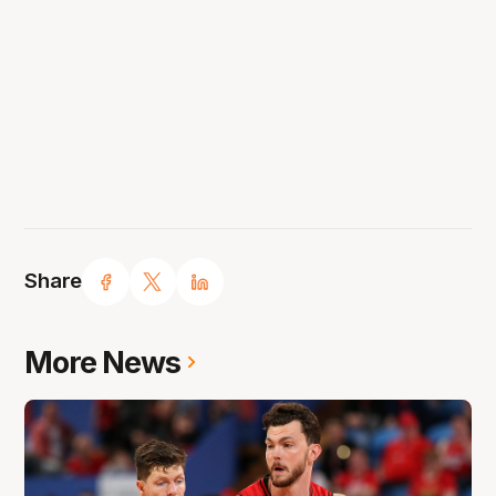
Share
More News