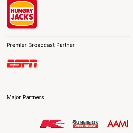
Premier Broadcast Partner
Major Partners