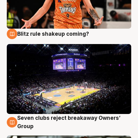
Blitz rule shakeup coming?
9 Aug
Seven clubs reject breakaway Owners’
9 Aug
Group