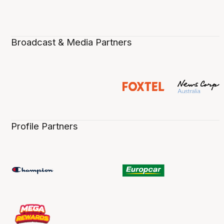
Broadcast & Media Partners
Profile Partners