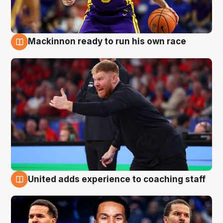
Mackinnon ready to run his own race
6 Aug
United adds experience to coaching staff
6 Aug