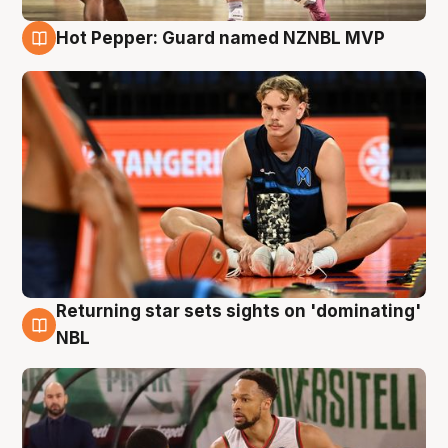
Hot Pepper: Guard named NZNBL MVP
8 Aug
Returning star sets sights on 'dominating'
8 Aug
NBL