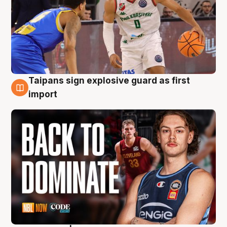
Taipans sign explosive guard as first
8 Aug
import