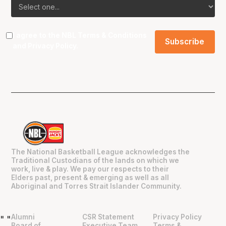
I agree to the NBL
Terms & Conditions
and
Privacy Policy
.
The National Basketball League acknowledges the
Traditional Custodians of the lands on which we
work, live & play. We pay our respects to their
Elders past, present & emerging as well as all
Aboriginal and Torres Strait Islander Community.
Alumni
CSR Statement
Privacy Policy
"
"
Board of
Executive Team
Terms &