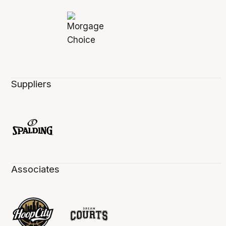
Suppliers
Associates