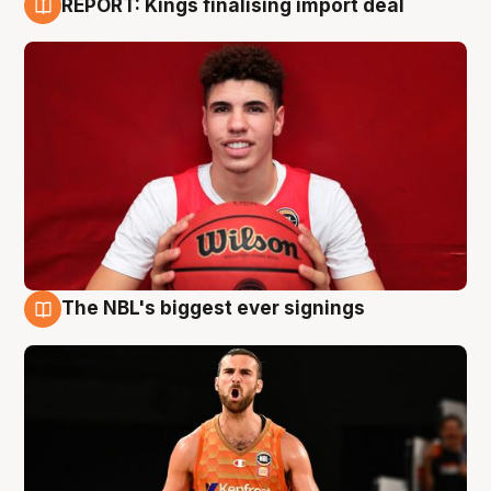
REPORT: Kings finalising import deal
9 Aug
The NBL's biggest ever signings
9 Aug