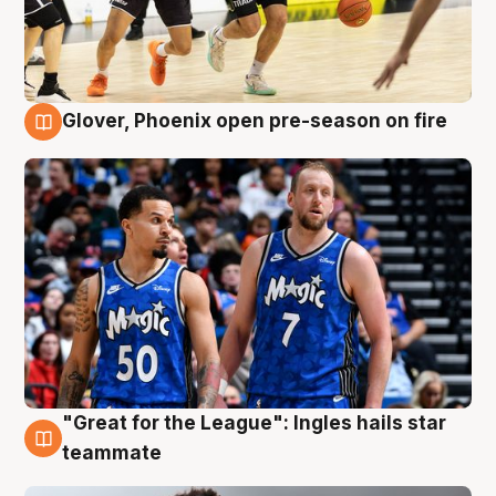
Glover, Phoenix open pre-season on fire
6 Aug
"Great for the League": Ingles hails star
6 Aug
teammate