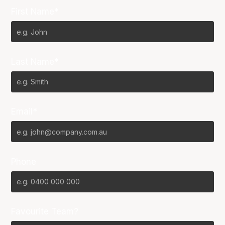
First Name*
Last Name*
Email*
Phone
Favourite Team?