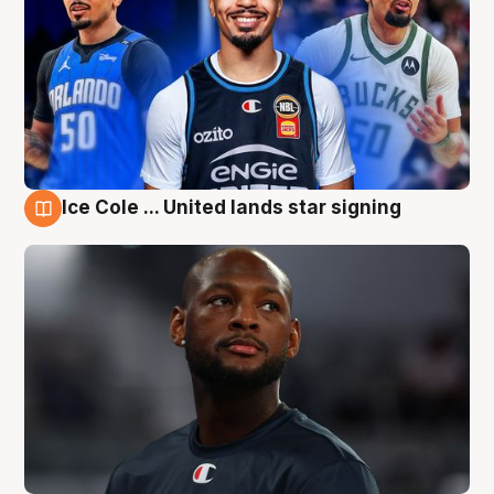
Ice Cole ... United lands star signing
6 Aug