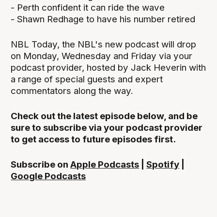
- Perth confident it can ride the wave
- Shawn Redhage to have his number retired
NBL Today, the NBL's new podcast will drop
on Monday, Wednesday and Friday via your
podcast provider, hosted by Jack Heverin with
a range of special guests and expert
commentators along the way.
Check out the latest episode below, and be
sure to subscribe via your podcast provider
to get access to future episodes first.
Subscribe on
Apple Podcasts
|
Spotify
|
Google Podcasts