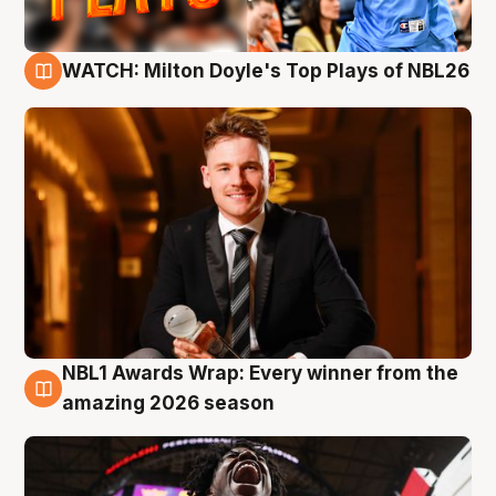
WATCH: Milton Doyle's Top Plays of NBL26
9 Aug
NBL1 Awards Wrap: Every winner from the
8 Aug
amazing 2026 season