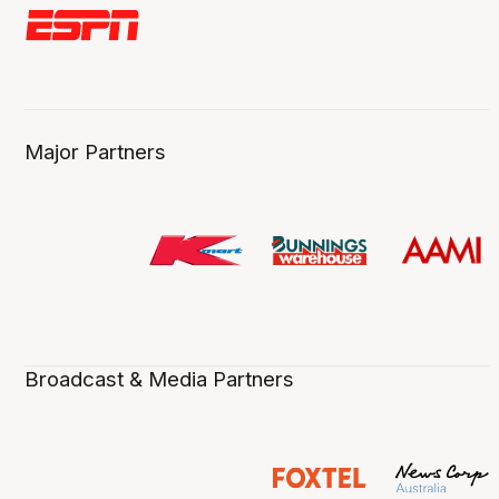
Major Partners
Broadcast & Media Partners