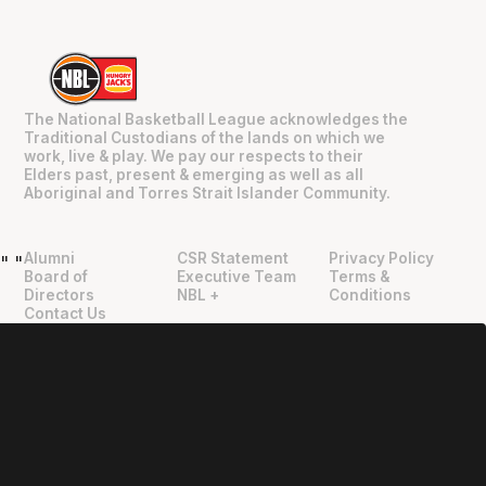
The National Basketball League acknowledges the
Traditional Custodians of the lands on which we
work, live & play. We pay our respects to their
Elders past, present & emerging as well as all
Aboriginal and Torres Strait Islander Community.
Alumni
CSR Statement
Privacy Policy
"
"
Board of
Executive Team
Terms &
Directors
NBL +
Conditions
Contact Us