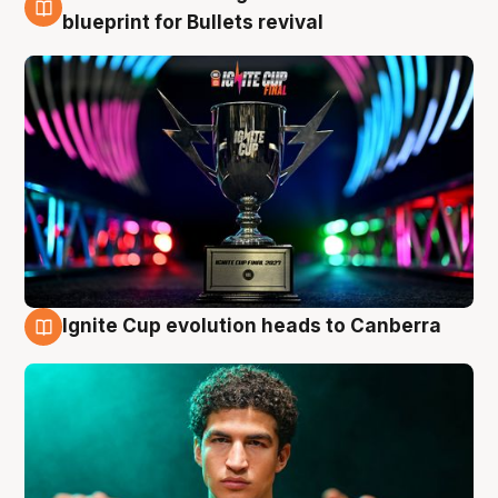
3 Aug
blueprint for Bullets revival
Ignite Cup evolution heads to Canberra
3 Aug