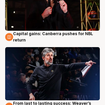
Capital gains: Canberra pushes for NBL
3 Aug
return
From last to lasting success: Weaver’s