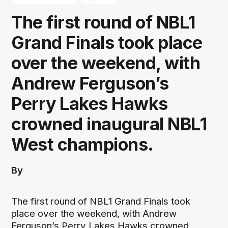
The first round of NBL1
Grand Finals took place
over the weekend, with
Andrew Ferguson’s
Perry Lakes Hawks
crowned inaugural NBL1
West champions.
By
The first round of NBL1 Grand Finals took
place over the weekend, with Andrew
Ferguson’s Perry Lakes Hawks crowned