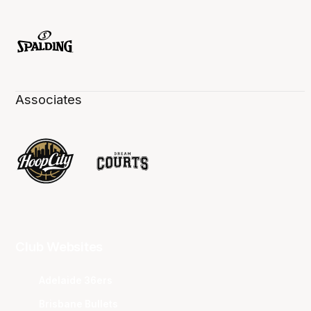
Associates
Club Websites
Adelaide 36ers
Brisbane Bullets