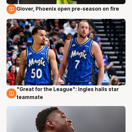
Glover, Phoenix open pre-season on fire
6 Aug
"Great for the League": Ingles hails star
6 Aug
teammate