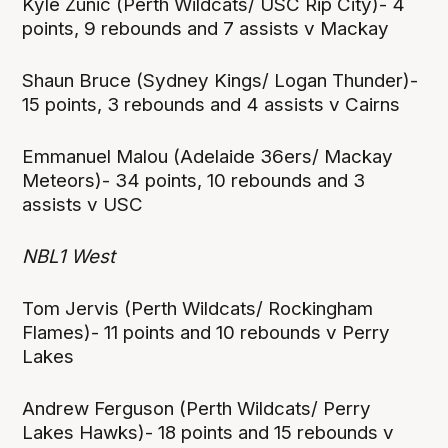
Kyle Zunic (Perth Wildcats/ USC Rip City)- 4
points, 9 rebounds and 7 assists v Mackay
Shaun Bruce (Sydney Kings/ Logan Thunder)-
15 points, 3 rebounds and 4 assists v Cairns
Emmanuel Malou (Adelaide 36ers/ Mackay
Meteors)- 34 points, 10 rebounds and 3
assists v USC
NBL1 West
Tom Jervis (Perth Wildcats/ Rockingham
Flames)- 11 points and 10 rebounds v Perry
Lakes
Andrew Ferguson (Perth Wildcats/ Perry
Lakes Hawks)- 18 points and 15 rebounds v