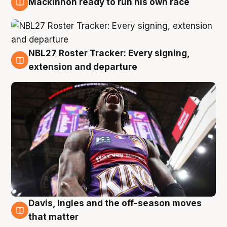
Mackinnon ready to run his own race
6 Aug
NBL27 Roster Tracker: Every signing,
6 Aug
extension and departure
Davis, Ingles and the off-season moves
6 Aug
that matter