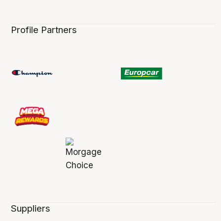
Profile Partners
Suppliers