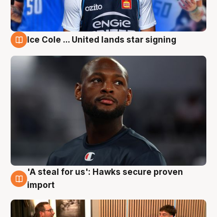
Ice Cole ... United lands star signing
6 Aug
'A steal for us': Hawks secure proven
6 Aug
import