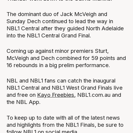
The dominant duo of Jack McVeigh and
Sunday Dech continued to lead the way in
NBL1 Central after they guided North Adelaide
into the NBL1 Central Grand Final.
Coming up against minor premiers Sturt,
McVeigh and Dech combined for 59 points and
16 rebounds in a big prelim performance.
NBL and NBL1 fans can catch the inaugural
NBL1 Central and NBL1 West Grand Finals live
and free on
Kayo Freebies
, NBL1.com.au and
the NBL App.
To keep up to date with all of the latest news
and highlights from the NBL1 Finals, be sure to
follow NBL1 on social media.