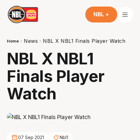
NBL +
News
NBL X NBL1 Finals Player Watch
Home
NBL X NBL1
Finals Player
Watch
07 Sep 2021
Nbl1