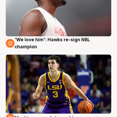
'We love him': Hawks re-sign NBL
6 Aug
champion