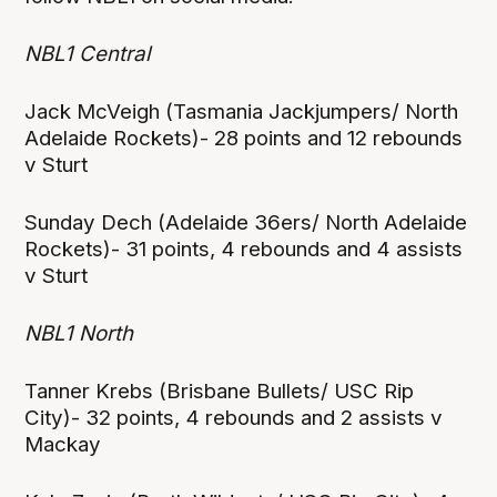
NBL1 Central
Jack McVeigh (Tasmania Jackjumpers/ North
Adelaide Rockets)- 28 points and 12 rebounds
v Sturt
Sunday Dech (Adelaide 36ers/ North Adelaide
Rockets)- 31 points, 4 rebounds and 4 assists
v Sturt
NBL1 North
Tanner Krebs (Brisbane Bullets/ USC Rip
City)- 32 points, 4 rebounds and 2 assists v
Mackay