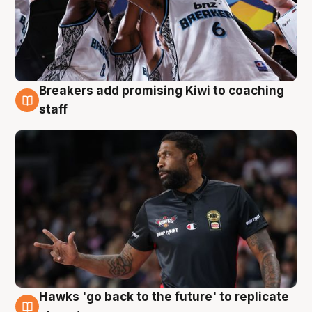
Breakers add promising Kiwi to coaching
4 Aug
staff
Hawks 'go back to the future' to replicate
4 Aug