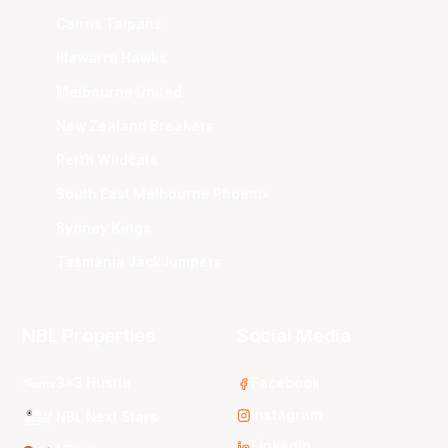
Cairns Taipans
Illawarra Hawks
Melbourne United
New Zealand Breakers
Perth Wildcats
South East Melbourne Phoenix
Sydney Kings
Tasmania JackJumpers
NBL Properties
Social Media
3x3 Hustle
Facebook
Instagram
NBL Next Stars
LinkedIn