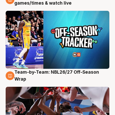
4 Aug
games/times & watch live
Team-by-Team: NBL26/27 Off-Season
4 Aug
Wrap