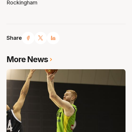
Rockingham
Share
More News