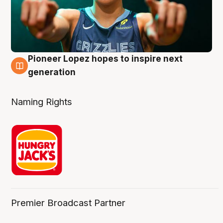
Pioneer Lopez hopes to inspire next
3 Aug
generation
Naming Rights
Premier Broadcast Partner