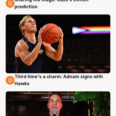
3 Aug
prediction
Third time's a charm: Adnam signs with
3 Aug
Hawks