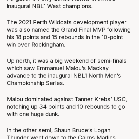
inaugural NBL1 West champions.
The 2021 Perth Wildcats development player
was also named the Grand Final MVP following
his 18 points and 15 rebounds in the 10-point
win over Rockingham.
Up north, it was a big weekend of semi-finals
which saw Emmanuel Malou’s Mackay
advance to the inaugural NBL1 North Men’s
Championship Series.
Malou dominated against Tanner Krebs’ USC,
notching up 34 points and 10 rebounds to go
with one huge dunk.
In the other semi, Shaun Bruce’s Logan
Thunder went down to the Cairns Marlins.