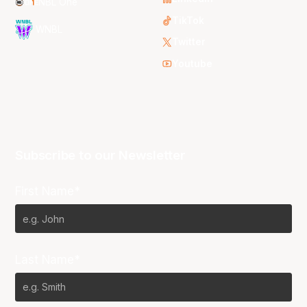
NBL One
TikTok
WNBL
Twitter
Youtube
Subscribe to our Newsletter
First Name*
Last Name*