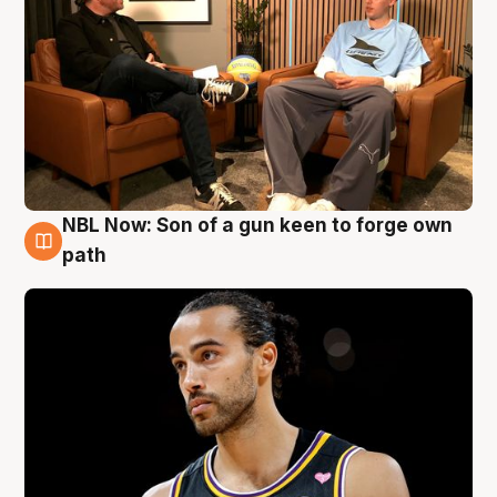
NBL Now: Son of a gun keen to forge own
5 Aug
path