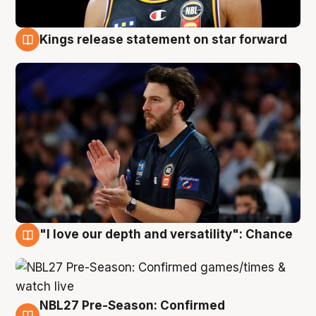
Kings release statement on star forward
4 Aug
"I love our depth and versatility": Chance
4 Aug
NBL27 Pre-Season: Confirmed