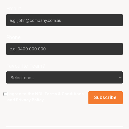
Email*
Phone
Favourite Team?
I agree to the NBL
Terms & Conditions
and
Privacy Policy
.