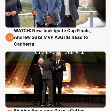
WATCH: New-look Ignite Cup Finals,
3 Aug
Andrew Gaze MVP Awards head to
Canberra
Sharing the stage: Gaze’s Cotton