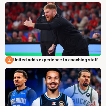
United adds experience to coaching staff
6 Aug