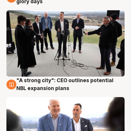
glory days
"A strong city": CEO outlines potential
3 Aug
NBL expansion plans