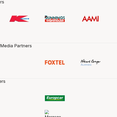
rs
 Media Partners
ers