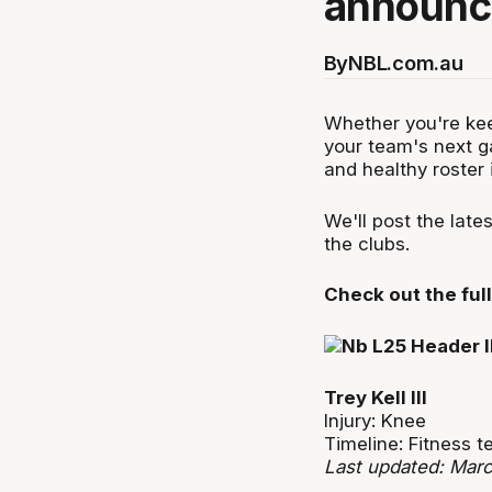
announce
By
NBL.com.au
Whether you're kee
your team's next g
and healthy roster 
We'll post the lat
the clubs.
Check out the full 
Trey Kell III
Injury: Knee
Timeline: Fitness 
Last updated: Mar