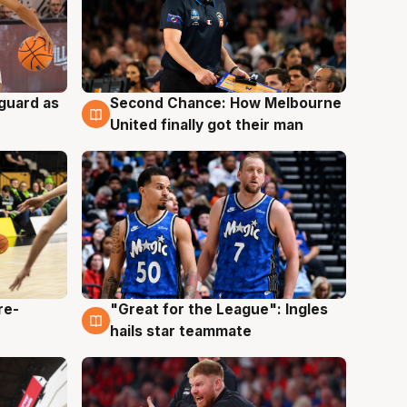
 guard as
Second Chance: How Melbourne
7 Aug
United finally got their man
re-
"Great for the League": Ingles
6 Aug
hails star teammate