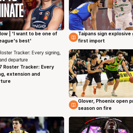
ow | 'I want to be one of
Taipans sign explosive
g
7 Aug
eague's best'
first import
 Roster Tracker: Every
g
ng, extension and
rture
Glover, Phoenix open p
6 Aug
season on fire