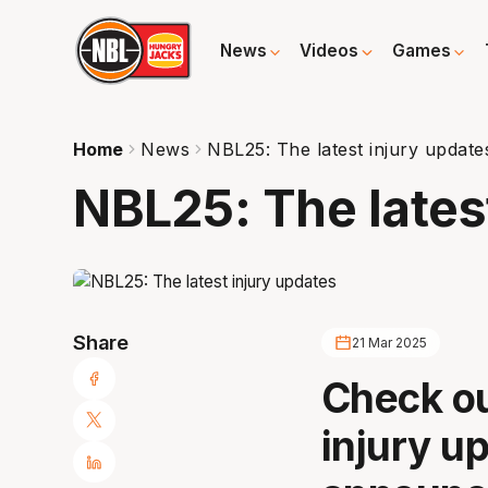
News
Videos
Games
Home
News
NBL25: The latest injury update
NBL25: The lates
Share
21 Mar 2025
Check ou
injury u