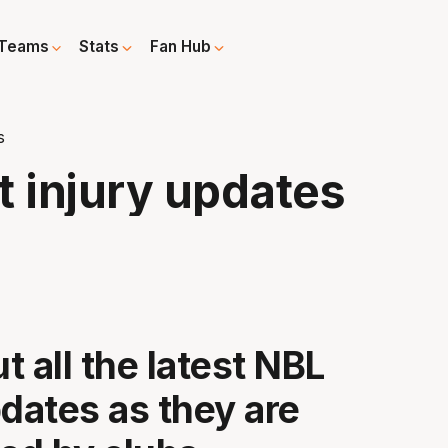
Teams
Stats
Fan Hub
s
t injury updates
t all the latest NBL
pdates as they are