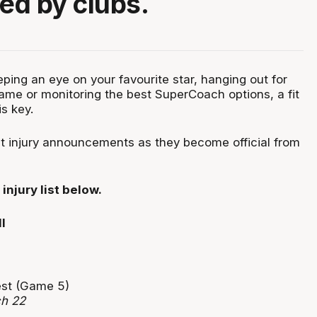
d by clubs.
ping an eye on your favourite star, hanging out for
ame or monitoring the best SuperCoach options, a fit
is key.
est injury announcements as they become official from
injury list below.
test (Game 5)
ch 22