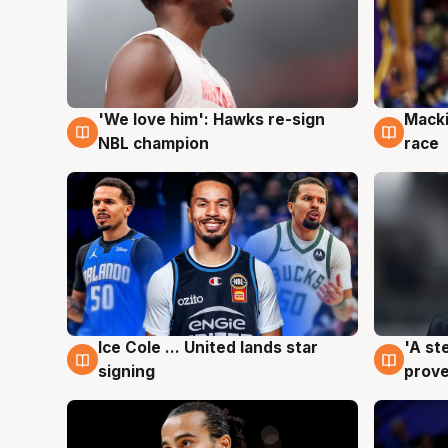
'We love him': Hawks re-sign
Macki
6 Aug
6 Au
NBL champion
race
Ice Cole ... United lands star
'A st
6 Aug
6 Au
signing
prove