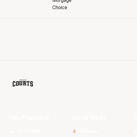
NBL Properties
Social Media
3x3 Hustle
Facebook