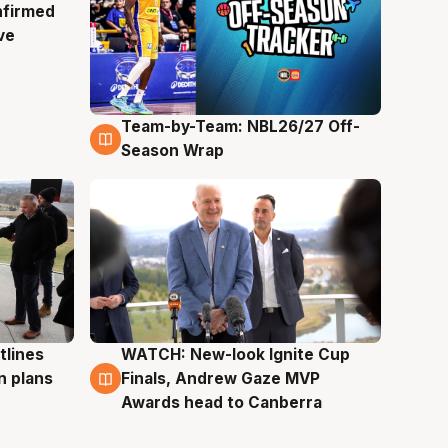
nfirmed
ve
Team-by-Team: NBL26/27 Off-
4 Aug
Season Wrap
tlines
WATCH: New-look Ignite Cup
3 Aug
n plans
Finals, Andrew Gaze MVP
Awards head to Canberra