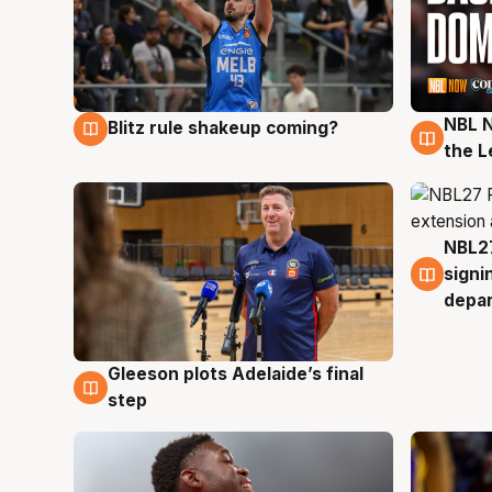
NBL N
Blitz rule shakeup coming?
7 Aug
7 Au
the L
NBL27
7 Au
signi
depa
Gleeson plots Adelaide’s final
7 Aug
step