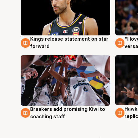
Kings release statement on star
"I lo
4 Aug
4 Au
forward
versa
Hawks
Breakers add promising Kiwi to
4 Au
4 Aug
repli
coaching staff