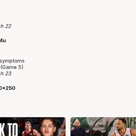
ch 22
n symptoms
e (Game 5)
ch 23