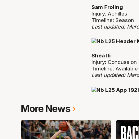
Sam Froling
Injury: Achilles
Timeline: Season
Last updated: Mar
Shea Ili
Injury: Concussio
Timeline: Availabl
Last updated: Mar
More News