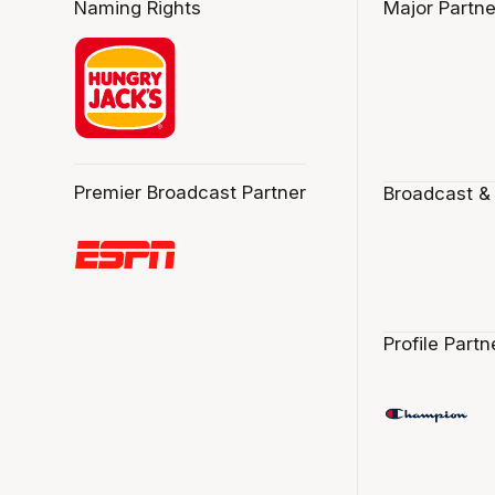
Naming Rights
Major Partne
Premier Broadcast Partner
Broadcast &
Profile Partn