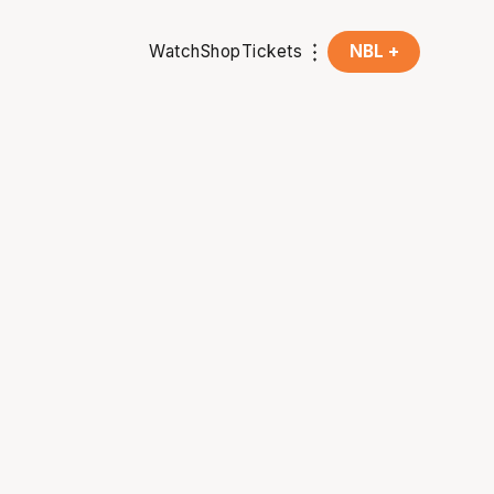
Watch
Shop
Tickets
NBL +