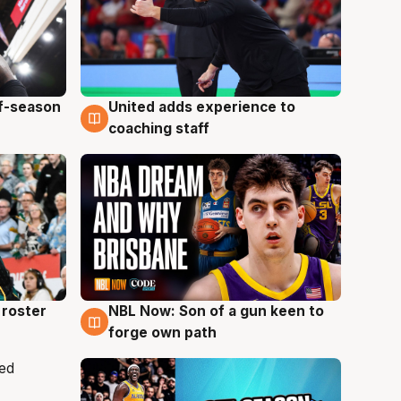
ff-season
United adds experience to
6 Aug
coaching staff
roster
NBL Now: Son of a gun keen to
5 Aug
forge own path