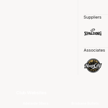
Suppliers
Associates
Club Websites
Adelaide 36ers
Brisbane Bullets