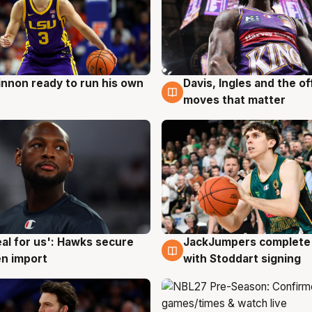
nnon ready to run his own
Davis, Ingles and the o
g
6 Aug
moves that matter
JackJumpers complete 
eal for us': Hawks secure
6 Aug
g
with Stoddart signing
n import