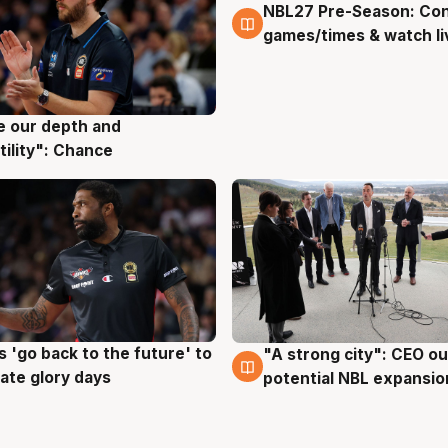
NBL27 Pre-Season: Co
4 Aug
games/times & watch li
ve our depth and
g
tility": Chance
 'go back to the future' to
"A strong city": CEO ou
g
3 Aug
cate glory days
potential NBL expansio