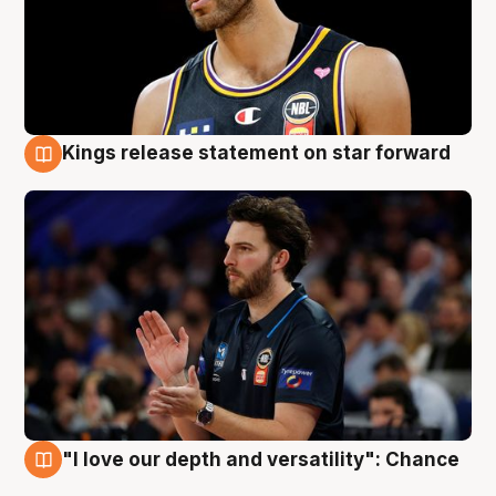
Kings release statement on star forward
4 Aug
"I love our depth and versatility": Chance
4 Aug