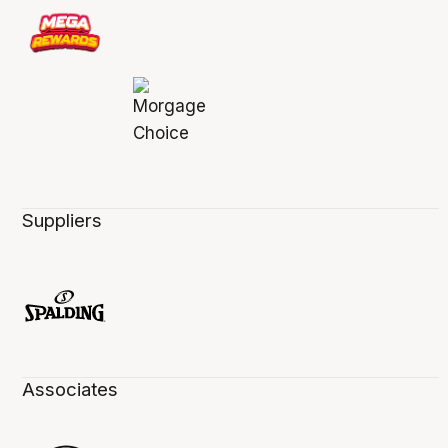
Suppliers
Associates