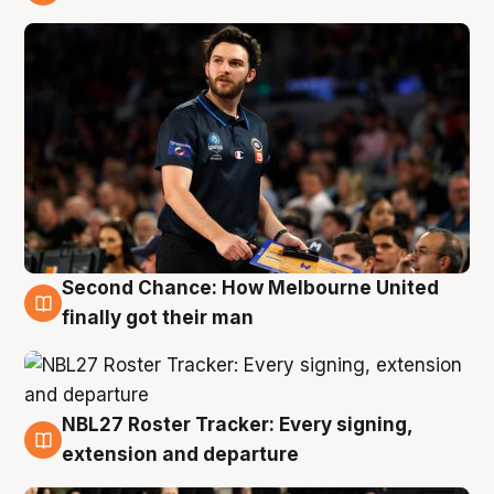
8 Aug
Second Chance: How Melbourne United
8 Aug
finally got their man
NBL27 Roster Tracker: Every signing,
7 Aug
extension and departure