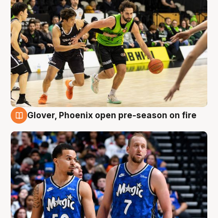
Glover, Phoenix open pre-season on fire
6 Aug