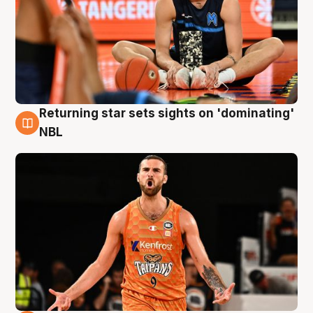
Returning star sets sights on 'dominating'
8 Aug
NBL