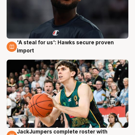
'A steal for us': Hawks secure proven
6 Aug
import
JackJumpers complete roster with