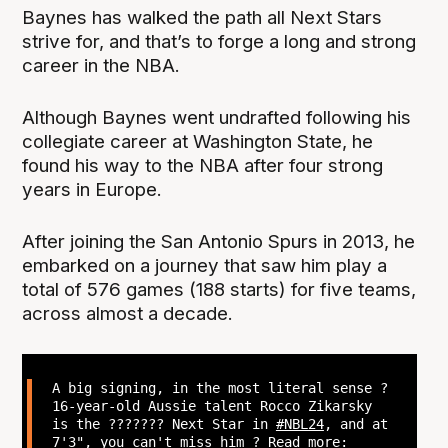
Baynes has walked the path all Next Stars
strive for, and that’s to forge a long and strong
career in the NBA.
Although Baynes went undrafted following his
collegiate career at Washington State, he
found his way to the NBA after four strong
years in Europe.
After joining the San Antonio Spurs in 2013, he
embarked on a journey that saw him play a
total of 576 games (188 starts) for five teams,
across almost a decade.
A big signing, in the most literal sense ?
16-year-old Aussie talent Rocco Zikarsky
is the ??????? Next Star in
#NBL24
, and at
7'3", you can't miss him ? Read more: