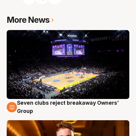
More News
Seven clubs reject breakaway Owners’
8 Aug
Group