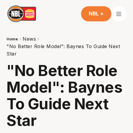
NBL +
News
Home
"No Better Role Model": Baynes To Guide Next
Star
"No Better Role
Model": Baynes
To Guide Next
Star