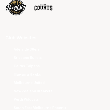
Club Websites
Adelaide 36ers
Brisbane Bullets
Cairns Taipans
Illawarra Hawks
Melbourne United
New Zealand Breakers
Perth Wildcats
South East Melbourne Phoenix