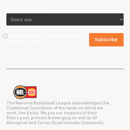
Favourite Team?
I agree to the NBL
Terms & Conditions
and
Privacy Policy
.
The National Basketball League acknowledges the
Traditional Custodians of the lands on which we
work, live & play. We pay our respects to their
Elders past, present & emerging as well as all
Aboriginal and Torres Strait Islander Community.