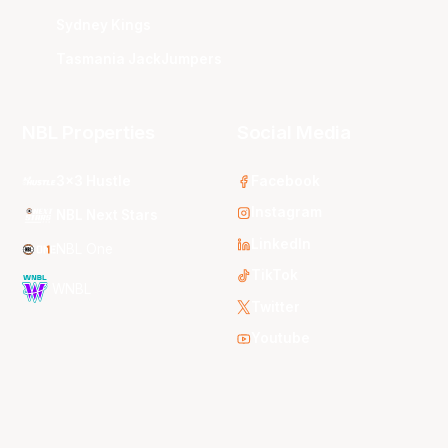
Sydney Kings
Tasmania JackJumpers
NBL Properties
Social Media
3x3 Hustle
Facebook
Instagram
NBL Next Stars
LinkedIn
NBL One
TikTok
WNBL
Twitter
Youtube