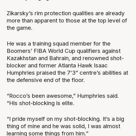
Zikarsky’s rim protection qualities are already
more than apparent to those at the top level of
the game.
He was a training squad member for the
Boomers’ FIBA World Cup qualifiers against
Kazakhstan and Bahrain, and renowned shot-
blocker and former Atlanta Hawk Isaac
Humphries praised the 7’3” centre’s abilities at
the defensive end of the floor.
“Rocco’s been awesome,” Humphries said.
“His shot-blocking is elite.
“I pride myself on my shot-blocking. It’s a big
thing of mine and he was solid, I was almost
learning some things from him.”