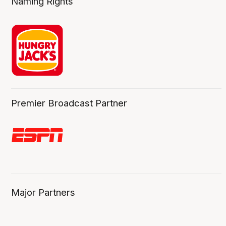
Naming Rights
Premier Broadcast Partner
Major Partners