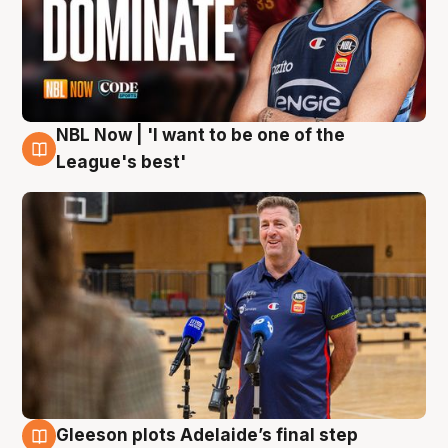
NBL Now | 'I want to be one of the
8 Aug
League's best'
Gleeson plots Adelaide’s final step