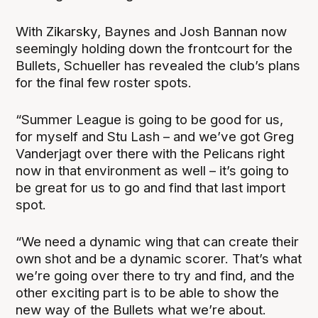
With Zikarsky, Baynes and Josh Bannan now
seemingly holding down the frontcourt for the
Bullets, Schueller has revealed the club’s plans
for the final few roster spots.
“Summer League is going to be good for us,
for myself and Stu Lash – and we’ve got Greg
Vanderjagt over there with the Pelicans right
now in that environment as well – it’s going to
be great for us to go and find that last import
spot.
“We need a dynamic wing that can create their
own shot and be a dynamic scorer. That’s what
we’re going over there to try and find, and the
other exciting part is to be able to show the
new way of the Bullets what we’re about.