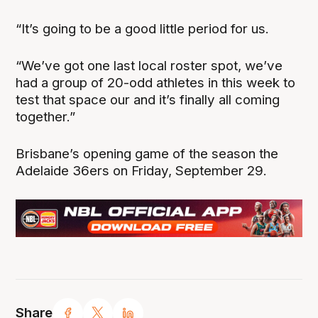
“It’s going to be a good little period for us.
“We’ve got one last local roster spot, we’ve
had a group of 20-odd athletes in this week to
test that space our and it’s finally all coming
together.”
Brisbane’s opening game of the season the
Adelaide 36ers on Friday, September 29.
Share