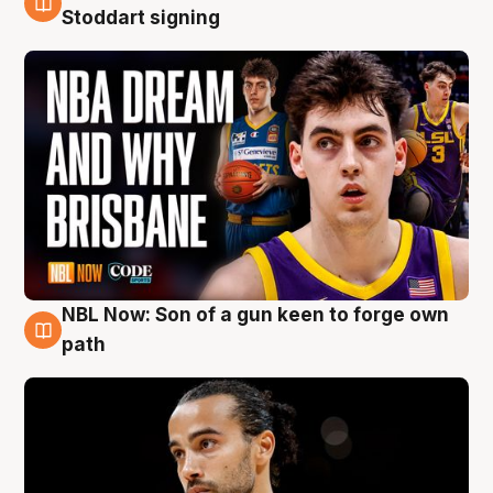
6 Aug
Stoddart signing
NBL Now: Son of a gun keen to forge own
5 Aug
path