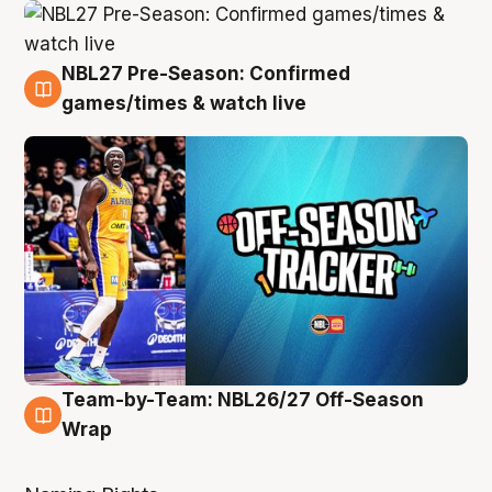
NBL27 Pre-Season: Confirmed
4 Aug
games/times & watch live
Team-by-Team: NBL26/27 Off-Season
4 Aug
Wrap