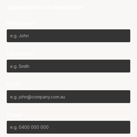
Subscribe to our Newsletter
First Name*
Last Name*
Email*
Phone