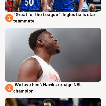
"Great for the League": Ingles hails star
6 Aug
teammate
'We love him': Hawks re-sign NBL
6 Aug
champion