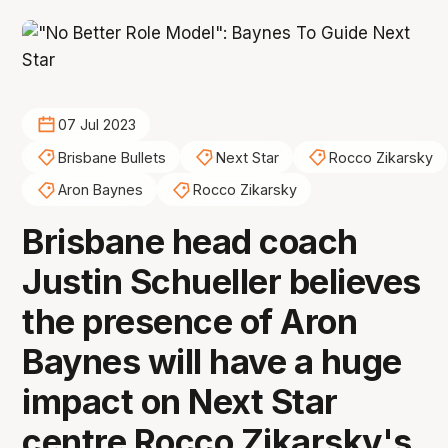
07 Jul 2023
Brisbane Bullets
Next Star
Rocco Zikarsky
Aron Baynes
Rocco Zikarsky
Brisbane head coach
Justin Schueller believes
the presence of Aron
Baynes will have a huge
impact on Next Star
centre Rocco Zikarsky's