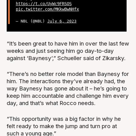
https://t.co/UyWc9FRSOS
pic.twitter.com/MKkwBwNHfx
— NBL (@NBL)
July 6, 2023
“It’s been great to have him in over the last few
weeks and just seeing him go day-to-day
against ‘Baynesy’,” Schueller said of Zikarsky.
“There’s no better role model than Baynesy for
him. The interactions they’ve already had, the
way Baynesy has gone about it – he’s going to
keep him accountable and challenge him every
day, and that’s what Rocco needs.
“This opportunity was a big factor in why he
felt ready to make the jump and turn pro at
such a young age.”