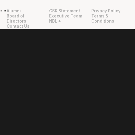
Alumni
CSR Statement
Privacy Policy
"
"
Board of
Executive Team
Terms &
Directors
NBL +
Conditions
Contact Us