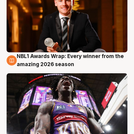
NBL1 Awards Wrap: Every winner from the
8 Aug
amazing 2026 season