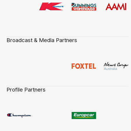
Broadcast & Media Partners
Profile Partners