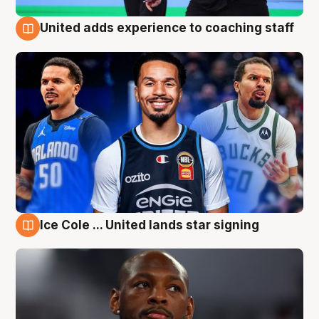
United adds experience to coaching staff
6 Aug
Ice Cole ... United lands star signing
6 Aug