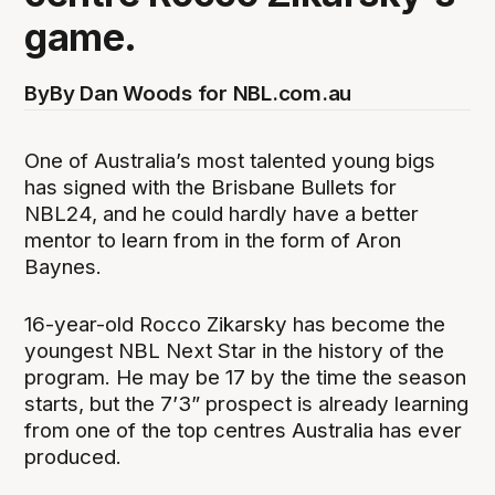
game.
By
By Dan Woods for NBL.com.au
One of Australia’s most talented young bigs
has signed with the Brisbane Bullets for
NBL24, and he could hardly have a better
mentor to learn from in the form of Aron
Baynes.
16-year-old Rocco Zikarsky has become the
youngest NBL Next Star in the history of the
program. He may be 17 by the time the season
starts, but the 7’3” prospect is already learning
from one of the top centres Australia has ever
produced.