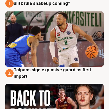
Blitz rule shakeup coming?
8 Aug
Taipans sign explosive guard as first
8 Aug
import