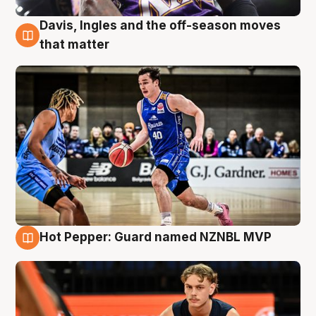
Davis, Ingles and the off-season moves
8 Aug
that matter
Hot Pepper: Guard named NZNBL MVP
8 Aug