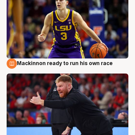
Mackinnon ready to run his own race
6 Aug