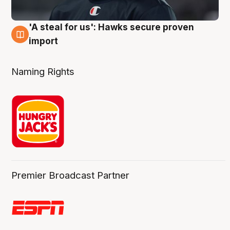
'A steal for us': Hawks secure proven
6 Aug
import
Naming Rights
Premier Broadcast Partner