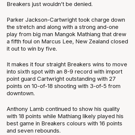
Breakers just wouldn’t be denied.
Parker Jackson-Cartwright took charge down
the stretch and along with a strong and-one
play from big man Mangok Mathiang that drew
a fifth foul on Marcus Lee, New Zealand closed
it out to win by five.
It makes it four straight Breakers wins to move
into sixth spot with an 8-9 record with import
point guard Cartwright outstanding with 27
points on 10-of-18 shooting with 3-of-5 from
downtown.
Anthony Lamb continued to show his quality
with 18 points while Mathiang likely played his
best game in Breakers colours with 16 points
and seven rebounds.