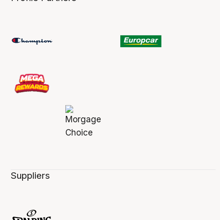
Suppliers