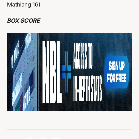
Mathiang 16)
BOX SCORE