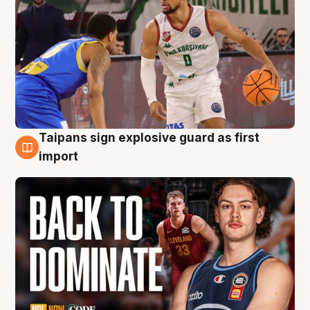
Taipans sign explosive guard as first
8 Aug
import