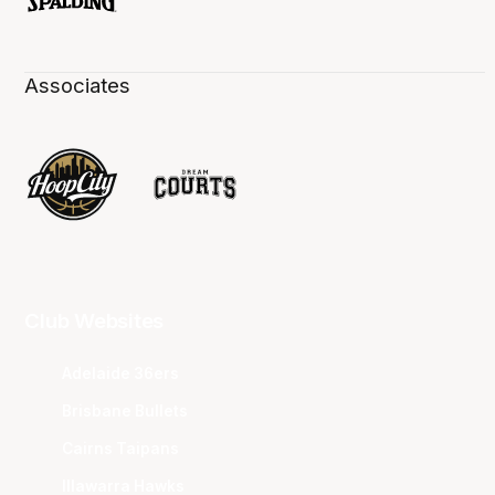
Associates
Club Websites
Adelaide 36ers
Brisbane Bullets
Cairns Taipans
Illawarra Hawks