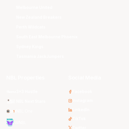
Melbourne United
New Zealand Breakers
Perth Wildcats
South East Melbourne Phoenix
Sydney Kings
Tasmania JackJumpers
NBL Properties
Social Media
3x3 Hustle
Facebook
Instagram
NBL Next Stars
LinkedIn
NBL One
TikTok
WNBL
Twitter