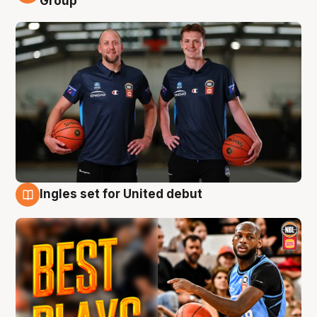
Group
Ingles set for United debut
9 Aug