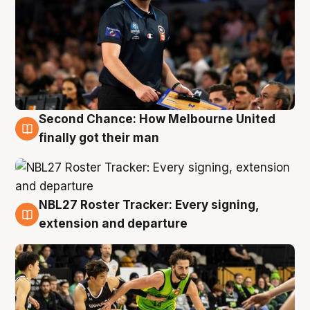
Second Chance: How Melbourne United
8 Aug
finally got their man
NBL27 Roster Tracker: Every signing,
7 Aug
extension and departure