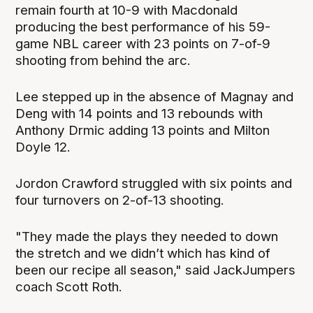
remain fourth at 10-9 with Macdonald
producing the best performance of his 59-
game NBL career with 23 points on 7-of-9
shooting from behind the arc.
Lee stepped up in the absence of Magnay and
Deng with 14 points and 13 rebounds with
Anthony Drmic adding 13 points and Milton
Doyle 12.
Jordon Crawford struggled with six points and
four turnovers on 2-of-13 shooting.
"They made the plays they needed to down
the stretch and we didn’t which has kind of
been our recipe all season," said JackJumpers
coach Scott Roth.