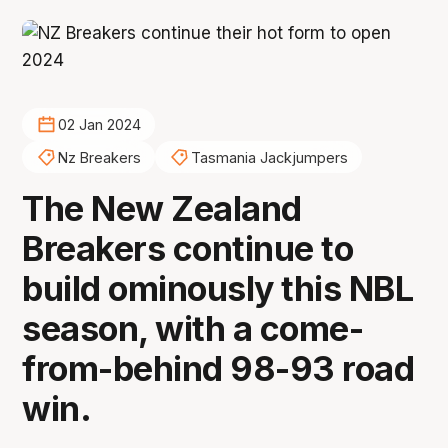
02 Jan 2024
Nz Breakers
Tasmania Jackjumpers
The New Zealand
Breakers continue to
build ominously this NBL
season, with a come-
from-behind 98-93 road
win.