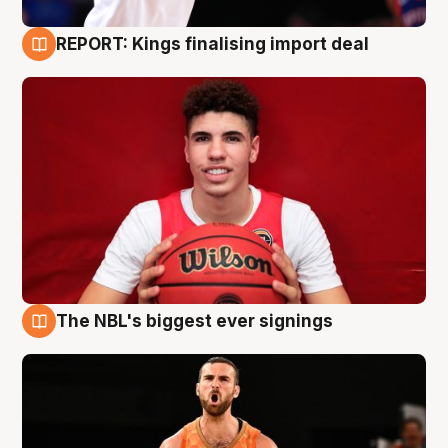
REPORT: Kings finalising import deal
9 Aug
The NBL's biggest ever signings
9 Aug