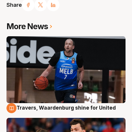
Share
More News
Travers, Waardenburg shine for United
9 Aug