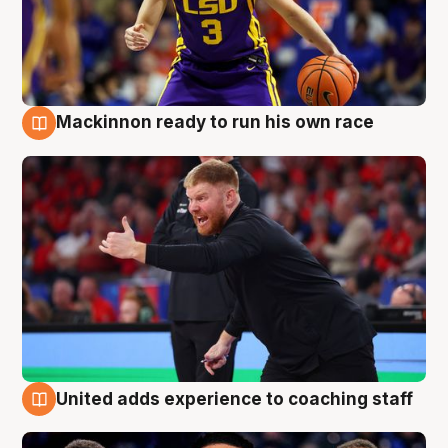
Mackinnon ready to run his own race
6 Aug
United adds experience to coaching staff
6 Aug