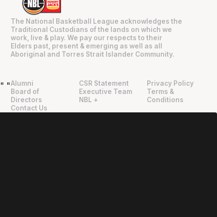
The National Basketball League acknowledges the
Traditional Custodians of the lands on which we
work, live & play. We pay our respects to their
Elders past, present & emerging as well as all
Aboriginal and Torres Strait Islander Community.
Alumni
CSR Statement
Privacy Policy
"
"
Board of
Executive Team
Terms &
Directors
NBL +
Conditions
Contact Us