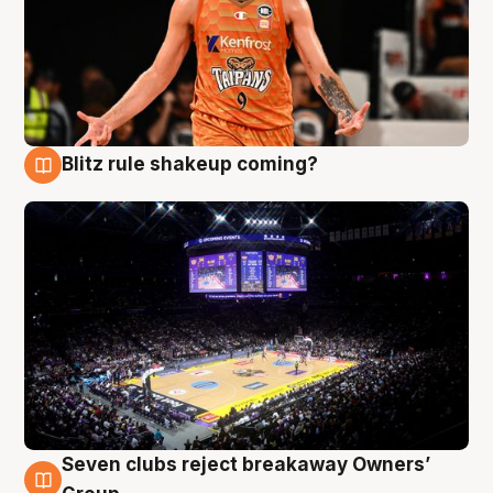
Blitz rule shakeup coming?
9 Aug
Seven clubs reject breakaway Owners’
9 Aug