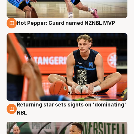
Hot Pepper: Guard named NZNBL MVP
8 Aug
Returning star sets sights on 'dominating'
8 Aug
NBL