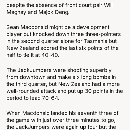
despite the absence of front court pair Will
Magnay and Majok Deng.
Sean Macdonald might be a development
player but knocked down three three-pointers
in the second quarter alone for Tasmania but
New Zealand scored the last six points of the
half to tie it at 40-40.
The JackJumpers were shooting superbly
from downtown and make six long bombs in
the third quarter, but New Zealand had a more
well-rounded attack and put up 30 points in the
period to lead 70-64.
When Macdonald landed his seventh three of
the game with just over three minutes to go,
the JackJumpers were again up four but the