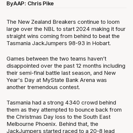
By
AAP: Chris Pike
The New Zealand Breakers continue to loom
large over the NBL to start 2024 making it four
straight wins coming from behind to beat the
Tasmania JackJumpers 98-93 in Hobart.
Games between the two teams haven’t
disappointed over the past 12 months including
their semi-final battle last season, and New
Year's Day at MyState Bank Arena was
another tremendous contest.
Tasmania had a strong 4340 crowd behind
them as they attempted to bounce back from
the Christmas Day loss to the South East
Melbourne Phoenix. Behind that, the
JackJumpers started raced to a 20-8 lead