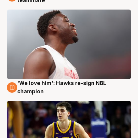
teammate
'We love him': Hawks re-sign NBL
6 Aug
champion