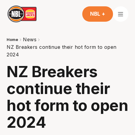
NBL +
News
Home
NZ Breakers continue their hot form to open
2024
NZ Breakers
continue their
hot form to open
2024