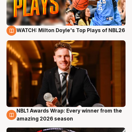
WATCH: Milton Doyle's Top Plays of NBL26
9 Aug
NBL1 Awards Wrap: Every winner from the
8 Aug
amazing 2026 season