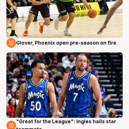
Glover, Phoenix open pre-season on fire
6 Aug
"Great for the League": Ingles hails star
6 Aug