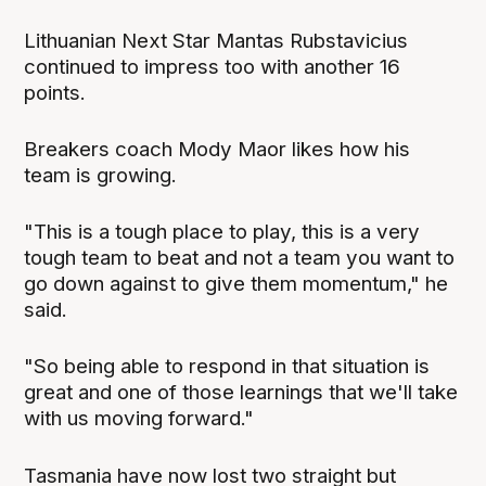
Lithuanian Next Star Mantas Rubstavicius
continued to impress too with another 16
points.
Breakers coach Mody Maor likes how his
team is growing.
"This is a tough place to play, this is a very
tough team to beat and not a team you want to
go down against to give them momentum," he
said.
"So being able to respond in that situation is
great and one of those learnings that we'll take
with us moving forward."
Tasmania have now lost two straight but