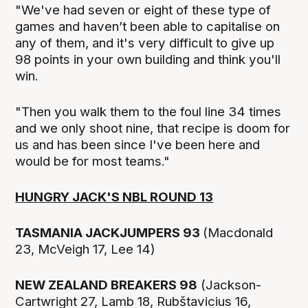
"We've had seven or eight of these type of
games and haven’t been able to capitalise on
any of them, and it's very difficult to give up
98 points in your own building and think you'll
win.
"Then you walk them to the foul line 34 times
and we only shoot nine, that recipe is doom for
us and has been since I've been here and
would be for most teams."
HUNGRY JACK'S NBL ROUND 13
TASMANIA JACKJUMPERS 93
(Macdonald
23, McVeigh 17, Lee 14)
NEW ZEALAND BREAKERS 98
(Jackson-
Cartwright 27, Lamb 18, Rubštavicius 16,