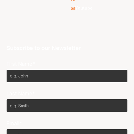
Youtube
Subscribe to our Newsletter
First Name*
Last Name*
Email*