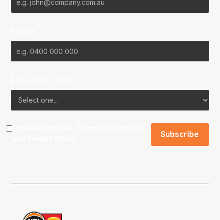
Phone
Favourite Team?
I agree to the NBL
Terms & Conditions
and
Privacy Policy
.