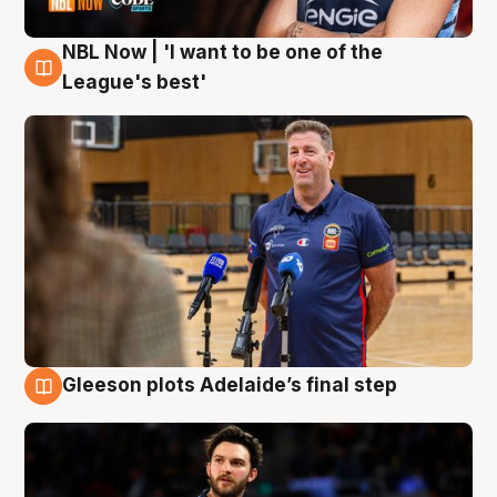
NBL Now | 'I want to be one of the
8 Aug
League's best'
Gleeson plots Adelaide’s final step
8 Aug