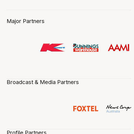
Major Partners
Broadcast & Media Partners
Profile Partners