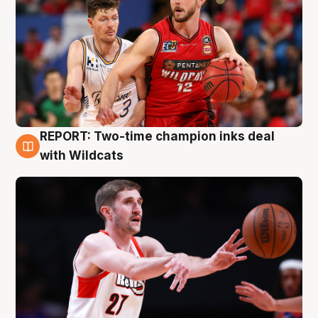
REPORT: Two-time champion inks deal
9 Aug
with Wildcats