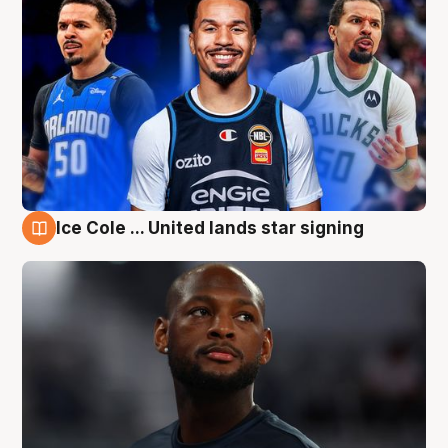
Ice Cole ... United lands star signing
6 Aug