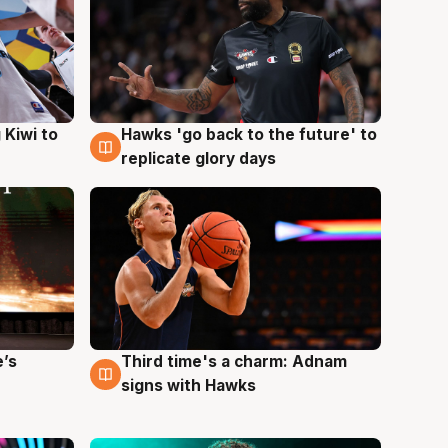
Hawks 'go back to the future' to
 Kiwi to
4 Aug
replicate glory days
e’s
Third time's a charm: Adnam
3 Aug
signs with Hawks