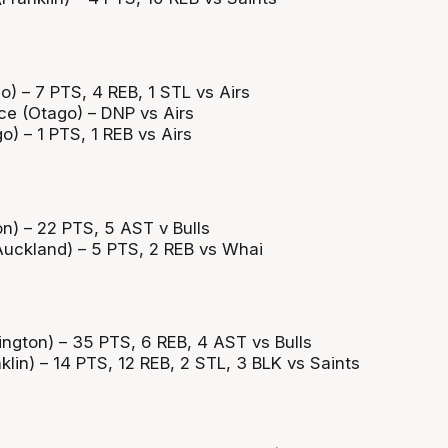
) – 7 PTS, 4 REB, 1 STL vs Airs
e (Otago) – DNP vs Airs
) – 1 PTS, 1 REB vs Airs
n) – 22 PTS, 5 AST v Bulls
uckland) – 5 PTS, 2 REB vs Whai
ington) – 35 PTS, 6 REB, 4 AST vs Bulls
lin) – 14 PTS, 12 REB, 2 STL, 3 BLK vs Saints