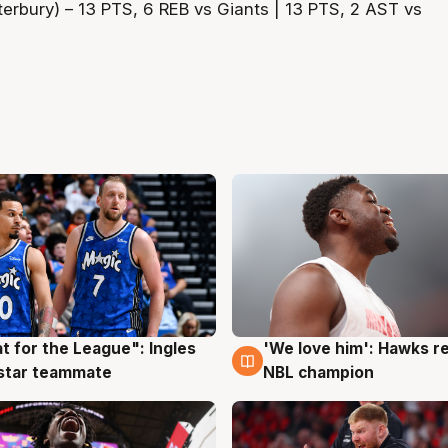
erbury) – 13 PTS, 6 REB vs Giants | 13 PTS, 2 AST vs
t for the League": Ingles
'We love him': Hawks r
g
6 Aug
 star teammate
NBL champion