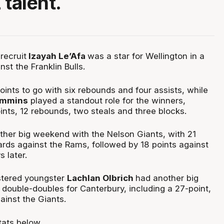
 talent.
recruit
Izayah Le’Afa
was a star for Wellington in a
nst the Franklin Bulls.
ints to go with six rebounds and four assists, while
immins
played a standout role for the winners,
oints, 12 rebounds, two steals and three blocks.
her big weekend with the Nelson Giants, with 21
ards against the Rams, followed by 18 points against
 later.
ostered youngster
Lachlan Olbrich
had another big
double-doubles for Canterbury, including a 27-point,
ainst the Giants.
tats below.