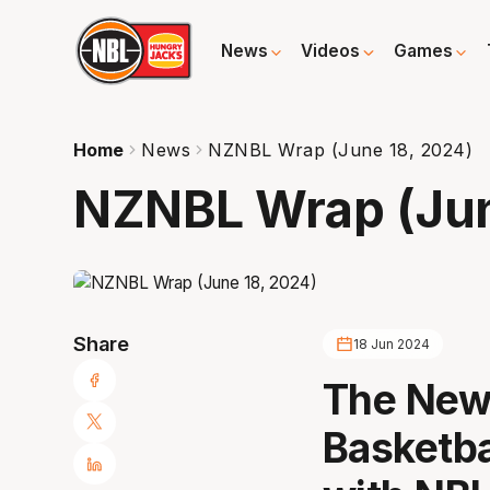
News
Videos
Games
Home
News
NZNBL Wrap (June 18, 2024)
NZNBL Wrap (Jun
Share
18 Jun 2024
The New 
Basketba