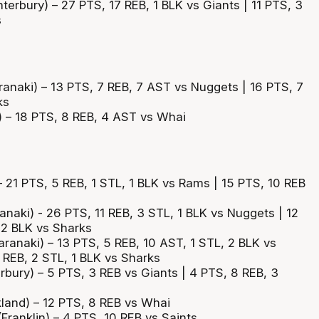
terbury) – 27 PTS, 17 REB, 1 BLK vs Giants | 11 PTS, 3
s
anaki) – 13 PTS, 7 REB, 7 AST vs Nuggets | 16 PTS, 7
ks
 – 18 PTS, 8 REB, 4 AST vs Whai
– 21 PTS, 5 REB, 1 STL, 1 BLK vs Rams | 15 PTS, 10 REB
anaki) - 26 PTS, 11 REB, 3 STL, 1 BLK vs Nuggets | 12
 2 BLK vs Sharks
ranaki) – 13 PTS, 5 REB, 10 AST, 1 STL, 2 BLK vs
 REB, 2 STL, 1 BLK vs Sharks
rbury) – 5 PTS, 3 REB vs Giants | 4 PTS, 8 REB, 3
and) – 12 PTS, 8 REB vs Whai
ranklin) – 4 PTS, 10 REB vs Saints