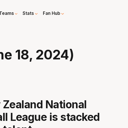
Teams
Stats
Fan Hub
e 18, 2024)
Zealand National
ll League is stacked