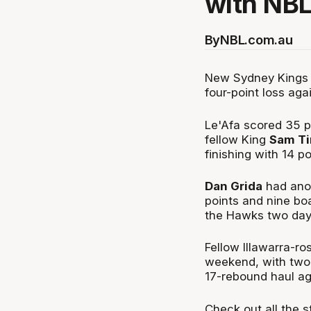
with NBL
By
NBL.com.au
New Sydney Kings 
four-point loss agai
Le'Afa scored 35 po
fellow King
Sam T
finishing with 14 p
Dan Grida
had anot
points and nine bo
the Hawks two days
Fellow Illawarra-r
weekend, with two 
17-rebound haul ag
Check out all the s