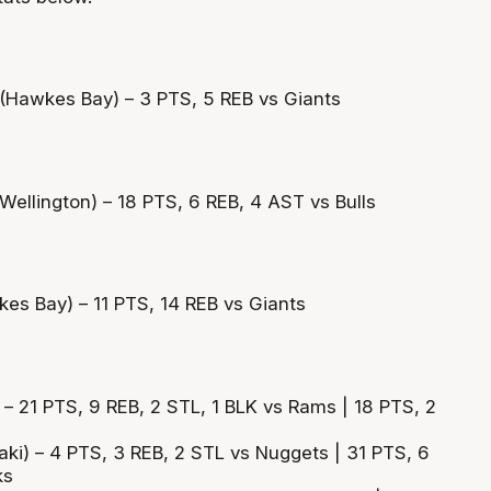
Hawkes Bay) – 3 PTS, 5 REB vs Giants
Wellington) – 18 PTS, 6 REB, 4 AST vs Bulls
es Bay) – 11 PTS, 14 REB vs Giants
 – 21 PTS, 9 REB, 2 STL, 1 BLK vs Rams | 18 PTS, 2
aki) – 4 PTS, 3 REB, 2 STL vs Nuggets | 31 PTS, 6
ks