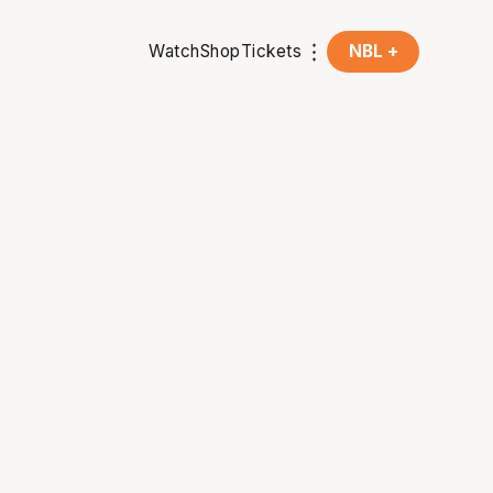
Watch
Shop
Tickets
NBL +