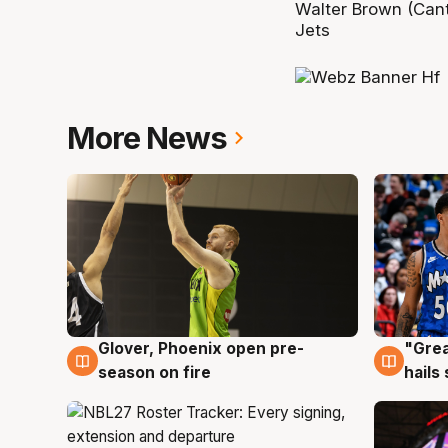
Walter Brown (Cant
Jets
More News
Glover, Phoenix open pre-
"Grea
6 Aug
6 Au
season on fire
hails