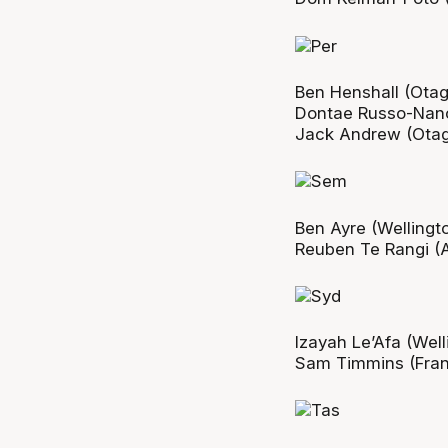
Ben Henshall (Otago
Dontae Russo-Nanc
Jack Andrew (Otago
Ben Ayre (Wellingto
Reuben Te Rangi (A
Izayah Le’Afa (Well
Sam Timmins (Frank