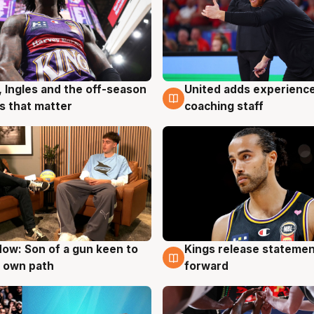
United adds experience
, Ingles and the off-season
6 Aug
g
coaching staff
 that matter
ow: Son of a gun keen to
Kings release statemen
g
4 Aug
 own path
forward