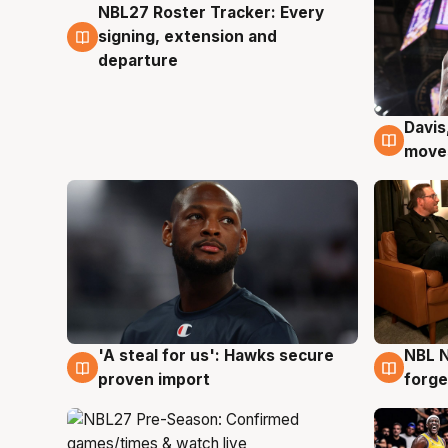
NBL27 Roster Tracker: Every
6 Aug
signing, extension and
departure
Davis
6 Au
moves
'A steal for us': Hawks secure
NBL N
6 Aug
5 Au
proven import
forge