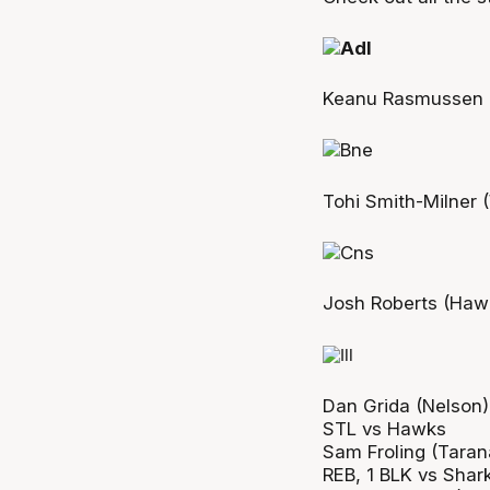
Keanu Rasmussen (
Tohi Smith-Milner (
Josh Roberts (Hawk
Dan Grida (Nelson)
STL vs Hawks
Sam Froling (Taran
REB, 1 BLK vs Shar