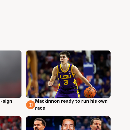
e-sign
Mackinnon ready to run his own
6 Aug
race