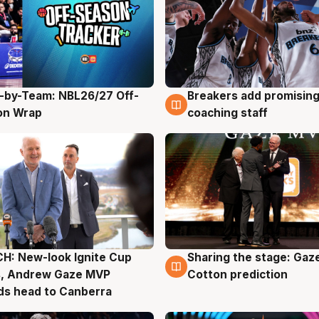
-by-Team: NBL26/27 Off-
Breakers add promising
g
4 Aug
on Wrap
coaching staff
H: New-look Ignite Cup
Sharing the stage: Gaz
g
3 Aug
s, Andrew Gaze MVP
Cotton prediction
ds head to Canberra