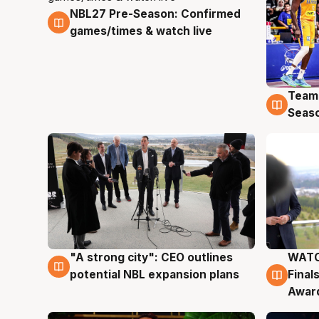
NBL27 Pre-Season: Confirmed
4 Aug
games/times & watch live
Team
4 Au
Seas
"A strong city": CEO outlines
WATC
3 Aug
3 Au
potential NBL expansion plans
Final
Awar