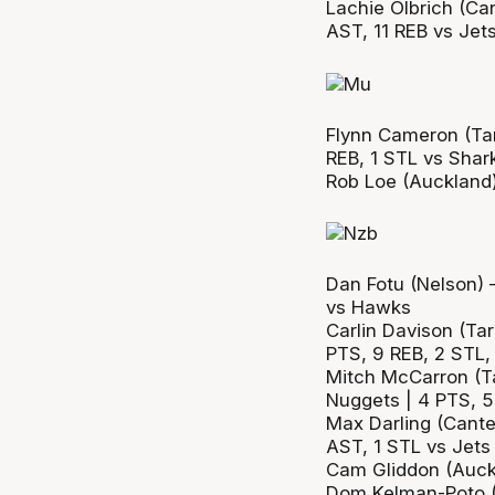
Lachie Olbrich (Can
AST, 11 REB vs Jet
Flynn Cameron (Tar
REB, 1 STL vs Shar
Rob Loe (Auckland)
Dan Fotu (Nelson) 
vs Hawks
Carlin Davison (Tar
PTS, 9 REB, 2 STL,
Mitch McCarron (Ta
Nuggets | 4 PTS, 5
Max Darling (Cante
AST, 1 STL vs Jets
Cam Gliddon (Auckl
Dom Kelman-Poto (F