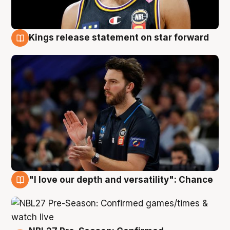
Kings release statement on star forward
4 Aug
"I love our depth and versatility": Chance
4 Aug