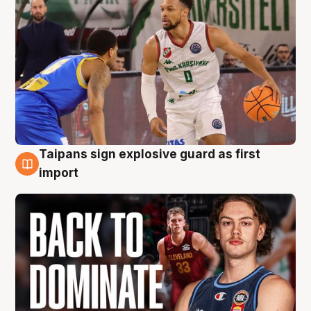
Taipans sign explosive guard as first
8 Aug
import