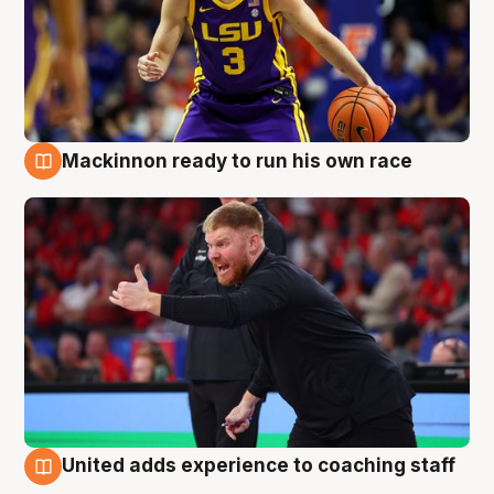
Mackinnon ready to run his own race
6 Aug
United adds experience to coaching staff
6 Aug