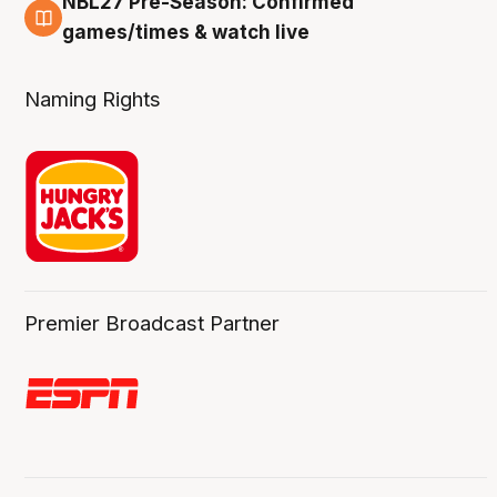
NBL27 Pre-Season: Confirmed
4 Aug
games/times & watch live
Naming Rights
Premier Broadcast Partner