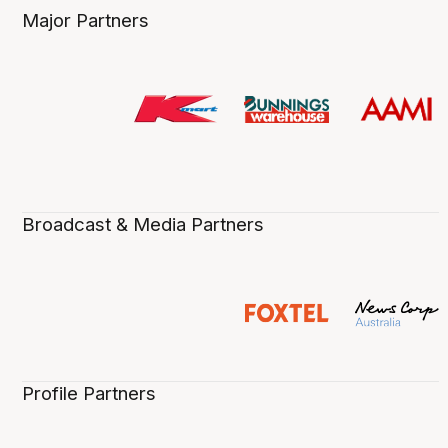
Major Partners
Broadcast & Media Partners
Profile Partners