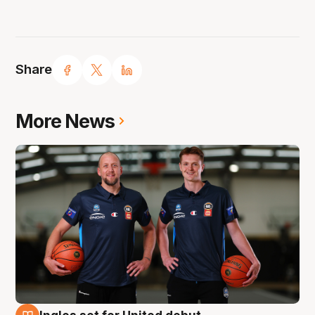
Share
More News