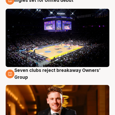
Ingles set for United debut
8 Aug
Seven clubs reject breakaway Owners’
8 Aug
Group