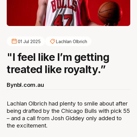
01 Jul 2025
Lachlan Olbrich
"I feel like I’m getting
treated like royalty.”
By
nbl.com.au
Lachlan Olbrich had plenty to smile about after
being drafted by the Chicago Bulls with pick 55
– and a call from Josh Giddey only added to
the excitement.