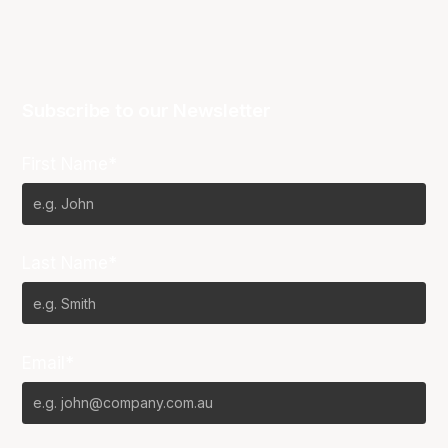
Subscribe to our Newsletter
First Name*
Last Name*
Email*