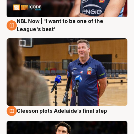
NBL Now | 'I want to be one of the
8 Aug
League's best'
Gleeson plots Adelaide’s final step
8 Aug