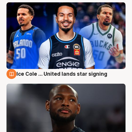
Ice Cole ... United lands star signing
6 Aug