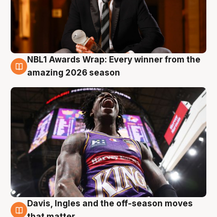
NBL1 Awards Wrap: Every winner from the
8 Aug
amazing 2026 season
Davis, Ingles and the off-season moves
8 Aug
that matter