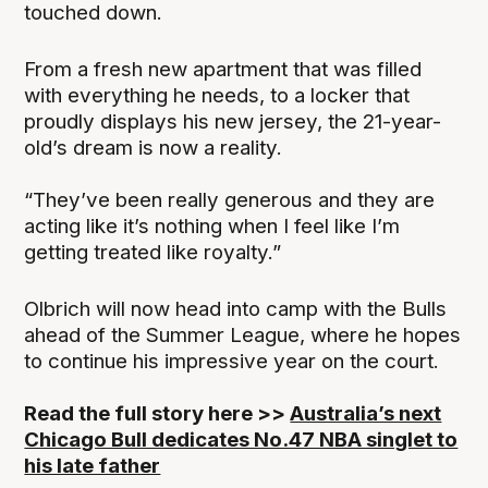
touched down.
From a fresh new apartment that was filled
with everything he needs, to a locker that
proudly displays his new jersey, the 21-year-
old’s dream is now a reality.
“They’ve been really generous and they are
acting like it’s nothing when I feel like I’m
getting treated like royalty.”
Olbrich will now head into camp with the Bulls
ahead of the Summer League, where he hopes
to continue his impressive year on the court.
Read the full story here >>
Australia’s next
Chicago Bull dedicates No.47 NBA singlet to
his late father