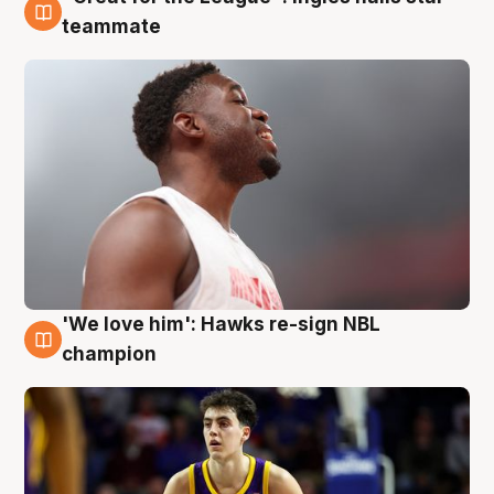
6 Aug
teammate
'We love him': Hawks re-sign NBL
6 Aug
champion