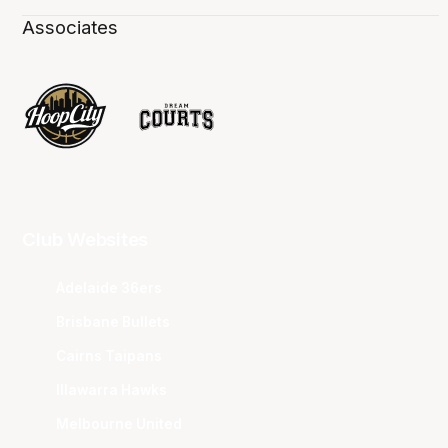
Associates
Club Websites
Adelaide 36ers
Brisbane Bullets
Cairns Taipans
Illawarra Hawks
Melbourne United