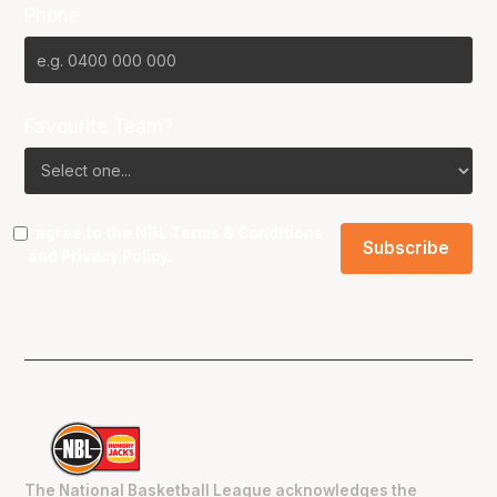
Phone
Favourite Team?
I agree to the NBL
Terms & Conditions
and
Privacy Policy
.
The National Basketball League acknowledges the