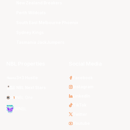
New Zealand Breakers
Perth Wildcats
South East Melbourne Phoenix
Sydney Kings
Tasmania JackJumpers
NBL Properties
Social Media
3x3 Hustle
Facebook
Instagram
NBL Next Stars
LinkedIn
NBL One
TikTok
WNBL
Twitter
Youtube