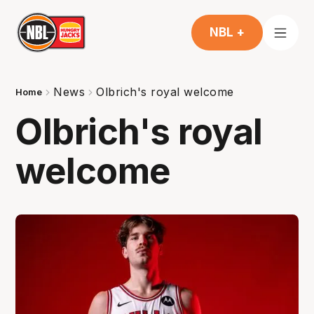
NBL +
News
Olbrich's royal welcome
Home
Olbrich's royal
welcome