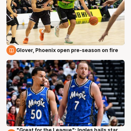
Glover, Phoenix open pre-season on fire
6 Aug
"Great for the League": Ingles hails star