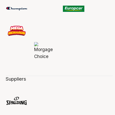
Suppliers