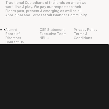
Traditional Custodians of the lands on which we
work, live & play. We pay our respects to their
Elders past, present & emerging as well as all
Aboriginal and Torres Strait Islander Community.
Alumni
CSR Statement
Privacy Policy
"
"
Board of
Executive Team
Terms &
Directors
NBL +
Conditions
Contact Us