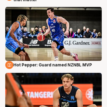
Hot Pepper: Guard named NZNBL MVP
8 Aug