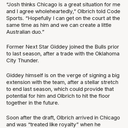
“Josh thinks Chicago is a great situation for me
and I agree wholeheartedly,” Olbrich told Code
Sports. “Hopefully I can get on the court at the
same time as him and we can create a little
Australian duo.”
Former Next Star Giddey joined the Bulls prior
to last season, after a trade with the Oklahoma
City Thunder.
Giddey himself is on the verge of signing a big
extension with the team, after a stellar stretch
to end last season, which could provide that
potential for him and Olbrich to hit the floor
together in the future.
Soon after the draft, Olbrich arrived in Chicago
and was “treated like royalty” when he