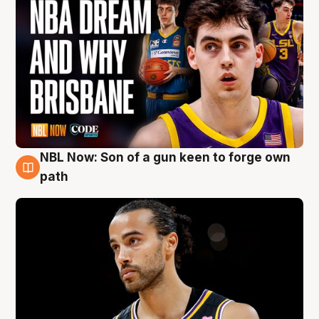
NBL Now: Son of a gun keen to forge own
5 Aug
path