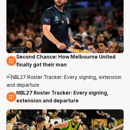
Second Chance: How Melbourne United
8 Aug
finally got their man
NBL27 Roster Tracker: Every signing,
7 Aug
extension and departure