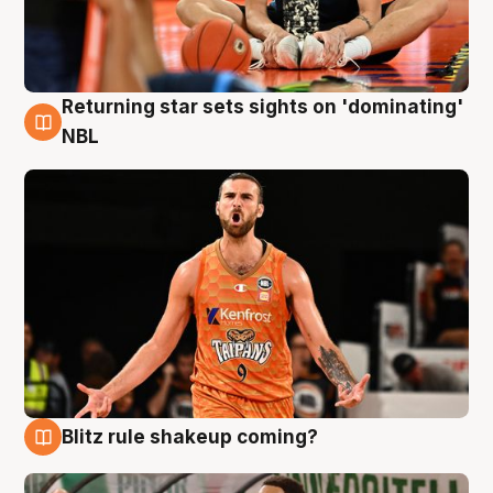
Returning star sets sights on 'dominating'
8 Aug
NBL
Blitz rule shakeup coming?
8 Aug