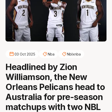
03 Oct 2025
Nba
Nblxnba
Headlined by Zion
Williamson, the New
Orleans Pelicans head to
Australia for pre-season
matchups with two NBL