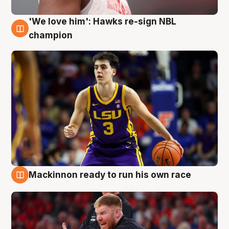
'We love him': Hawks re-sign NBL
6 Aug
champion
Mackinnon ready to run his own race
6 Aug