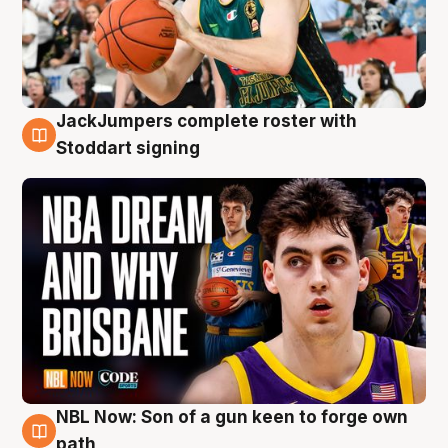
JackJumpers complete roster with
6 Aug
Stoddart signing
NBL Now: Son of a gun keen to forge own
5 Aug
path