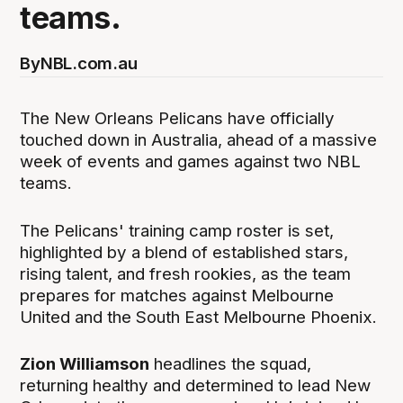
teams.
By
NBL.com.au
The New Orleans Pelicans have officially
touched down in Australia, ahead of a massive
week of events and games against two NBL
teams.
The Pelicans' training camp roster is set,
highlighted by a blend of established stars,
rising talent, and fresh rookies, as the team
prepares for matches against Melbourne
United and the South East Melbourne Phoenix.
Zion Williamson
headlines the squad,
returning healthy and determined to lead New