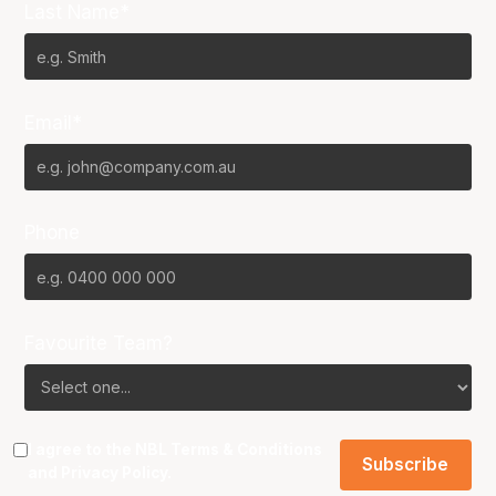
Last Name*
Email*
Phone
Favourite Team?
I agree to the NBL
Terms & Conditions
and
Privacy Policy
.