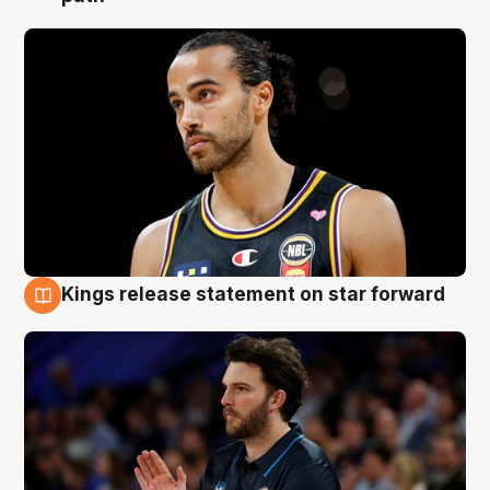
Kings release statement on star forward
4 Aug