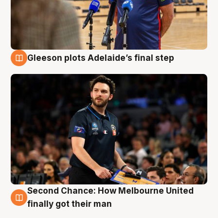
Gleeson plots Adelaide’s final step
8 Aug
Second Chance: How Melbourne United
8 Aug
finally got their man