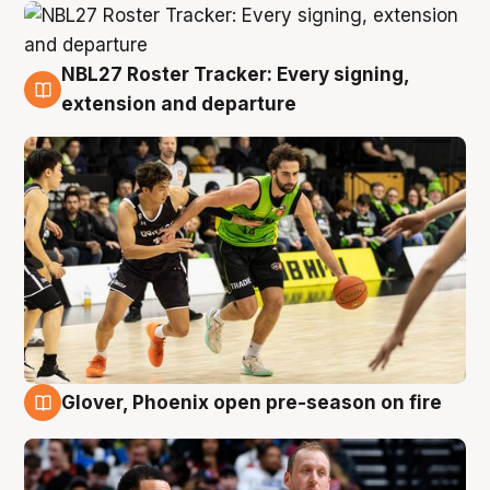
NBL27 Roster Tracker: Every signing,
7 Aug
extension and departure
Glover, Phoenix open pre-season on fire
6 Aug