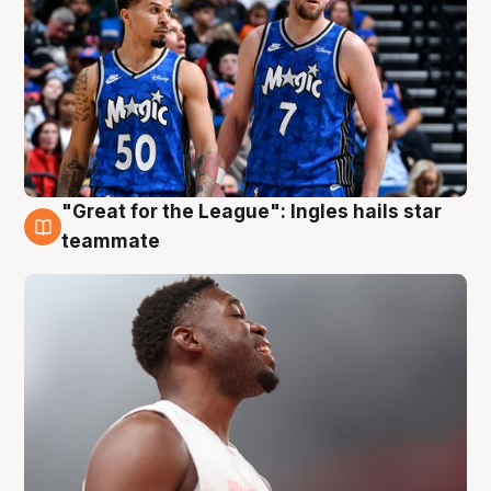
"Great for the League": Ingles hails star
6 Aug
teammate