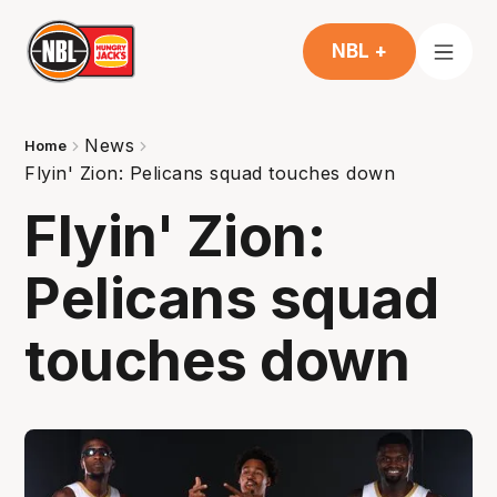
NBL +
News
Home
Flyin' Zion: Pelicans squad touches down
Flyin' Zion:
Pelicans squad
touches down