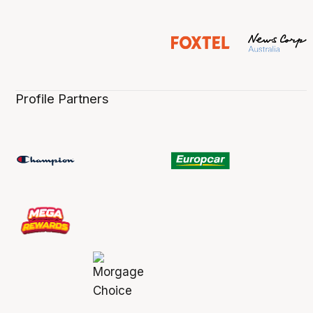
Profile Partners