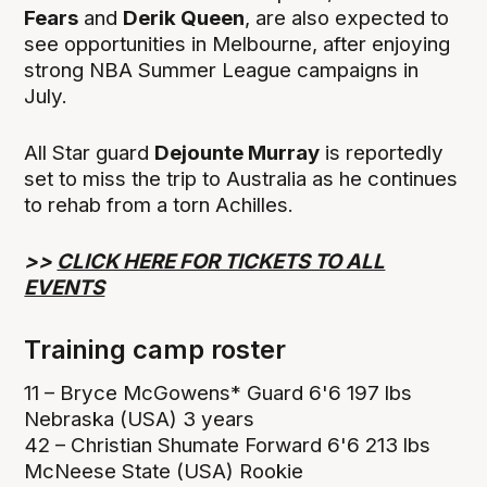
Fears
and
Derik Queen
, are also expected to
see opportunities in Melbourne, after enjoying
strong NBA Summer League campaigns in
July.
All Star guard
Dejounte Murray
is reportedly
set to miss the trip to Australia as he continues
to rehab from a torn Achilles.
>>
CLICK HERE FOR TICKETS TO ALL
EVENTS
Training camp roster
11 – Bryce McGowens* Guard 6'6 197 lbs
Nebraska (USA) 3 years
42 – Christian Shumate Forward 6'6 213 lbs
McNeese State (USA) Rookie