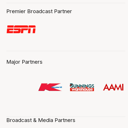
Premier Broadcast Partner
Major Partners
Broadcast & Media Partners