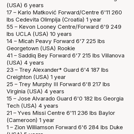
(USA) 6 years
17 – Karlo Matković Forward/Centre 6'11 260
lbs Cedevita Olimpija (Croatia) 1 year
55 – Kevon Looney Centre/Forward 6'9 249
lbs UCLA (USA) 10 years
14 – Micah Peavy Forward 6'7 225 lbs
Georgetown (USA) Rookie
41 – Saddiq Bey Forward 6'7 215 lbs Villanova
(USA) 4 years
23 – Trey Alexander* Guard 6'4 187 lbs
Creighton (USA) 1 year
25 – Trey Murphy III Forward 6'8 217 lbs
Virginia (USA) 4 years
15 – Jose Alvarado Guard 6'0 182 lbs Georgia
Tech (USA) 4 years
21 – Yves Missi Centre 6'11 236 lbs Baylor
(Cameroon) 1 year
1 – Zion Williamson Forward 6'6 284 lbs Duke