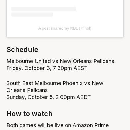
A post shared by NBL (@nbl)
Schedule
Melbourne United vs New Orleans Pelicans
Friday, October 3, 7:30pm AEST
South East Melbourne Phoenix vs New
Orleans Pelicans
Sunday, October 5, 2:00pm AEDT
How to watch
Both games will be live on Amazon Prime