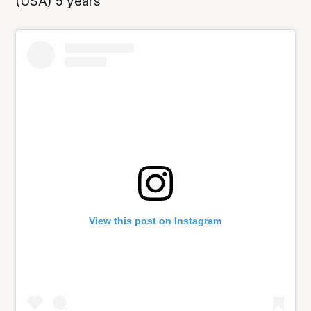
(USA) 5 years
View this post on Instagram