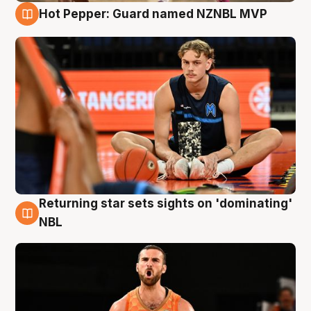
Hot Pepper: Guard named NZNBL MVP
8 Aug
Returning star sets sights on 'dominating'
8 Aug
NBL