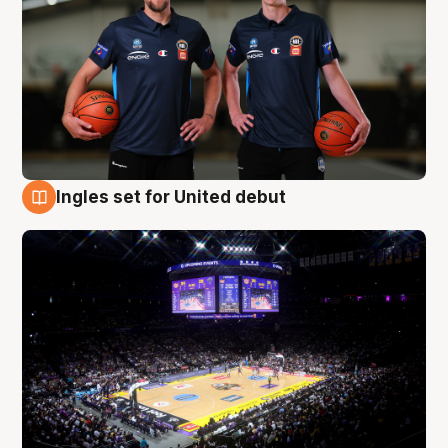
Ingles set for United debut
8 Aug