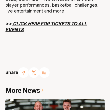
player performances, basketball challenges,
live entertainment and more
>>
CLICK HERE FOR TICKETS TO ALL
EVENTS
Share
More News