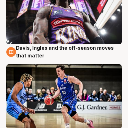
Davis, Ingles and the off-season moves
8 Aug
that matter