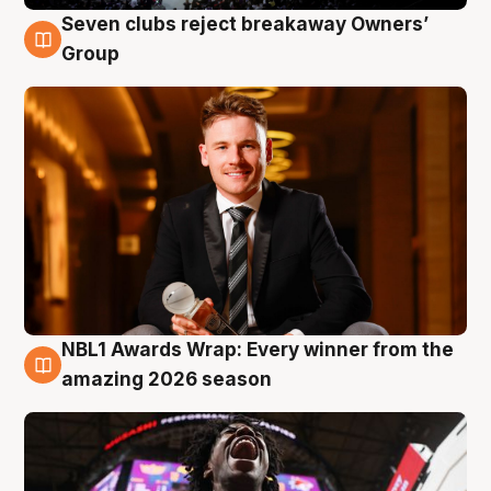
Seven clubs reject breakaway Owners’
8 Aug
Group
NBL1 Awards Wrap: Every winner from the
8 Aug
amazing 2026 season