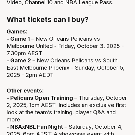
Video, Channel 10 and NBA League Pass.
What tickets can I buy?
Games:
- Game 1
– New Orleans Pelicans vs
Melbourne United - Friday, October 3, 2025 -
7.30pm AEST
- Game 2
– New Orleans Pelicans vs South
East Melbourne Phoenix - Sunday, October 5,
2025 - 2pm AEDT
Other events:
- Pelicans Open Training
– Thursday, October
2, 2025, 1pm AEST: Includes an exclusive first
look at the team’s training, player Q&A and
more
- NBAxNBL Fan Night
– Saturday, October 4,
2025, 6pm AEST: A showcase event with