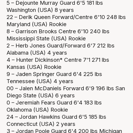
5 – Dejounte Murray Guard 6'5 181 lbs
Washington (USA) 8 years
22 – Derik Queen Forward/Centre 6'10 248 lbs
Maryland (USA) Rookie
8 – Garrison Brooks Centre 6'10 240 lbs
Mississippi State (USA) Rookie
2 – Herb Jones Guard/Forward 6'7 212 lbs
Alabama (USA) 4 years
4 – Hunter Dickinson* Centre 7'1 271 lbs
Kansas (USA) Rookie
9 – Jaden Springer Guard 6'4 225 lbs
Tennessee (USA) 4 years
00 – Jalen McDaniels Forward 6'9 196 lbs San
Diego State (USA) 6 years
0 – Jeremiah Fears Guard 6'4 183 lbs
Oklahoma (USA) Rookie
24 – Jordan Hawkins Guard 6'5 185 lbs
Connecticut (USA) 2 years
3 – Jordan Poole Guard 6'4 200 lbs Michigan