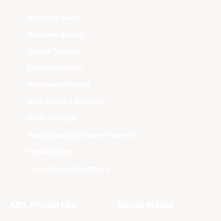
Adelaide 36ers
Brisbane Bullets
Cairns Taipans
Illawarra Hawks
Melbourne United
New Zealand Breakers
Perth Wildcats
South East Melbourne Phoenix
Sydney Kings
Tasmania JackJumpers
NBL Properties
Social Media