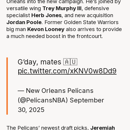
Orleans into the new campaign. He’s joined by
versatile wing
Trey Murphy III
, defensive
specialist
Herb Jones
, and new acquisition
Jordan Poole
. Former Golden State Warriors
big man
Kevon Looney
also arrives to provide
a much needed boost in the frontcourt.
G’day, mates 🇦🇺
pic.twitter.com/xKNV0w8Dd9
— New Orleans Pelicans
(@PelicansNBA)
September
30, 2025
The Pelicans’ newest draft picks,
Jeremiah