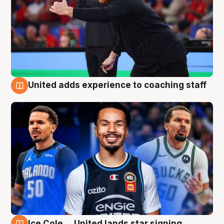
United adds experience to coaching staff
6 Aug
Ice Cole ... United lands star signing