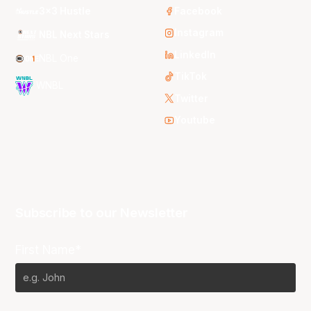
3x3 Hustle
Facebook
Instagram
NBL Next Stars
LinkedIn
NBL One
TikTok
WNBL
Twitter
Youtube
Subscribe to our Newsletter
First Name*