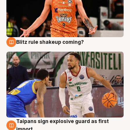
Blitz rule shakeup coming?
8 Aug
Taipans sign explosive guard as first
8 Aug
import