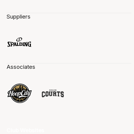
Suppliers
Associates
Club Websites