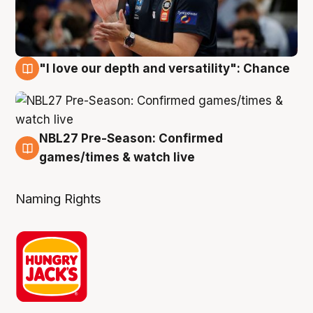
"I love our depth and versatility": Chance
4 Aug
NBL27 Pre-Season: Confirmed
4 Aug
games/times & watch live
Naming Rights