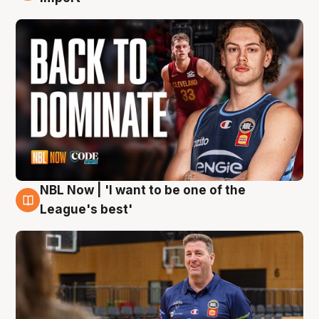
NBL Now | 'I want to be one of the
8 Aug
League's best'