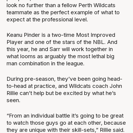
look no further than a fellow Perth Wildcats
teammate as the perfect example of what to
expect at the professional level.
Keanu Pinder is a two-time Most Improved
Player and one of the stars of the NBL. And
this year, he and Sarr will work together in
what looms as arguably the most lethal big
man combination in the league.
During pre-season, they’ve been going head-
to-head at practice, and Wildcats coach John
Rillie can’t help but be excited by what he’s
seen.
“From an individual battle it’s going to be great
to watch those guys go at each other, because
they are unique with their skill-sets,” Rillie said.