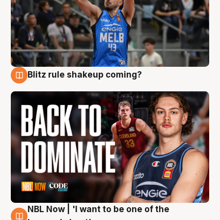
Blitz rule shakeup coming?
7 Aug
NBL Now | 'I want to be one of the
7 Aug