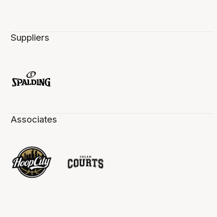
Suppliers
Associates