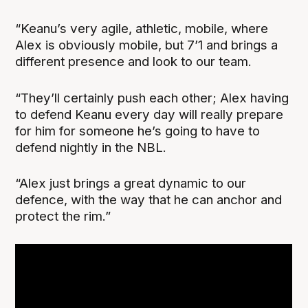
“Keanu’s very agile, athletic, mobile, where
Alex is obviously mobile, but 7’1 and brings a
different presence and look to our team.
“They’ll certainly push each other; Alex having
to defend Keanu every day will really prepare
for him for someone he’s going to have to
defend nightly in the NBL.
“Alex just brings a great dynamic to our
defence, with the way that he can anchor and
protect the rim.”