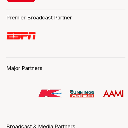
Premier Broadcast Partner
Major Partners
Broadcast & Media Partners