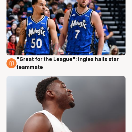
"Great for the League": Ingles hails star
6 Aug
teammate