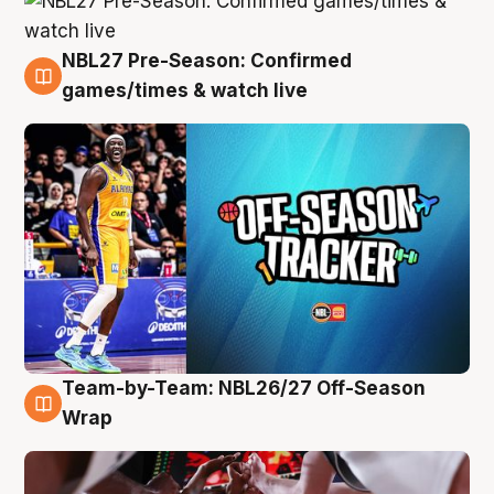
NBL27 Pre-Season: Confirmed
4 Aug
games/times & watch live
Team-by-Team: NBL26/27 Off-Season
4 Aug
Wrap