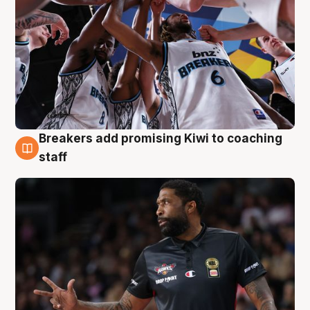
Breakers add promising Kiwi to coaching
4 Aug
staff