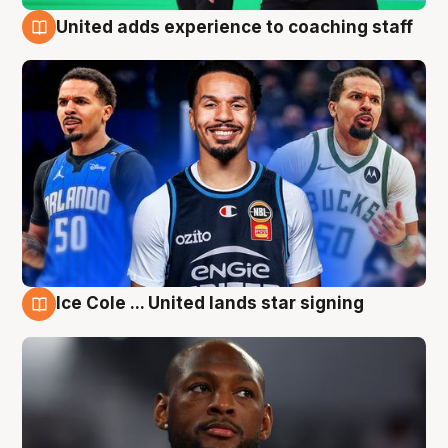
United adds experience to coaching staff
6 Aug
Ice Cole ... United lands star signing
6 Aug