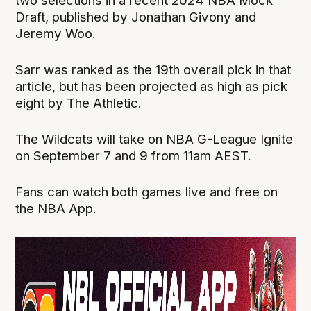
two selections in a recent 2024 NBA Mock
Draft, published by Jonathan Givony and
Jeremy Woo.
Sarr was ranked as the 19th overall pick in that
article, but has been projected as high as pick
eight by The Athletic.
The Wildcats will take on NBA G-League Ignite
on September 7 and 9 from 11am AEST.
Fans can watch both games live and free on
the NBA App.