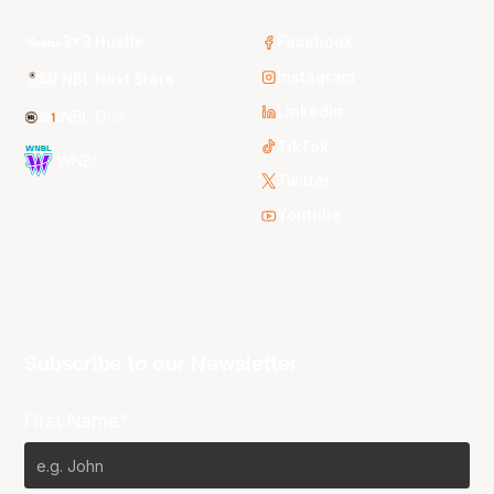
3x3 Hustle
Facebook
Instagram
NBL Next Stars
LinkedIn
NBL One
TikTok
WNBL
Twitter
Youtube
Subscribe to our Newsletter
First Name*