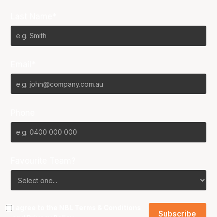
Last Name*
Email*
Phone
Favourite Team?
I agree to the NBL
Terms & Conditions