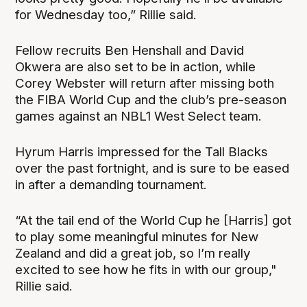
for Wednesday too,” Rillie said.
Fellow recruits Ben Henshall and David
Okwera are also set to be in action, while
Corey Webster will return after missing both
the FIBA World Cup and the club’s pre-season
games against an NBL1 West Select team.
Hyrum Harris impressed for the Tall Blacks
over the past fortnight, and is sure to be eased
in after a demanding tournament.
“At the tail end of the World Cup he [Harris] got
to play some meaningful minutes for New
Zealand and did a great job, so I’m really
excited to see how he fits in with our group,"
Rillie said.