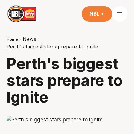
NBL +
News
Home
Perth's biggest stars prepare to Ignite
Perth's biggest
stars prepare to
Ignite