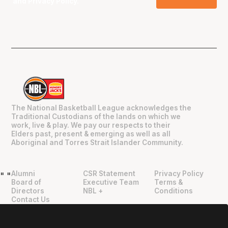
and
Privacy Policy
.
The National Basketball League acknowledges the
Traditional Custodians of the lands on which we
work, live & play. We pay our respects to their
Elders past, present & emerging as well as all
Aboriginal and Torres Strait Islander Community.
Alumni
CSR Statement
Privacy Policy
"
"
Board of
Executive Team
Terms &
Directors
NBL +
Conditions
Contact Us