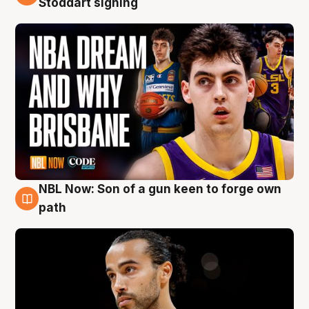
Stoddart signing
NBL Now: Son of a gun keen to forge own
5 Aug
path