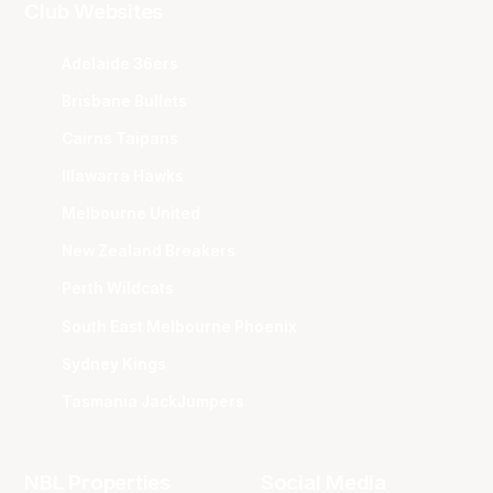
Club Websites
Adelaide 36ers
Brisbane Bullets
Cairns Taipans
Illawarra Hawks
Melbourne United
New Zealand Breakers
Perth Wildcats
South East Melbourne Phoenix
Sydney Kings
Tasmania JackJumpers
NBL Properties
Social Media