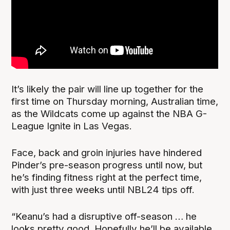
It’s likely the pair will line up together for the
first time on Thursday morning, Australian time,
as the Wildcats come up against the NBA G-
League Ignite in Las Vegas.
Face, back and groin injuries have hindered
Pinder’s pre-season progress until now, but
he’s finding fitness right at the perfect time,
with just three weeks until NBL24 tips off.
“Keanu’s had a disruptive off-season … he
looks pretty good. Hopefully he’ll be available