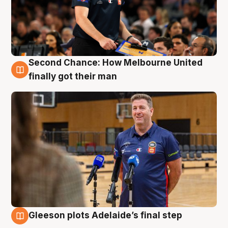
Second Chance: How Melbourne United
7 Aug
finally got their man
Gleeson plots Adelaide’s final step
7 Aug