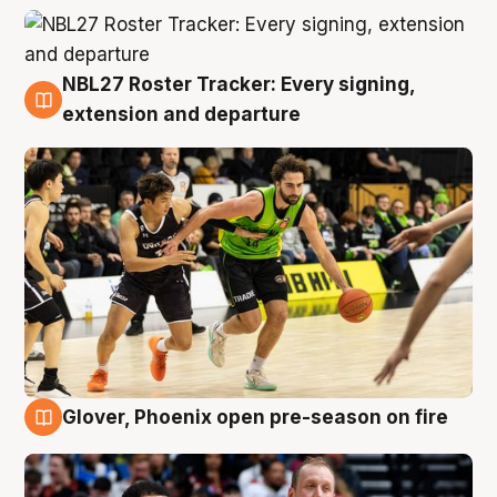
NBL27 Roster Tracker: Every signing,
7 Aug
extension and departure
Glover, Phoenix open pre-season on fire
6 Aug