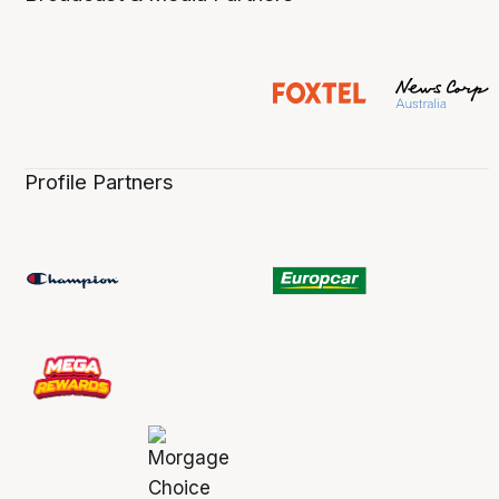
Profile Partners