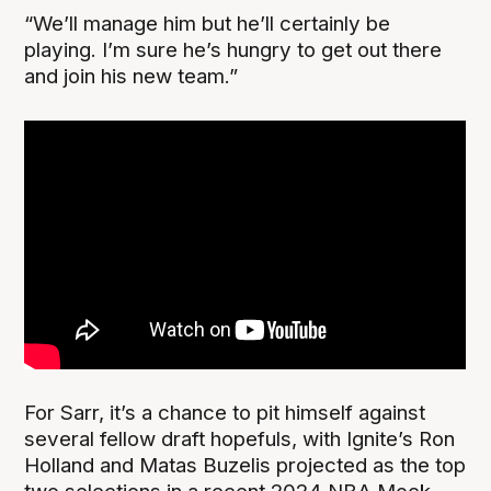
“We’ll manage him but he’ll certainly be
playing. I’m sure he’s hungry to get out there
and join his new team.”
For Sarr, it’s a chance to pit himself against
several fellow draft hopefuls, with Ignite’s Ron
Holland and Matas Buzelis projected as the top