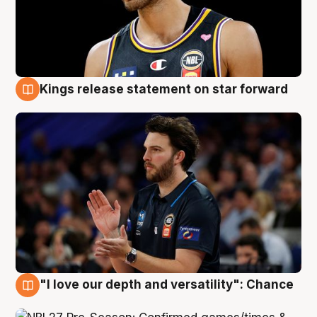
Kings release statement on star forward
4 Aug
"I love our depth and versatility": Chance
4 Aug