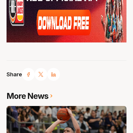
Share
More News