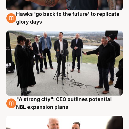
Hawks 'go back to the future' to replicate
4 Aug
glory days
"A strong city": CEO outlines potential
3 Aug
NBL expansion plans