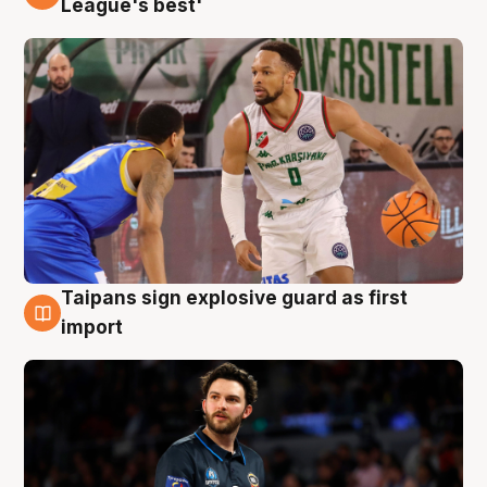
League's best'
Taipans sign explosive guard as first
7 Aug
import