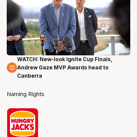
WATCH: New-look Ignite Cup Finals,
3 Aug
Andrew Gaze MVP Awards head to
Canberra
Naming Rights