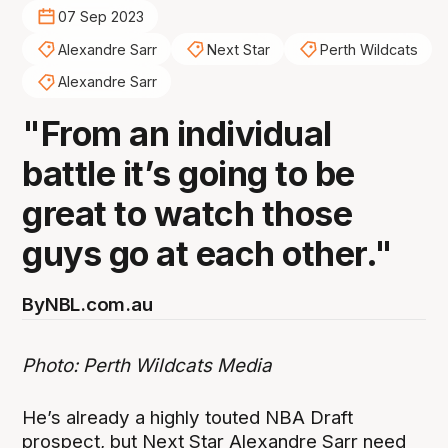
07 Sep 2023
Alexandre Sarr
Next Star
Perth Wildcats
Alexandre Sarr
"From an individual
battle it’s going to be
great to watch those
guys go at each other."
By
NBL.com.au
Photo: Perth Wildcats Media
He’s already a highly touted NBA Draft
prospect, but Next Star Alexandre Sarr need