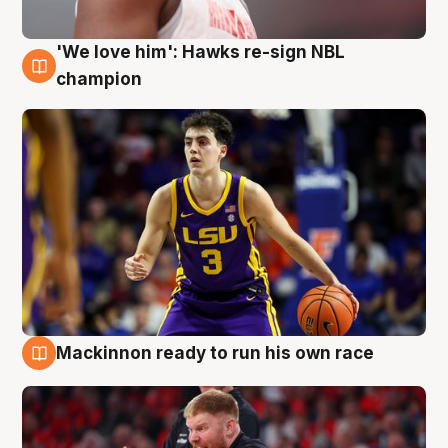
'We love him': Hawks re-sign NBL
6 Aug
champion
Mackinnon ready to run his own race
6 Aug