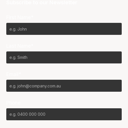
Subscribe to our Newsletter
First Name*
Last Name*
Email*
Phone