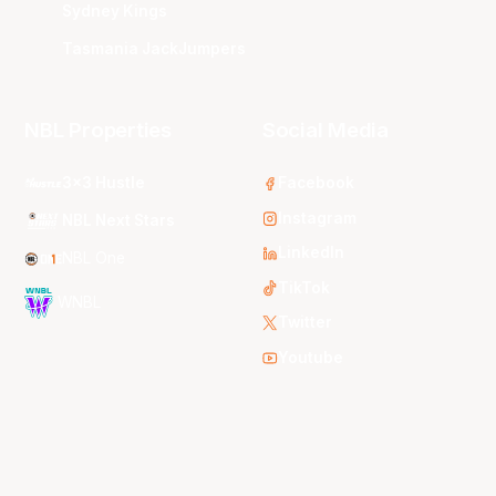
Sydney Kings
Tasmania JackJumpers
NBL Properties
Social Media
3x3 Hustle
Facebook
Instagram
NBL Next Stars
LinkedIn
NBL One
TikTok
WNBL
Twitter
Youtube