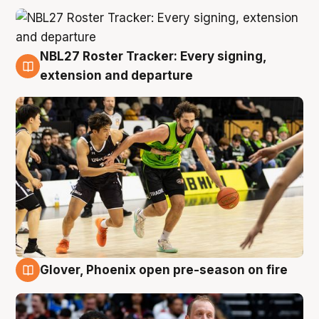
NBL27 Roster Tracker: Every signing,
7 Aug
extension and departure
Glover, Phoenix open pre-season on fire
6 Aug