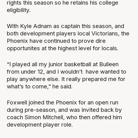
rights this season so he retains his college
eligibility.
With Kyle Adnam as captain this season, and
both development players local Victorians, the
Phoenix have continued to prove dire
opportunites at the highest level for locals.
“I played all my junior basketball at Bulleen
from under 12, and I wouldn’t have wanted to
play anywhere else. It really prepared me for
what’s to come,” he said.
Foxwell joined the Phoenix for an open run
during pre-season, and was invited back by
coach Simon Mitchell, who then offered him
development player role.