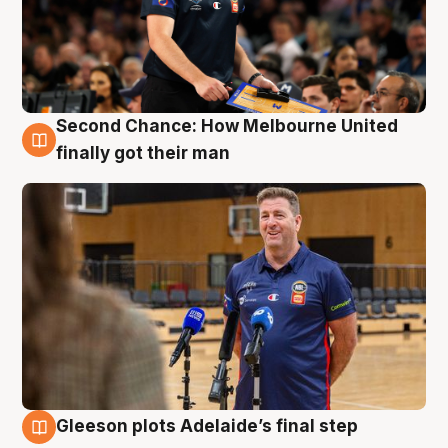
Second Chance: How Melbourne United
7 Aug
finally got their man
Gleeson plots Adelaide’s final step
7 Aug