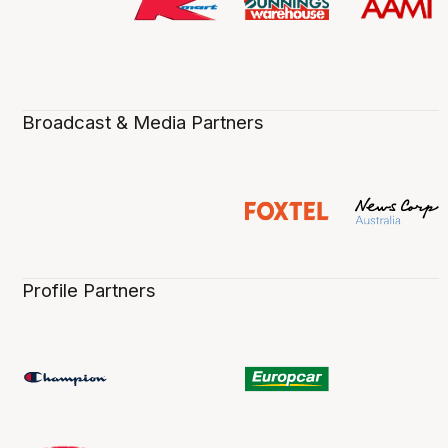
Broadcast & Media Partners
Profile Partners