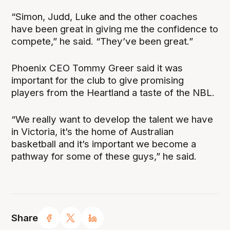
“Simon, Judd, Luke and the other coaches
have been great in giving me the confidence to
compete,” he said. “They’ve been great.”
Phoenix CEO Tommy Greer said it was
important for the club to give promising
players from the Heartland a taste of the NBL.
“We really want to develop the talent we have
in Victoria, it’s the home of Australian
basketball and it’s important we become a
pathway for some of these guys,” he said.
Share