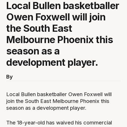
Local Bullen basketballer
Owen Foxwell will join
the South East
Melbourne Phoenix this
season as a
development player.
By
Local Bullen basketballer Owen Foxwell will
join the South East Melbourne Phoenix this
season as a development player.
The 18-year-old has waived his commercial