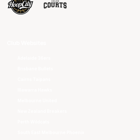
Club Websites
Adelaide 36ers
Brisbane Bullets
Cairns Taipans
Illawarra Hawks
Melbourne United
New Zealand Breakers
Perth Wildcats
South East Melbourne Phoenix