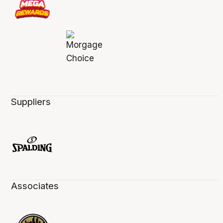
Suppliers
Associates