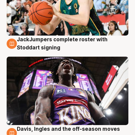
JackJumpers complete roster with
6 Aug
Stoddart signing
Davis, Ingles and the off-season moves