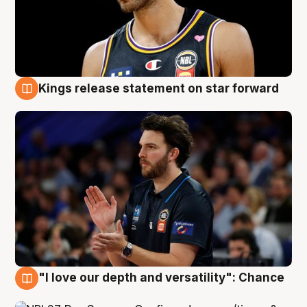
Kings release statement on star forward
4 Aug
"I love our depth and versatility": Chance
4 Aug