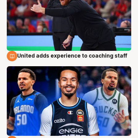
United adds experience to coaching staff
6 Aug