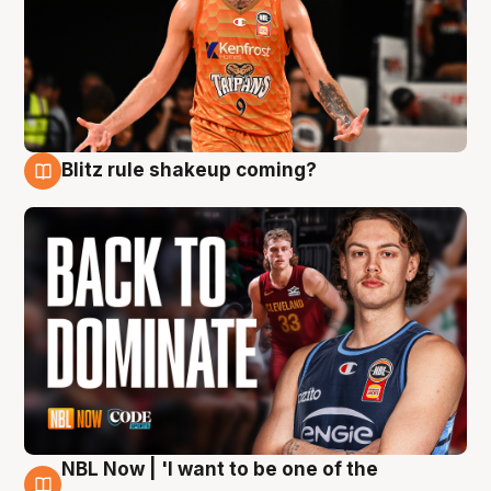
Blitz rule shakeup coming?
7 Aug
NBL Now | 'I want to be one of the