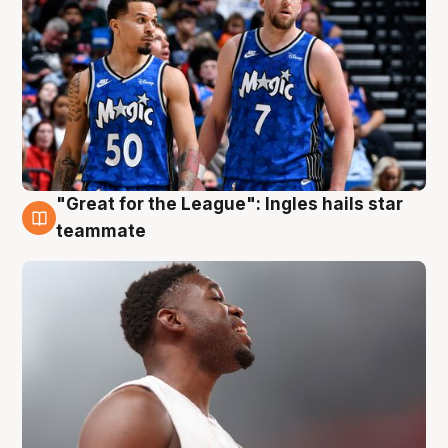
"Great for the League": Ingles hails star
6 Aug
teammate