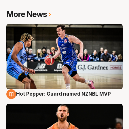
More News
Hot Pepper: Guard named NZNBL MVP
8 Aug