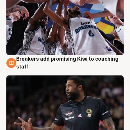
Breakers add promising Kiwi to coaching
4 Aug
staff