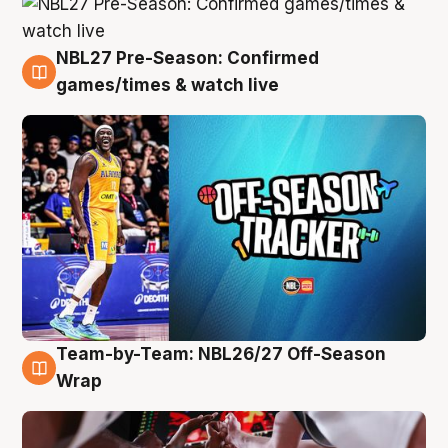
NBL27 Pre-Season: Confirmed
4 Aug
games/times & watch live
Team-by-Team: NBL26/27 Off-Season
4 Aug
Wrap