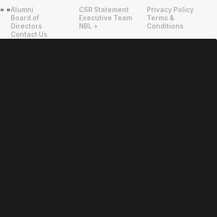
Alumni
CSR Statement
Privacy Policy
"
"
Board of
Executive Team
Terms &
Directors
NBL +
Conditions
Contact Us