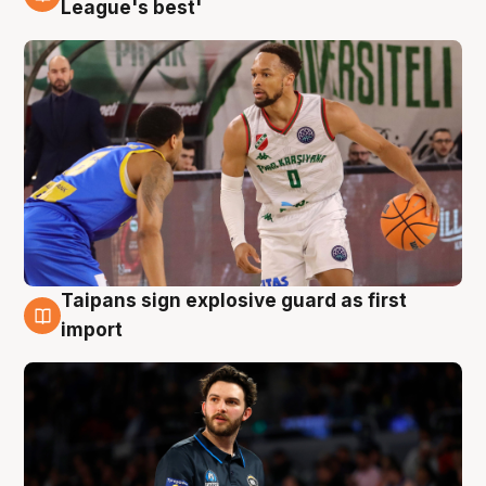
7 Aug
League's best'
Taipans sign explosive guard as first
7 Aug
import