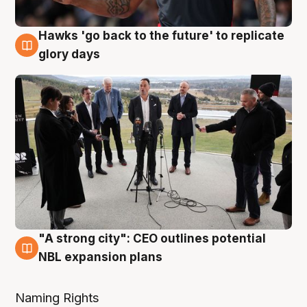
Hawks 'go back to the future' to replicate
4 Aug
glory days
"A strong city": CEO outlines potential
3 Aug
NBL expansion plans
Naming Rights