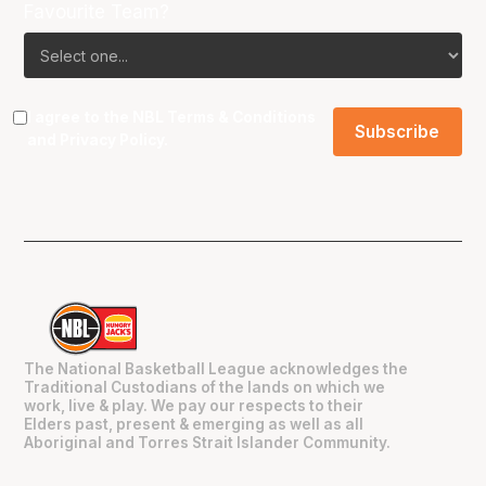
Favourite Team?
I agree to the NBL
Terms & Conditions
and
Privacy Policy
.
The National Basketball League acknowledges the
Traditional Custodians of the lands on which we
work, live & play. We pay our respects to their
Elders past, present & emerging as well as all
Aboriginal and Torres Strait Islander Community.