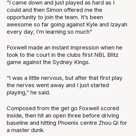
“I came down and just played as hard as I
could and then Simon offered me the
opportunity to join the team. It’s been
awesome so far going against Kyle and Izayah
every day, I’m learning so much”
Foxwell made an instant impression when he
took to the court in the clubs first NBL Blitz
game against the Sydney Kings.
“I was a little nervous, but after that first play
the nerves went away and I just started
playing,” he said.
Composed from the get go Foxwell scored
inside, then hit an open three before driving
baseline and hitting Phoenix centre Zhou Qi for
a master dunk.