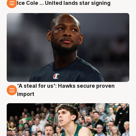
Ice Cole ... United lands star signing
6 Aug
'A steal for us': Hawks secure proven
6 Aug
import