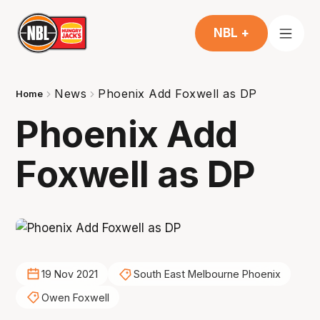
NBL +
News
Phoenix Add Foxwell as DP
Home
Phoenix Add
Foxwell as DP
19 Nov 2021
South East Melbourne Phoenix
Owen Foxwell