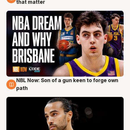
6 Aug
that matter
NBL Now: Son of a gun keen to forge own
5 Aug
path