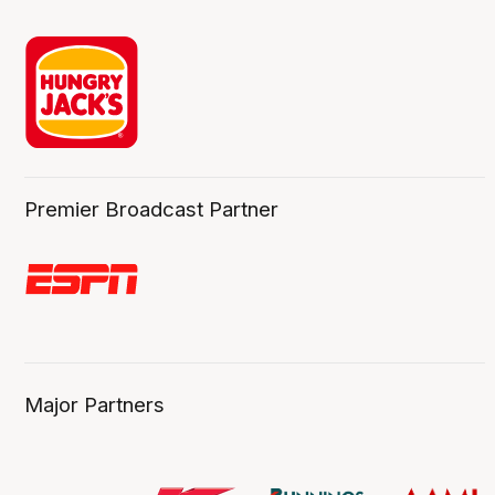
Premier Broadcast Partner
Major Partners