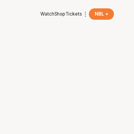
Watch
Shop
Tickets
NBL +