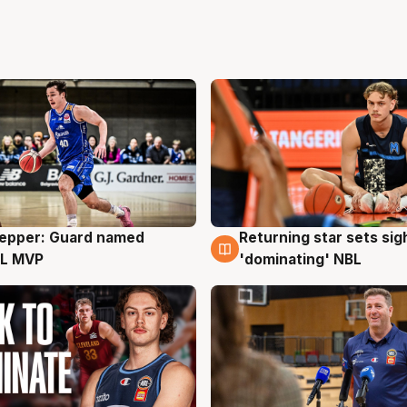
Pepper: Guard named
Returning star sets sig
g
8 Aug
L MVP
'dominating' NBL