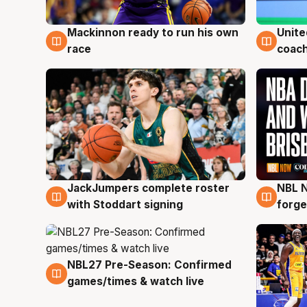
Mackinnon ready to run his own
Unite
6 Aug
6 Au
race
coach
JackJumpers complete roster
NBL N
6 Aug
5 Au
with Stoddart signing
forge
NBL27 Pre-Season: Confirmed
4 Aug
games/times & watch live