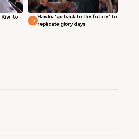
Hawks 'go back to the future' to
 Kiwi to
4 Aug
replicate glory days