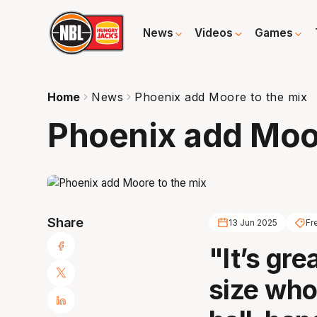
News
Videos
Games
Home
News
Phoenix add Moore to the mix
Phoenix add Moor
Share
13 Jun 2025
Fr
"It’s gre
size who