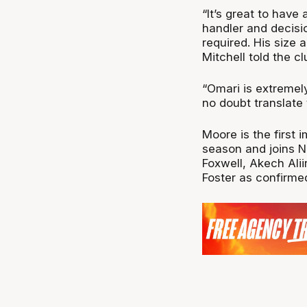
“It’s great to have
handler and decisi
required. His size 
Mitchell told the cl
“Omari is extremely
no doubt translate
Moore is the first 
season and joins 
Foxwell, Akech Alii
Foster as confirme