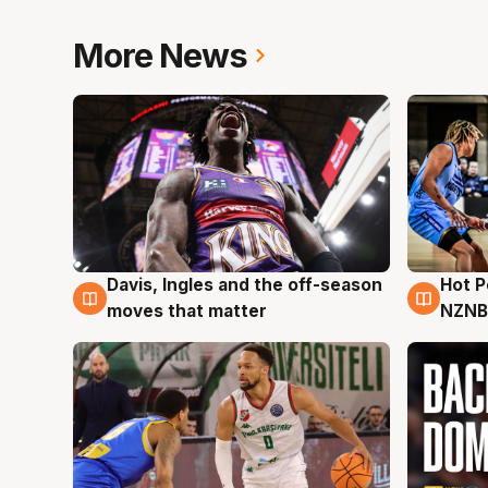
More News
Davis, Ingles and the off-season
Hot 
8 Aug
8 Au
moves that matter
NZNB