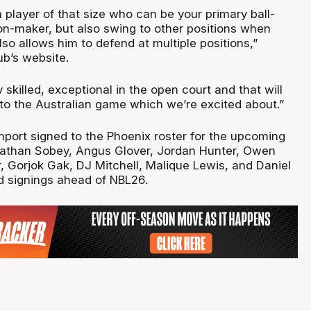
 a player of that size who can be your primary ball-
on-maker, but also swing to other positions when
also allows him to defend at multiple positions,”
ub’s website.
 skilled, exceptional in the open court and that will
 to the Australian game which we’re excited about.”
import signed to the Phoenix roster for the upcoming
Nathan Sobey, Angus Glover, Jordan Hunter, Owen
r, Gorjok Gak, DJ Mitchell, Malique Lewis, and Daniel
d signings ahead of NBL26.