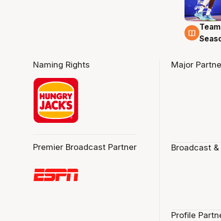
Team
4 Au
Seas
Naming Rights
Major Partne
Premier Broadcast Partner
Broadcast &
Profile Partn