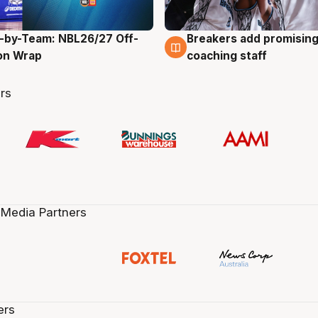
-by-Team: NBL26/27 Off-
Breakers add promising
g
4 Aug
on Wrap
coaching staff
rs
 Media Partners
ers