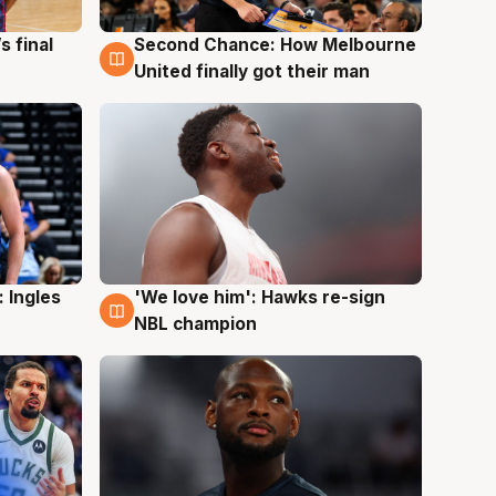
s final
Second Chance: How Melbourne
8 Aug
United finally got their man
 Ingles
'We love him': Hawks re-sign
6 Aug
NBL champion