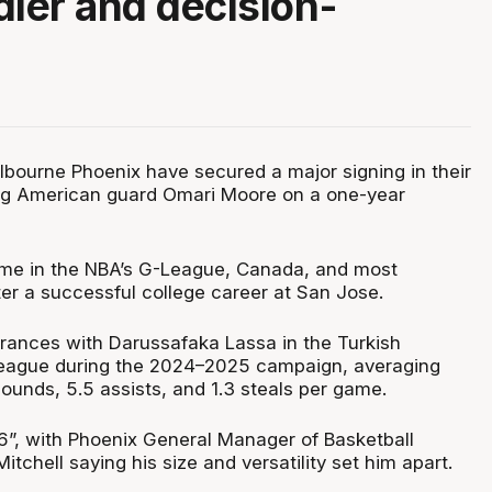
dler and decision-
bourne Phoenix have secured a major signing in their
ing American guard Omari Moore on a one-year
ime in the NBA’s G-League, Canada, and most
ter a successful college career at San Jose.
ances with Darussafaka Lassa in the Turkish
League during the 2024–2025 campaign, averaging
bounds, 5.5 assists, and 1.3 steals per game.
6”, with Phoenix General Manager of Basketball
tchell saying his size and versatility set him apart.