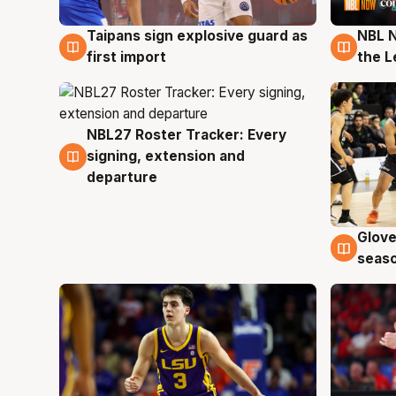
Taipans sign explosive guard as
NBL N
8 Aug
8 Au
first import
the L
NBL27 Roster Tracker: Every
7 Aug
signing, extension and
departure
Glove
6 Au
seaso