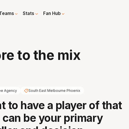
Teams
Stats
Fan Hub
e to the mix
ee Agency
South East Melbourne Phoenix
at to have a player of that
 can be your primary