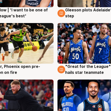
ow | 'I want to be one of
Gleeson plots Adelaide’
g
8 Aug
eague's best'
step
r, Phoenix open pre-
"Great for the League":
g
6 Aug
n on fire
hails star teammate