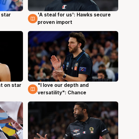
 star
'A steal for us': Hawks secure
6 Aug
proven import
t on star
"I love our depth and
4 Aug
versatility": Chance