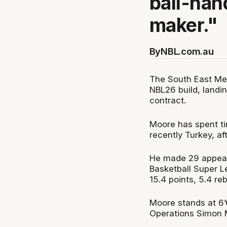
ball-han
maker."
By
NBL.com.au
The South East Mel
NBL26 build, land
contract.
Moore has spent t
recently Turkey, af
He made 29 appear
Basketball Super 
15.4 points, 5.4 re
Moore stands at 6’
Operations Simon Mi