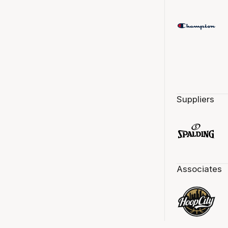
Suppliers
Associates