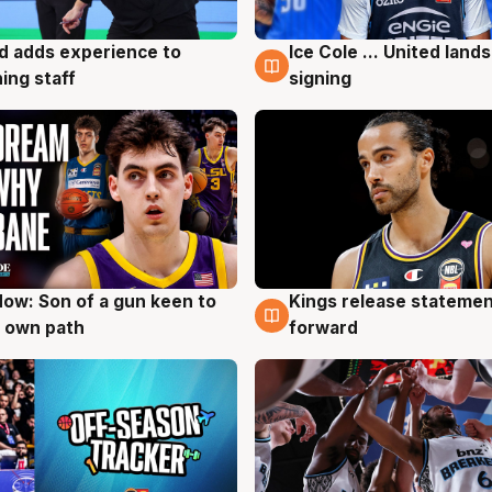
d adds experience to
Ice Cole ... United lands
g
6 Aug
ing staff
signing
ow: Son of a gun keen to
Kings release statemen
g
4 Aug
 own path
forward