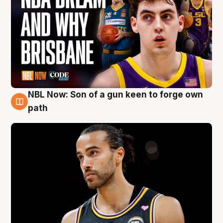
NBL Now: Son of a gun keen to forge own
5 Aug
path