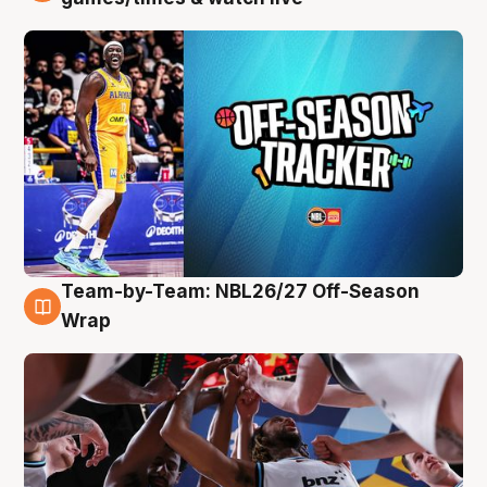
Team-by-Team: NBL26/27 Off-Season
4 Aug
Wrap