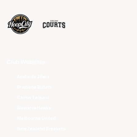
Club Websites
Adelaide 36ers
Brisbane Bullets
Cairns Taipans
Illawarra Hawks
Melbourne United
New Zealand Breakers