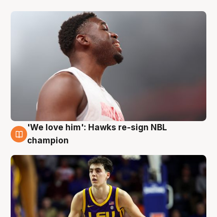
'We love him': Hawks re-sign NBL
6 Aug
champion