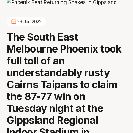
26 Jan 2022
The South East
Melbourne Phoenix took
full toll of an
understandably rusty
Cairns Taipans to claim
the 87-77 win on
Tuesday night at the
Gippsland Regional
Indoor Stadium in