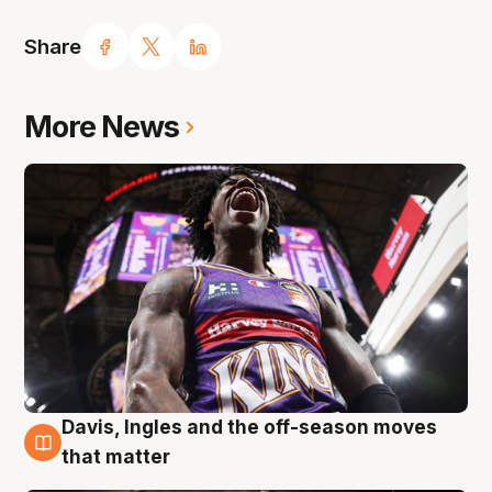
Share
More News
Davis, Ingles and the off-season moves
8 Aug
that matter