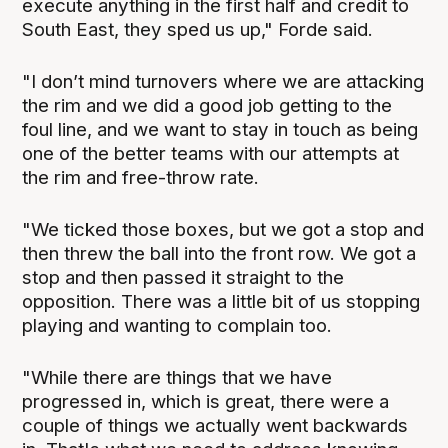
execute anything in the first half and credit to
South East, they sped us up," Forde said.
"I don’t mind turnovers where we are attacking
the rim and we did a good job getting to the
foul line, and we want to stay in touch as being
one of the better teams with our attempts at
the rim and free-throw rate.
"We ticked those boxes, but we got a stop and
then threw the ball into the front row. We got a
stop and then passed it straight to the
opposition. There was a little bit of us stopping
playing and wanting to complain too.
"While there are things that we have
progressed in, which is great, there were a
couple of things we actually went backwards