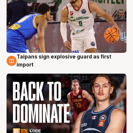
Taipans sign explosive guard as first
8 Aug
import