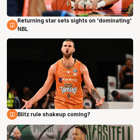
Returning star sets sights on 'dominating'
8 Aug
NBL
Blitz rule shakeup coming?
8 Aug