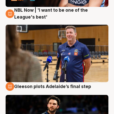
NBL Now | 'I want to be one of the
8 Aug
League's best'
Gleeson plots Adelaide’s final step
8 Aug