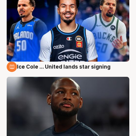
Ice Cole ... United lands star signing
6 Aug