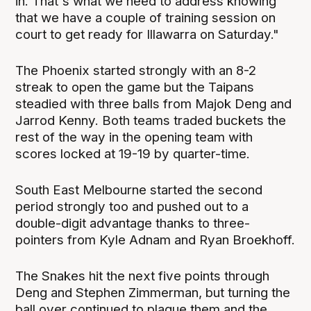
in. That's what we need to address knowing
that we have a couple of training session on
court to get ready for Illawarra on Saturday."
The Phoenix started strongly with an 8-2
streak to open the game but the Taipans
steadied with three balls from Majok Deng and
Jarrod Kenny. Both teams traded buckets the
rest of the way in the opening team with
scores locked at 19-19 by quarter-time.
South East Melbourne started the second
period strongly too and pushed out to a
double-digit advantage thanks to three-
pointers from Kyle Adnam and Ryan Broekhoff.
The Snakes hit the next five points through
Deng and Stephen Zimmerman, but turning the
ball over continued to plague them and the