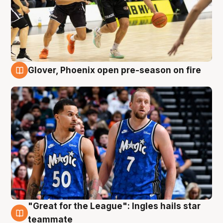
Glover, Phoenix open pre-season on fire
6 Aug
"Great for the League": Ingles hails star
6 Aug
teammate