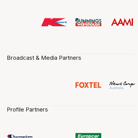
Broadcast & Media Partners
Profile Partners