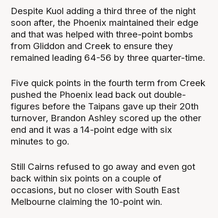
Despite Kuol adding a third three of the night
soon after, the Phoenix maintained their edge
and that was helped with three-point bombs
from Gliddon and Creek to ensure they
remained leading 64-56 by three quarter-time.
Five quick points in the fourth term from Creek
pushed the Phoenix lead back out double-
figures before the Taipans gave up their 20th
turnover, Brandon Ashley scored up the other
end and it was a 14-point edge with six
minutes to go.
Still Cairns refused to go away and even got
back within six points on a couple of
occasions, but no closer with South East
Melbourne claiming the 10-point win.