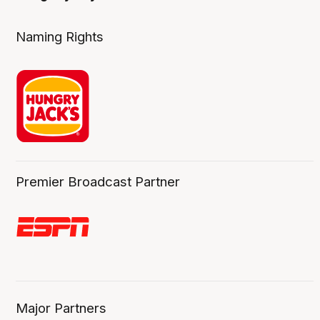
Naming Rights
Premier Broadcast Partner
Major Partners