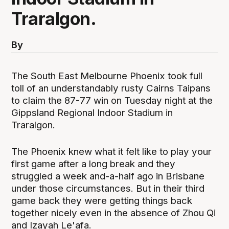
Traralgon.
By
The South East Melbourne Phoenix took full
toll of an understandably rusty Cairns Taipans
to claim the 87-77 win on Tuesday night at the
Gippsland Regional Indoor Stadium in
Traralgon.
The Phoenix knew what it felt like to play your
first game after a long break and they
struggled a week and-a-half ago in Brisbane
under those circumstances. But in their third
game back they were getting things back
together nicely even in the absence of Zhou Qi
and Izayah Le'afa.