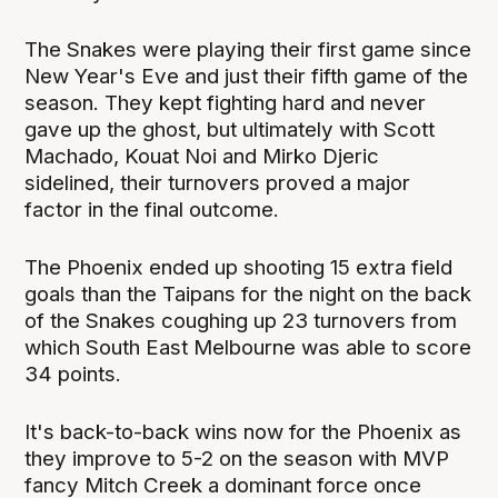
The Snakes were playing their first game since
New Year's Eve and just their fifth game of the
season. They kept fighting hard and never
gave up the ghost, but ultimately with Scott
Machado, Kouat Noi and Mirko Djeric
sidelined, their turnovers proved a major
factor in the final outcome.
The Phoenix ended up shooting 15 extra field
goals than the Taipans for the night on the back
of the Snakes coughing up 23 turnovers from
which South East Melbourne was able to score
34 points.
It's back-to-back wins now for the Phoenix as
they improve to 5-2 on the season with MVP
fancy Mitch Creek a dominant force once