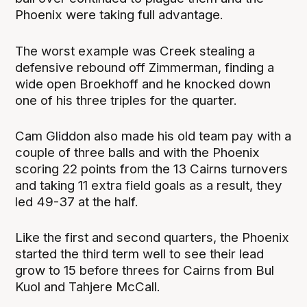
Phoenix were taking full advantage.
The worst example was Creek stealing a
defensive rebound off Zimmerman, finding a
wide open Broekhoff and he knocked down
one of his three triples for the quarter.
Cam Gliddon also made his old team pay with a
couple of three balls and with the Phoenix
scoring 22 points from the 13 Cairns turnovers
and taking 11 extra field goals as a result, they
led 49-37 at the half.
Like the first and second quarters, the Phoenix
started the third term well to see their lead
grow to 15 before threes for Cairns from Bul
Kuol and Tahjere McCall.