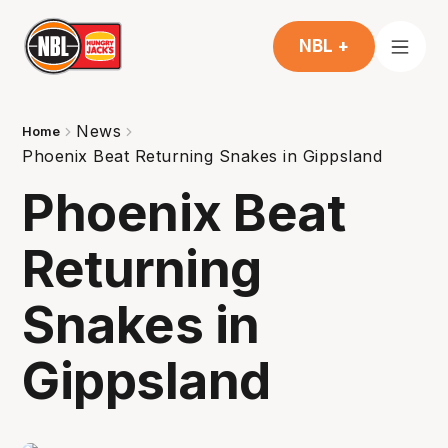
NBL +
News
Home
Phoenix Beat Returning Snakes in Gippsland
Phoenix Beat
Returning
Snakes in
Gippsland