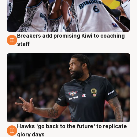
Breakers add promising Kiwi to coaching
4 Aug
staff
Hawks 'go back to the future' to replicate
4 Aug
glory days