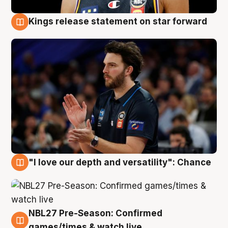
Kings release statement on star forward
4 Aug
"I love our depth and versatility": Chance
4 Aug
NBL27 Pre-Season: Confirmed
4 Aug
games/times & watch live