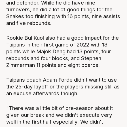
and defender. While he did have nine
turnovers, he did a lot of good things for the
Snakes too finishing with 16 points, nine assists
and five rebounds.
Rookie Bul Kuol also had a good impact for the
Taipans in their first game of 2022 with 13
points while Majok Deng had 13 points, four
rebounds and four blocks, and Stephen
Zimmerman 11 points and eight boards.
Taipans coach Adam Forde didn’t want to use
the 25-day layoff or the players missing still as
an excuse afterwards though.
"There was a little bit of pre-season about it
given our break and we didn’t execute very
well in the first half especially. We didn’t