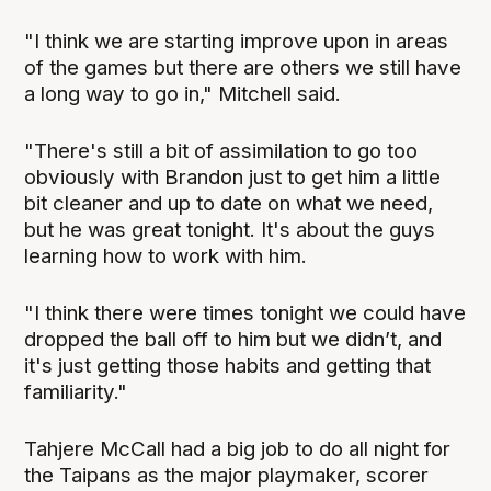
"I think we are starting improve upon in areas
of the games but there are others we still have
a long way to go in," Mitchell said.
"There's still a bit of assimilation to go too
obviously with Brandon just to get him a little
bit cleaner and up to date on what we need,
but he was great tonight. It's about the guys
learning how to work with him.
"I think there were times tonight we could have
dropped the ball off to him but we didn’t, and
it's just getting those habits and getting that
familiarity."
Tahjere McCall had a big job to do all night for
the Taipans as the major playmaker, scorer