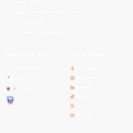
Perth Wildcats
South East Melbourne Phoenix
Sydney Kings
Tasmania JackJumpers
NBL Properties
Social Media
3x3 Hustle
Facebook
Instagram
NBL Next Stars
LinkedIn
NBL One
TikTok
WNBL
Twitter
Youtube