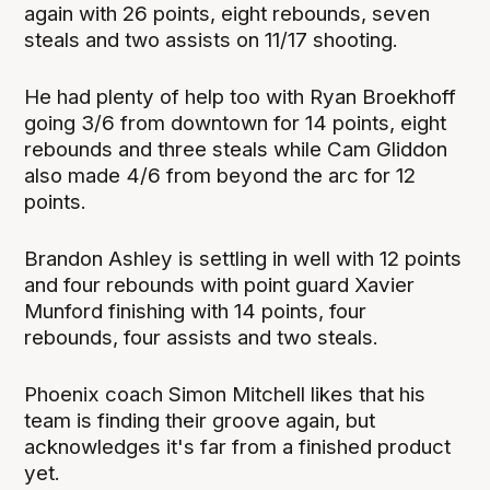
again with 26 points, eight rebounds, seven
steals and two assists on 11/17 shooting.
He had plenty of help too with Ryan Broekhoff
going 3/6 from downtown for 14 points, eight
rebounds and three steals while Cam Gliddon
also made 4/6 from beyond the arc for 12
points.
Brandon Ashley is settling in well with 12 points
and four rebounds with point guard Xavier
Munford finishing with 14 points, four
rebounds, four assists and two steals.
Phoenix coach Simon Mitchell likes that his
team is finding their groove again, but
acknowledges it's far from a finished product
yet.