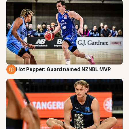
Hot Pepper: Guard named NZNBL MVP
8 Aug