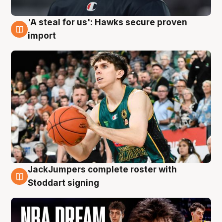
'A steal for us': Hawks secure proven
6 Aug
import
JackJumpers complete roster with
6 Aug
Stoddart signing