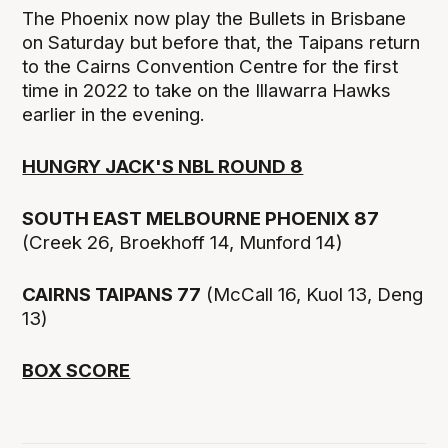
The Phoenix now play the Bullets in Brisbane
on Saturday but before that, the Taipans return
to the Cairns Convention Centre for the first
time in 2022 to take on the Illawarra Hawks
earlier in the evening.
HUNGRY JACK'S NBL ROUND 8
SOUTH EAST MELBOURNE PHOENIX 87
(Creek 26, Broekhoff 14, Munford 14)
CAIRNS TAIPANS 77
(McCall 16, Kuol 13, Deng
13)
BOX SCORE