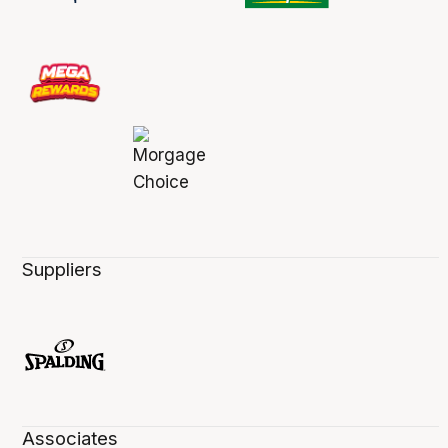
Suppliers
Associates