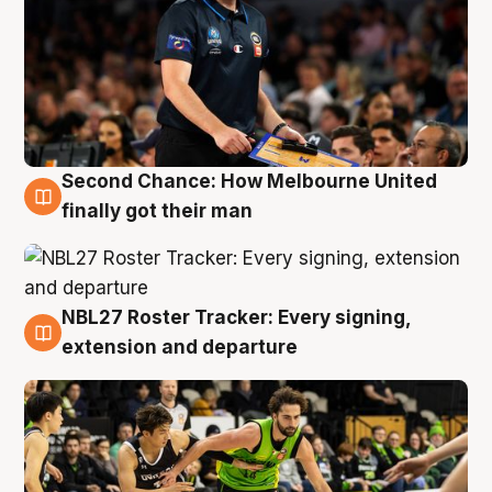
Second Chance: How Melbourne United
8 Aug
finally got their man
NBL27 Roster Tracker: Every signing,
7 Aug
extension and departure