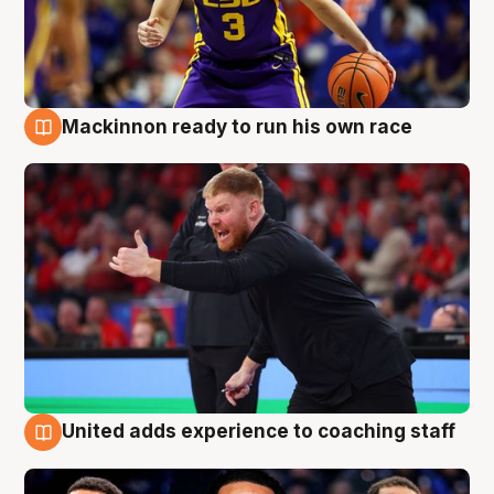
Mackinnon ready to run his own race
6 Aug
United adds experience to coaching staff
6 Aug