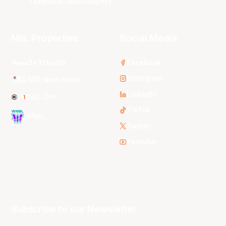
Tasmania JackJumpers
NBL Properties
Social Media
3x3 Hustle
Facebook
Instagram
NBL Next Stars
LinkedIn
NBL One
TikTok
WNBL
Twitter
Youtube
Subscribe to our Newsletter