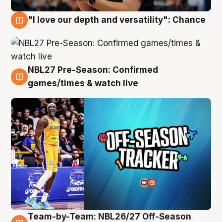
"I love our depth and versatility": Chance
4 Aug
NBL27 Pre-Season: Confirmed
4 Aug
games/times & watch live
Team-by-Team: NBL26/27 Off-Season