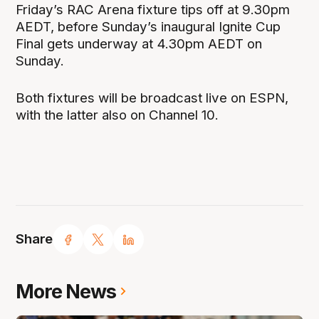
Friday’s RAC Arena fixture tips off at 9.30pm
AEDT, before Sunday’s inaugural Ignite Cup
Final gets underway at 4.30pm AEDT on
Sunday.
Both fixtures will be broadcast live on ESPN,
with the latter also on Channel 10.
Share
More News