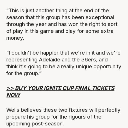
“This is just another thing at the end of the
season that this group has been exceptional
through the year and has won the right to sort
of play in this game and play for some extra
money.
“I couldn't be happier that we're in it and we're
representing Adelaide and the 36ers, and I
think it's going to be a really unique opportunity
for the group.”
>> BUY YOUR IGNITE CUP FINAL TICKETS
NOW
Wells believes these two fixtures will perfectly
prepare his group for the rigours of the
upcoming post-season.