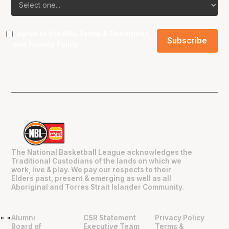
I agree to the NBL
Terms & Conditions
and
Privacy Policy
.
The National Basketball League acknowledges the
Traditional Custodians of the lands on which we
work, live & play. We pay our respects to their
Elders past, present & emerging as well as all
Aboriginal and Torres Strait Islander Community.
Alumni
CSR Statement
Privacy Policy
"
"
Board of
Executive Team
Terms &