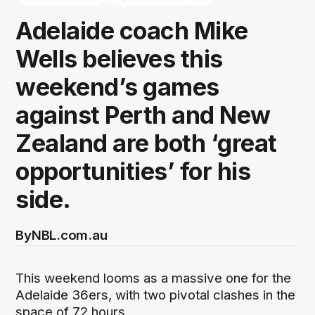
Adelaide coach Mike
Wells believes this
weekend’s games
against Perth and New
Zealand are both ‘great
opportunities’ for his
side.
By
NBL.com.au
This weekend looms as a massive one for the
Adelaide 36ers, with two pivotal clashes in the
space of 72 hours.