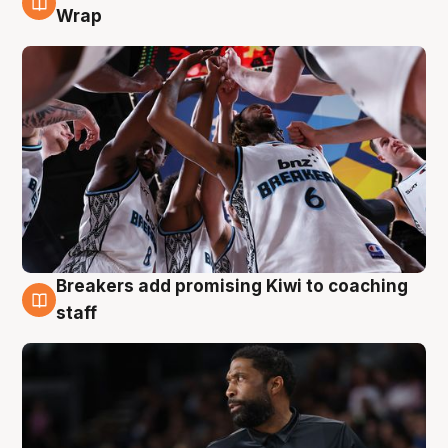
4 Aug
Wrap
Breakers add promising Kiwi to coaching
4 Aug
staff