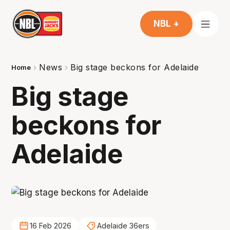
NBL +
News
Big stage beckons for Adelaide
Home
Big stage
beckons for
Adelaide
16 Feb 2026
Adelaide 36ers