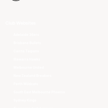
Club Websites
Adelaide 36ers
Brisbane Bullets
Cairns Taipans
Illawarra Hawks
Melbourne United
New Zealand Breakers
Perth Wildcats
South East Melbourne Phoenix
Sydney Kings