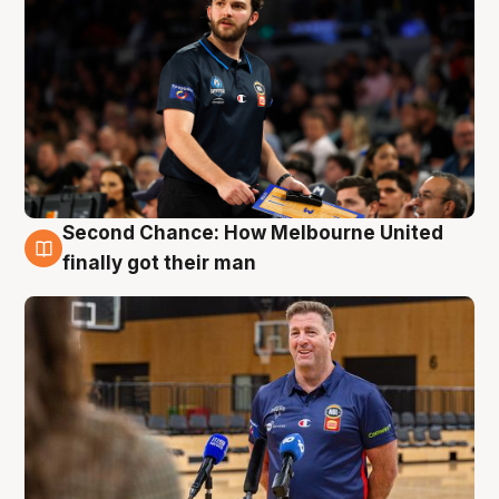
Second Chance: How Melbourne United
7 Aug
finally got their man