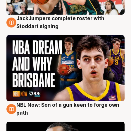
JackJumpers complete roster with
6 Aug
Stoddart signing
NBL Now: Son of a gun keen to forge own
5 Aug
path