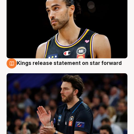
Kings release statement on star forward
4 Aug