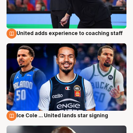
United adds experience to coaching staff
6 Aug
Ice Cole ... United lands star signing
6 Aug