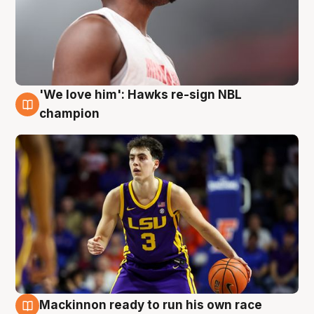
'We love him': Hawks re-sign NBL
6 Aug
champion
Mackinnon ready to run his own race