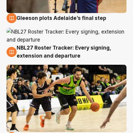
Gleeson plots Adelaide’s final step
7 Aug
NBL27 Roster Tracker: Every signing,
7 Aug
extension and departure