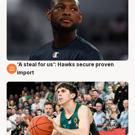
'A steal for us': Hawks secure proven
6 Aug
import