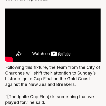
Following this fixture, the team from the City of
Churches will shift their attention to Sunday’s
historic Ignite Cup Final on the Gold Coast
against the New Zealand Breakers.
“[The Ignite Cup Fina]) is something that we
played for,” he said.