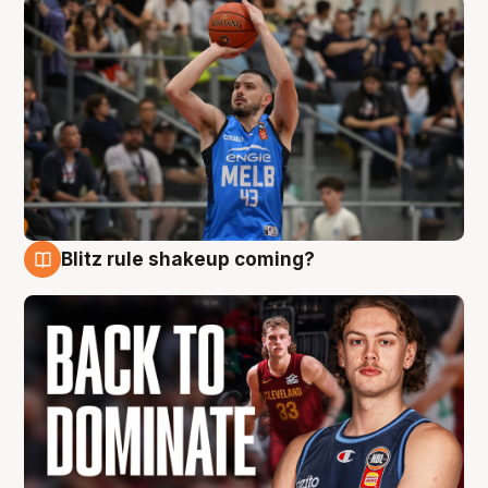
Blitz rule shakeup coming?
7 Aug