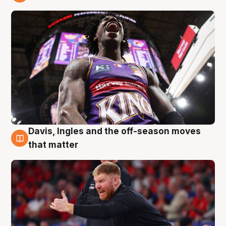
6 Aug
Davis, Ingles and the off-season moves
6 Aug
that matter