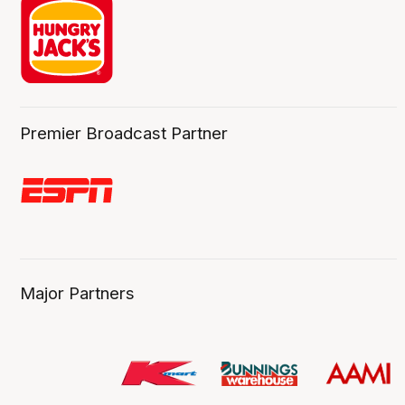
Premier Broadcast Partner
Major Partners