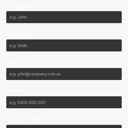
First Name*
Last Name*
Email*
Phone
Favourite Team?