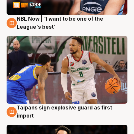
NBL Now | 'I want to be one of the
7 Aug
League's best'
Taipans sign explosive guard as first
7 Aug
import