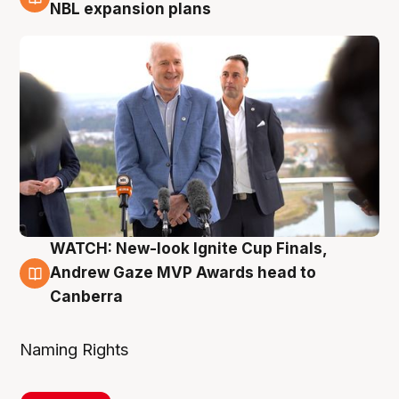
3 Aug
NBL expansion plans
WATCH: New-look Ignite Cup Finals,
3 Aug
Andrew Gaze MVP Awards head to
Canberra
Naming Rights