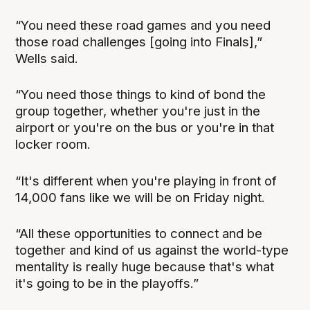
“You need these road games and you need
those road challenges [going into Finals],”
Wells said.
“You need those things to kind of bond the
group together, whether you're just in the
airport or you're on the bus or you're in that
locker room.
“It's different when you're playing in front of
14,000 fans like we will be on Friday night.
“All these opportunities to connect and be
together and kind of us against the world-type
mentality is really huge because that's what
it's going to be in the playoffs.”