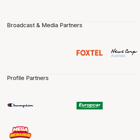
Broadcast & Media Partners
Profile Partners