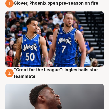
Glover, Phoenix open pre-season on fire
6 Aug
"Great for the League": Ingles hails star
6 Aug
teammate