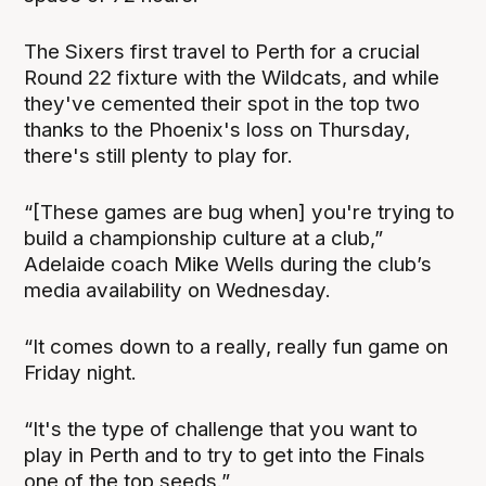
The Sixers first travel to Perth for a crucial
Round 22 fixture with the Wildcats, and while
they've cemented their spot in the top two
thanks to the Phoenix's loss on Thursday,
there's still plenty to play for.
“[These games are bug when] you're trying to
build a championship culture at a club,”
Adelaide coach Mike Wells during the club’s
media availability on Wednesday.
“It comes down to a really, really fun game on
Friday night.
“It's the type of challenge that you want to
play in Perth and to try to get into the Finals
one of the top seeds.”