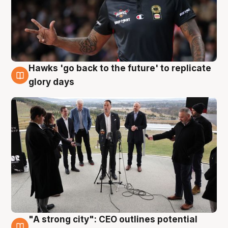
Hawks 'go back to the future' to replicate
4 Aug
glory days
"A strong city": CEO outlines potential