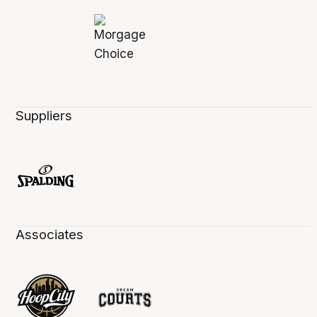
Suppliers
Associates