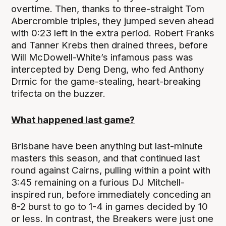
overtime. Then, thanks to three-straight Tom
Abercrombie triples, they jumped seven ahead
with 0:23 left in the extra period. Robert Franks
and Tanner Krebs then drained threes, before
Will McDowell-White’s infamous pass was
intercepted by Deng Deng, who fed Anthony
Drmic for the game-stealing, heart-breaking
trifecta on the buzzer.
What happened last game?
Brisbane have been anything but last-minute
masters this season, and that continued last
round against Cairns, pulling within a point with
3:45 remaining on a furious DJ Mitchell-
inspired run, before immediately conceding an
8-2 burst to go to 1-4 in games decided by 10
or less. In contrast, the Breakers were just one