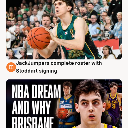
JackJumpers complete roster with
6 Aug
Stoddart signing