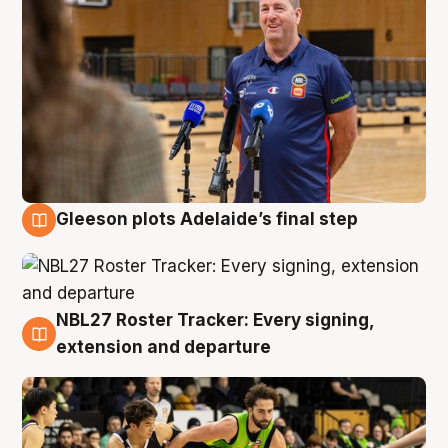
Gleeson plots Adelaide’s final step
7 Aug
NBL27 Roster Tracker: Every signing,
7 Aug
extension and departure