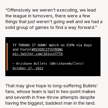
“Offensively we weren't executing, we lead
the league in turnovers, there were a few
things that just weren't going well and we had a
solid group of games to find a way forward.”
TY THROWS IT DOWN! Watch on ESPN via Kayo
and Foxtel
#RIVERCITYSTRONG
pic.twitter.com/iD1scnTfTA
— Brisbane Bullets (@BrisbaneBullets)
October 27, 2022
That may give hope to long-suffering Bullets’
fans, whose team is last in two-point makes
and seventh in free-throw attempts despite
having the biggest, baddest man in the land.