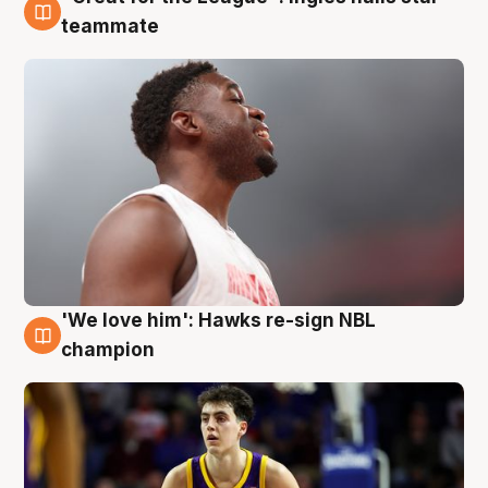
6 Aug
teammate
'We love him': Hawks re-sign NBL
6 Aug
champion