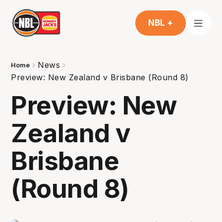
NBL +
News
Home
Preview: New Zealand v Brisbane (Round 8)
Preview: New
Zealand v
Brisbane
(Round 8)