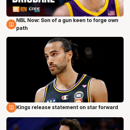
NBL Now: Son of a gun keen to forge own
5 Aug
path
Kings release statement on star forward
4 Aug