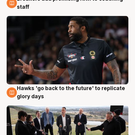
4 Aug
staff
Hawks 'go back to the future' to replicate
4 Aug
glory days