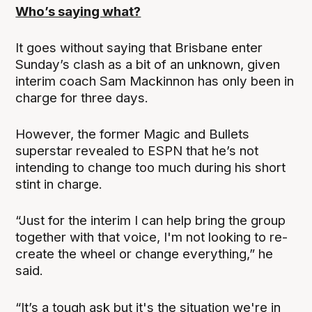
Who’s saying what?
It goes without saying that Brisbane enter
Sunday’s clash as a bit of an unknown, given
interim coach Sam Mackinnon has only been in
charge for three days.
However, the former Magic and Bullets
superstar revealed to ESPN that he’s not
intending to change too much during his short
stint in charge.
“Just for the interim I can help bring the group
together with that voice, I'm not looking to re-
create the wheel or change everything,” he
said.
“It’s a tough ask but it's the situation we're in