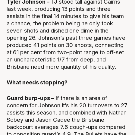
Tyler Johnson –
TJ stood tall against Cairns
last week, producing 13 points and three
assists in the final 14 minutes to give his team
a chance, the problem being he only took
seven shots and dished one dime in the
opening 26. Johnson’s past three games have
produced 41 points on 30 shoots, connecting
at 61 per cent from two-point range to off-set
an uncharacteristic 1/7 from deep, and
Brisbane need more quantity of his quality.
What needs stopping?
Guard burp-ups –
If there is an area of
concern for Johnson it’s his 20 turnovers to 27
assists this season, and combined with Nathan
Sobey and Jason Cadee the Brisbane
backcourt averages 7.6 cough-ups compared
to opposition guard’s 4.9. The Bullets have the