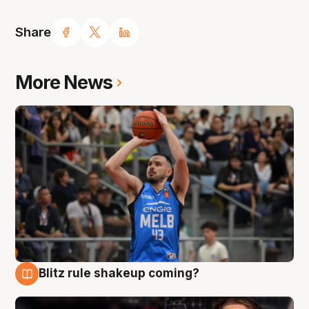
Share
More News
Blitz rule shakeup coming?
7 Aug