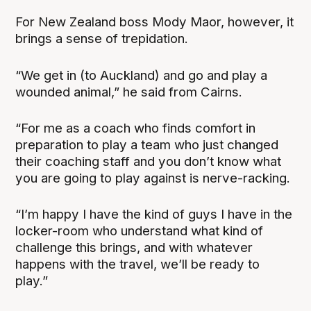
For New Zealand boss Mody Maor, however, it
brings a sense of trepidation.
“We get in (to Auckland) and go and play a
wounded animal,” he said from Cairns.
“For me as a coach who finds comfort in
preparation to play a team who just changed
their coaching staff and you don’t know what
you are going to play against is nerve-racking.
“I’m happy I have the kind of guys I have in the
locker-room who understand what kind of
challenge this brings, and with whatever
happens with the travel, we’ll be ready to
play.”