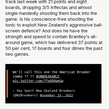
track last week with 21 points and eight
boards, dropping 3/5 trifectas and almost
single-handedly shooting them back into the
game. Is his conscience-free shooting the
tonic to exploit New Zealand’s aggressive ball-
screen defence? And does he have the
strength and speed to contain Brantley’s all-
around game, which has delivered 37 points at
50 per cent, 17 boards and four dimes the past
two games.
We'll call this one the American Breaker
combo ?? ??
#UNBREAKABLE
pic.twitter.com/7fpGRXweGw
— Sky Sport New Zealand Breakers
(@NZBreakers)
November 25, 2022