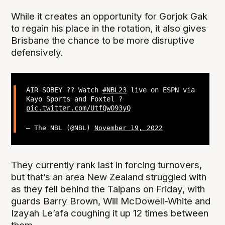
While it creates an opportunity for Gorjok Gak
to regain his place in the rotation, it also gives
Brisbane the chance to be more disruptive
defensively.
AIR SOBEY ?? Watch
#NBL23
live on ESPN via
Kayo Sports and Foxtel ?
pic.twitter.com/UtfQwO93yQ
— The NBL (@NBL)
November 19, 2022
They currently rank last in forcing turnovers,
but that’s an area New Zealand struggled with
as they fell behind the Taipans on Friday, with
guards Barry Brown, Will McDowell-White and
Izayah Le’afa coughing it up 12 times between