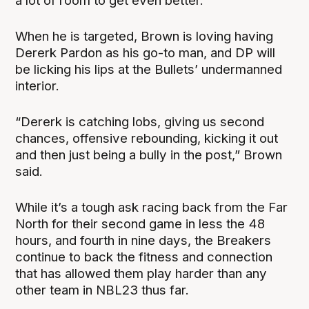
a lot of room to get even better.”
When he is targeted, Brown is loving having
Dererk Pardon as his go-to man, and DP will
be licking his lips at the Bullets’ undermanned
interior.
“Dererk is catching lobs, giving us second
chances, offensive rebounding, kicking it out
and then just being a bully in the post,” Brown
said.
While it’s a tough ask racing back from the Far
North for their second game in less the 48
hours, and fourth in nine days, the Breakers
continue to back the fitness and connection
that has allowed them play harder than any
other team in NBL23 thus far.