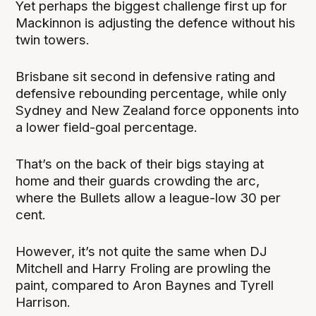
Yet perhaps the biggest challenge first up for
Mackinnon is adjusting the defence without his
twin towers.
Brisbane sit second in defensive rating and
defensive rebounding percentage, while only
Sydney and New Zealand force opponents into
a lower field-goal percentage.
That’s on the back of their bigs staying at
home and their guards crowding the arc,
where the Bullets allow a league-low 30 per
cent.
However, it’s not quite the same when DJ
Mitchell and Harry Froling are prowling the
paint, compared to Aron Baynes and Tyrell
Harrison.