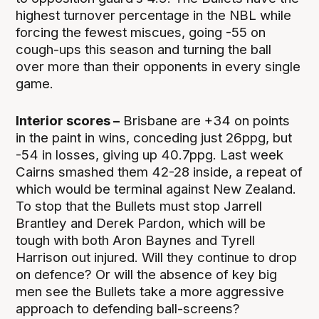
highest turnover percentage in the NBL while
forcing the fewest miscues, going -55 on
cough-ups this season and turning the ball
over more than their opponents in every single
game.
Interior scores –
Brisbane are +34 on points
in the paint in wins, conceding just 26ppg, but
-54 in losses, giving up 40.7ppg. Last week
Cairns smashed them 42-28 inside, a repeat of
which would be terminal against New Zealand.
To stop that the Bullets must stop Jarrell
Brantley and Derek Pardon, which will be
tough with both Aron Baynes and Tyrell
Harrison out injured. Will they continue to drop
on defence? Or will the absence of key big
men see the Bullets take a more aggressive
approach to defending ball-screens?