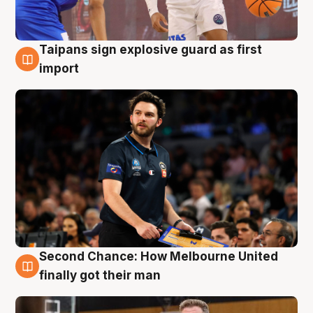
Taipans sign explosive guard as first
7 Aug
import
Second Chance: How Melbourne United
7 Aug
finally got their man