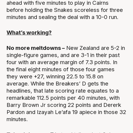
ahead with five minutes to play in Cairns
before holding the Snakes scoreless for three
minutes and sealing the deal with a 10-0 run.
What’s working?
No more meltdowns –
New Zealand are 5-2 in
single-figure games, and are 3-1 in their past
four with an average margin of 7.3 points. In
the final eight minutes of those four games
they were +27, winning 22.5 to 15.8 on
average. While the Breakers’ D gets the
headlines, that late scoring rate equates to a
remarkable 112.5 points per 40 minutes, with
Barry Brown Jr scoring 22 points and Dererk
Pardon and Izayah Le’afa 19 apiece in those 32
minutes.