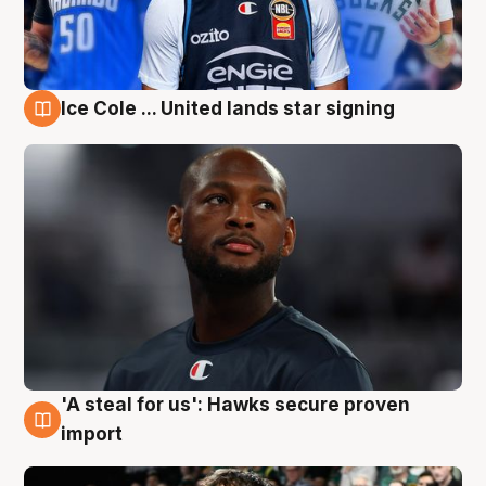
Ice Cole ... United lands star signing
6 Aug
'A steal for us': Hawks secure proven
6 Aug
import