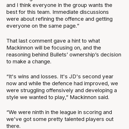
and I think everyone in the group wants the
best for this team. Immediate discussions
were about refining the offence and getting
everyone on the same page.”
That last comment gave a hint to what
Mackinnon will be focusing on, and the
reasoning behind Bullets’ ownership’s decision
to make a change.
“It's wins and losses. It's JD's second year
now and while the defence had improved, we
were struggling offensively and developing a
style we wanted to play,” Mackinnon said.
“We were ninth in the league in scoring and
we've got some pretty talented players out
there.