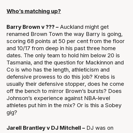
Who’s matching up?
Barry Brown v ??? –
Auckland might get
renamed Brown Town the way Barry is going,
scoring 68 points at 50 per cent from the floor
and 10/17 from deep in his past three home
dates. The only team to hold him below 20 is
Tasmania, and the question for Mackinnon and
Co is who has the length, athleticism and
defensive prowess to do this job? Krebs is
usually their defensive stopper, does he come
off the bench to mirror Brown’s bursts? Does
Johnson’s experience against NBA-level
athletes put him in the mix? Or is this a Sobey
gig?
Jarell Brantley v DJ Mitchell –
DJ was on