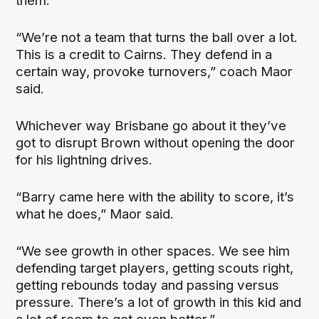
them.
“We’re not a team that turns the ball over a lot.
This is a credit to Cairns. They defend in a
certain way, provoke turnovers,” coach Maor
said.
Whichever way Brisbane go about it they’ve
got to disrupt Brown without opening the door
for his lightning drives.
“Barry came here with the ability to score, it’s
what he does,” Maor said.
“We see growth in other spaces. We see him
defending target players, getting scouts right,
getting rebounds today and passing versus
pressure. There’s a lot of growth in this kid and