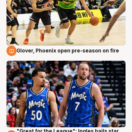
Glover, Phoenix open pre-season on fire
6 Aug
"Great for the League": Ingles hails star