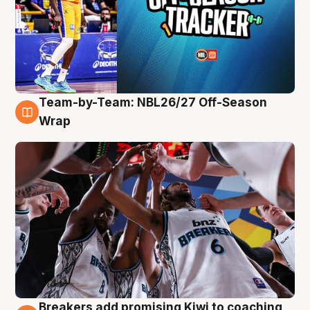
Team-by-Team: NBL26/27 Off-Season
4 Aug
Wrap
Breakers add promising Kiwi to coaching