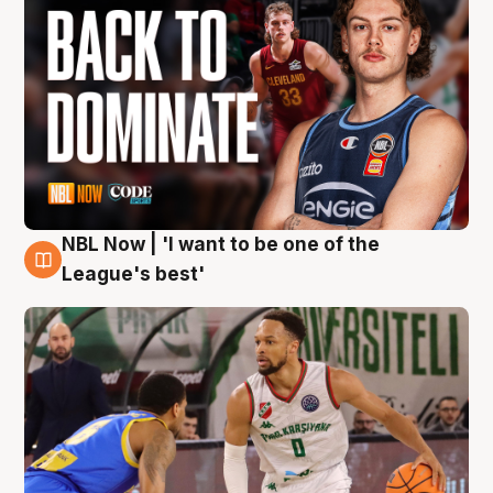
NBL Now | 'I want to be one of the
7 Aug
League's best'