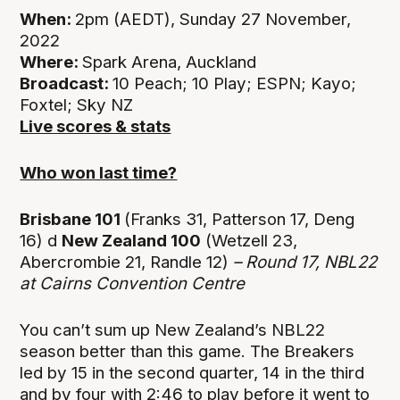
When:
2pm (AEDT), Sunday 27 November,
2022
Where:
Spark Arena, Auckland
Broadcast:
10 Peach; 10 Play; ESPN; Kayo;
Foxtel; Sky NZ
Live scores & stats
Who won last time?
Brisbane 101
(Franks 31, Patterson 17, Deng
16) d
New Zealand 100
(Wetzell 23,
Abercrombie 21, Randle 12)
– Round 17, NBL22
at
Cairns Convention Centre
You can’t sum up New Zealand’s NBL22
season better than this game. The Breakers
led by 15 in the second quarter, 14 in the third
and by four with 2:46 to play before it went to