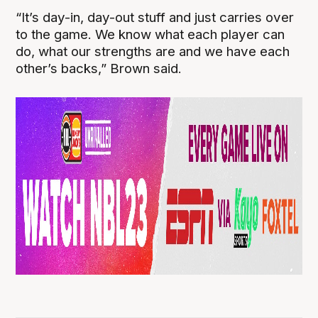
“It’s day-in, day-out stuff and just carries over
to the game. We know what each player can
do, what our strengths are and we have each
other’s backs,” Brown said.