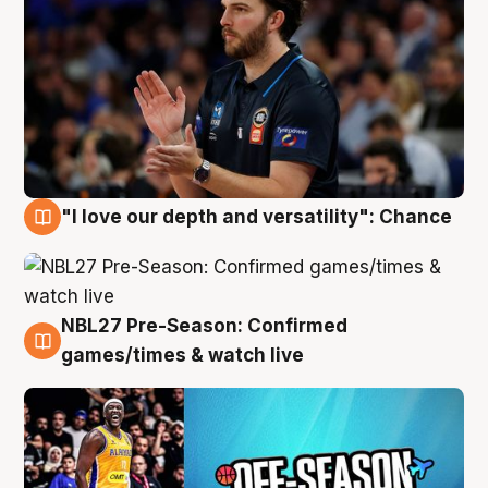
"I love our depth and versatility": Chance
4 Aug
NBL27 Pre-Season: Confirmed
4 Aug
games/times & watch live