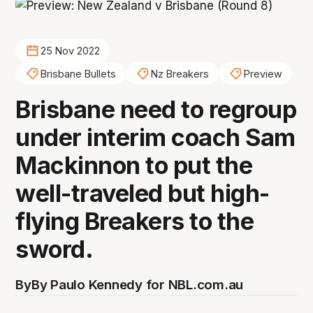
25 Nov 2022
Brisbane Bullets
Nz Breakers
Preview
Brisbane need to regroup
under interim coach Sam
Mackinnon to put the
well-traveled but high-
flying Breakers to the
sword.
By
By Paulo Kennedy for NBL.com.au