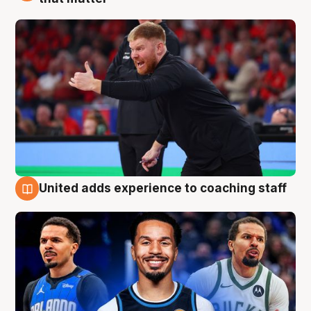
United adds experience to coaching staff
6 Aug